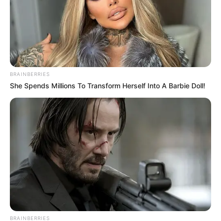
BRAINBERRIES
She Spends Millions To Transform Herself Into A Barbie Doll!
BRAINBERRIES