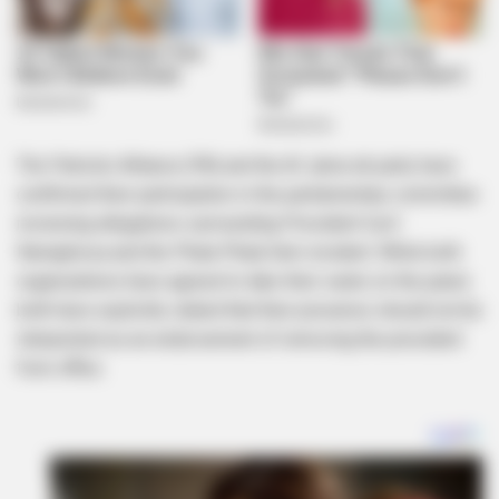
The Patriotic Alliance (PA) and the Al Jama-ah party have
confirmed their participation in the parliamentary committee
reviewing allegations surrounding President Cyril
Ramaphosa and the Phala Phala farm incident. While both
organizations have agreed to take their seats on the panel,
both have explicitly stated that their presence should not be
interpreted as an endorsement of removing the president
from office.