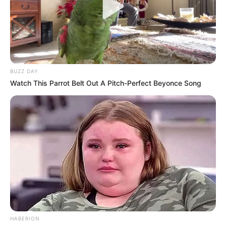
BUZZ DAY
Watch This Parrot Belt Out A Pitch-Perfect Beyonce Song
HABERION