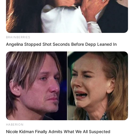
BRAINBERRIES
Angelina Stopped Shot Seconds Before Depp Leaned In
HABERION
Nicole Kidman Finally Admits What We All Suspected