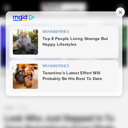
Home
Crime
Look Who Just Stepped In To