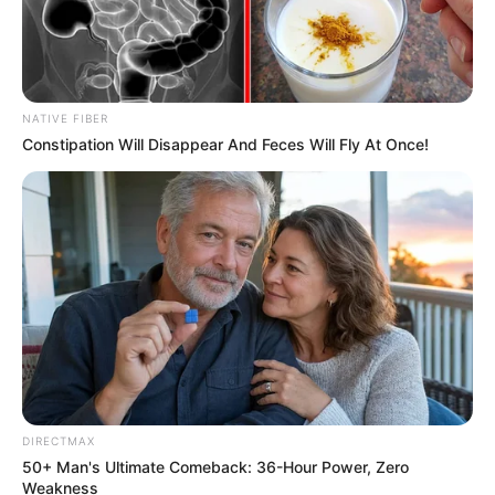
Look what Dr Nandipha’s mother spotted doing
in court yesterday
SEPTEMBER 10, 2024
Unexpected || Hawks To Arrest ANC Heavyweight
NATIVE FIBER
Over R680 000 Alleged Money Laundering
Constipation Will Disappear And Feces Will Fly At Once!
SEPTEMBER 11, 2024
DIRECTMAX
50+ Man's Ultimate Comeback: 36-Hour Power, Zero
Weakness