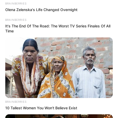
BRAINBERRIES
Olena Zelenska's Life Changed Overnight
BRAINBERRIES
It's The End Of The Road: The Worst TV Series Finales Of All
Time
BRAINBERRIES
10 Tallest Women You Won't Believe Exist