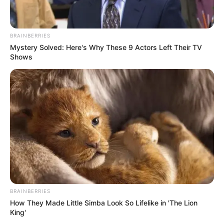
Education: A+ Diploma in Journalism ( 2017) Experience:
Senior Journalist - Current Affairs Writer Email:
info@ireportsouthafrica.co.za
BRAINBERRIES
Mystery Solved: Here's Why These 9 Actors Left Their TV
Shows
Related
Posts
Racist white woman finally meets her match after
dehumanizing a black teacher
SEPTEMBER 16, 2024
Thabi Leoka, Ramaphosa’s advisor, might go to
jail
BRAINBERRIES
SEPTEMBER 19, 2024
How They Made Little Simba Look So Lifelike in 'The Lion
King'
Trouble in paradise? The Mthombenis rocked by