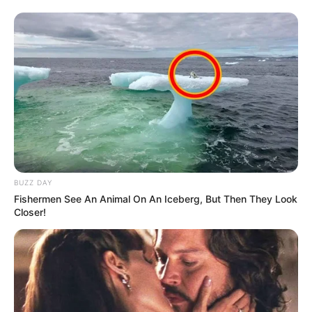
BUZZ DAY
Fishermen See An Animal On An Iceberg, But Then They Look
Closer!