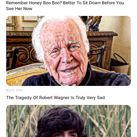
Remember Honey Boo Boo? Better To Sit Down Before You
See Her Now
BUZZ DAY
The Tragedy Of Robert Wagner Is Truly Very Sad