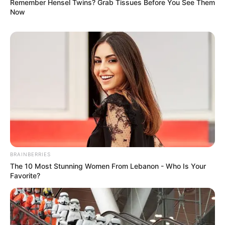
Remember Hensel Twins? Grab Tissues Before You See Them
Now
BRAINBERRIES
The 10 Most Stunning Women From Lebanon - Who Is Your
Favorite?