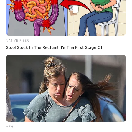
NATIVE FIBER
Stool Stuck In The Rectum! It's The First Stage Of
MFH