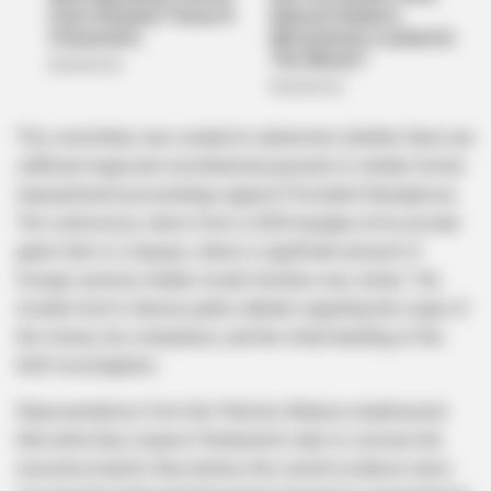
This committee was created to determine whether there are
sufficient legal and constitutional grounds to initiate formal
impeachment proceedings against President Ramaphosa.
The controversy stems from a 2020 burglary at his private
game farm in Limpopo, where a significant amount of
foreign currency hidden inside furniture was stolen. The
incident led to intense public debate regarding the origin of
the money, tax compliance, and the initial handling of the
theft investigation.
Representatives from the Patriotic Alliance emphasized
that while they respect Parliament’s duty to oversee the
executive branch, they believe the current evidence does