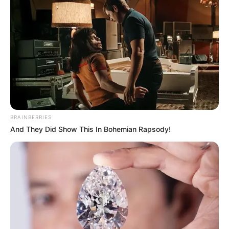
BRAINBERRIES
And They Did Show This In Bohemian Rapsody!