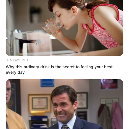
Previous Post
It Is Our Right: Ngizwe Mchunu Says He Has The Power
CTA FAVORITE
To Check The Immigration Papers of Foreigners
Why this ordinary drink is the secret to feeling your best
every day
Next Post
Bafana’s Bradley Cross halted from answering Trump
white genocide question
Azalibone Mthethwa