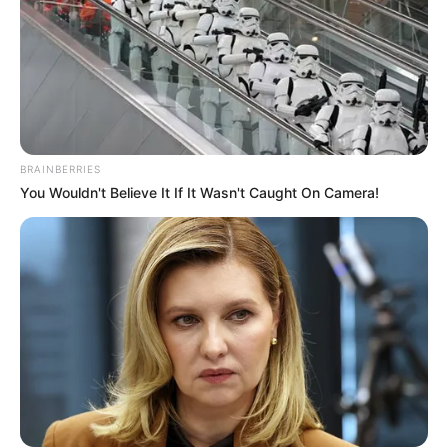
BRAINBERRIES
You Wouldn't Believe It If It Wasn't Caught On Camera!