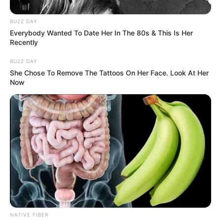
BUZZ DAY
Everybody Wanted To Date Her In The 80s & This Is Her
Recently
BUZZ DAY
She Chose To Remove The Tattoos On Her Face. Look At Her
Now
NATIVE FIBER