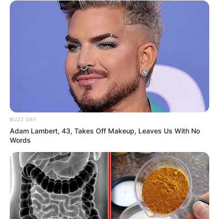
BUZZ DAY
Trending
Comments
Latest
Adam Lambert, 43, Takes Off Makeup, Leaves Us With No
Words
Bad News for everyone living in South Africa this
morning As Nigerian Threaten To Take Over SA
SEPTEMBER 11, 2024
South Africa is finished|| Look over 100 illegal
foreigner were caught bringing into the country
SEPTEMBER 10, 2024