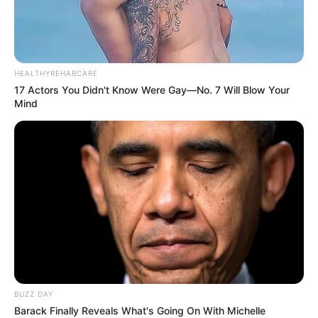
Demanded After Fadiel Adams’ Bombshell
Revelation
JULY 27, 2026
Mpumelelo Mseleku Showers First Wife Tiirelo
HEALTHYREHABCARE
Kale With Love Amid Amahle Biyela Separation
17 Actors You Didn't Know Were Gay—No. 7 Will Blow Your
Rumours
Mind
JULY 27, 2026
BUZZ DAY
Barack Finally Reveals What's Going On With Michelle