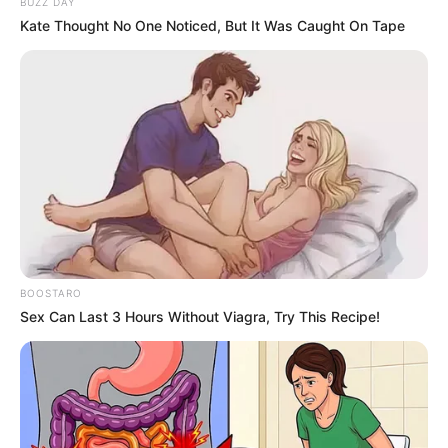
BUZZ DAY
Kate Thought No One Noticed, But It Was Caught On Tape
BOOSTARO
Sex Can Last 3 Hours Without Viagra, Try This Recipe!