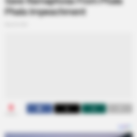
Save Ramaphosa From Phala
Phala Impeachment
May 28, 2026
0
SHARES