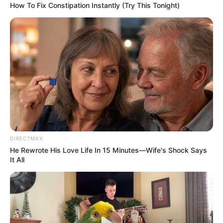
How To Fix Constipation Instantly (Try This Tonight)
DIRECTMAX
He Rewrote His Love Life In 15 Minutes—Wife's Shock Says
It All