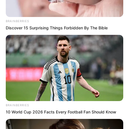
BRAINBERRIES
Discover 15 Surprising Things Forbidden By The Bible
BRAINBERRIES
10 World Cup 2026 Facts Every Football Fan Should Know