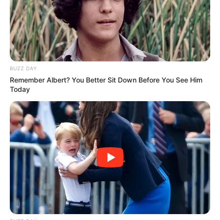
BUZZ DAY
Remember Albert? You Better Sit Down Before You See Him
Today