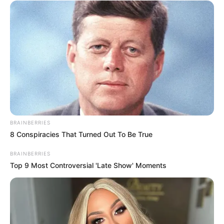
cheating rumours
APRIL 16, 2026
Dine with Jacob Zuma for R2 Million: MK Party’s
Gala Fundraiser Sparks Interest
DECEMBER 1, 2024
Probe into Mchunu’s Trust Fund Precedes
Corruption Inquiry – Mkhwanazi’s Claims Rock
SAPS
OCTOBER 10, 2025
BRAINBERRIES
Truth Out: The Reason Why Thabo Bester
8 Conspiracies That Turned Out To Be True
Demands Laptop Access In Prison Has Been
Revealed
BRAINBERRIES
SEPTEMBER 23, 2024
Top 9 Most Controversial 'Late Show' Moments