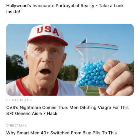
Hollywood's Inaccurate Portrayal of Reality - Take a Look
Inside!
FRIDAY PLANS
CVS’s Nightmare Comes True: Men Ditching Viagra For This
87¢ Generic Aisle 7 Hack
DIRECTMAX
Why Smart Men 40+ Switched From Blue Pills To This