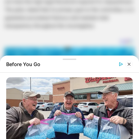
not meet the high legal threshold required for impeachment.
The party stated that its primary goal on the committee is to
guarantee procedural fairness and maintain total
transparency throughout the investigation.
Before You Go