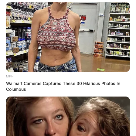
MFH
Walmart Cameras Captured These 30 Hilarious Photos In
Columbus