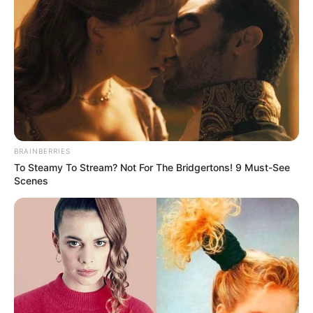
instructing the media to keep questions focused on football
and avoid politics. The official said, let’s keep it football and
not get into politics.
BRAINBERRIES
To Steamy To Stream? Not For The Bridgertons! 9 Must-See
Scenes