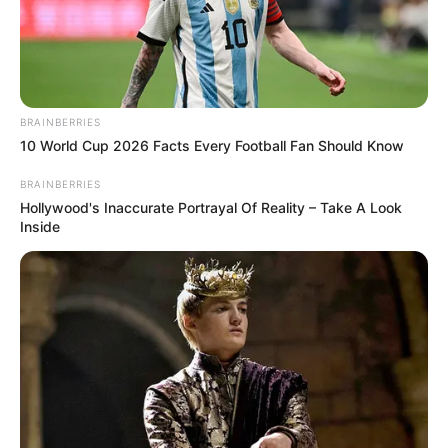
BRAINBERRIES
10 World Cup 2026 Facts Every Football Fan Should Know
BRAINBERRIES
Hollywood's Inaccurate Portrayal Of Reality – Take A Look
Inside