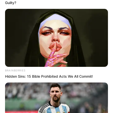
Guilty?
BRAINBERRIES
Hidden Sins: 15 Bible Prohibited Acts We All Commit!