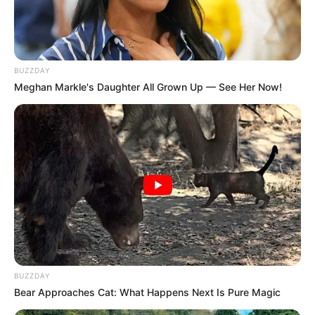
Inside The War Between IDAC’s Iron Woman And
The Police General
JUNE 21, 2026
BUZZDAY
Ramaphosa Faces Backlash Over Simplified Visa
Meghan Markle's Daughter All Grown Up — See Her Now!
Process for Nigerians
DECEMBER 7, 2024
SANDF Chief Maphwanya Pleaded for
Forgiveness and Was Cleared of His
Controversial Visit to Iran
SEPTEMBER 8, 2025
BUZZDAY
Bear Approaches Cat: What Happens Next Is Pure Magic