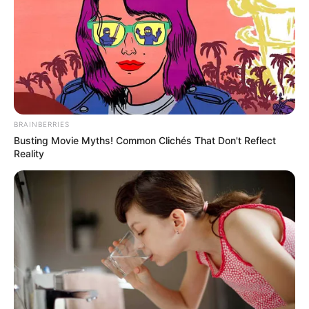
BRAINBERRIES
Busting Movie Myths! Common Clichés That Don't Reflect
Reality