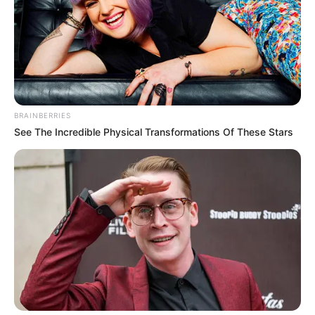
BRAINBERRIES
See The Incredible Physical Transformations Of These Stars