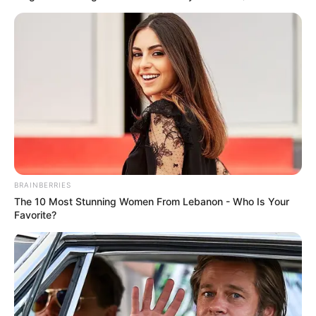
BRAINBERRIES
The 10 Most Stunning Women From Lebanon - Who Is Your
Favorite?