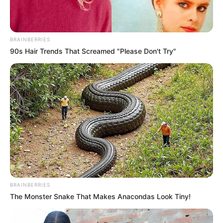
BRAINBERRIES
90s Hair Trends That Screamed "Please Don't Try"
BRAINBERRIES
The Monster Snake That Makes Anacondas Look Tiny!