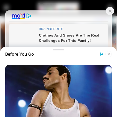
Before You Go
Home
Entertainment
Bafana’s Bradley Cross halted
from answering Trump white