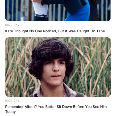
Look what Dr Nandipha’s mother spotted doing
in court yesterday
SEPTEMBER 10, 2024
BUZZ DAY
Unexpected || Hawks To Arrest ANC Heavyweight
Kate Thought No One Noticed, But It Was Caught On Tape
Over R680 000 Alleged Money Laundering
SEPTEMBER 11, 2024
BUZZ DAY
Remember Albert? You Better Sit Down Before You See Him
Today