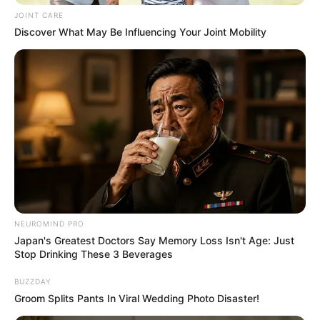
JOINT CARE
Discover What May Be Influencing Your Joint Mobility
Previous Post
Look Who Just Stepped In To Save Ramaphosa From
Phala Phala Impeachment
Next Post
Brown Mogotsi Walks Out Of Court Empty-Handed –
Bail Judgment Reserved Until June 4
NEUROMIND PRO
Japan's Greatest Doctors Say Memory Loss Isn't Age: Just
Stop Drinking These 3 Beverages
Azalibone Mthethwa
BUZZDAY
Education: A+ Diploma in Journalism ( 2017) Experience:
Groom Splits Pants In Viral Wedding Photo Disaster!
Senior Journalist - Current Affairs Writer Email: