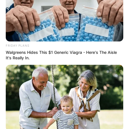
FRIDAY PLANS
Walgreens Hides This $1 Generic Viagra - Here's The Aisle
It's Really In.