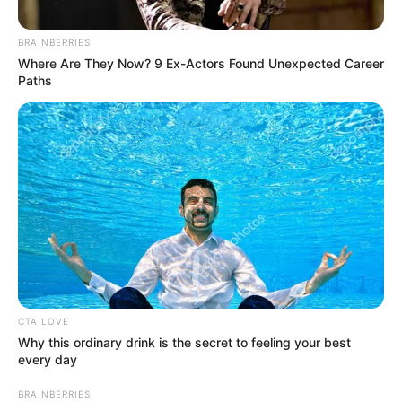
BRAINBERRIES
Where Are They Now? 9 Ex-Actors Found Unexpected Career
Paths
CTA LOVE
Why this ordinary drink is the secret to feeling your best
every day
BRAINBERRIES