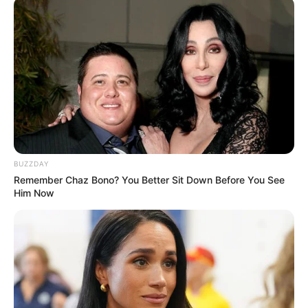
info@ireportsouthafrica.co.za
Related
Posts
Zandie Khumalo Stands Firm: Distances Family
from Senzo Meyiwa Murder Allegations
BUZZDAY
NOVEMBER 30, 2024
Remember Chaz Bono? You Better Sit Down Before You See
Him Now
Will The R20 Million Owed By His Majesty To His
Former Law Firm Will Affect The Coming Court
Case?
SEPTEMBER 12, 2024
IFP Backs Controversial VAT Hike Amid Fiscal
Debate, Draws Mixed Reactions
APRIL 8, 2025