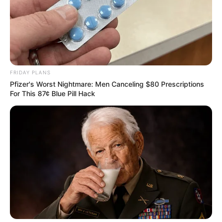
murder after boy killed in Adams Mission
AUGUST 3, 2026
Caught Red-Handed: Hidden Camera Footage
Demanded After Fadiel Adams’ Bombshell
Revelation
JULY 27, 2026
FRIDAY PLANS
Pfizer's Worst Nightmare: Men Canceling $80 Prescriptions
For This 87¢ Blue Pill Hack