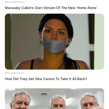
BRAINBERRIES
Macaulay Culkin's Own Version Of The New ‘Home Alone’
BRAINBERRIES
How Did They Get Gina Carano To Take It All Back?