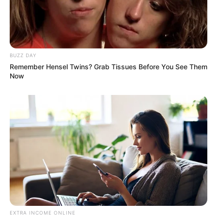
BUZZ DAY
Remember Hensel Twins? Grab Tissues Before You See Them
Now
EXTRA INCOME ONLINE