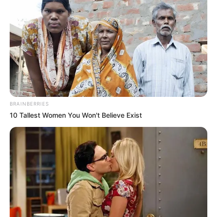
BRAINBERRIES
10 Tallest Women You Won't Believe Exist