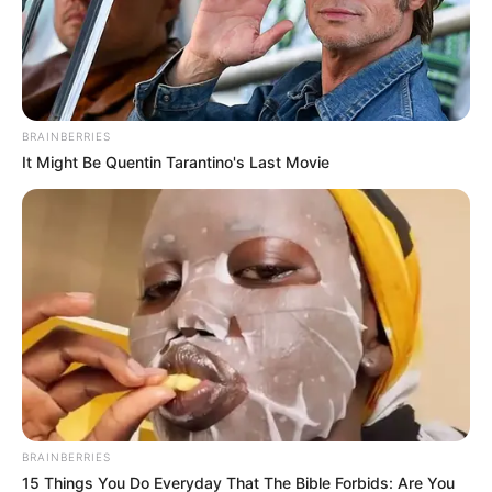
BRAINBERRIES
It Might Be Quentin Tarantino's Last Movie
BRAINBERRIES
15 Things You Do Everyday That The Bible Forbids: Are You