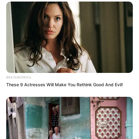
BRAINBERRIES
These 9 Actresses Will Make You Rethink Good And Evil!