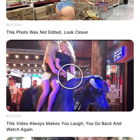
BUZZDAY
This Photo Was Not Edited, Look Closer
BUZZDAY
This Video Always Makes You Laugh, You Go Back And
Watch Again