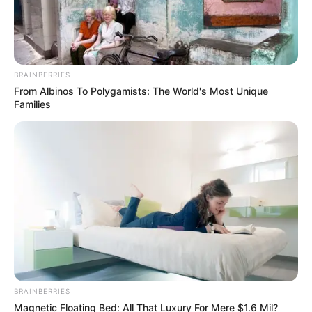
BRAINBERRIES
From Albinos To Polygamists: The World's Most Unique
Families
BRAINBERRIES
Magnetic Floating Bed: All That Luxury For Mere $1.6 Mil?