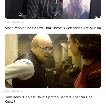
BRAINBERRIES
Most People Don't Know That These 8 Celebrities Are Muslim
BRAINBERRIES
How Does "Darkest Hour" Spotted Secrets That No One
Knew?