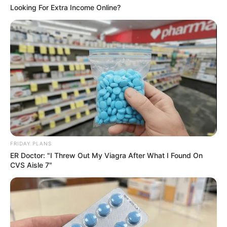
Looking For Extra Income Online?
Recent News
Rising Maskandi Star Inkos’yamagcokama Dies at 26
in Car Crash
FRIDAY PLANS
ER Doctor: "I Threw Out My Viagra After What I Found On
AUGUST 9, 2026
CVS Aisle 7"
Floyd Shivambu robbed in Cape Town vehicle
break-in at V&A Waterfront
AUGUST 7, 2026
eThekwini water tanker driver charged with