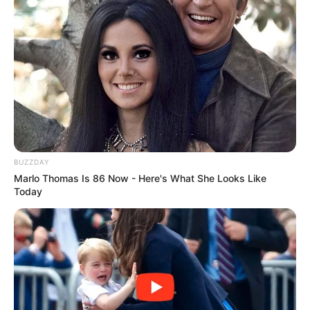
BUZZDAY
Trending
Comments
Latest
Marlo Thomas Is 86 Now - Here's What She Looks Like
Today
Bad News for everyone living in South Africa this
morning As Nigerian Threaten To Take Over SA
SEPTEMBER 11, 2024
South Africa is finished|| Look over 100 illegal
foreigner were caught bringing into the country
SEPTEMBER 10, 2024