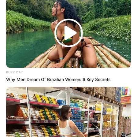
BUZZ DAY
Why Men Dream Of Brazilian Women: 6 Key Secrets