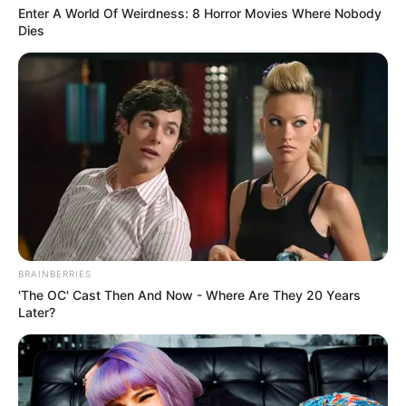
Enter A World Of Weirdness: 8 Horror Movies Where Nobody
Dies
BRAINBERRIES
'The OC' Cast Then And Now - Where Are They 20 Years
Later?