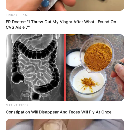
FRIDAY PLANS
ER Doctor: "I Threw Out My Viagra After What I Found On
CVS Aisle 7"
NATIVE FIBER
Constipation Will Disappear And Feces Will Fly At Once!