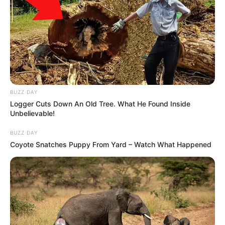
BUZZ DAY
Logger Cuts Down An Old Tree. What He Found Inside
Unbelievable!
BUZZ DAY
Coyote Snatches Puppy From Yard – Watch What Happened