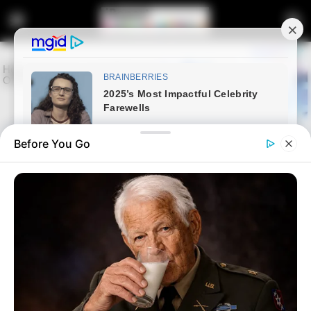
Before You Go
Home
News
Politics
Another war is looming over
leadership in MK Paty