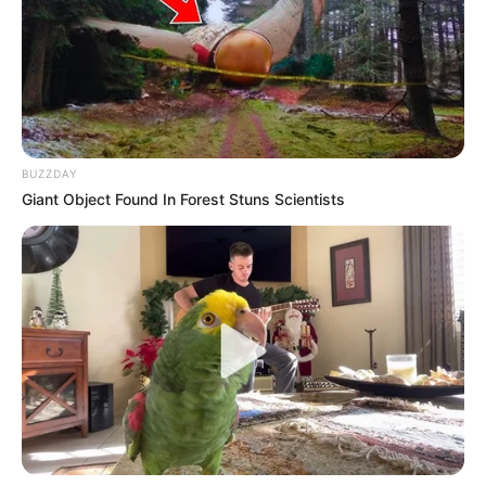
BUZZDAY
Giant Object Found In Forest Stuns Scientists