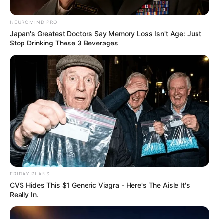
October 2, 2024
NEUROMIND PRO
Japan's Greatest Doctors Say Memory Loss Isn't Age: Just
Stop Drinking These 3 Beverages
0
SHARES
FRIDAY PLANS
CVS Hides This $1 Generic Viagra - Here's The Aisle It's
Really In.