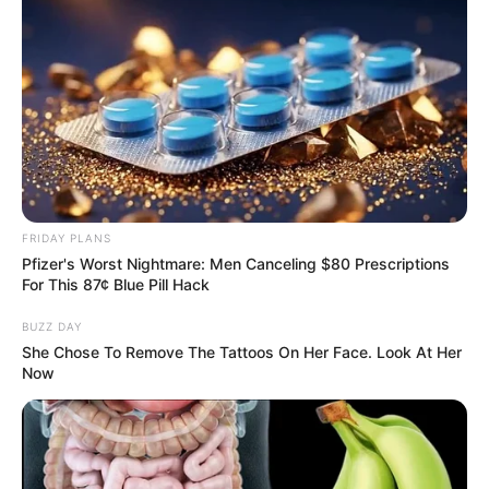
FRIDAY PLANS
Pfizer's Worst Nightmare: Men Canceling $80 Prescriptions
For This 87¢ Blue Pill Hack
BUZZ DAY
She Chose To Remove The Tattoos On Her Face. Look At Her
Now