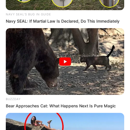
NAVY SEAL'S BUG IN GUIDE
Navy SEAL: If Martial Law Is Declared, Do This Immediately
BUZZDAY
Bear Approaches Cat: What Happens Next Is Pure Magic