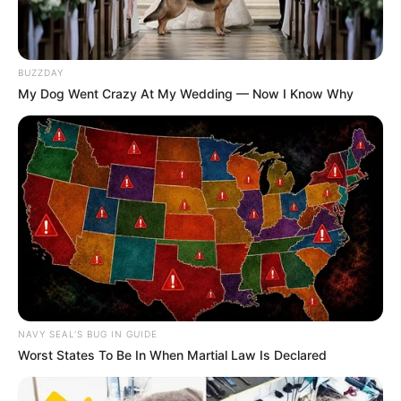
BUZZDAY
My Dog Went Crazy At My Wedding — Now I Know Why
NAVY SEAL'S BUG IN GUIDE
Worst States To Be In When Martial Law Is Declared