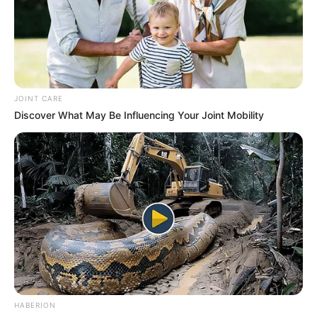
Despite the internal criticism, the party leadership has
defended its decisions, arguing that bringing in high-profile
politicians brings valuable experience and visibility to the
MK Party. They maintain that the party’s choices are made in
the best interest of its growth and survival in the
JOINT CARE
competitive political landscape.
Discover What May Be Influencing Your Joint Mobility
However, with dissatisfaction continuing to rise, the MK
Party must find a way to balance the inclusion of influential
figures with maintaining the trust and support of its
established members. How the party addresses this issue
will shape its future direction.
HABERION