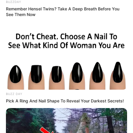
BUZZDAY
Remember Hensel Twins? Take A Deep Breath Before You
“We are deeply concerned about the direction the party is
See Them Now
heading in,” said a senior MK member speaking
anonymously. “Those of us who have served the party
faithfully for years are being pushed aside for individuals
who only recently joined but are being given key roles.”
BUZZ DAY
Pick A Ring And Nail Shape To Reveal Your Darkest Secrets!