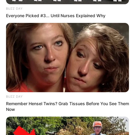
BUZZ DAY
Everyone Picked #3... Until Nurses Explained Why
BUZZ DAY
Remember Hensel Twins? Grab Tissues Before You See Them
Now