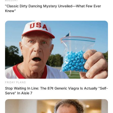
“Classic Dirty Dancing Mystery Unveiled—What Few Ever
Knew"
FRIDAY PLANS
Stop Waiting In Line: The 87¢ Generic Viagra Is Actually "Self-
Serve" In Aisle 7