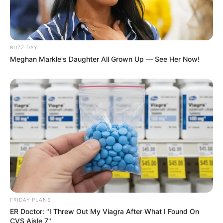
BUZZ DAY
Meghan Markle's Daughter All Grown Up — See Her Now!
Floyd Shivambu robbed in Cape Town vehicle break-in
at V&A Waterfront
AUGUST 7, 2026
eThekwini water tanker driver charged with
murder after boy killed in Adams Mission
AUGUST 3, 2026
Caught Red-Handed: Hidden Camera Footage
Demanded After Fadiel Adams’ Bombshell
Revelation
FRIDAY PLANS
JULY 27, 2026
ER Doctor: "I Threw Out My Viagra After What I Found On
CVS Aisle 7"