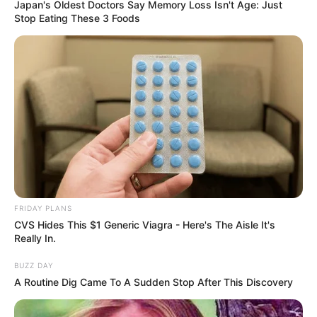
Japan's Oldest Doctors Say Memory Loss Isn't Age: Just
Stop Eating These 3 Foods
Related
Posts
Zuma: MK Party won’t hold elective conferences
OCTOBER 11, 2024
Ace Magashule finally comes out clean about
Apologizing to the ANC
SEPTEMBER 12, 2024
ANC Minister Faces Backlash for Allowing MK
Party Platform at Government Event
FRIDAY PLANS
CVS Hides This $1 Generic Viagra - Here's The Aisle It's
MAY 5, 2025
Really In.
Johannesburg Stakeholders’ Meeting Erupts in
BUZZ DAY
Chaos as Union Leader Barred from
A Routine Dig Came To A Sudden Stop After This Discovery
Ramaphosa’s Working Group
MARCH 25, 2025