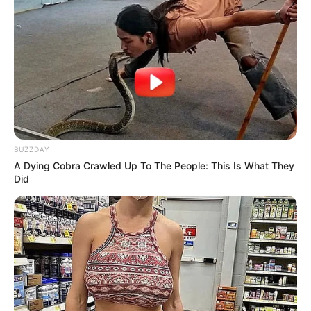
Over R680 000 Alleged Money Laundering
SEPTEMBER 11, 2024
BUZZDAY
A Dying Cobra Crawled Up To The People: This Is What They
Did