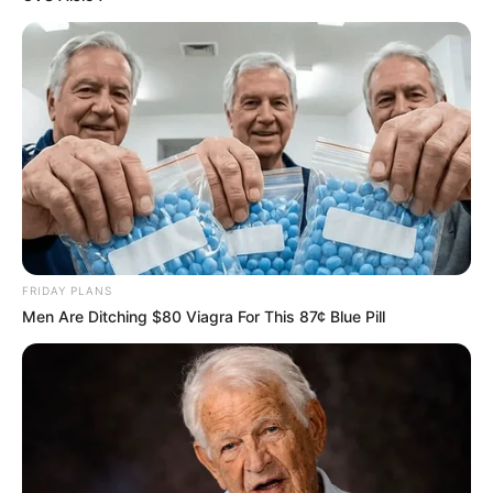
Mpumelelo Mseleku Showers First Wife Tiirelo
Kale With Love Amid Amahle Biyela Separation
Rumours
JULY 27, 2026
FRIDAY PLANS
Men Are Ditching $80 Viagra For This 87¢ Blue Pill