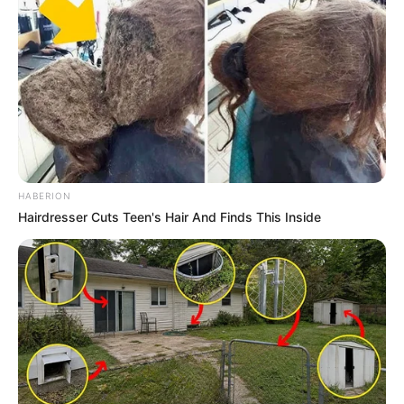
HABERION
Hairdresser Cuts Teen's Hair And Finds This Inside