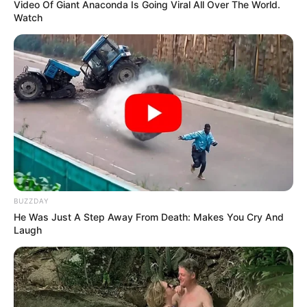
Video Of Giant Anaconda Is Going Viral All Over The World.
Watch
BUZZDAY
He Was Just A Step Away From Death: Makes You Cry And
Laugh