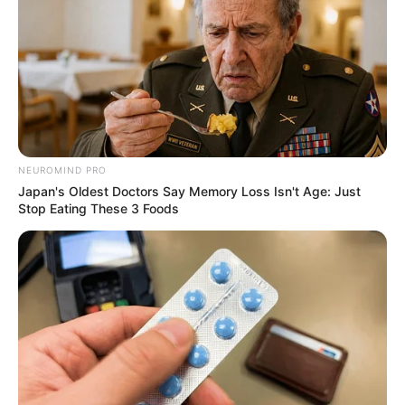
NEUROMIND PRO
Japan's Oldest Doctors Say Memory Loss Isn't Age: Just
Stop Eating These 3 Foods