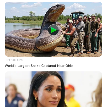
LIFE360 TIPS
World's Largest Snake Captured Near Ohio
Recent News