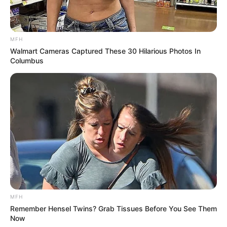
MFH
Walmart Cameras Captured These 30 Hilarious Photos In
Columbus
MFH
Remember Hensel Twins? Grab Tissues Before You See Them
Now