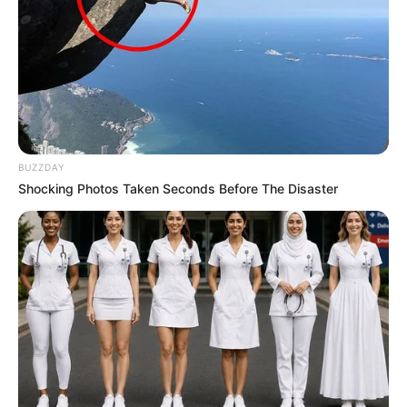
BUZZDAY
Shocking Photos Taken Seconds Before The Disaster