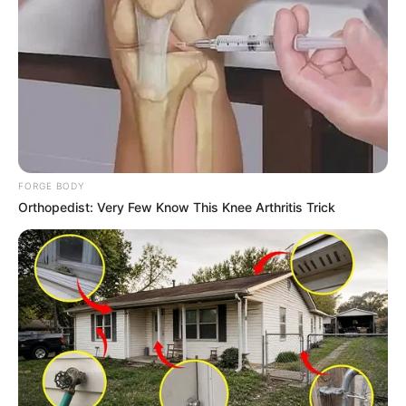
FORGE BODY
Orthopedist: Very Few Know This Knee Arthritis Trick