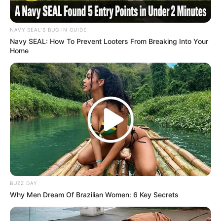
NAVY SEAL'S BUG IN GUIDE
Navy SEAL: How To Prevent Looters From Breaking Into Your
Home
Trending
Comments
Latest
Bad News for everyone living in South Africa this
morning As Nigerian Threaten To Take Over SA
SEPTEMBER 11, 2024
South Africa is finished|| Look over 100 illegal
foreigner were caught bringing into the country
SEPTEMBER 10, 2024
Look what Dr Nandipha’s mother spotted doing
BUZZ DAY
in court yesterday
Why Men Dream Of Brazilian Women: 6 Key Secrets
SEPTEMBER 10, 2024
Unexpected || Hawks To Arrest ANC Heavyweight