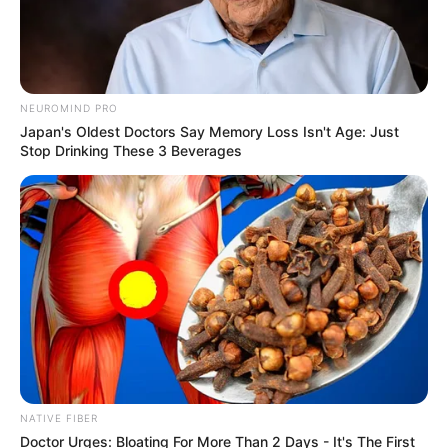
NEUROMIND PRO
Japan's Oldest Doctors Say Memory Loss Isn't Age: Just
Stop Drinking These 3 Beverages
NATIVE FIBER
SA Leading Digital News. All the latest breaking news from across
Doctor Urges: Bloating For More Than 2 Days - It's The First
South Africa in one stream.