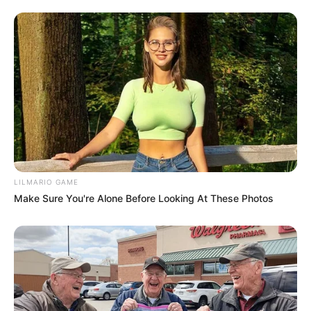
LILMARIO GAME
Make Sure You're Alone Before Looking At These Photos