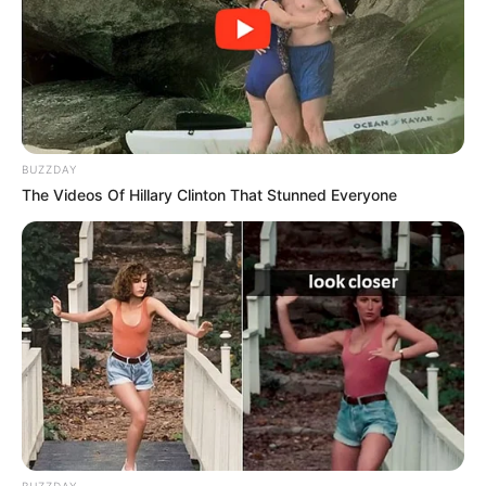
BUZZDAY
The Videos Of Hillary Clinton That Stunned Everyone
BUZZDAY