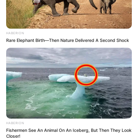
HABERION
Rare Elephant Birth—Then Nature Delivered A Second Shock
HABERION
Fishermen See An Animal On An Iceberg, But Then They Look
Closer!