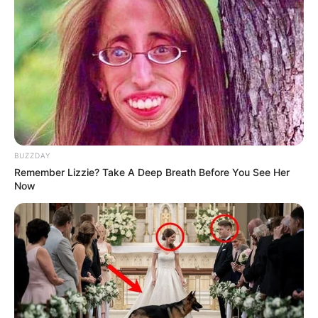
Ruppert Stirs Controversy, Urges DA to Cede
Power to EFF in Coalition Governments
DECEMBER 11, 2024
Mbuyiseni Ndlozi Warns ANC Against Losing Its
Moral Compass to Criminal Cartels
OCTOBER 17, 2025
BUZZDAY
Remember Lizzie? Take A Deep Breath Before You See Her
Now