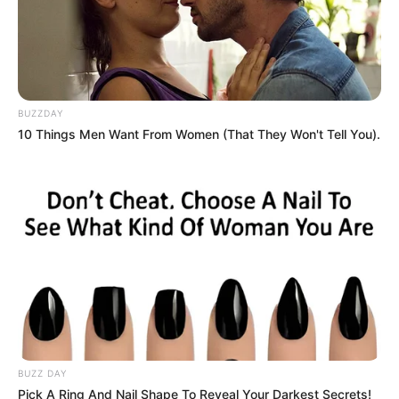
BUZZDAY
10 Things Men Want From Women (That They Won't Tell You).
BUZZ DAY
Pick A Ring And Nail Shape To Reveal Your Darkest Secrets!