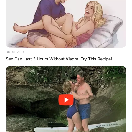
He said the 2021 municipal elections, where the party
dislodged the ANC in various councils, had given the IFP
firepower to cause an upset in the May 29 general
elections.
WATCH LIVE BELOW:
BOOSTARO
Sex Can Last 3 Hours Without Viagra, Try This Recipe!