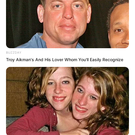
BUZZDAY
Troy Aikman's And His Lover Whom You'll Easily Recognize