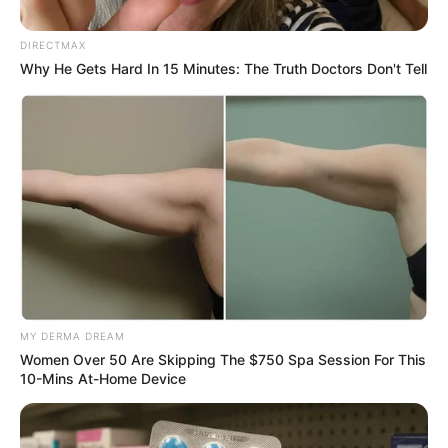
Manifesto launch at Umlazi,
DIRECTMAX
King Zwelithini Stadium
Why He Gets Hard In 15 Minutes: The Truth Doctors Don't Tell
September 20, 2024
MY DERMA DREAM
0
Women Over 50 Are Skipping The $750 Spa Session For This
10-Mins At-Home Device
SHARES