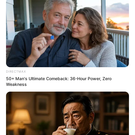
Related
Posts
“Mkhwanazi can’t be applying for a post where
his salary will take a dip” – Fannie Masemola
OCTOBER 10, 2025
DIRECTMAX
“Ramaphosa Was The First To Listen To Us
50+ Man's Ultimate Comeback: 36-Hour Power, Zero
When We Said We Don’t Want Undocumented
Weakness
Foreigners”, McKenzie Say
JUNE 17, 2026
Gangsterism in South African Politics: A
Growing Crisis
AUGUST 16, 2025
“They Found A Louis Vuitton Bag Worth R400 000