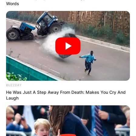
Words
BUZZDAY
He Was Just A Step Away From Death: Makes You Cry And
Laugh