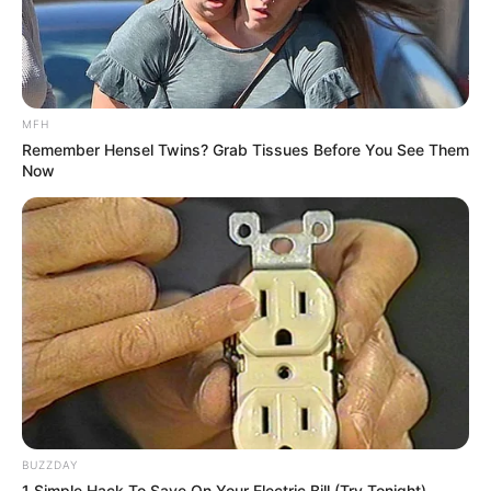
MFH
Remember Hensel Twins? Grab Tissues Before You See Them
Now
BUZZDAY
1 Simple Hack To Save On Your Electric Bill (Try Tonight)