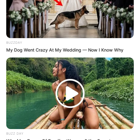
BUZZDAY
My Dog Went Crazy At My Wedding — Now I Know Why
BUZZ DAY