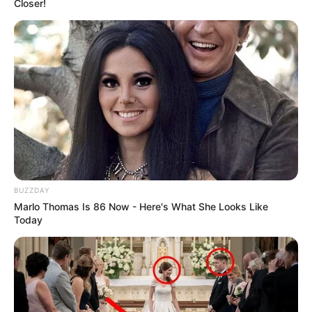
Closer!
BUZZDAY
Marlo Thomas Is 86 Now - Here's What She Looks Like
Today