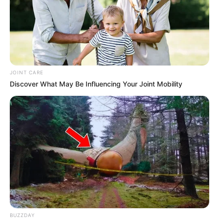
JOINT CARE
Discover What May Be Influencing Your Joint Mobility
BUZZDAY