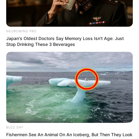
When They Raided The Home Of Nosiviwe” Says
Malema
SEPTEMBER 20, 2024
EFF Engages ANC in Budget Talks Amid Fiscal
NEUROMIND PRO
Challenges and Political Tensions
Japan's Oldest Doctors Say Memory Loss Isn't Age: Just
MARCH 21, 2025
Stop Drinking These 3 Beverages
I Will Shut You Down: KZN Top Cop Mkhwanazi
Issues Brutal Ultimatum to Taxi Bosses Over
Hitchhiker
MARCH 16, 2026
BUZZ DAY
Fishermen See An Animal On An Iceberg, But Then They Look