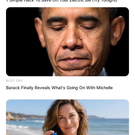
Recent News
BUZZ DAY
Floyd Shivambu robbed in Cape Town vehicle break-in
Barack Finally Reveals What's Going On With Michelle
at V&A Waterfront
AUGUST 7, 2026
eThekwini water tanker driver charged with
murder after boy killed in Adams Mission
AUGUST 3, 2026