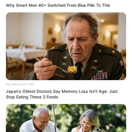
Why Smart Men 40+ Switched From Blue Pills To This
NEUROMIND PRO
Japan's Oldest Doctors Say Memory Loss Isn't Age: Just
Stop Eating These 3 Foods