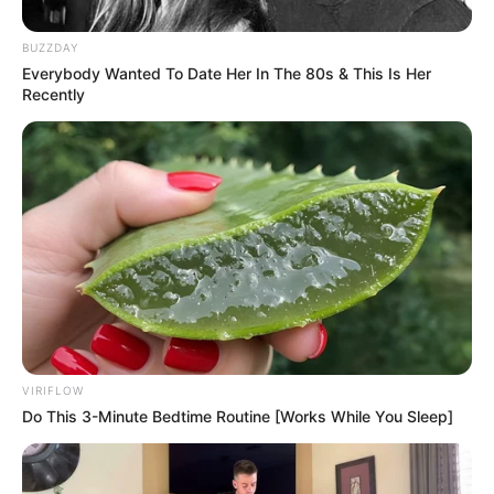
BUZZDAY
Everybody Wanted To Date Her In The 80s & This Is Her
Recently
The IFP has chosen to take its provincial manifesto launch
to Umlazi as part of its aggressive campaign to snatch
power from the ANC.
“We are serious when we say that the IFP will [win] KZN,”
said Thamsanqa Ntuli, the IFP’s premier candidate and party
chairperson in KwaZulu-Natal.
VIRIFLOW
Do This 3-Minute Bedtime Routine [Works While You Sleep]