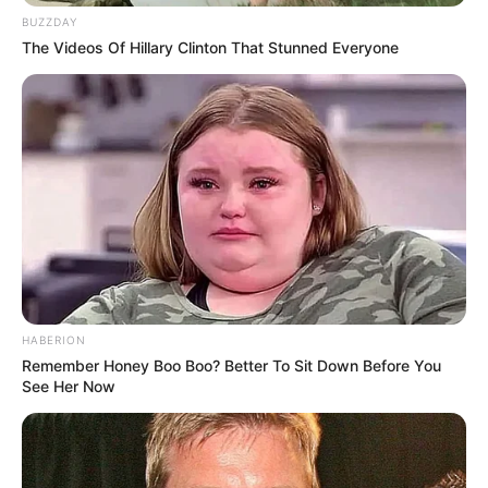
BUZZDAY
The Videos Of Hillary Clinton That Stunned Everyone
HABERION
Remember Honey Boo Boo? Better To Sit Down Before You
See Her Now