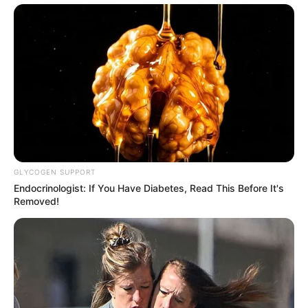
GLYCOGEN SUPPORT
Endocrinologist: If You Have Diabetes, Read This Before It's
Removed!