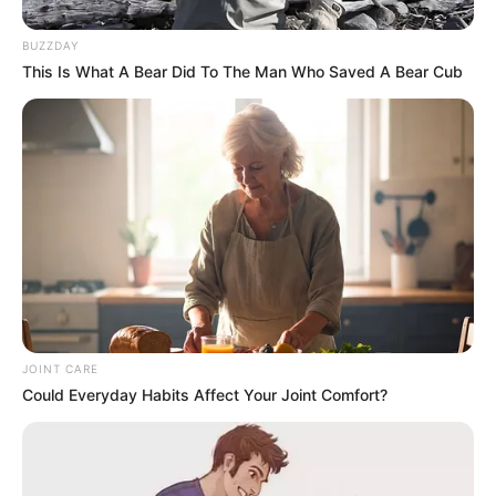
BUZZDAY
This Is What A Bear Did To The Man Who Saved A Bear Cub
JOINT CARE
Could Everyday Habits Affect Your Joint Comfort?