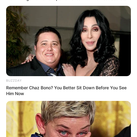
BUZZDAY
Remember Chaz Bono? You Better Sit Down Before You See
Him Now