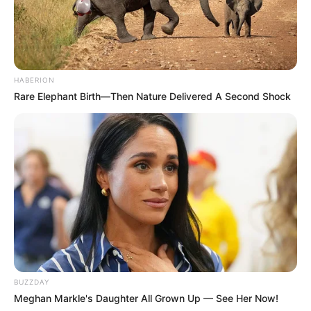
SEPTEMBER 10, 2024
Unexpected || Hawks To Arrest ANC Heavyweight
Over R680 000 Alleged Money Laundering
SEPTEMBER 11, 2024
HABERION
Rare Elephant Birth—Then Nature Delivered A Second Shock
BUZZDAY
Meghan Markle's Daughter All Grown Up — See Her Now!