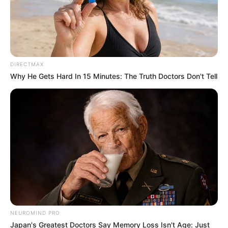
Caught Red-Handed: Hidden Camera Footage
Demanded After Fadiel Adams’ Bombshell
Revelation
JULY 27, 2026
Mpumelelo Mseleku Showers First Wife Tiirelo
DIRECTMAX
Kale With Love Amid Amahle Biyela Separation
Why He Gets Hard In 15 Minutes: The Truth Doctors Don't Tell
Rumours
JULY 27, 2026
NEUROMIND PRO
Japan's Greatest Doctors Say Memory Loss Isn't Age: Just