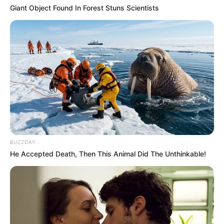
Giant Object Found In Forest Stuns Scientists
BUZZDAY
He Accepted Death, Then This Animal Did The Unthinkable!