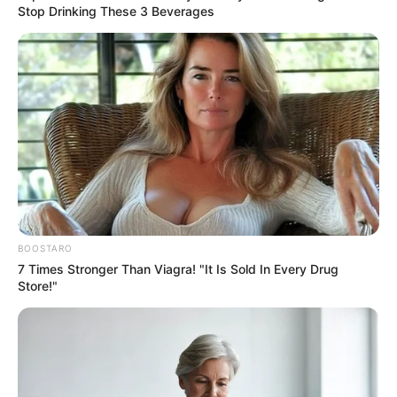
Stop Drinking These 3 Beverages
BOOSTARO
7 Times Stronger Than Viagra! "It Is Sold In Every Drug
Store!"