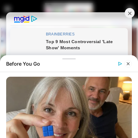
Before You Go
Home
News
Politics
WATCH | IFP – The Inkatha
Freedom Party Regional