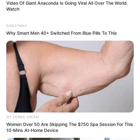
Video Of Giant Anaconda Is Going Viral All Over The World.
Watch
Previous Post
DIRECTMAX
TikTok Skincare Guru Shares Tips on How to Have
Why Smart Men 40+ Switched From Blue Pills To This
Glowing and Healthy Looking Skin
Next Post
Two people From Shaka Ilembe Production Team
allegedly died from food poisoning
Azalibone Mthethwa
Education: A+ Diploma in Journalism ( 2017) Experience:
MY DERMA DREAM
Senior Journalist - Current Affairs Writer Email:
Women Over 50 Are Skipping The $750 Spa Session For This
info@ireportsouthafrica.co.za
10-Mins At-Home Device