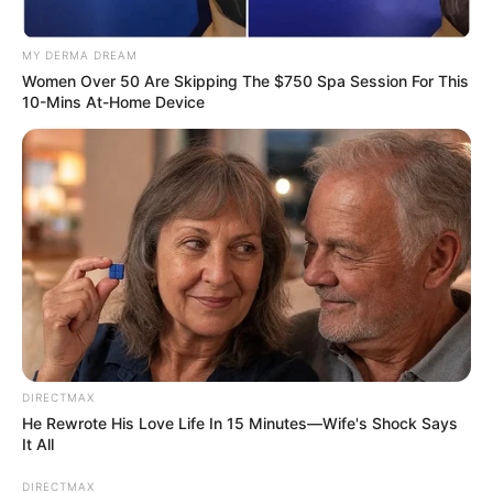
MY DERMA DREAM
Women Over 50 Are Skipping The $750 Spa Session For This
10-Mins At-Home Device
DIRECTMAX
He Rewrote His Love Life In 15 Minutes—Wife's Shock Says
It All
DIRECTMAX