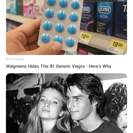
BOOSTARO
Walgreens Hides This $1 Generic Viagra - Here's Why