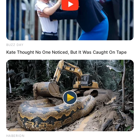
BUZZ DAY
Kate Thought No One Noticed, But It Was Caught On Tape
HABERION