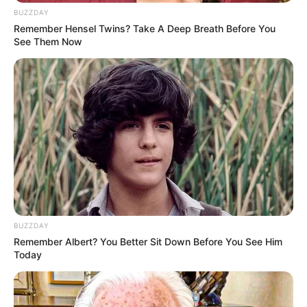
BUZZDAY
Remember Hensel Twins? Take A Deep Breath Before You
See Them Now
BUZZDAY
Remember Albert? You Better Sit Down Before You See Him
Today