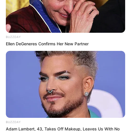
BUZZDAY
Ellen DeGeneres Confirms Her New Partner
BUZZDAY
Adam Lambert, 43, Takes Off Makeup, Leaves Us With No