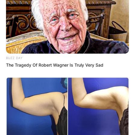
BUZZ DAY
The Tragedy Of Robert Wagner Is Truly Very Sad