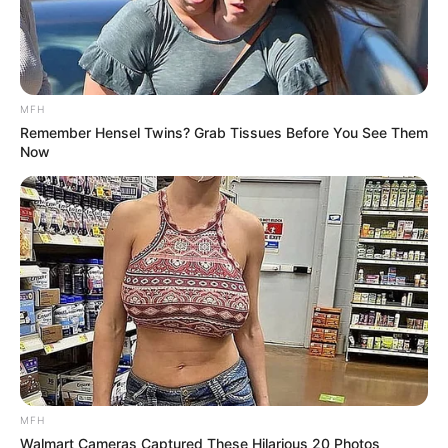
MFH
Remember Hensel Twins? Grab Tissues Before You See Them
Now
MFH
Walmart Cameras Captured These Hilarious 20 Photos