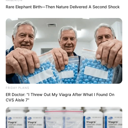
Rare Elephant Birth—Then Nature Delivered A Second Shock
FRIDAY PLANS
ER Doctor: "I Threw Out My Viagra After What I Found On
CVS Aisle 7"