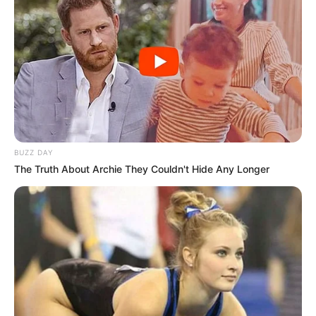
BUZZ DAY
The Truth About Archie They Couldn't Hide Any Longer
During the computerized recording, Cassper discussed the
troubles the couple had stood up to and the hard decision
to go out every which way. He shared encounters into the
fights that regularly go with high-profile associations,