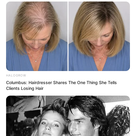
HALOGROW
Columbus: Hairdresser Shares The One Thing She Tells
Clients Losing Hair