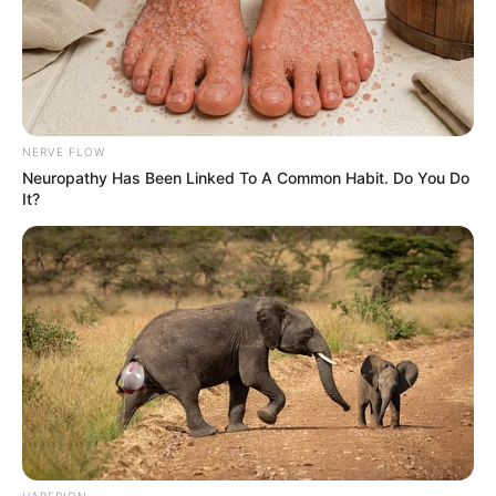
NERVE FLOW
Neuropathy Has Been Linked To A Common Habit. Do You Do
It?
HABERION