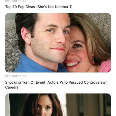
BRAINBERRIES
Top 10 Pop Divas (She's Not Number 1)
Previous Post
Liema feels like she is forcing a friendship with Zee in
the BBMzansi house
Next Post
Prince Kaybee Breaks His Silence on Why Men No
Longer Put Pressure When Pursuing Women. Look
BRAINBERRIES
Azalibone Mthethwa
Shocking Turn Of Event: Actors Who Pursued Controversial
Careers
Education: A+ Diploma in Journalism ( 2017) Experience:
Senior Journalist - Current Affairs Writer Email:
info@ireportsouthafrica.co.za