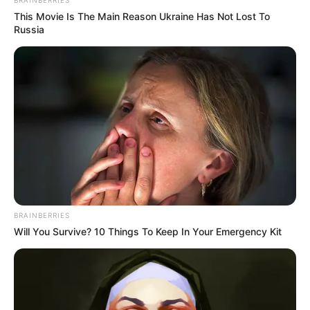
BRAINBERRIES
Nation
This Movie Is The Main Reason Ukraine Has Not Lost To
APRIL 19, 2026
Russia
Betway Tops DStv in Historic PSL Sponsorship
JULY 24, 2024
Minnie Dlamini Elicits Adoration: Social Media
Flooded with Love After Instagram Photo Drop
SEPTEMBER 18, 2024
BRAINBERRIES
Will You Survive? 10 Things To Keep In Your Emergency Kit