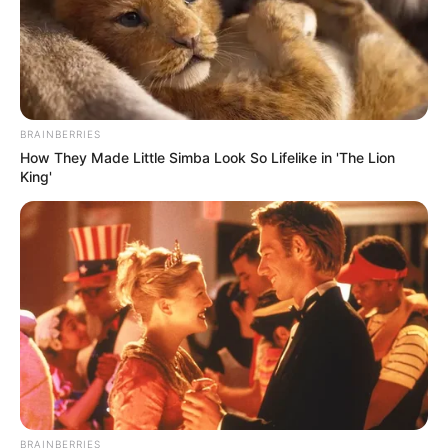
BRAINBERRIES
Trending
Comments
Latest
How They Made Little Simba Look So Lifelike in 'The Lion
King'
Bad News for everyone living in South Africa this
morning As Nigerian Threaten To Take Over SA
SEPTEMBER 11, 2024
South Africa is finished|| Look over 100 illegal
foreigner were caught bringing into the country
SEPTEMBER 10, 2024
Look what Dr Nandipha’s mother spotted doing
in court yesterday
SEPTEMBER 10, 2024
BRAINBERRIES