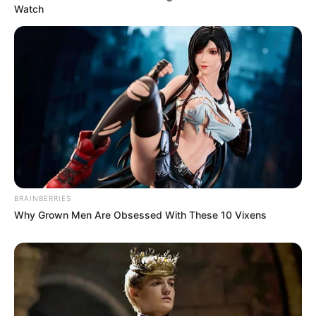
Watch
BRAINBERRIES
Why Grown Men Are Obsessed With These 10 Vixens