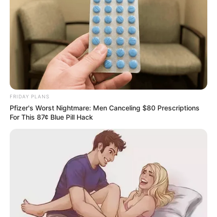
FRIDAY PLANS
Pfizer's Worst Nightmare: Men Canceling $80 Prescriptions
For This 87¢ Blue Pill Hack