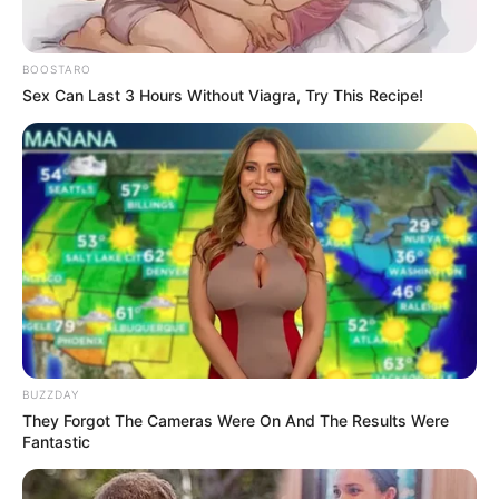
BOOSTARO
In a dazzling divulgence during another computerized
Sex Can Last 3 Hours Without Viagra, Try This Recipe!
recording interview, South African hip-skip sensation
Cassper Nyovest zeroed in on the finish of his fellowship
with Thobeka Majozi, his youngster mother. The news sent
grows through fans and news sources, as the couple had
been seen as one of Mzansi’s power matches.
BUZZDAY
They Forgot The Cameras Were On And The Results Were
Fantastic