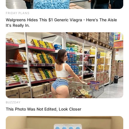
Mama Thobeka Majozi
FRIDAY PLANS
September 19, 2024
Walgreens Hides This $1 Generic Viagra - Here's The Aisle
It's Really In.
0
BUZZDAY
This Photo Was Not Edited, Look Closer
SHARES