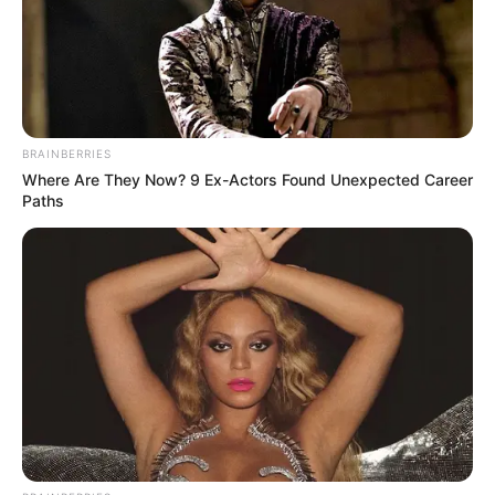
BRAINBERRIES
Where Are They Now? 9 Ex-Actors Found Unexpected Career
Paths