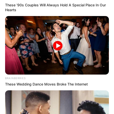
Unexpected || Hawks To Arrest ANC Heavyweight
These '90s Couples Will Always Hold A Special Place In Our
Over R680 000 Alleged Money Laundering
Hearts
SEPTEMBER 11, 2024
BRAINBERRIES
These Wedding Dance Moves Broke The Internet