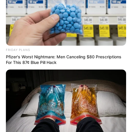
FRIDAY PLANS
Pfizer's Worst Nightmare: Men Canceling $80 Prescriptions
For This 87¢ Blue Pill Hack