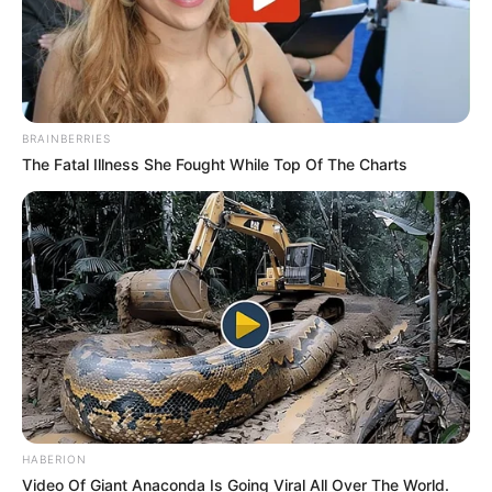
BRAINBERRIES
The Fatal Illness She Fought While Top Of The Charts
HABERION
Video Of Giant Anaconda Is Going Viral All Over The World.