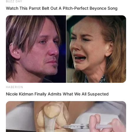
BUZZ DAY
Watch This Parrot Belt Out A Pitch-Perfect Beyonce Song
HABERION
Nicole Kidman Finally Admits What We All Suspected
Thobeka Majozi, a business visionary and web-based
entertainment powerhouse, and Cassper Nyovest have