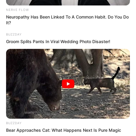
NERVE FLOW
Neuropathy Has Been Linked To A Common Habit. Do You Do
It?
BUZZDAY
Groom Splits Pants In Viral Wedding Photo Disaster!
BUZZDAY
Bear Approaches Cat: What Happens Next Is Pure Magic