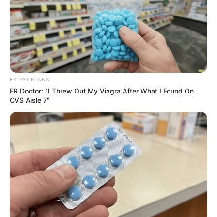
Recent News
FRIDAY PLANS
ER Doctor: "I Threw Out My Viagra After What I Found On
eThekwini water tanker driver charged with murder
CVS Aisle 7"
after boy killed in Adams Mission
AUGUST 3, 2026
Caught Red-Handed: Hidden Camera Footage
Demanded After Fadiel Adams’ Bombshell
Revelation
JULY 27, 2026
Mpumelelo Mseleku Showers First Wife Tiirelo
Kale With Love Amid Amahle Biyela Separation
Rumours