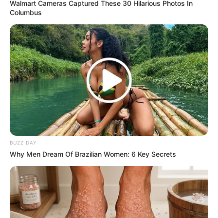
Walmart Cameras Captured These 30 Hilarious Photos In
The knowledge about Cassper Nyovest and Thobeka
Columbus
Majozi’s partition has reignited discussions about the
complexities of staying aware of associations in the public
eye. It fills in as an update that even obviously really
faultless affiliations face their own course of action of
fights behind the a la mode facade of prominence.
Fans presently guess how both Cassper Nyovest and
Thobeka Majozi will investigate their particular ways post-
division, and the impact this segment could have on their
callings and individual lives.
BUZZ DAY
Why Men Dream Of Brazilian Women: 6 Key Secrets