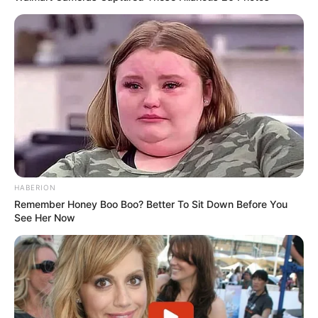
HABERION
Remember Honey Boo Boo? Better To Sit Down Before You
See Her Now