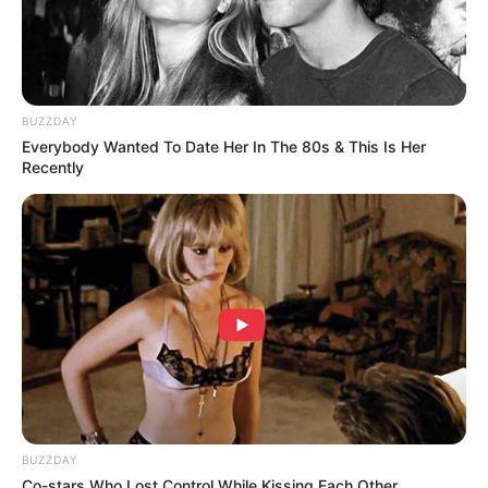
BUZZDAY
Everybody Wanted To Date Her In The 80s & This Is Her
Recently
BUZZDAY
Co-stars Who Lost Control While Kissing Each Other