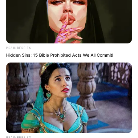
BRAINBERRIES
Hidden Sins: 15 Bible Prohibited Acts We All Commit!
BRAINBERRIES