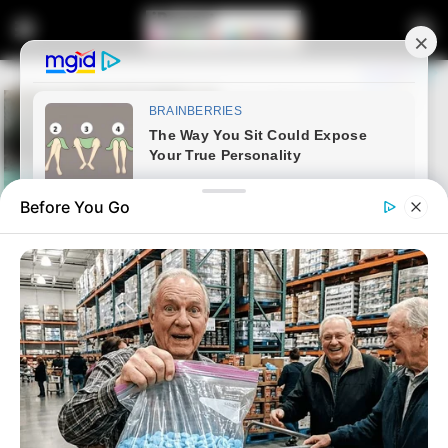
Before You Go
Home
Entertainment
Cassper Nyovest Opens Up
About Breakup With Baby