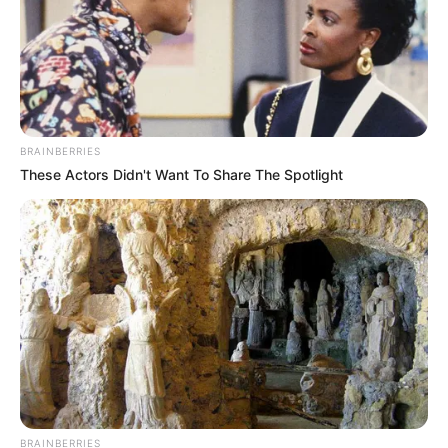
BRAINBERRIES
These Actors Didn't Want To Share The Spotlight
BRAINBERRIES