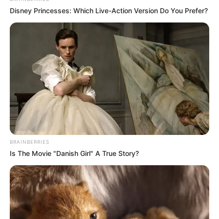
Disney Princesses: Which Live-Action Version Do You Prefer?
BRAINBERRIES
Is The Movie "Danish Girl" A True Story?