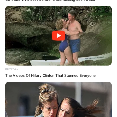
BUZZDAY
The Videos Of Hillary Clinton That Stunned Everyone