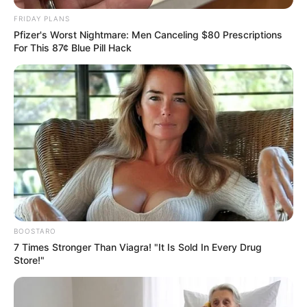
JULY 27, 2026
FRIDAY PLANS
Pfizer's Worst Nightmare: Men Canceling $80 Prescriptions
Julius Malema Makes Unbelievable
For This 87¢ Blue Pill Hack
Announcement That Has Political Rivals
Trembling
JULY 27, 2026
BOOSTARO
7 Times Stronger Than Viagra! "It Is Sold In Every Drug
Store!"