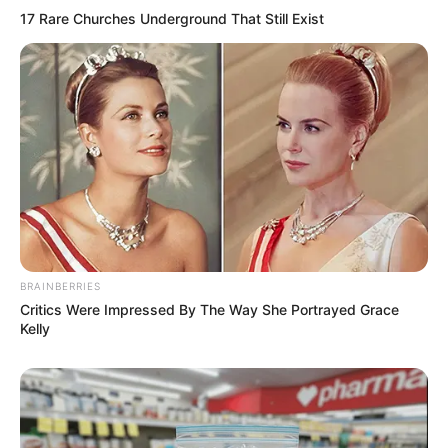
17 Rare Churches Underground That Still Exist
BRAINBERRIES
Critics Were Impressed By The Way She Portrayed Grace
Kelly