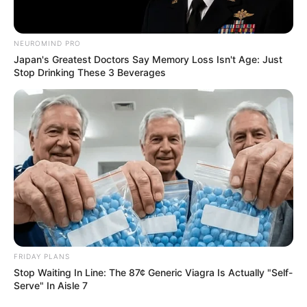
NEUROMIND PRO
Japan's Greatest Doctors Say Memory Loss Isn't Age: Just
Stop Drinking These 3 Beverages
FRIDAY PLANS
Stop Waiting In Line: The 87¢ Generic Viagra Is Actually "Self-
Serve" In Aisle 7