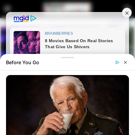
Before You Go
Home
Latest News
“Government Won’t Do
Anything, There’s No Point