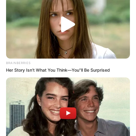
Recent News
BRAINBERRIES
Her Story Isn't What You Think—You''ll Be Surprised
Floyd Shivambu robbed in Cape Town vehicle break-in
at V&A Waterfront
AUGUST 7, 2026
eThekwini water tanker driver charged with
murder after boy killed in Adams Mission
AUGUST 3, 2026