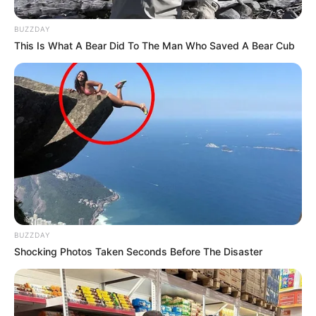
BUZZDAY
This Is What A Bear Did To The Man Who Saved A Bear Cub
BUZZDAY
Shocking Photos Taken Seconds Before The Disaster