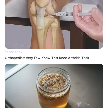
engagements on the matter.These conversations are a
complete waste of time, and I am really unhappy about it. I
don’t understand why this can’t happen daily if I can execute
an operation in a single building and seize millions of
dollars’ worth of cannabis. Intelligence is failing to detect
that, why? He demanded to know why the border patrol and
police were doing nothing to halt the madness.
FORGE BODY
Orthopedist: Very Few Know This Knee Arthritis Trick