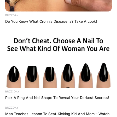
BUZZDAY
Do You Know What Crohn's Disease Is? Take A Look!
Officials from the government have often said that they will
manage migration lawfully and in an organised fashion.
BUZZ DAY
Citizens are becoming more and more frustrated, according
Pick A Ring And Nail Shape To Reveal Your Darkest Secrets!
to Ndabandaba, and they want more decisive
BUZZDAY
action.Authorities and organisers are expected to maintain
Man Teaches Lesson To Seat-Kicking Kid And Mom – Watch!