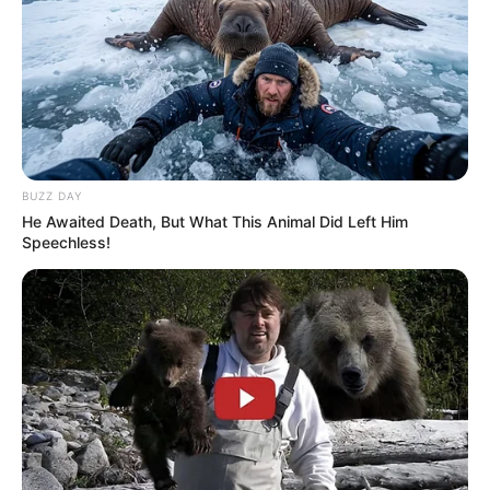
BUZZ DAY
He Awaited Death, But What This Animal Did Left Him
Speechless!