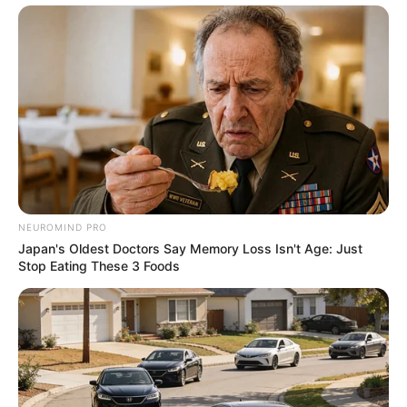
NEUROMIND PRO
Japan's Oldest Doctors Say Memory Loss Isn't Age: Just
Stop Eating These 3 Foods