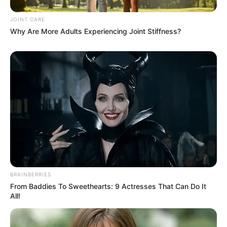
JOINT CARE
Why Are More Adults Experiencing Joint Stiffness?
BRAINBERRIES
From Baddies To Sweethearts: 9 Actresses That Can Do It
All!