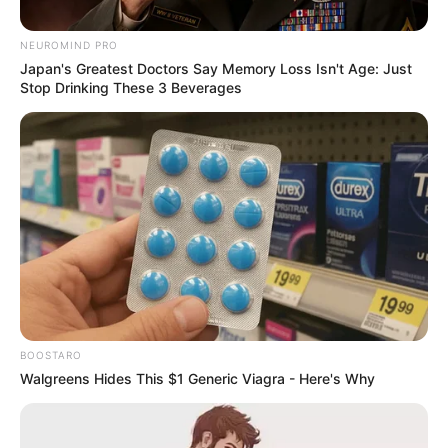
Marching on June 30” –
NEUROMIND PRO
Nkosikhona Ndabandaba
Japan's Greatest Doctors Say Memory Loss Isn't Age: Just
Stop Drinking These 3 Beverages
June 8, 2026
BOOSTARO
0
Walgreens Hides This $1 Generic Viagra - Here's Why
SHARES