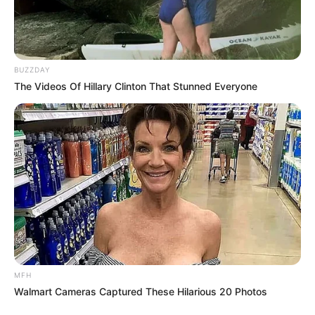
BUZZDAY
The Videos Of Hillary Clinton That Stunned Everyone
MFH
Walmart Cameras Captured These Hilarious 20 Photos