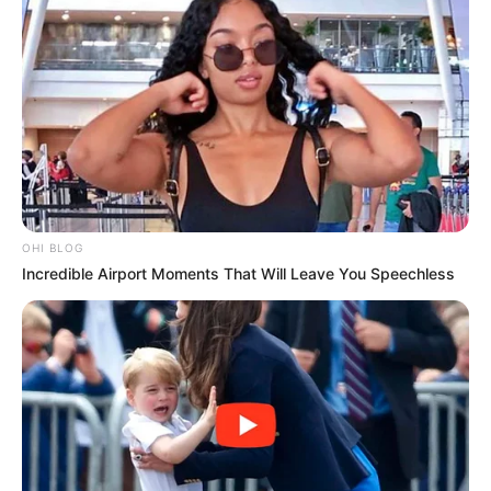
OHI BLOG
Incredible Airport Moments That Will Leave You Speechless