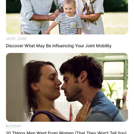
JOINT CARE
Discover What May Be Influencing Your Joint Mobility
BUZZDAY
10 Things Men Want From Women (That They Won't Tell You).