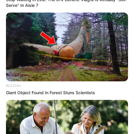
Serve" In Aisle 7
BUZZDAY
Giant Object Found In Forest Stuns Scientists