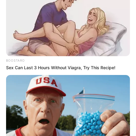
BOOSTARO
Sex Can Last 3 Hours Without Viagra, Try This Recipe!