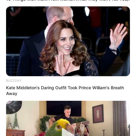
BUZZDAY
Kate Middleton's Daring Outfit Took Prince William's Breath
Away