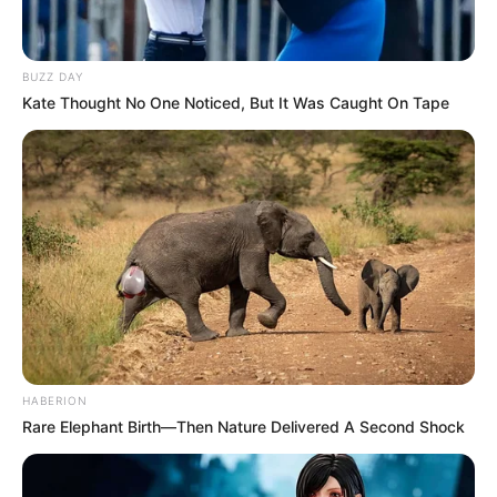
BUZZ DAY
Kate Thought No One Noticed, But It Was Caught On Tape
HABERION
Rare Elephant Birth—Then Nature Delivered A Second Shock