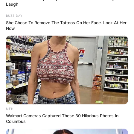
Laugh
BUZZ DAY
She Chose To Remove The Tattoos On Her Face. Look At Her
Now
MFH
Walmart Cameras Captured These 30 Hilarious Photos In
Columbus