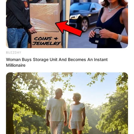
BUZZDAY
Woman Buys Storage Unit And Becomes An Instant
Millionaire