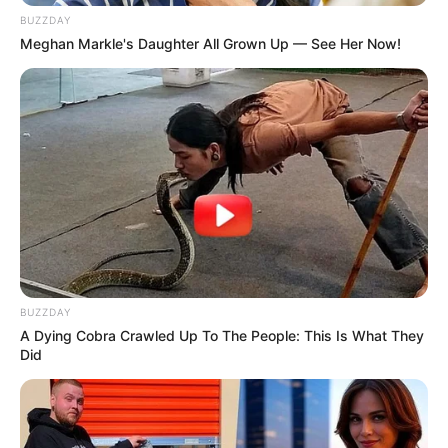
SEPTEMBER 10, 2024
BUZZDAY
Meghan Markle's Daughter All Grown Up — See Her Now!
Look what Dr Nandipha’s mother spotted doing
in court yesterday
SEPTEMBER 10, 2024
Unexpected || Hawks To Arrest ANC Heavyweight
Over R680 000 Alleged Money Laundering
SEPTEMBER 11, 2024
BUZZDAY
A Dying Cobra Crawled Up To The People: This Is What They
Did