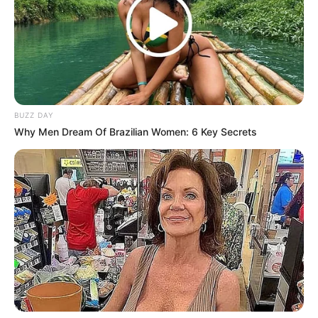
Azalibone Mthethwa
Education: A+ Diploma in Journalism ( 2017) Experience:
Senior Journalist - Current Affairs Writer Email:
info@ireportsouthafrica.co.za
BUZZ DAY
Why Men Dream Of Brazilian Women: 6 Key Secrets
Related
Posts
Absolute Power Grab: Jacob Zuma Fires SG
Sibonelo Nomvalo and Seizes Full Control of MK
Party
JULY 26, 2026
Zuma Returns to Court: High Stakes Battle
Against Ramaphosa Over Police Minister Leave
DECEMBER 1, 2025