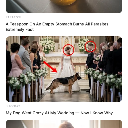
PARATOXIL
A Teaspoon On An Empty Stomach Burns All Parasites
Extremely Fast
Despite the inflammatory language, Ndabandaba stressed
that the 30th of June demonstrations are not meant to incite
BUZZDAY
violence, looting, or assaults on foreigners. But he insisted
My Dog Went Crazy At My Wedding — Now I Know Why
that the demonstrations are a tremendous demonstration of
public discontent with the way the government is managing