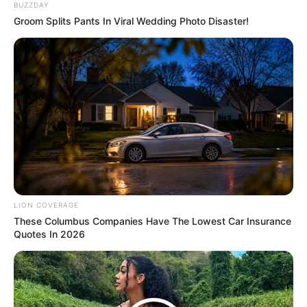
BUZZDAY
Groom Splits Pants In Viral Wedding Photo Disaster!
Previous Post
WATCH LIVE | RAMAPHOSA TO ADDRESS NATION ON
ILLEGAL MIGRATION
Next Post
LION COVERAGE
“Illegal Immigration Is Not A South African Problem,
These Columbus Companies Have The Lowest Car Insurance
But An African And Global Problem” Mbalula Says
Quotes In 2026