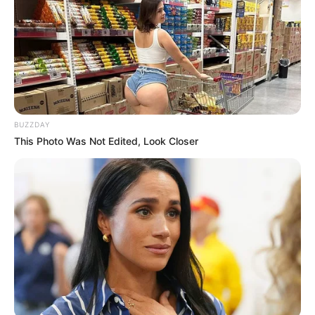
BUZZDAY
This Photo Was Not Edited, Look Closer
Trending
Comments
Latest
Bad News for everyone living in South Africa this
morning As Nigerian Threaten To Take Over SA
SEPTEMBER 11, 2024
South Africa is finished|| Look over 100 illegal
foreigner were caught bringing into the country