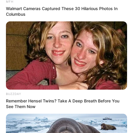
MFH
Itumeleng Khune Responds to Accusations of
Walmart Cameras Captured These 30 Hilarious Photos In
Favoritism by Former Teammate
Columbus
APRIL 17, 2025
MK Party MP Sibonelo Nomvalo Accuses Ad Hoc
Committee Of Giving Cat Matlala Special
Treatment
DECEMBER 1, 2025
Hamilton Ndlovu Porsches are going on auction
SEPTEMBER 15, 2024
Pastor Mboro Halted from Praying in Court,
Sparking Discussion on Religious Expression in
BUZZDAY
Legal Settings
Remember Hensel Twins? Take A Deep Breath Before You
NOVEMBER 11, 2024
See Them Now