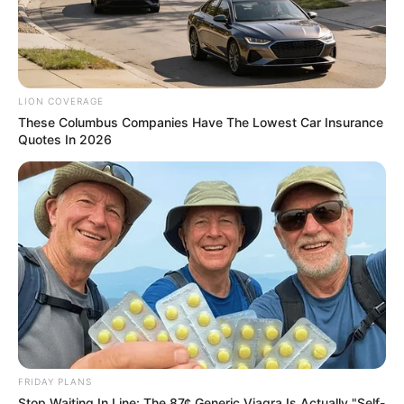
LION COVERAGE
These Columbus Companies Have The Lowest Car Insurance
Quotes In 2026
FRIDAY PLANS
Stop Waiting In Line: The 87¢ Generic Viagra Is Actually "Self-