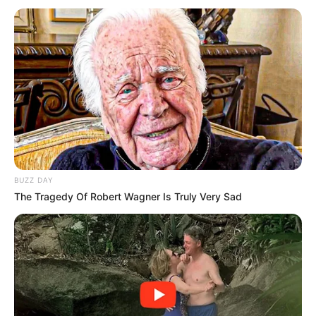
communication as June 30th draws near to make sure that
any protests are peaceful and legal.the original:The
government would not resolve border concerns, according
to anti-immigration politician Ndabandaba, according to an
article on EWN.
BUZZ DAY
The Tragedy Of Robert Wagner Is Truly Very Sad