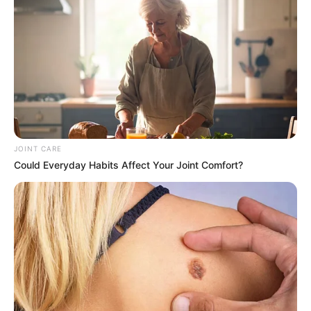
immigration and border security, and that they should be
nonviolent. Protests are being planned and have generated
a lot of interest and discussion nationwide. While some
worry about escalating tensions and xenophobic acts,
others maintain that greater measures are necessary to
combat illegal immigration.
JOINT CARE
Could Everyday Habits Affect Your Joint Comfort?