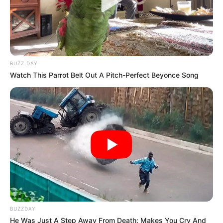
BUZZ DAY
Watch This Parrot Belt Out A Pitch-Perfect Beyonce Song
BUZZDAY
He Was Just A Step Away From Death: Makes You Cry And