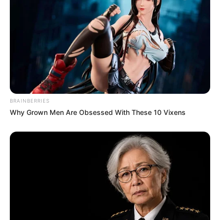
BRAINBERRIES
Why Grown Men Are Obsessed With These 10 Vixens