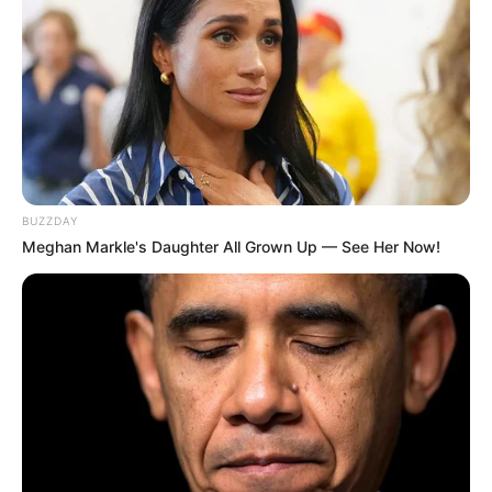
BUZZDAY
Meghan Markle's Daughter All Grown Up — See Her Now!
Trending
Comments
Latest
Bad News for everyone living in South Africa this
morning As Nigerian Threaten To Take Over SA
SEPTEMBER 11, 2024
South Africa is finished|| Look over 100 illegal