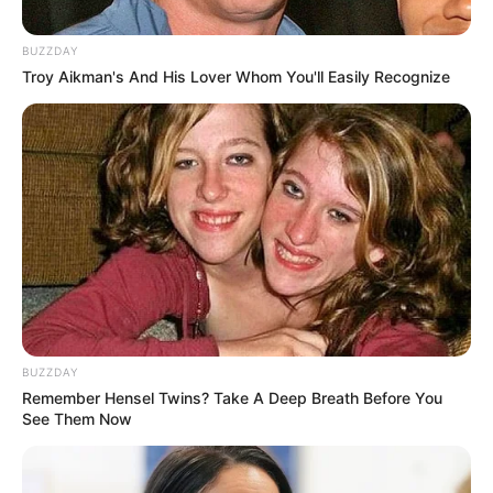
BUZZDAY
Troy Aikman's And His Lover Whom You'll Easily Recognize
BUZZDAY
Remember Hensel Twins? Take A Deep Breath Before You
See Them Now