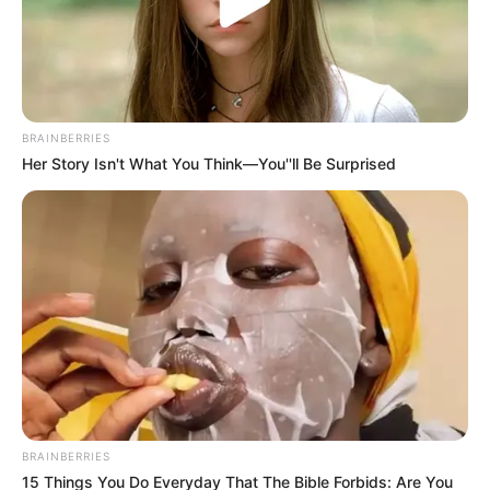
South African Problem, But An
African And Global Problem”
Mbalula Says
June 8, 2026
BRAINBERRIES
Her Story Isn't What You Think—You''ll Be Surprised
0
BRAINBERRIES
SHARES
15 Things You Do Everyday That The Bible Forbids: Are You