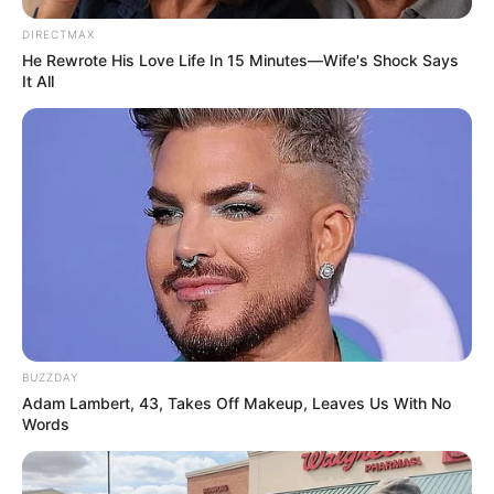
DIRECTMAX
He Rewrote His Love Life In 15 Minutes—Wife's Shock Says
It All
Previous Post
“Government Won’t Do Anything, There’s No Point
Marching on June 30” – Nkosikhona Ndabandaba
Next Post
BUZZDAY
“Rightfully, AmaZulu Were Supposed To Rule The
Adam Lambert, 43, Takes Off Makeup, Leaves Us With No
Country Because We Are Many” – Ngizwe Mchunu Hit
Words
Out