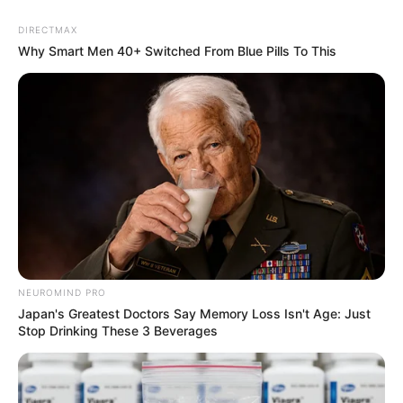
DIRECTMAX
Why Smart Men 40+ Switched From Blue Pills To This
NEUROMIND PRO
Japan's Greatest Doctors Say Memory Loss Isn't Age: Just
Stop Drinking These 3 Beverages