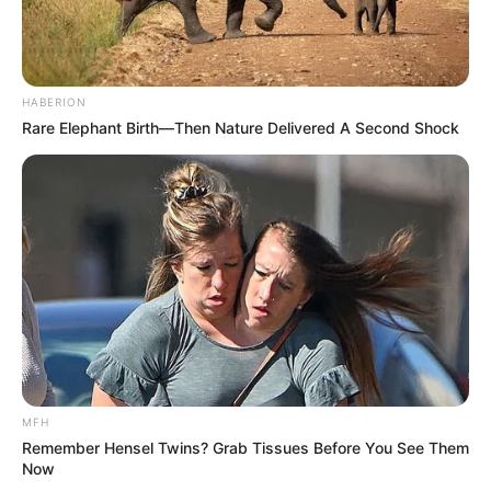
HABERION
Rare Elephant Birth—Then Nature Delivered A Second Shock
MFH
Remember Hensel Twins? Grab Tissues Before You See Them
Now