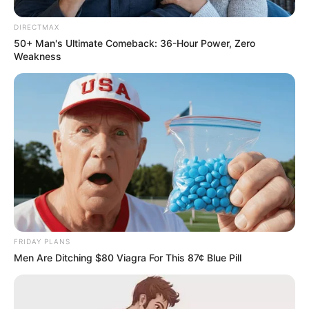
DIRECTMAX
50+ Man's Ultimate Comeback: 36-Hour Power, Zero
Weakness
FRIDAY PLANS
Men Are Ditching $80 Viagra For This 87¢ Blue Pill