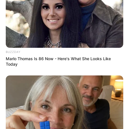
BUZZDAY
Marlo Thomas Is 86 Now - Here's What She Looks Like
Today