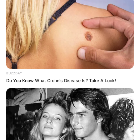
BUZZDAY
Do You Know What Crohn's Disease Is? Take A Look!