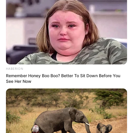
HABERION
Remember Honey Boo Boo? Better To Sit Down Before You
See Her Now