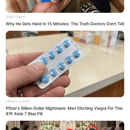
DIRECTMAX
Why He Gets Hard In 15 Minutes: The Truth Doctors Don't Tell
FRIDAY PLANS
Pfizer's Billion-Dollar Nightmare: Men Ditching Viagra For This
87¢ Aisle 7 Blue Pill