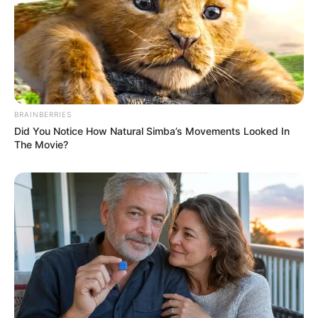
BRAINBERRIES
Did You Notice How Natural Simba’s Movements Looked In
The Movie?