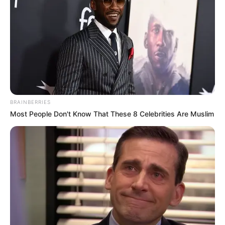
BRAINBERRIES
Most People Don't Know That These 8 Celebrities Are Muslim