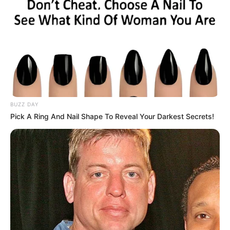
BUZZ DAY
Pick A Ring And Nail Shape To Reveal Your Darkest Secrets!