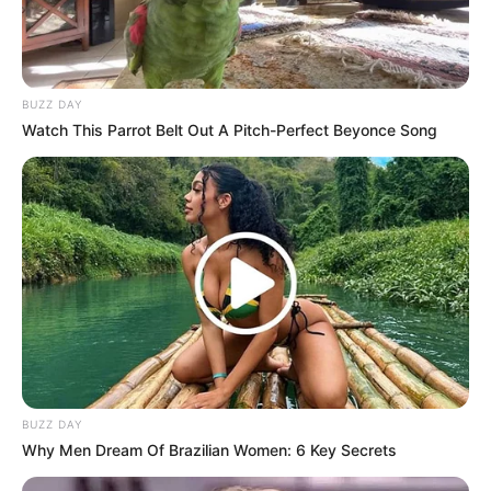
BUZZ DAY
Watch This Parrot Belt Out A Pitch-Perfect Beyonce Song
BUZZ DAY
Why Men Dream Of Brazilian Women: 6 Key Secrets