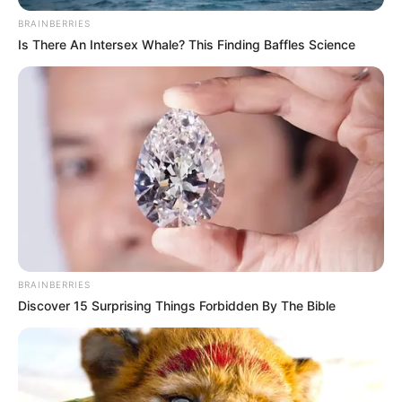
structural causes that drive people to leave their home
BRAINBERRIES
countries.
Is There An Intersex Whale? This Finding Baffles Science
As the debate continues, Mbalula’s comments are expected
to add further weight to discussions around immigration
policy, border control reforms, and regional cooperation
strategies aimed at managing migration flows more
sustainably.
BRAINBERRIES
Discover 15 Surprising Things Forbidden By The Bible