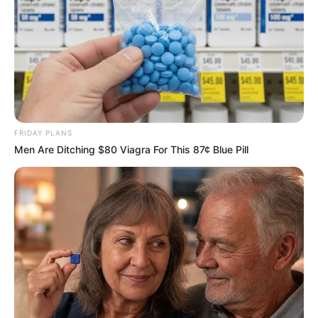
FRIDAY PLANS
Men Are Ditching $80 Viagra For This 87¢ Blue Pill