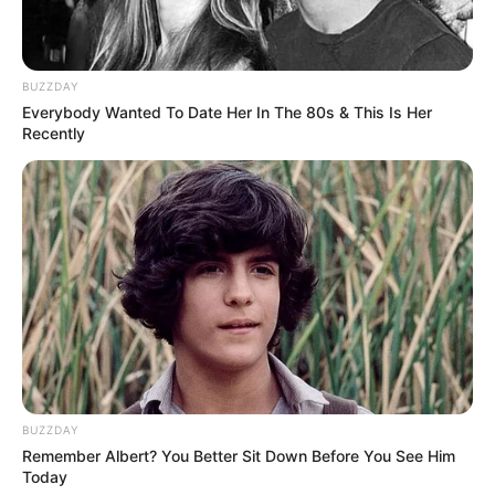
BUZZDAY
Everybody Wanted To Date Her In The 80s & This Is Her
Recently
BUZZDAY
Remember Albert? You Better Sit Down Before You See Him
Today