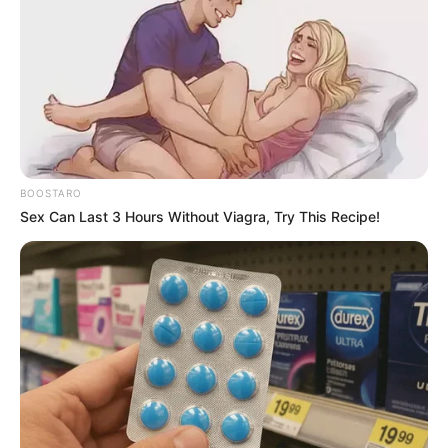
BOOSTARO
Sex Can Last 3 Hours Without Viagra, Try This Recipe!