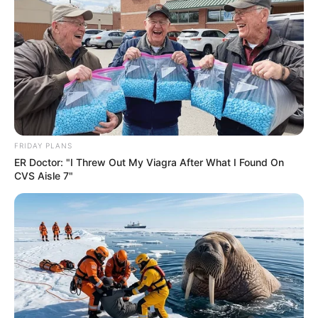
Azalibone Mthethwa
Education: A+ Diploma in Journalism ( 2017) Experience:
Senior Journalist - Current Affairs Writer Email:
info@ireportsouthafrica.co.za
FRIDAY PLANS
ER Doctor: "I Threw Out My Viagra After What I Found On
CVS Aisle 7"
Related
Posts
Parolee Linked to Brutal Killing of 12 – Police
Commissioner
JANUARY 10, 2026
South Africa Announces New 48-Hour
Deportation Rule for Undocumented Migrants