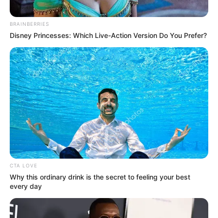
other parts of the world.
BRAINBERRIES
He cautioned against framing the issue in a way that
Disney Princesses: Which Live-Action Version Do You Prefer?
isolates South Africa, arguing that such an approach risks
oversimplifying a deeply rooted global phenomenon.
CTA LOVE
Why this ordinary drink is the secret to feeling your best
every day