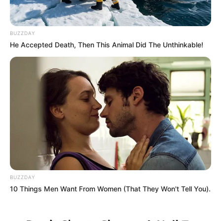
JANUARY 31, 2026
MK Party Denies Floyd Shivambu Joining
BUZZDAY
Claims, Warns Against Fake Statement
He Accepted Death, Then This Animal Did The Unthinkable!
APRIL 26, 2025
“Impeaching President Ramaphosa Will
Destabilise the Country” – Firoz Cachalia
MAY 18, 2026
Ramatlhodi Alleges DA-Orchestrated Strategy
to Undermine ANC Through GNU
DECEMBER 11, 2024
PICTURES: Meet Hope Ramaphosa, The first
Venda wife of Cyril Ramaphosa(Andile’s Mom)
BUZZDAY
SEPTEMBER 17, 2024
10 Things Men Want From Women (That They Won't Tell You).