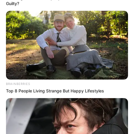
Guilty?
BRAINBERRIES
Top 8 People Living Strange But Happy Lifestyles