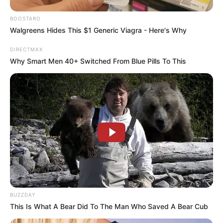
BOOSTARO
Walgreens Hides This $1 Generic Viagra - Here's Why
DIRECTMAX
Why Smart Men 40+ Switched From Blue Pills To This
BUZZDAY
This Is What A Bear Did To The Man Who Saved A Bear Cub