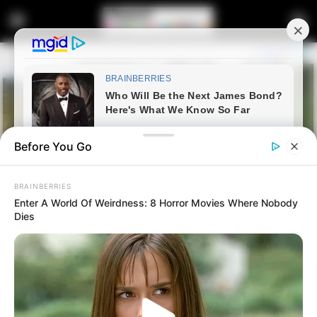
Before You Go
BRAINBERRIES
Enter A World Of Weirdness: 8 Horror Movies Where Nobody
Dies
Home
Latest News
“Illegal Immigration Is Not A