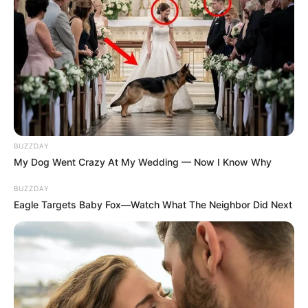
Recent News
BUZZDAY
My Dog Went Crazy At My Wedding — Now I Know Why
BUZZDAY
Eagle Targets Baby Fox—Watch What The Neighbor Did Next
Floyd Shivambu robbed in Cape Town vehicle break-in
at V&A Waterfront
AUGUST 7, 2026
eThekwini water tanker driver charged with