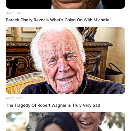
foreigner were caught bringing into the country
SEPTEMBER 10, 2024
BUZZ DAY
Barack Finally Reveals What's Going On With Michelle
Look what Dr Nandipha’s mother spotted doing
in court yesterday
SEPTEMBER 10, 2024
Unexpected || Hawks To Arrest ANC Heavyweight
Over R680 000 Alleged Money Laundering
SEPTEMBER 11, 2024
BUZZ DAY
The Tragedy Of Robert Wagner Is Truly Very Sad