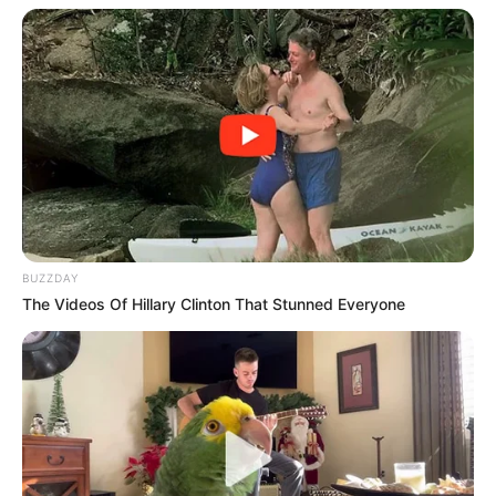
BUZZDAY
The Videos Of Hillary Clinton That Stunned Everyone