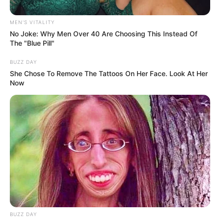
MEN'S VITALITY
No Joke: Why Men Over 40 Are Choosing This Instead Of
The "Blue Pill"
BUZZ DAY
She Chose To Remove The Tattoos On Her Face. Look At Her
Now
BUZZ DAY