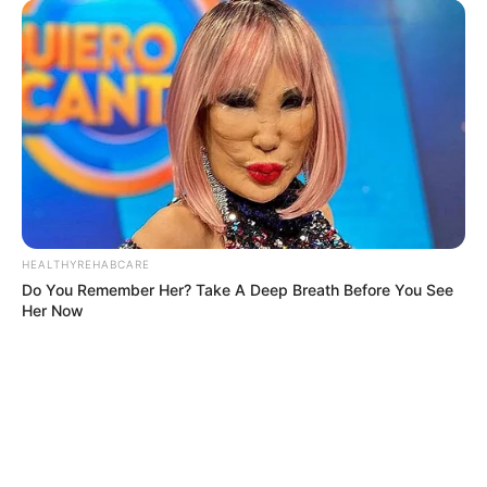
HEALTHYREHABCARE
Do You Remember Her? Take A Deep Breath Before You See
Her Now
BRAINBERRIES
Enter A World Of Weirdness: 8 Horror Movies Where Nobody
Dies