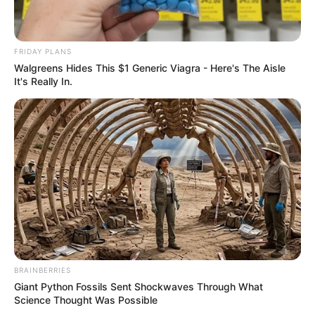
FRIDAY PLANS
Walgreens Hides This $1 Generic Viagra - Here's The Aisle
It's Really In.
BRAINBERRIES
Giant Python Fossils Sent Shockwaves Through What
Science Thought Was Possible