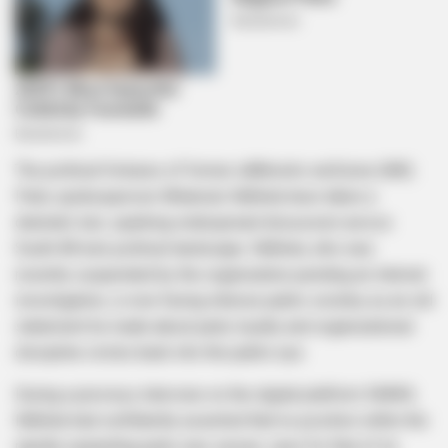
The political fortunes of former uMkhonto weSizwe (MK)
Party spokesperson Nhlamulo Ndhlela have taken a
dramatic turn, sparking widespread discussion across
South Africa’s political landscape. Ndhlela, who was
recently suspended by the organization pending an internal
investigation, is now facing intense public scrutiny as an old
statement he made about party loyalty and organizational
discipline circles back into the public eye.
During a previous interview on the digital platform SMWX,
Ndhlela had confidently asserted that no position within the
rapidly expanding party was secure, save for that of its