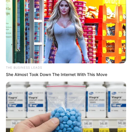
THE BUSINESS LEADS
She Almost Took Down The Internet With This Move