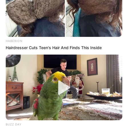
remained the undisputed core of the movement, with
members consistently rallying around his leadership. For
now, Ndhlela’s future within the party remains highly
uncertain, but his resurfaced warnings serve as a striking
example of the volatile nature of power and loyalty in
modern politics.
HABERION
Hairdresser Cuts Teen's Hair And Finds This Inside
BUZZ DAY