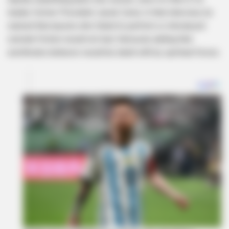
leader, former President Jacob Zuma. In that interview, he
warned that anyone who failed to perform or introduced
outside friction would not last, famously adding that
unorthodox behavior would be dealt with by spiritual forces.