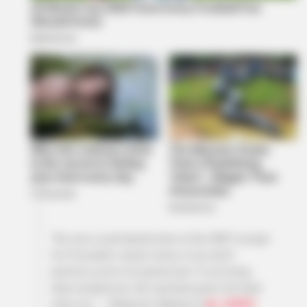
“No one is permanent here in the MKP except
for President Jacob Zuma, if you don’t
perform you’re not gonna last. If you bring
alien tendencies, the spiritual gods will deal
with you.” – Nhlamulo Ndhlela at
@_SMWX