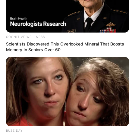
COGNITIVE WELLNESS
Scientists Discovered This Overlooked Mineral That Boosts
Memory In Seniors Over 60
BUZZ DAY