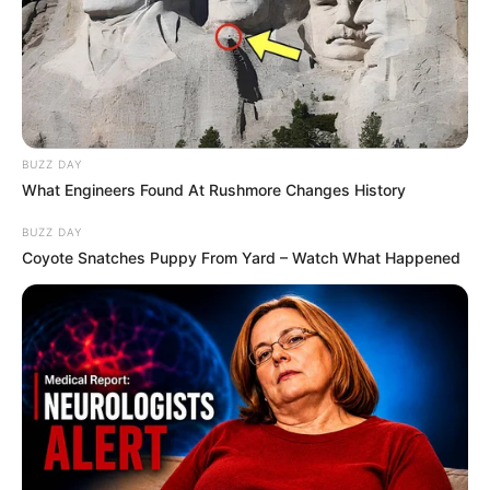
BUZZ DAY
What Engineers Found At Rushmore Changes History
BUZZ DAY
Coyote Snatches Puppy From Yard – Watch What Happened