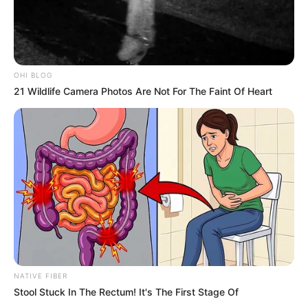
Next Post
“Stop Spreading Lies” – Jacinta Slams Journalist Over
March Movement Claims
OHI BLOG
21 Wildlife Camera Photos Are Not For The Faint Of Heart
Azalibone Mthethwa
Education: A+ Diploma in Journalism ( 2017) Experience:
Senior Journalist - Current Affairs Writer Email:
info@ireportsouthafrica.co.za
Related
Posts
NATIVE FIBER
Stool Stuck In The Rectum! It's The First Stage Of