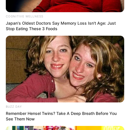
COGNITIVE WELLNESS
Japan's Oldest Doctors Say Me​mory Lo​ss Isn't Age: Just
Stop Eating These 3 Foods
BUZZ DAY
Remember Hensel Twins? Take A Deep Breath Before You
See Them Now