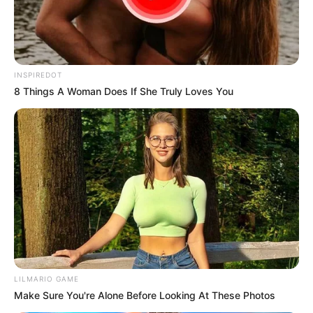
Ngobese Reacts To Video Showing RDP House
Turned Into Spaza Shop by Foreigners
JULY 22, 2026
INSPIREDOT
8 Things A Woman Does If She Truly Loves You
LILMARIO GAME
Make Sure You're Alone Before Looking At These Photos