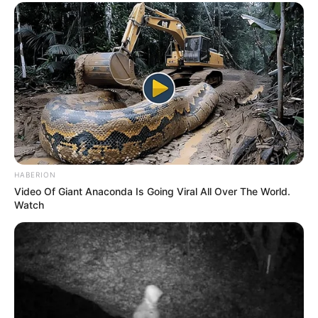
HABERION
Video Of Giant Anaconda Is Going Viral All Over The World.
Watch
Previous Post
Evidence Discovered: Hawks Confirm Court Receipts
For Stolen $580,000 Cash In Ramaphosa’s Farm