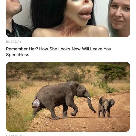
BUZZDAY
Remember Her? How She Looks Now Will Leave You
Speechless
HABERION