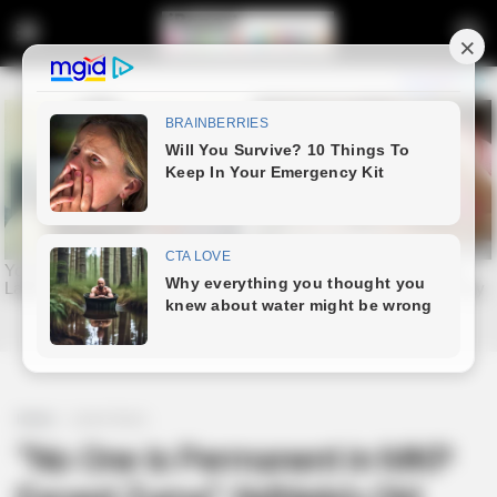
Home
Latest News
“No One Is Permanent in MKP