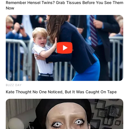
Remember Hensel Twins? Grab Tissues Before You See Them
Now
BUZZ DAY
Kate Thought No One Noticed, But It Was Caught On Tape