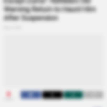
Except Zuma”: Ndhlela’s Old
Warning Return to Haunt Him
After Suspension
May 22, 2026
0
SHARES