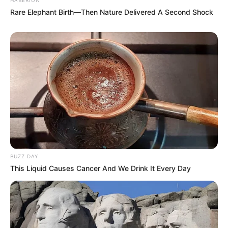
Rare Elephant Birth—Then Nature Delivered A Second Shock
BUZZ DAY
This Liquid Causes Cancer And We Drink It Every Day