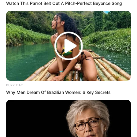
Watch This Parrot Belt Out A Pitch-Perfect Beyonce Song
BUZZ DAY
Why Men Dream Of Brazilian Women: 6 Key Secrets