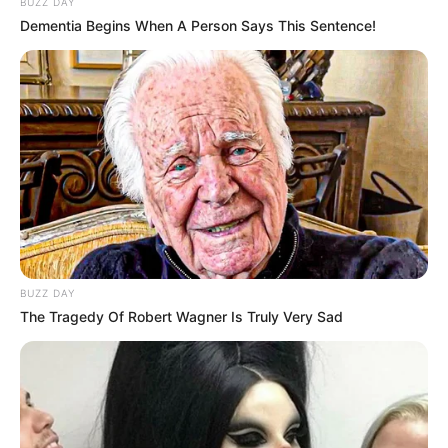
BUZZ DAY
Dementia Begins When A Person Says This Sentence!
BUZZ DAY
The Tragedy Of Robert Wagner Is Truly Very Sad