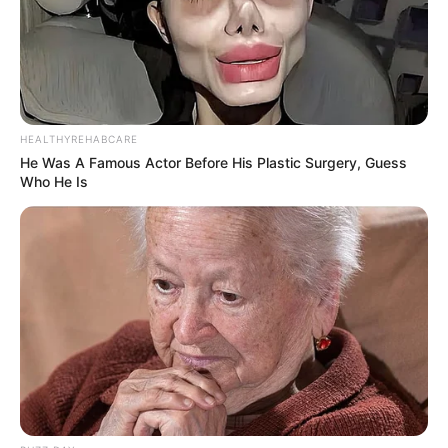
HEALTHYREHABCARE
He Was A Famous Actor Before His Plastic Surgery, Guess
Who He Is