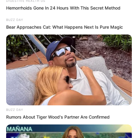
DIGESTIVE HEALTH US
Hemorrhoids Gone In 24 Hours With This Secret Method
BUZZ DAY
Bear Approaches Cat: What Happens Next Is Pure Magic
BUZZ DAY
Rumors About Tiger Wood's Partner Are Confirmed