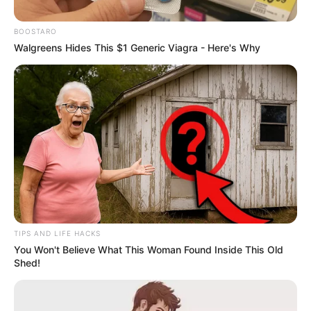
January 2, 2026
BOOSTARO
Walgreens Hides This $1 Generic Viagra - Here's Why
0
SHARES
TIPS AND LIFE HACKS
You Won't Believe What This Woman Found Inside This Old
Shed!