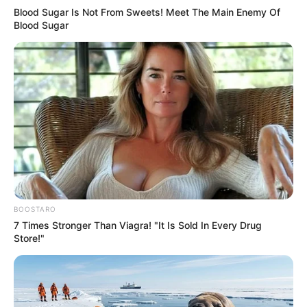
Blood Sugar Is Not From Sweets! Meet The Main Enemy Of
Blood Sugar
BOOSTARO
7 Times Stronger Than Viagra! "It Is Sold In Every Drug
Store!"