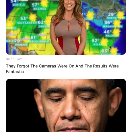
BUZZ DAY
They Forgot The Cameras Were On And The Results Were
Fantastic