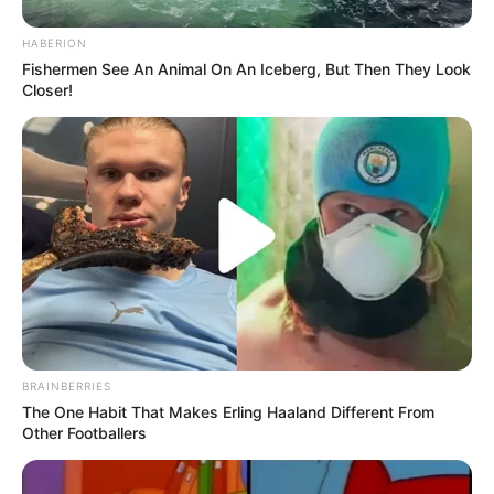
HABERION
Fishermen See An Animal On An Iceberg, But Then They Look
Closer!
Recent News
BRAINBERRIES
The One Habit That Makes Erling Haaland Different From
Other Footballers
eThekwini water tanker driver charged with murder
after boy killed in Adams Mission
AUGUST 3, 2026