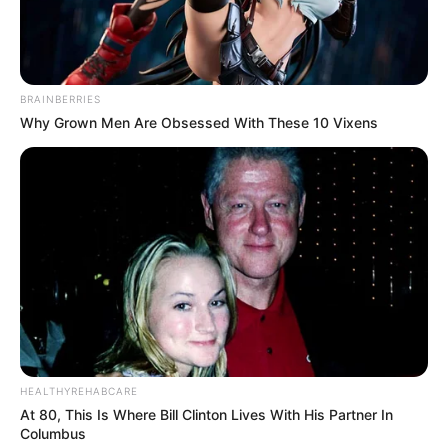
BRAINBERRIES
Why Grown Men Are Obsessed With These 10 Vixens
HEALTHYREHABCARE
At 80, This Is Where Bill Clinton Lives With His Partner In
Columbus