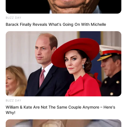
BUZZ DAY
Barack Finally Reveals What's Going On With Michelle
BUZZ DAY
Trending
Comments
Latest
William & Kate Are Not The Same Couple Anymore – Here's
Why!
Bad News for everyone living in South Africa this
morning As Nigerian Threaten To Take Over SA