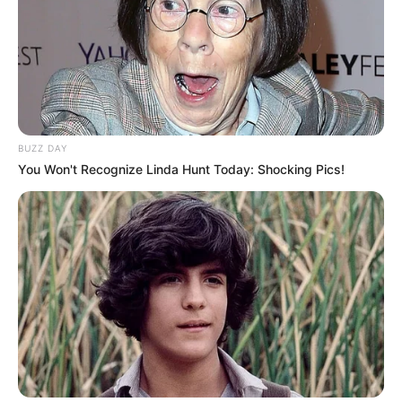
BUZZ DAY
You Won't Recognize Linda Hunt Today: Shocking Pics!