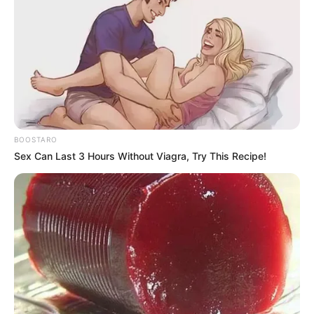
BOOSTARO
Sex Can Last 3 Hours Without Viagra, Try This Recipe!