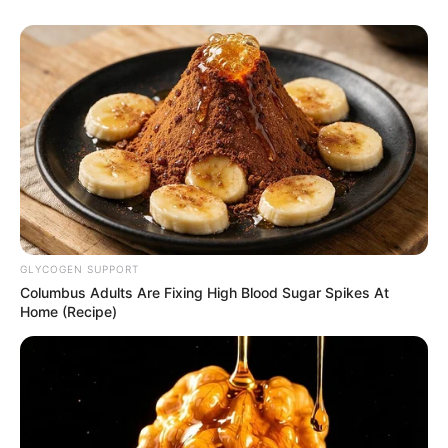
GLYCOGEN SUPPORT
Columbus Adults Are Fixing High Blood Sugar Spikes At
Home (Recipe)