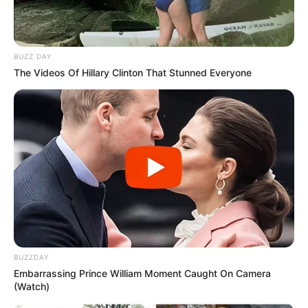
BUZZ DAY
The Videos Of Hillary Clinton That Stunned Everyone
BUZZDAY
Embarrassing Prince William Moment Caught On Camera
(Watch)