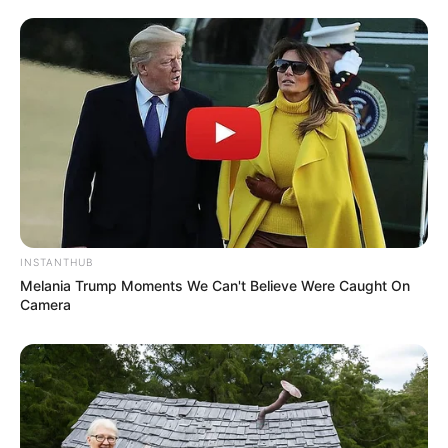
Azalibone Mthethwa
Education: A+ Diploma in Journalism ( 2017) Experience:
Senior Journalist - Current Affairs Writer Email:
info@ireportsouthafrica.co.za
INSTANTHUB
Related
Posts
Melania Trump Moments We Can't Believe Were Caught On
Camera
Paul O’Sullivan tells Julius Malema to stop
singing a political chant during a committee
hearing
FEBRUARY 27, 2026
Malema Firearm Trial Postponed Due to
Magistrate’s Ill Health