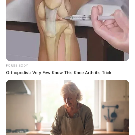
SEPTEMBER 11, 2024
South Africa is finished|| Look over 100 illegal
foreigner were caught bringing into the country
SEPTEMBER 10, 2024
Look what Dr Nandipha’s mother spotted doing
in court yesterday
SEPTEMBER 10, 2024
FORGE BODY
Unexpected || Hawks To Arrest ANC Heavyweight
Orthopedist: Very Few Know This Knee Arthritis Trick
Over R680 000 Alleged Money Laundering
SEPTEMBER 11, 2024