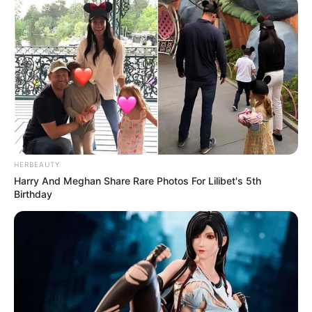
HERBEAUTY
Harry And Meghan Share Rare Photos For Lilibet's 5th
Birthday