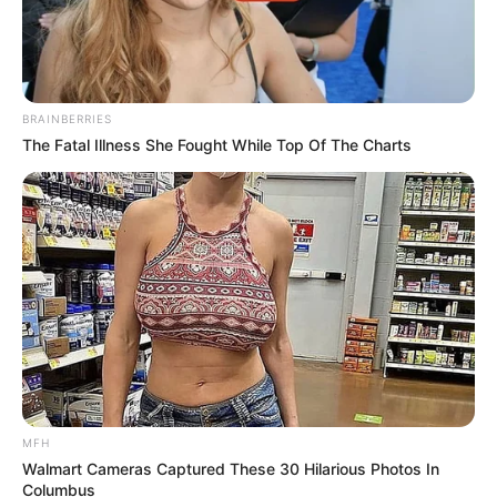
BRAINBERRIES
The Fatal Illness She Fought While Top Of The Charts
Previous Post
Hype for Gagasi FM’s New Year Show Crashes Station’s
App
Next Post
Free State Music Body Demands Clarity from Lesedi
FM Over Song of the Year
MFH
Walmart Cameras Captured These 30 Hilarious Photos In
Columbus