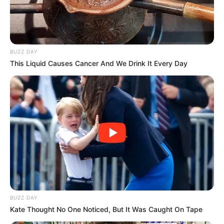
BUZZ DAY
This Liquid Causes Cancer And We Drink It Every Day
BUZZ DAY
Kate Thought No One Noticed, But It Was Caught On Tape