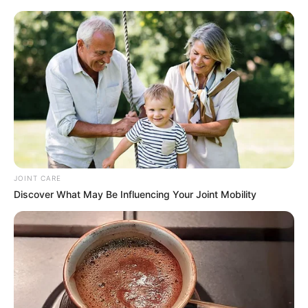
Thuli P’s ancestors are working overtime 🙂’. Critics
resurfaced her past controversies, including 2025 backlash
over promoting a Russian job program accused of
trafficking ties, but her bold humor shows she’s brushing it
off amid the amapiano scene’s lively drama.
Cyan Falls while performing at Porryland😭
pic.twitter.com/ImOmwNIUjf
JOINT CARE
Discover What May Be Influencing Your Joint Mobility
— S I H L E T H E P L U G (@RealSihleIV)
January 2, 2026