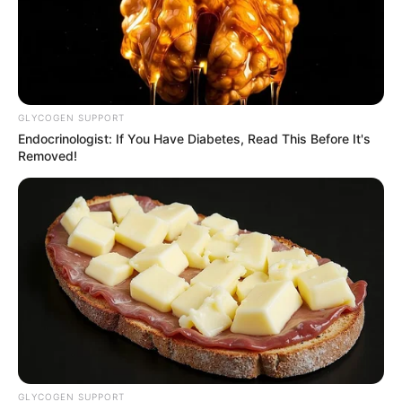
GLYCOGEN SUPPORT
Endocrinologist: If You Have Diabetes, Read This Before It's
Removed!
GLYCOGEN SUPPORT