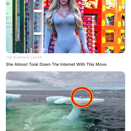
THE BUSINESS LEADS
She Almost Took Down The Internet With This Move