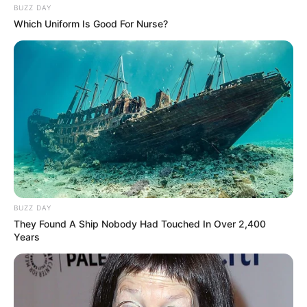
BUZZ DAY
Which Uniform Is Good For Nurse?
BUZZ DAY
They Found A Ship Nobody Had Touched In Over 2,400
Years