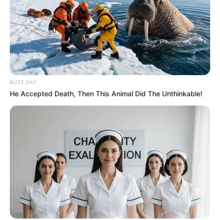
BUZZ DAY
He Accepted Death, Then This Animal Did The Unthinkable!