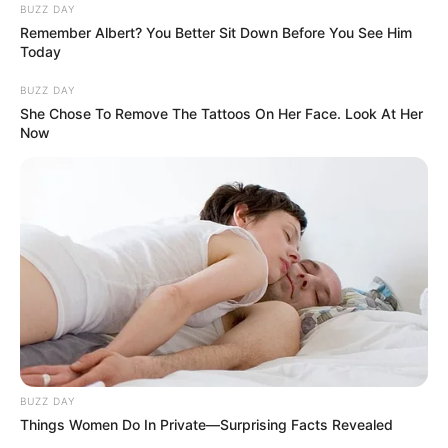
BUZZ DAY
Remember Albert? You Better Sit Down Before You See Him
Today
BUZZ DAY
She Chose To Remove The Tattoos On Her Face. Look At Her
Now
BUZZ DAY
Things Women Do In Private—Surprising Facts Revealed