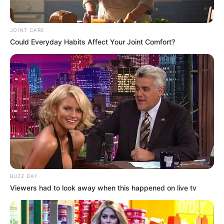
JOINT CARE
Could Everyday Habits Affect Your Joint Comfort?
BUZZ DAY
Viewers had to look away when this happened on live tv