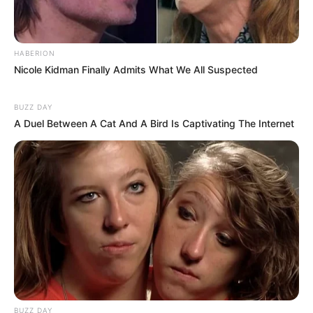
HABERION
Nicole Kidman Finally Admits What We All Suspected
BUZZ DAY
A Duel Between A Cat And A Bird Is Captivating The Internet
SA Leading Digital News. All the latest breaking news from across
South Africa in one stream.
BUZZ DAY