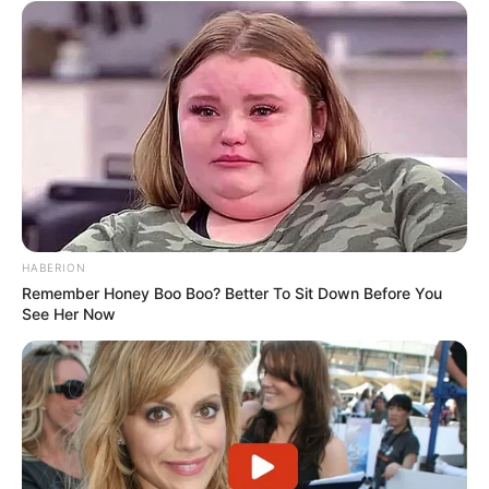
HABERION
Remember Honey Boo Boo? Better To Sit Down Before You
See Her Now