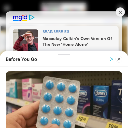
Before You Go
Home
Latest News
Cyan Boujee Slips on Stage at
PorryLand Festival