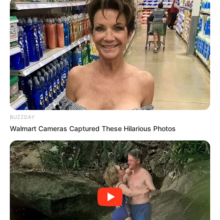
BUZZDAY
Walmart Cameras Captured These Hilarious Photos