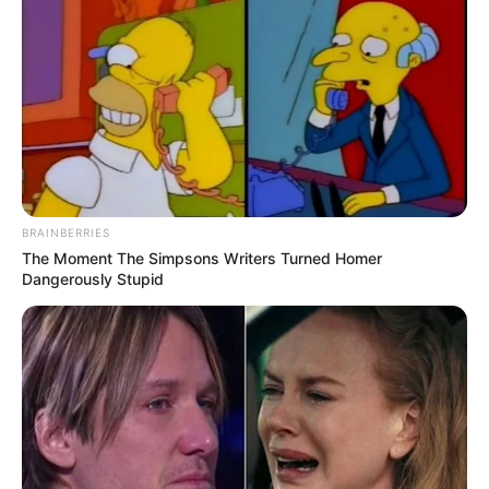
Caught Red-Handed: Hidden Camera Footage
Demanded After Fadiel Adams’ Bombshell
Revelation
JULY 27, 2026
Mpumelelo Mseleku Showers First Wife Tiirelo
Kale With Love Amid Amahle Biyela Separation
Rumours
JULY 27, 2026
BRAINBERRIES
The Moment The Simpsons Writers Turned Homer
Julius Malema Makes Unbelievable
Dangerously Stupid
Announcement That Has Political Rivals
Trembling
JULY 27, 2026