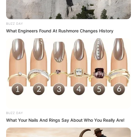
BUZZ DAY
What Engineers Found At Rushmore Changes History
BUZZ DAY
What Your Nails And Rings Say About Who You Really Are!