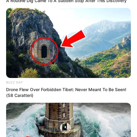
A Routine Dig Came To A Sudden Stop After This Discovery
BUZZ DAY
Drone Flew Over Forbidden Tibet: Never Meant To Be Seen!
(58 Caratteri)