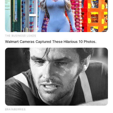
THE BUSINESS LEADS
Walmart Cameras Captured These Hilarious 10 Photos.
BRAINBERRIES