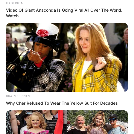
HABERION
Video Of Giant Anaconda Is Going Viral All Over The World.
Watch
BRAINBERRIES
Why Cher Refused To Wear The Yellow Suit For Decades