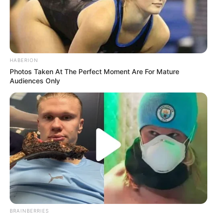
A high-profile law enforcement operation shut down a main
road in Durban’s Point area on Friday night as police
targeted crime hotspots in the city centre.
HABERION
Photos Taken At The Perfect Moment Are For Mature
Audiences Only
BRAINBERRIES