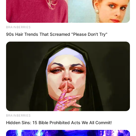
BRAINBERRIES
90s Hair Trends That Screamed "Please Don't Try"
SA Leading Digital News. All the latest breaking news from across
South Africa in one stream.
BRAINBERRIES
Hidden Sins: 15 Bible Prohibited Acts We All Commit!
Advertise with us: info@ireportsouthafrica.co.za