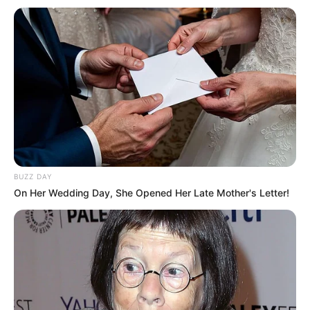
BUZZ DAY
On Her Wedding Day, She Opened Her Late Mother's Letter!