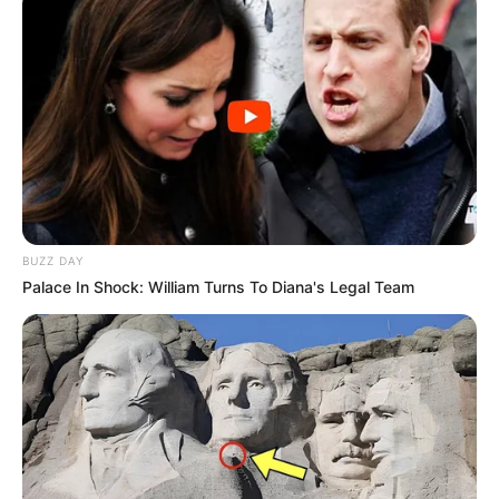
Unexpected || Hawks To Arrest ANC Heavyweight
Over R680 000 Alleged Money Laundering
SEPTEMBER 11, 2024
BUZZ DAY
Palace In Shock: William Turns To Diana's Legal Team