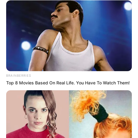
Julius Malema Makes Unbelievable
Announcement That Has Political Rivals
Trembling
JULY 27, 2026
BRAINBERRIES
Top 8 Movies Based On Real Life. You Have To Watch Them!