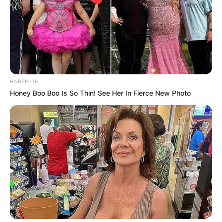
HABERION
Honey Boo Boo Is So Thin! See Her In Fierce New Photo