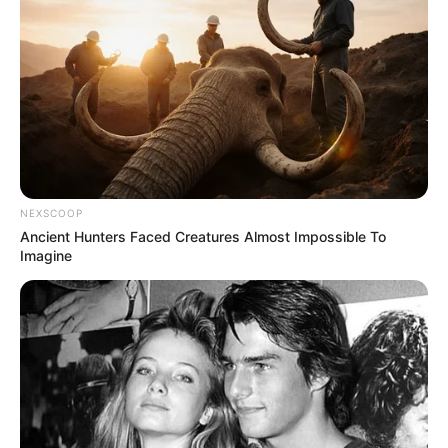
NEXSCOOP
Ancient Hunters Faced Creatures Almost Impossible To
Imagine
Recent News