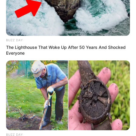
BUZZ DAY
The Lighthouse That Woke Up After 50 Years And Shocked
Everyone
BUZZ DAY