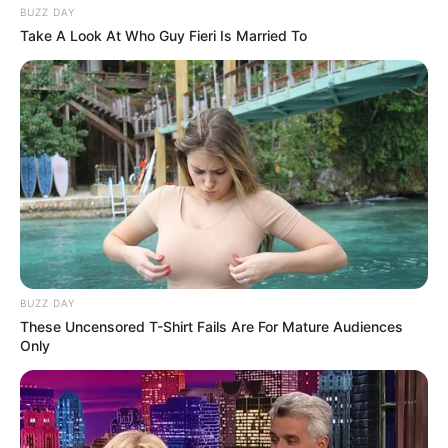
BUZZ DAY
Take A Look At Who Guy Fieri Is Married To
BUZZ DAY
These Uncensored T-Shirt Fails Are For Mature Audiences
Only