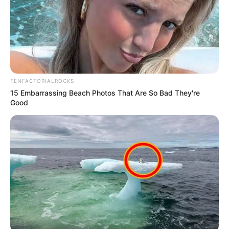
The Provincial Commissioner of KwaZulu-
Natal, Lieutenant General Nhlanhla
Mkhwanazi, led a multidisciplinary law
enforcement operation that shut down Dr
Pixley kaSeme Street in the Point area of
Durban on Friday night,…
pic.twitter.com/lf1foCh1l8
TENFACTORIALROCKS
15 Embarrassing Beach Photos That Are So Bad They're
— iReport South Africa (@iReportSANews)
Good
February 14, 2026