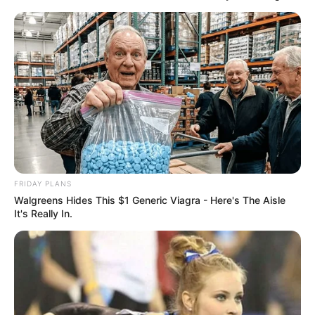
FRIDAY PLANS
Walgreens Hides This $1 Generic Viagra - Here's The Aisle
It's Really In.