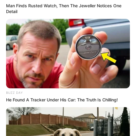
Man Finds Rusted Watch, Then The Jeweller Notices One
Detail
BUZZ DAY
He Found A Tracker Under His Car: The Truth Is Chilling!