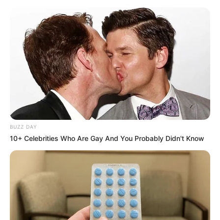
Previous Post
Liverpool Overruled Klopp’s Wish to Keep James
Milner Before His Exit
Next Post
EFF Julius Malema has labelled suspended EMPD
Deputy Chief Mkhwanazi a criminal
BUZZ DAY
10+ Celebrities Who Are Gay And You Probably Didn't Know
Azalibone Mthethwa
Education: A+ Diploma in Journalism ( 2017) Experience:
Senior Journalist - Current Affairs Writer Email:
info@ireportsouthafrica.co.za