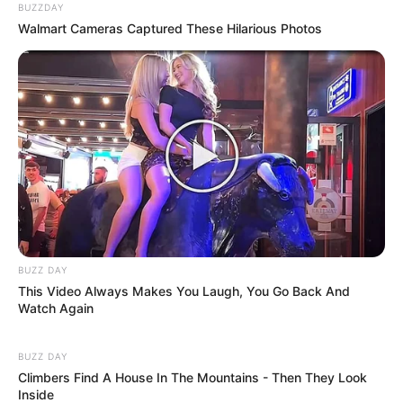
BUZZDAY
Walmart Cameras Captured These Hilarious Photos
BUZZ DAY
This Video Always Makes You Laugh, You Go Back And
Watch Again
BUZZ DAY
Climbers Find A House In The Mountains - Then They Look
Inside