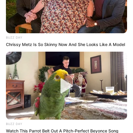
February 14, 2026
BUZZ DAY
Chrissy Metz Is So Skinny Now And She Looks Like A Model
0
SHARES
BUZZ DAY
Watch This Parrot Belt Out A Pitch-Perfect Beyonce Song