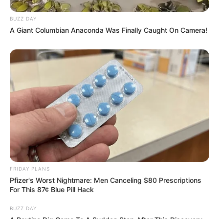
BUZZ DAY
A Giant Columbian Anaconda Was Finally Caught On Camera!
FRIDAY PLANS
Pfizer's Worst Nightmare: Men Canceling $80 Prescriptions
For This 87¢ Blue Pill Hack
BUZZ DAY