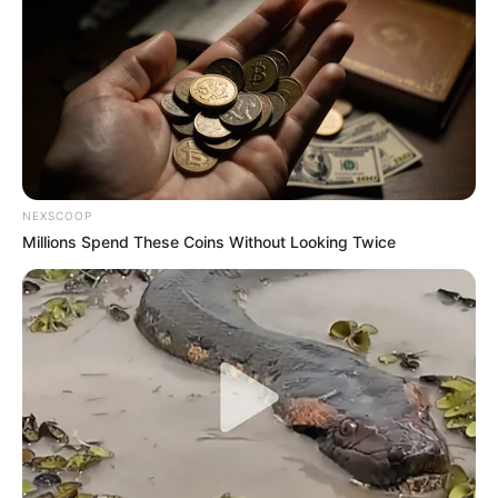
NEXSCOOP
Millions Spend These Coins Without Looking Twice