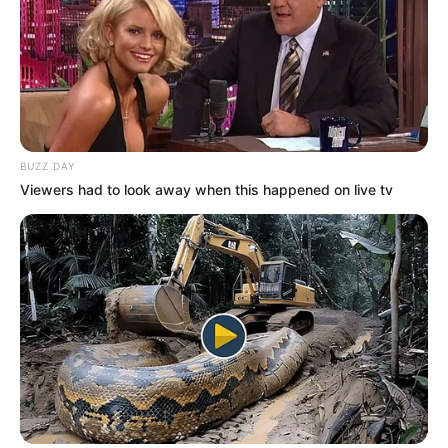
BUZZ DAY
Viewers had to look away when this happened on live tv