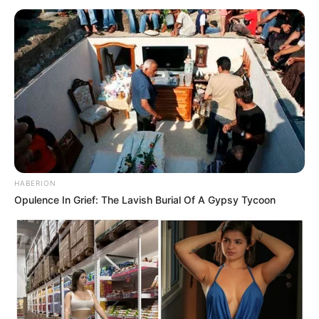
JUNE 8, 2026
R14 Million Allegedly Paid to Duduzile Zuma-
Sambudla for Recruiting SAns to Ukraine War
MARCH 2, 2026
Gayton McKenzie Faces Human Rights Probe
Over Explosive K-Word Scandal
AUGUST 17, 2025
HABERION
Opulence In Grief: The Lavish Burial Of A Gypsy Tycoon