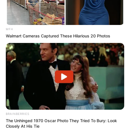
MFH
Walmart Cameras Captured These Hilarious 20 Photos
BRAINBERRIES
The Unhinged 1970 Oscar Photo They Tried To Bury: Look
Closely At His Tie