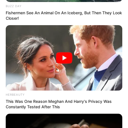
BUZZ DAY
Fishermen See An Animal On An Iceberg, But Then They Look
Closer!
HERBEAUTY
This Was One Reason Meghan And Harry's Privacy Was
Constantly Tested After This