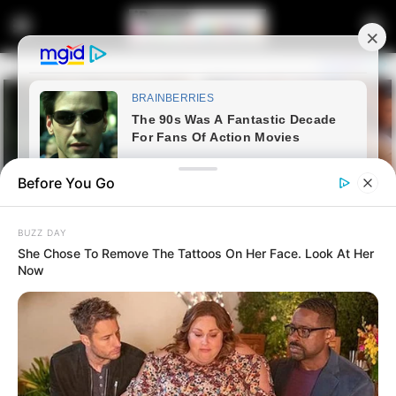
Before You Go
BUZZ DAY
She Chose To Remove The Tattoos On Her Face. Look At Her
Now
Home
Latest News
Police Commissioner Leads
Major Operation in Durban