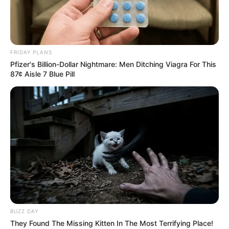
Related
Posts
FRIDAY PLANS
Pfizer's Billion-Dollar Nightmare: Men Ditching Viagra For This
“Mayibuye iAfrika” New Political Movement
87¢ Aisle 7 Blue Pill
Launched in South Africa, Floyd Calls for Unity
JUNE 22, 2025
MKP Faces Crisis After Abrupt Expulsion of
Mpumalanga Leader Mary Phadi
JULY 9, 2025
Touching: Family of Ex-G4S worker spotted
crying outside the court room, See what went
down yesterday
SEPTEMBER 10, 2024
No More Green Books: President Details
BUZZ DAY
Massive Move to Digital ID to Stop Fraud by
They Found The Missing Kitten In The Most Terrifying Place!
Foreigners