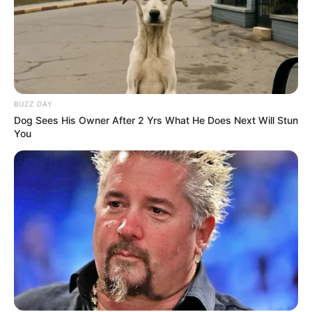
BUZZ DAY
Dog Sees His Owner After 2 Yrs What He Does Next Will Stun
You