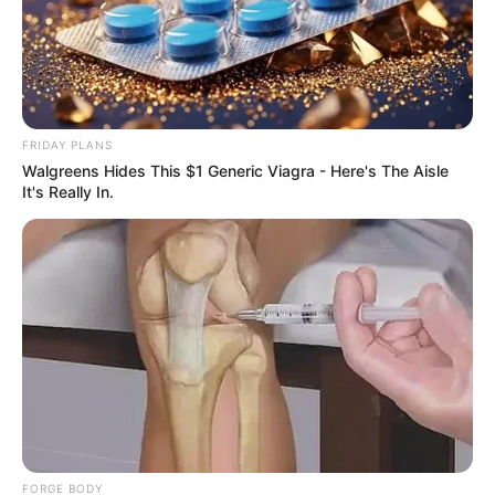
FRIDAY PLANS
Walgreens Hides This $1 Generic Viagra - Here's The Aisle
It's Really In.
FORGE BODY