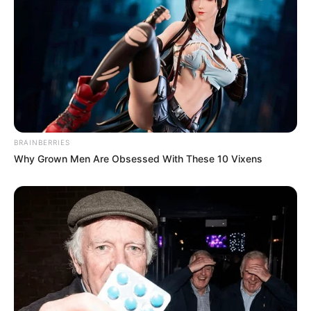
BRAINBERRIES
Why Grown Men Are Obsessed With These 10 Vixens