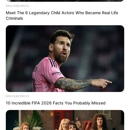
BRAINBERRIES
Meet The 6 Legendary Child Actors Who Became Real Life
Criminals
eThekwini water tanker driver charged with murder
after boy killed in Adams Mission
AUGUST 3, 2026
Caught Red-Handed: Hidden Camera Footage
Demanded After Fadiel Adams’ Bombshell
Revelation
BRAINBERRIES
JULY 27, 2026
10 Incredible FIFA 2026 Facts You Probably Missed
Mpumelelo Mseleku Showers First Wife Tiirelo
Kale With Love Amid Amahle Biyela Separation
Rumours
JULY 27, 2026