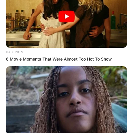
HABERION
6 Movie Moments That Were Almost Too Hot To Show