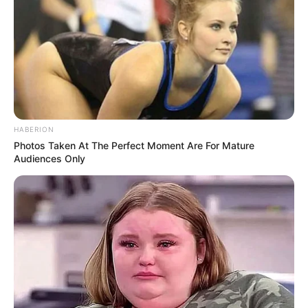
HABERION
Photos Taken At The Perfect Moment Are For Mature
Audiences Only