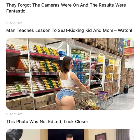
They Forgot The Cameras Were On And The Results Were
Fantastic
BUZZDAY
Man Teaches Lesson To Seat-Kicking Kid And Mom – Watch!
BUZZDAY
This Photo Was Not Edited, Look Closer