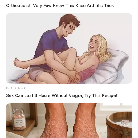
Orthopedist: Very Few Know This Knee Arthritis Trick
BOOSTARO
Sex Can Last 3 Hours Without Viagra, Try This Recipe!