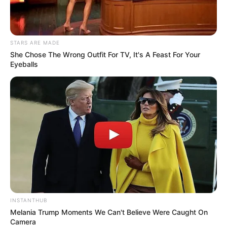
stop spreading lies about the March and March movement.”
STARS ARE MADE
She Chose The Wrong Outfit For TV, It's A Feast For Your
Eyeballs
INSTANTHUB
Melania Trump Moments We Can't Believe Were Caught On
Camera