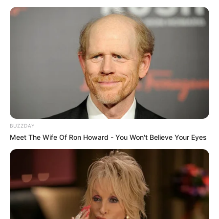
The incident has since sparked widespread debate on
social media, with supporters of the movement praising
Jacinta for defending what they believe is the integrity of
BUZZDAY
their cause. Others, however, argued that disagreements
Meet The Wife Of Ron Howard - You Won't Believe Your Eyes
between activists and the media should be handled
professionally and through open dialogue.
The March and March movement has recently gained
attention for its growing influence and public
demonstrations, attracting both support and criticism from
different sections of society. As its visibility increases,