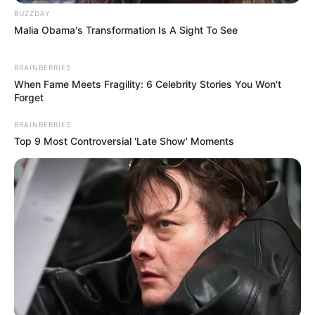
BUZZDAY
Malia Obama's Transformation Is A Sight To See
BRAINBERRIES
When Fame Meets Fragility: 6 Celebrity Stories You Won't
Forget
BRAINBERRIES
Top 9 Most Controversial 'Late Show' Moments
Recent News