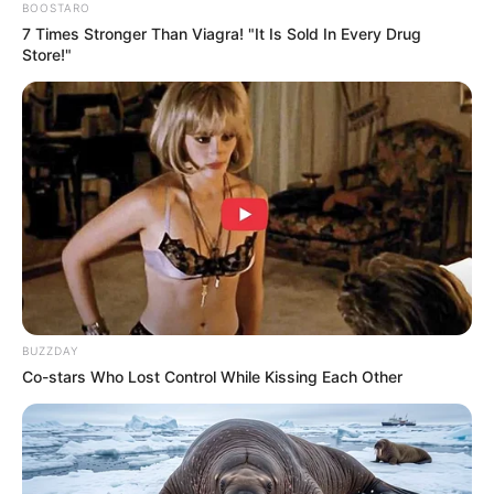
BOOSTARO
7 Times Stronger Than Viagra! "It Is Sold In Every Drug
Store!"
Previous Post
“No One Is Permanent in MKP Except Zuma”: Ndhlela’s
Old Warning Return to Haunt Him After Suspension
Next Post
TK Nciza and Nhlanhla Mafu Spark Frenzy After Posing
Together at Son Ciza’s Dinner
BUZZDAY
Co-stars Who Lost Control While Kissing Each Other
Azalibone Mthethwa
Education: A+ Diploma in Journalism ( 2017) Experience:
Senior Journalist - Current Affairs Writer Email:
info@ireportsouthafrica.co.za