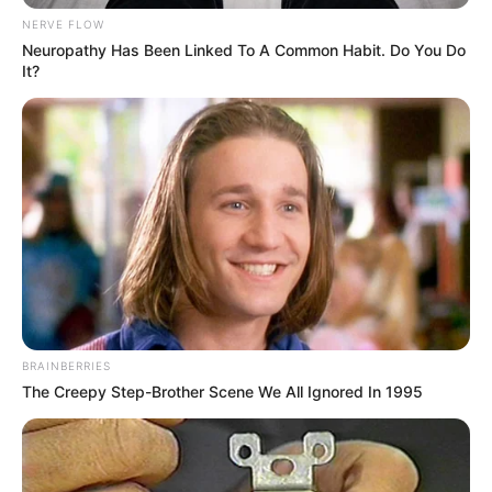
NERVE FLOW
Neuropathy Has Been Linked To A Common Habit. Do You Do
It?
BRAINBERRIES
The Creepy Step-Brother Scene We All Ignored In 1995