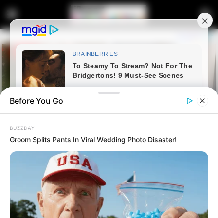
Before You Go
BUZZDAY
Groom Splits Pants In Viral Wedding Photo Disaster!
Home
Latest News
“Stop Spreading Lies” – Jacinta
Slams Journalist Over March