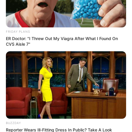
Movement Claims
May 22, 2026
FRIDAY PLANS
ER Doctor: "I Threw Out My Viagra After What I Found On
CVS Aisle 7"
0
SHARES
BUZZDAY
Reporter Wears Ill-Fitting Dress In Public? Take A Look