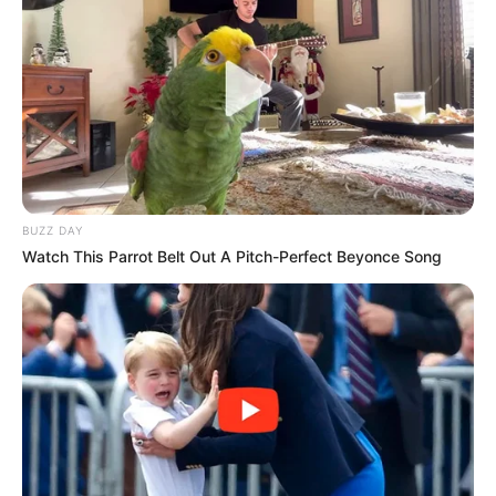
BUZZ DAY
Watch This Parrot Belt Out A Pitch-Perfect Beyonce Song