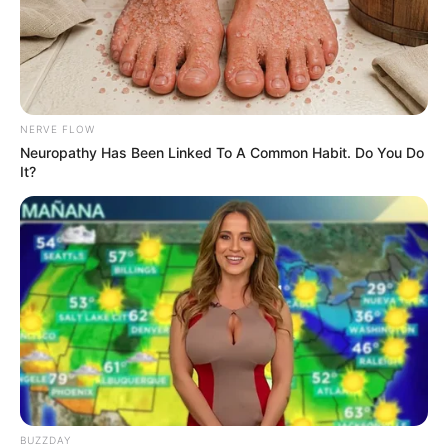
NERVE FLOW
Neuropathy Has Been Linked To A Common Habit. Do You Do
It?
BUZZDAY