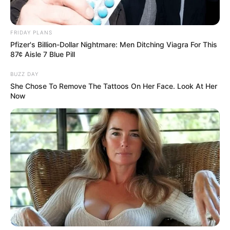
FRIDAY PLANS
Pfizer's Billion-Dollar Nightmare: Men Ditching Viagra For This
87¢ Aisle 7 Blue Pill
BUZZ DAY
She Chose To Remove The Tattoos On Her Face. Look At Her
Now