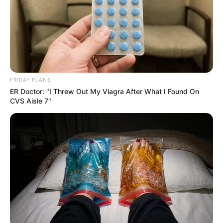
FRIDAY PLANS
ER Doctor: "I Threw Out My Viagra After What I Found On
CVS Aisle 7"