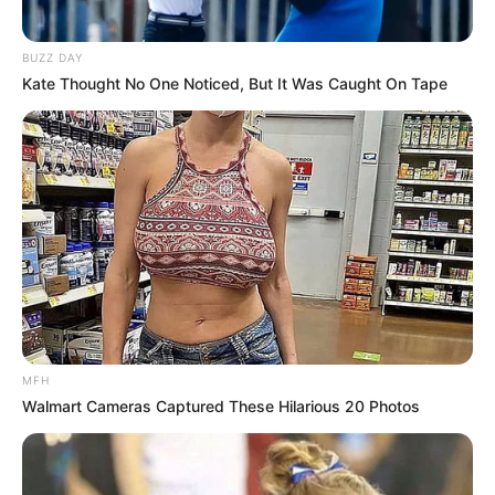
BUZZ DAY
Kate Thought No One Noticed, But It Was Caught On Tape
MFH
Walmart Cameras Captured These Hilarious 20 Photos