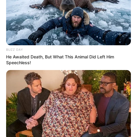
Related
Posts
BUZZ DAY
Chatunga Mugabe Has Sent Strong Message to
He Awaited Death, But What This Animal Did Left Him
All Zimbabweans After SA Court Fine
Speechless!
APRIL 30, 2026
Unexpected: Julius Malema Is Begging The
Entire South Africa To Support EFF With R10 And
Above
SEPTEMBER 19, 2024
Watch Live | Senzo Meyiwa murder trial | 3
December 2024
DECEMBER 3, 2024