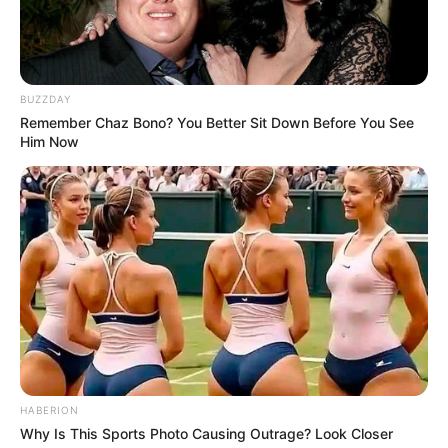
BUZZDAY
Remember Chaz Bono? You Better Sit Down Before You See
Him Now
HABERION
Why Is This Sports Photo Causing Outrage? Look Closer