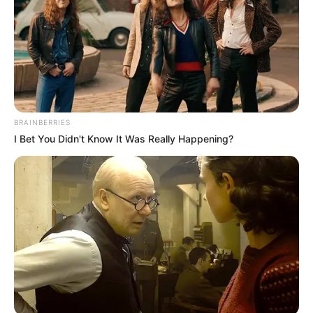
Julius Malema Makes Unbelievable
Announcement That Has Political Rivals
Trembling
JULY 27, 2026
BRAINBERRIES
I Bet You Didn't Know It Was Really Happening?