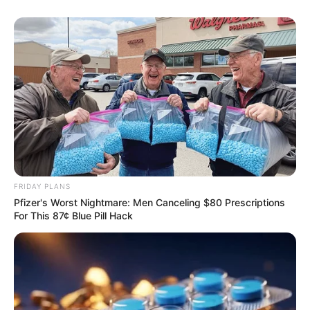
FRIDAY PLANS
Pfizer's Worst Nightmare: Men Canceling $80 Prescriptions
For This 87¢ Blue Pill Hack