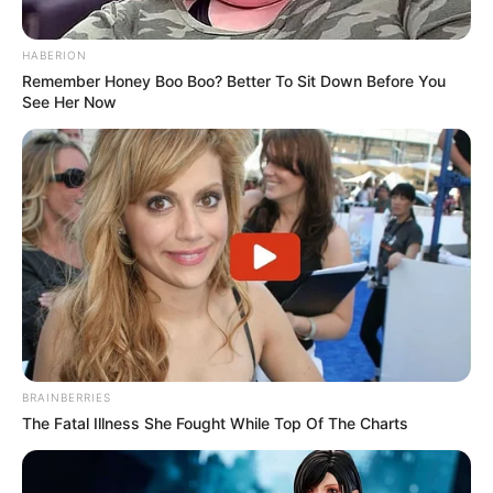
HABERION
Remember Honey Boo Boo? Better To Sit Down Before You
See Her Now
BRAINBERRIES
The Fatal Illness She Fought While Top Of The Charts