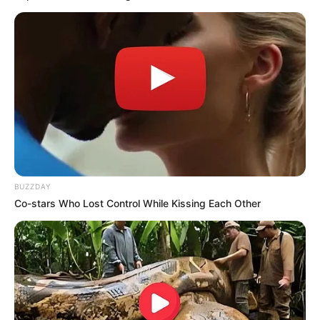
BUZZDAY
Co-stars Who Lost Control While Kissing Each Other