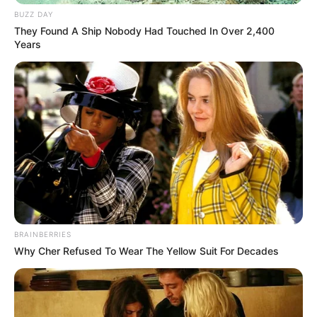
in court yesterday
BUZZ DAY
SEPTEMBER 10, 2024
They Found A Ship Nobody Had Touched In Over 2,400
Years
Unexpected || Hawks To Arrest ANC Heavyweight
Over R680 000 Alleged Money Laundering
SEPTEMBER 11, 2024
BRAINBERRIES
Why Cher Refused To Wear The Yellow Suit For Decades