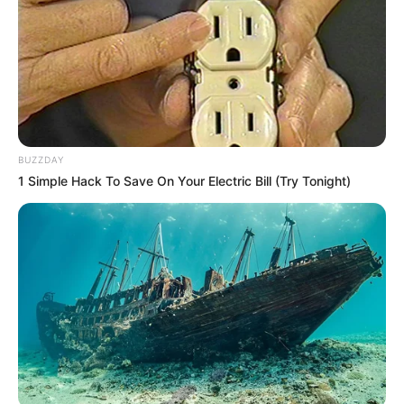
BUZZDAY
1 Simple Hack To Save On Your Electric Bill (Try Tonight)
Trending
Comments
Latest
Bad News for everyone living in South Africa this
morning As Nigerian Threaten To Take Over SA
SEPTEMBER 11, 2024
South Africa is finished|| Look over 100 illegal
foreigner were caught bringing into the country
SEPTEMBER 10, 2024
Look what Dr Nandipha’s mother spotted doing