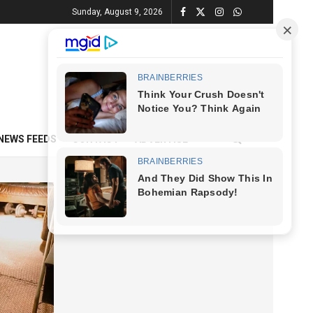
Sunday, August 9, 2026
NEWS FEEDS
CONTACT
ADVERTISE