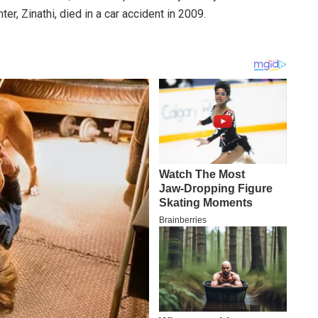
r, Zinathi, died in a car accident in 2009.