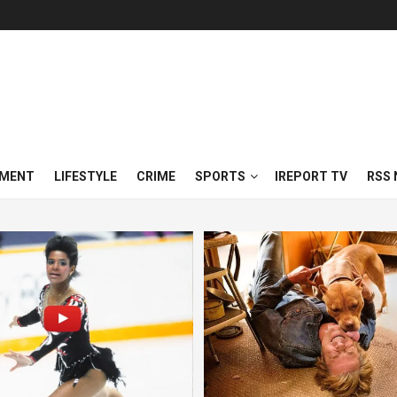
NMENT
LIFESTYLE
CRIME
SPORTS
IREPORT TV
RSS 