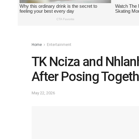
Home
Entertainment
TK Nciza and Nhlan
After Posing Togeth
May 22, 2026