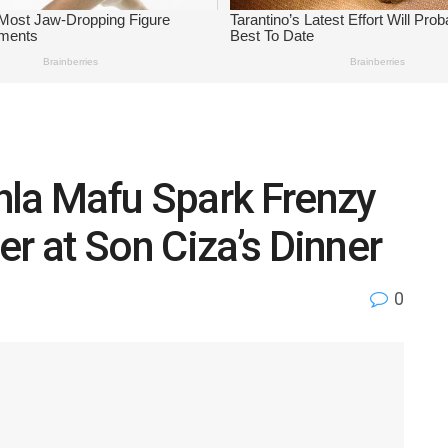
hla Mafu Spark Frenzy
er at Son Ciza’s Dinner
0