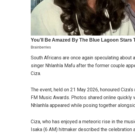
South Africans are once again speculating about
singer Nhlanhla Mafu after the former couple appe
Ciza.
The event, held on 21 May 2026, honoured Ciza’s
FM Music Awards. Photos shared online quickly w
Nhlanhla appeared while posing together alongsid
Ciza, who has enjoyed a meteoric rise in the music
Isaka (6 AM) hitmaker described the celebratio