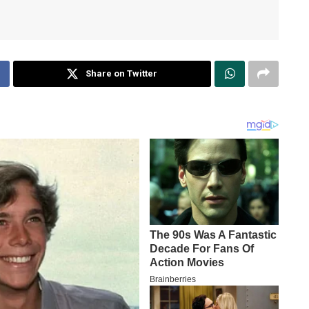
Share on Twitter