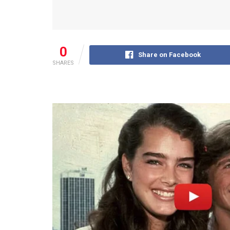
0
Share on Facebook
SHARES