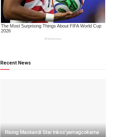
Recent News
Rising Maskandi Star Inkos’yamagcokama