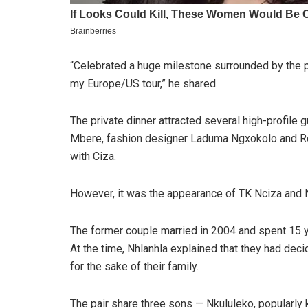
“Celebrated a huge milestone surrounded by the p
my Europe/US tour,” he shared.
The private dinner attracted several high-profil
Mbere, fashion designer Laduma Ngxokolo and Re
with Ciza.
However, it was the appearance of TK Nciza and Nh
The former couple married in 2004 and spent 15 y
At the time, Nhlanhla explained that they had dec
for the sake of their family.
The pair share three sons — Nkululeko, popularl