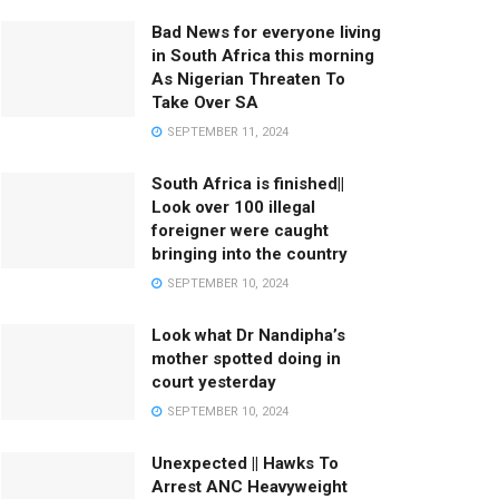
Bad News for everyone living
in South Africa this morning
As Nigerian Threaten To
Take Over SA
SEPTEMBER 11, 2024
South Africa is finished||
Look over 100 illegal
foreigner were caught
bringing into the country
SEPTEMBER 10, 2024
Look what Dr Nandipha’s
mother spotted doing in
court yesterday
SEPTEMBER 10, 2024
Unexpected || Hawks To
Arrest ANC Heavyweight