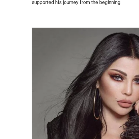
supported his journey from the beginning.