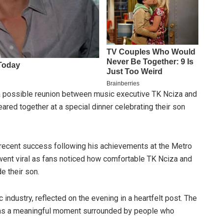
 a possible reunion between music executive TK Nciza and
ared together at a special dinner celebrating their son
 recent success following his achievements at the Metro
ent viral as fans noticed how comfortable TK Nciza and
e their son.
 industry, reflected on the evening in a heartfelt post. The
n as a meaningful moment surrounded by people who