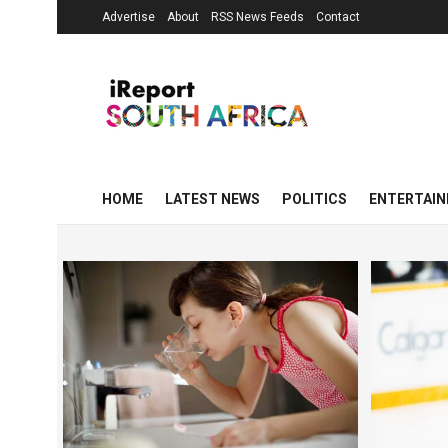
Advertise
About
RSS News Feeds
Contact
HOME
LATEST NEWS
POLITICS
ENTERTAI