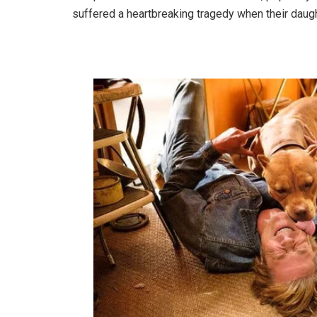
suffered a heartbreaking tragedy when their daughte