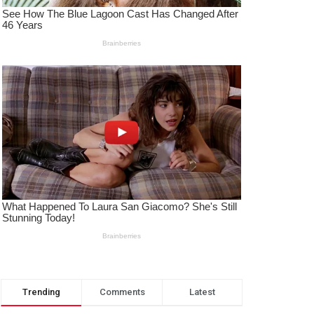
Trending
Comments
Latest