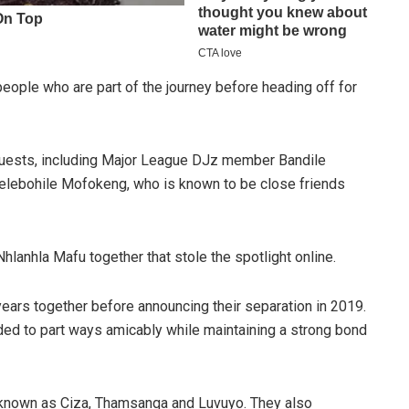
eople who are part of the journey before heading off for
e guests, including Major League DJz member Bandile
lebohile Mofokeng, who is known to be close friends
lanhla Mafu together that stole the spotlight online.
ears together before announcing their separation in 2019.
ided to part ways amicably while maintaining a strong bond
y known as Ciza, Thamsanqa and Luvuyo. They also