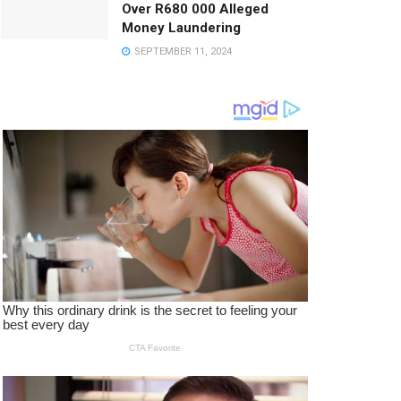
Over R680 000 Alleged
Money Laundering
SEPTEMBER 11, 2024