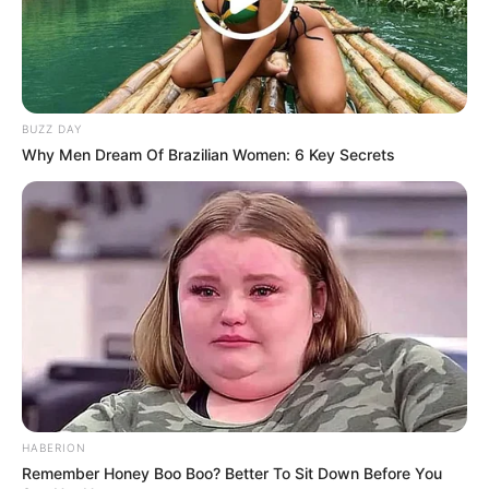
BUZZ DAY
Why Men Dream Of Brazilian Women: 6 Key Secrets
Recent News
HABERION
Remember Honey Boo Boo? Better To Sit Down Before You