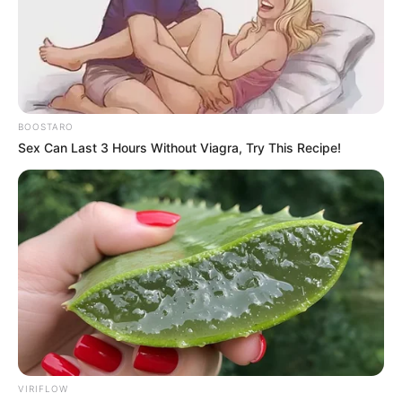
BOOSTARO
Sex Can Last 3 Hours Without Viagra, Try This Recipe!
VIRIFLOW