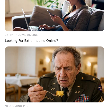
EXTRA INCOME ONLINE
EFF leader Julius Malema has reignited political debate
Looking For Extra Income Online?
after making strong claims about former president Jacob
Zuma’s relationships with his political allies and inner circle.
NEUROMIND PRO