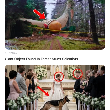
BUZZDAY
Giant Object Found In Forest Stuns Scientists