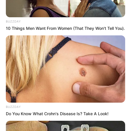
BUZZDAY
10 Things Men Want From Women (That They Won't Tell You).
BUZZDAY
Do You Know What Crohn's Disease Is? Take A Look!