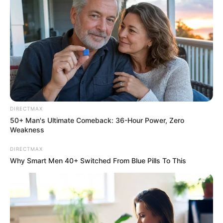
DIRECTMAX
50+ Man's Ultimate Comeback: 36-Hour Power, Zero
Weakness
DIRECTMAX
Why Smart Men 40+ Switched From Blue Pills To This