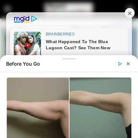
Before You Go
Home
News
Politics
Malema Drops Bombshell: