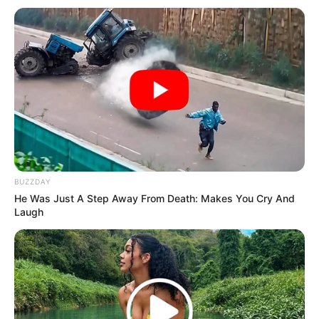
BUZZDAY
He Was Just A Step Away From Death: Makes You Cry And
Laugh