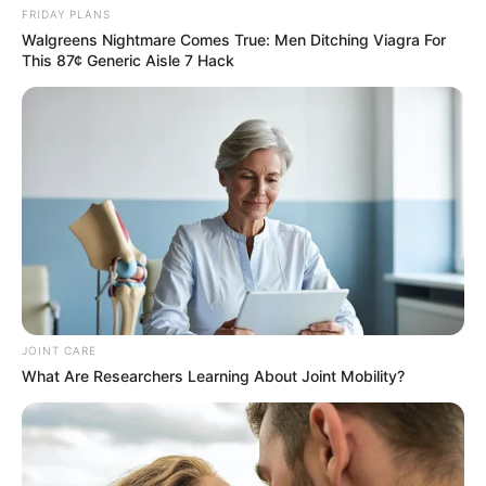
FRIDAY PLANS
Walgreens Nightmare Comes True: Men Ditching Viagra For
This 87¢ Generic Aisle 7 Hack
JOINT CARE
What Are Researchers Learning About Joint Mobility?
SA Leading Digital News. All the latest breaking news from across
South Africa in one stream.
Advertise with us: info@ireportsouthafrica.co.za