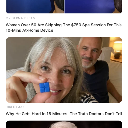
Dismissing ministers means little if they are simply
redeployed, Analysts say
MY DERMA DREAM
Women Over 50 Are Skipping The $750 Spa Session For This
10-Mins At-Home Device
Azalibone Mthethwa
Education: A+ Diploma in Journalism ( 2017) Experience:
Senior Journalist - Current Affairs Writer Email:
info@ireportsouthafrica.co.za
DIRECTMAX
Related
Posts
Why He Gets Hard In 15 Minutes: The Truth Doctors Don't Tell
Police Hunt for Fugitive ‘Mjinja’ Wanted in