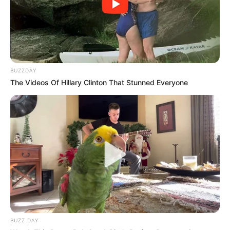
BUZZDAY
The Videos Of Hillary Clinton That Stunned Everyone
BUZZ DAY