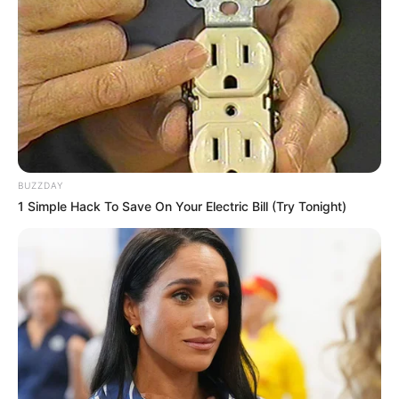
BUZZDAY
1 Simple Hack To Save On Your Electric Bill (Try Tonight)