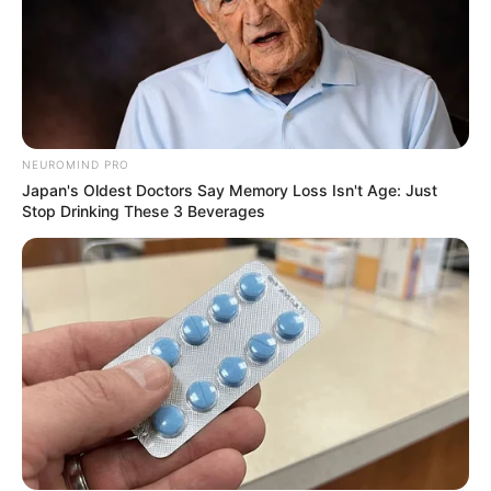
JULY 27, 2026
NEUROMIND PRO
Japan's Oldest Doctors Say Memory Loss Isn't Age: Just
Stop Drinking These 3 Beverages