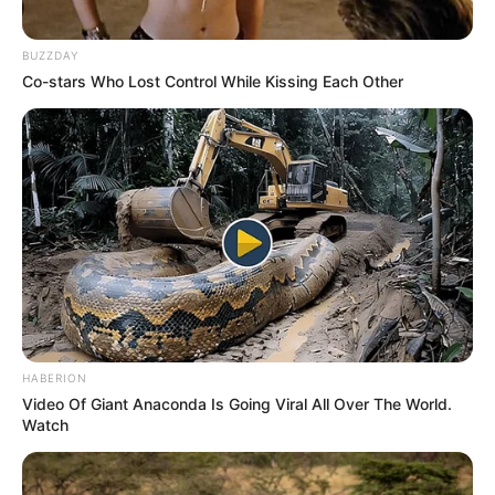
BUZZDAY
Co-stars Who Lost Control While Kissing Each Other
HABERION
Video Of Giant Anaconda Is Going Viral All Over The World.
Watch