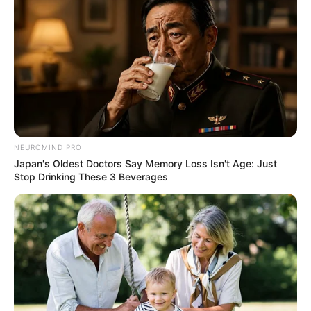
NEUROMIND PRO
Japan's Oldest Doctors Say Memory Loss Isn't Age: Just
Stop Drinking These 3 Beverages