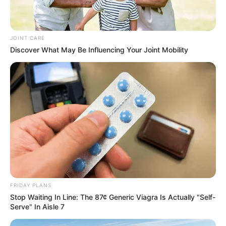
JOINT CARE
Discover What May Be Influencing Your Joint Mobility
FRIDAY PLANS
Stop Waiting In Line: The 87¢ Generic Viagra Is Actually "Self-
Serve" In Aisle 7