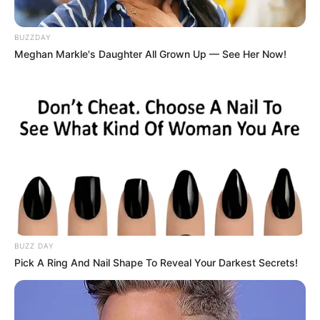
BUZZDAY
Meghan Markle's Daughter All Grown Up — See Her Now!
BUZZ DAY
Pick A Ring And Nail Shape To Reveal Your Darkest Secrets!