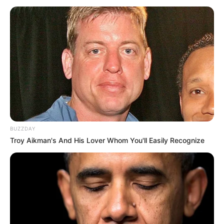
Trending
Comments
Latest
Bad News for everyone living in South Africa this
morning As Nigerian Threaten To Take Over SA
SEPTEMBER 11, 2024
South Africa is finished|| Look over 100 illegal
foreigner were caught bringing into the country
SEPTEMBER 10, 2024
BUZZDAY
Look what Dr Nandipha’s mother spotted doing
Troy Aikman's And His Lover Whom You'll Easily Recognize
in court yesterday
SEPTEMBER 10, 2024
Unexpected || Hawks To Arrest ANC Heavyweight
Over R680 000 Alleged Money Laundering
SEPTEMBER 11, 2024