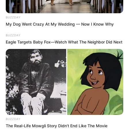
BUZZDAY
My Dog Went Crazy At My Wedding — Now I Know Why
BUZZDAY
Eagle Targets Baby Fox—Watch What The Neighbor Did Next
BUZZDAY
The Real-Life Mowgli Story Didn't End Like The Movie