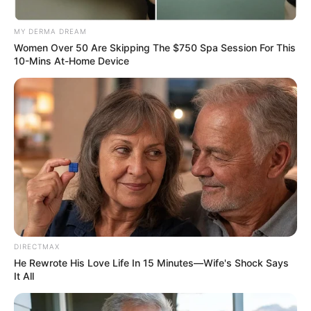
Zuma Accused of Using and
Discarding Allies, Shaking MKP
MY DERMA DREAM
Supporters
Women Over 50 Are Skipping The $750 Spa Session For This
10-Mins At-Home Device
May 21, 2026
0
DIRECTMAX
He Rewrote His Love Life In 15 Minutes—Wife's Shock Says
SHARES
It All