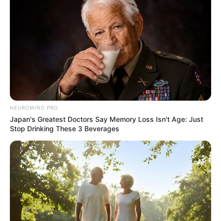
Double Murder Case
APRIL 11, 2025
Mashaba Claims Lindiwe Mazibuko Approached
Him to Be ActionSA’s Johannesburg Mayoral
Candidate
OCTOBER 6, 2025
Julius Malema Mourns As EFF Leaders Rush To
Comfort Him Following Family Tragedy
MARCH 22, 2026
NEUROMIND PRO
Japan's Greatest Doctors Say Memory Loss Isn't Age: Just
Johannesburg Stakeholders’ Meeting Erupts in
Stop Drinking These 3 Beverages
Chaos as Union Leader Barred from
Ramaphosa’s Working Group
MARCH 25, 2025
Mbalula Slams AfriForum Over “Resuscitated”
Case
OCTOBER 6, 2025
MK Party Deputy President Dr. John Hlophe