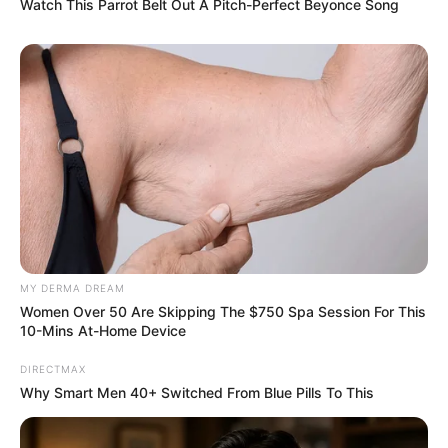
Watch This Parrot Belt Out A Pitch-Perfect Beyonce Song
MY DERMA DREAM
Women Over 50 Are Skipping The $750 Spa Session For This
10-Mins At-Home Device
DIRECTMAX
Why Smart Men 40+ Switched From Blue Pills To This