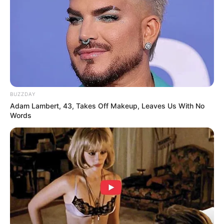
BUZZDAY
Adam Lambert, 43, Takes Off Makeup, Leaves Us With No
Words