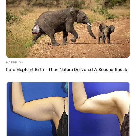
HABERION
Rare Elephant Birth—Then Nature Delivered A Second Shock
Previous Post
“Malema Is Stupid, He Sacrificed Floyd Shivambu” –
Ngizwe Mchunu
Next Post