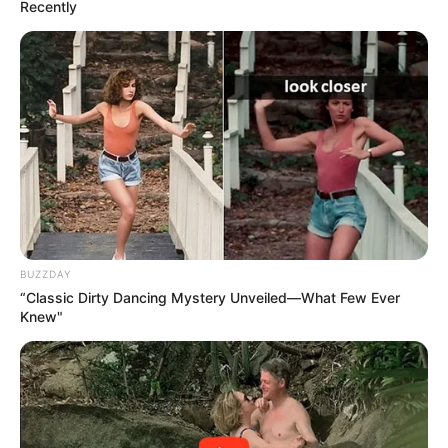
Recently
led to speculation about her growing political influence.
At the same time, uncertainty continues around Ndhlela’s
standing within the party, with insiders suggesting that
further internal shifts could still emerge in the near future.
Overall, Malema’s comments have once again highlighted
the shifting and often personal nature of South African
politics, where alliances remain fluid and loyalty is a
powerful but fragile force.
BUZZDAY
“Classic Dirty Dancing Mystery Unveiled—What Few Ever
Knew"