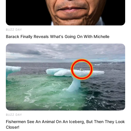
BUZZ DAY
Barack Finally Reveals What's Going On With Michelle
BUZZ DAY
Fishermen See An Animal On An Iceberg, But Then They Look
Closer!