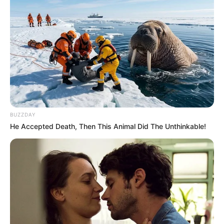
BUZZDAY
He Accepted Death, Then This Animal Did The Unthinkable!