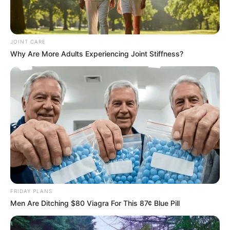
Confirms Party’s Longevity Beyond Jacob
Zuma’s Leadership
NOVEMBER 4, 2024
JOINT CARE
Why Are More Adults Experiencing Joint Stiffness?
FRIDAY PLANS
Men Are Ditching $80 Viagra For This 87¢ Blue Pill