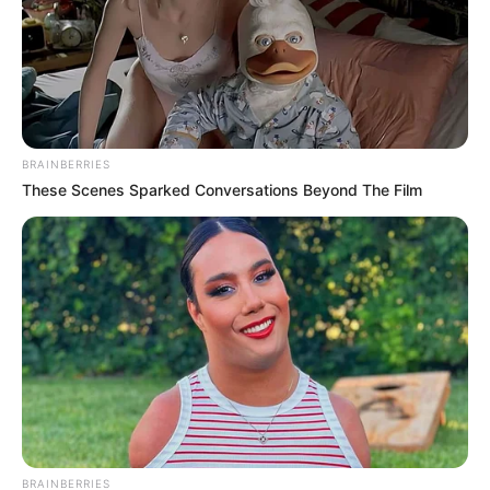
BRAINBERRIES
These Scenes Sparked Conversations Beyond The Film
BRAINBERRIES