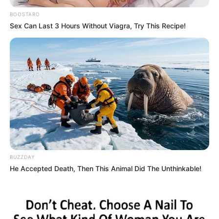
JULY 10, 2023
BOOSTARO
Sex Can Last 3 Hours Without Viagra, Try This Recipe!
South Africans React To The List Of Artists That
Were Funded During Covid-19 Pandemic.
JULY 11, 2024
WATCH LIVE | Jacob Zuma addresses MK Party
Elections 2024 Manifesto launch at Orlando
Stadium
SEPTEMBER 20, 2024
Zulu King Condemns Academic at Reed Dance,
Accuses Media of Disrespect
SEPTEMBER 14, 2025
BUZZDAY
He Accepted Death, Then This Animal Did The Unthinkable!