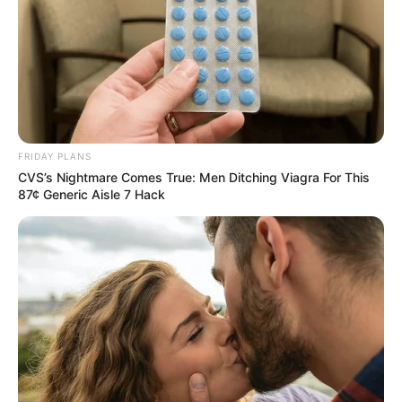
Recent News
FRIDAY PLANS
CVS’s Nightmare Comes True: Men Ditching Viagra For This
87¢ Generic Aisle 7 Hack
Floyd Shivambu robbed in Cape Town vehicle break-in
at V&A Waterfront
AUGUST 7, 2026
eThekwini water tanker driver charged with
murder after boy killed in Adams Mission
AUGUST 3, 2026