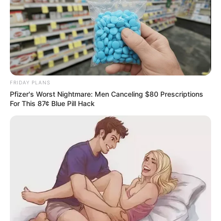
Education: A+ Diploma in Journalism ( 2017) Experience:
Senior Journalist - Current Affairs Writer Email:
info@ireportsouthafrica.co.za
FRIDAY PLANS
Pfizer's Worst Nightmare: Men Canceling $80 Prescriptions
Related
Posts
For This 87¢ Blue Pill Hack
Mfundi Vundla Recalls 2014 Generations Cast
Firing Scandal
MARCH 14, 2026
Watch: Springbok Trevor Nyakane’s dancing
starts a war on Insta
SEPTEMBER 18, 2024
Convicted serial killer Rosemary Ndlovu caught
with cellphone in prison