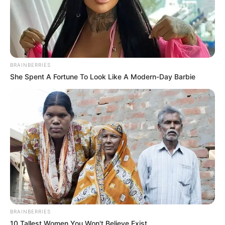
BRAINBERRIES
She Spent A Fortune To Look Like A Modern-Day Barbie
BRAINBERRIES
10 Tallest Women You Won't Believe Exist