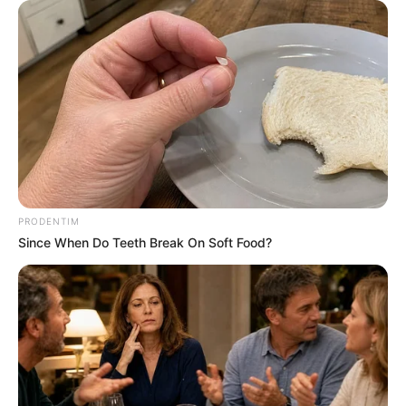
PRODENTIM
Since When Do Teeth Break On Soft Food?