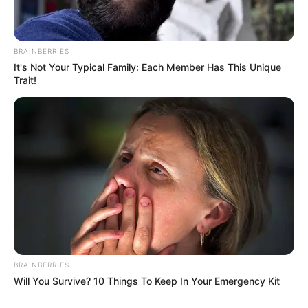
BRAINBERRIES
It's Not Your Typical Family: Each Member Has This Unique
Trait!
BRAINBERRIES
Will You Survive? 10 Things To Keep In Your Emergency Kit