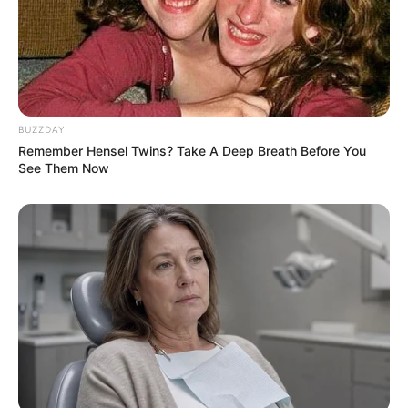
BUZZDAY
Remember Hensel Twins? Take A Deep Breath Before You
See Them Now