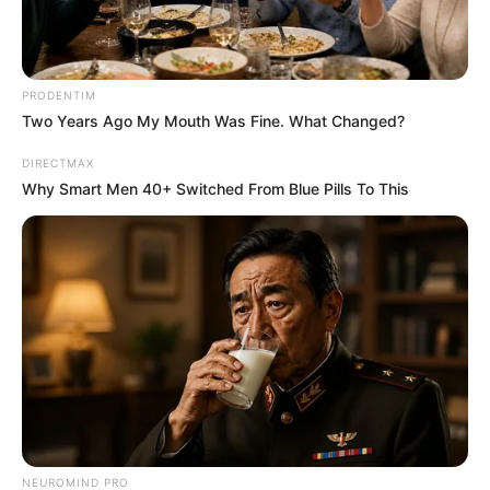
PRODENTIM
Two Years Ago My Mouth Was Fine. What Changed?
DIRECTMAX
Why Smart Men 40+ Switched From Blue Pills To This
NEUROMIND PRO