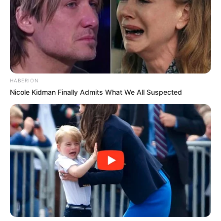
HABERION
Nicole Kidman Finally Admits What We All Suspected
Trending
Comments
Latest
Bad News for everyone living in South Africa this
morning As Nigerian Threaten To Take Over SA
SEPTEMBER 11, 2024
South Africa is finished|| Look over 100 illegal
foreigner were caught bringing into the country
SEPTEMBER 10, 2024