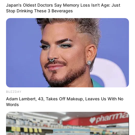
Japan's Oldest Doctors Say Memory Loss Isn't Age: Just
Stop Drinking These 3 Beverages
Previous Post
President Ramaphosa Reshuffles Cabinet to
Strengthen GNU Performance and Accountability
Next Post
WATCH: Bakkie rams car in petrol station clash
BUZZDAY
Adam Lambert, 43, Takes Off Makeup, Leaves Us With No
Words
Azalibone Mthethwa