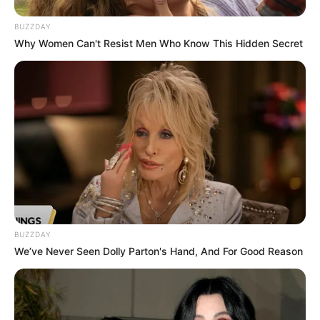
Caught Red-Handed: Hidden Camera Footage
BUZZDAY
Demanded After Fadiel Adams’ Bombshell
Why Women Can't Resist Men Who Know This Hidden Secret
Revelation
JULY 27, 2026
Mpumelelo Mseleku Showers First Wife Tiirelo
Kale With Love Amid Amahle Biyela Separation
Rumours
JULY 27, 2026
BUZZDAY
We’ve Never Seen Dolly Parton's Hand, And For Good Reason