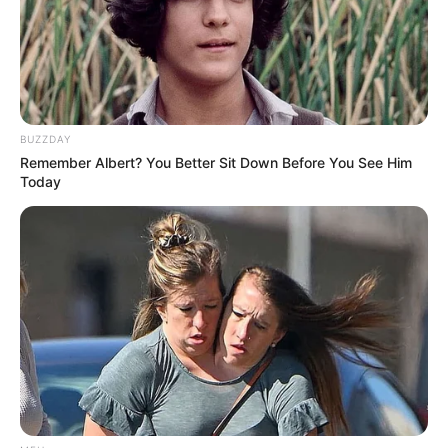
BUZZDAY
Remember Albert? You Better Sit Down Before You See Him
Today
The gamble paid off. Khumalo was brought into the senior
fold, marking the beginning of an era that would see him