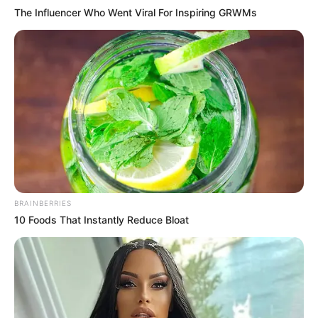
The Influencer Who Went Viral For Inspiring GRWMs
BRAINBERRIES
10 Foods That Instantly Reduce Bloat