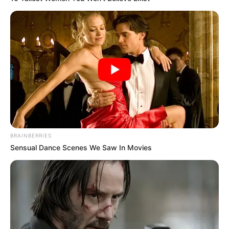
BRAINBERRIES
Sensual Dance Scenes We Saw In Movies