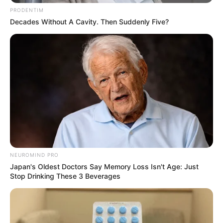
PRODENTIM
Decades Without A Cavity. Then Suddenly Five?
NEUROMIND PRO
Japan's Oldest Doctors Say Memory Loss Isn't Age: Just
Stop Drinking These 3 Beverages