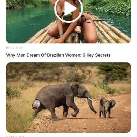
BUZZ DAY
Why Men Dream Of Brazilian Women: 6 Key Secrets
HABERION