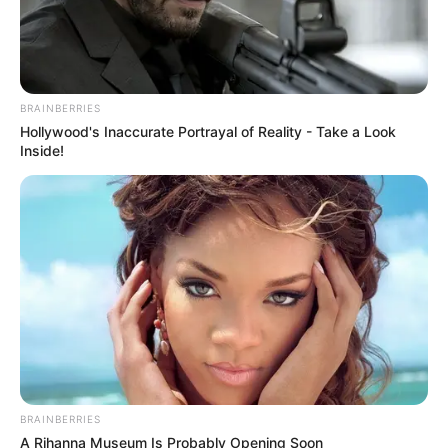
BRAINBERRIES
Hollywood's Inaccurate Portrayal of Reality - Take a Look
Inside!
BRAINBERRIES
A Rihanna Museum Is Probably Opening Soon