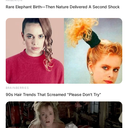
Rare Elephant Birth—Then Nature Delivered A Second Shock
BRAINBERRIES
90s Hair Trends That Screamed "Please Don't Try"