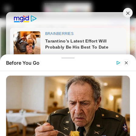
Before You Go
Home
Entertainment
Bobby Motaung Reveals Role in