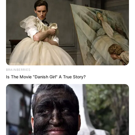
BRAINBERRIES
Is The Movie "Danish Girl" A True Story?