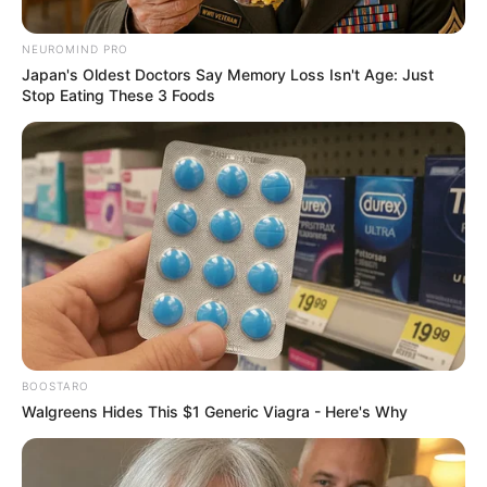
Signing Doctor Khumalo for
Chiefs
NEUROMIND PRO
Japan's Oldest Doctors Say Memory Loss Isn't Age: Just
February 24, 2026
Stop Eating These 3 Foods
0
BOOSTARO
SHARES
Walgreens Hides This $1 Generic Viagra - Here's Why