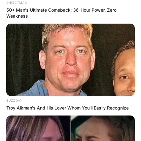
DIRECTMAX
50+ Man's Ultimate Comeback: 36-Hour Power, Zero
Weakness
BUZZDAY
Troy Aikman's And His Lover Whom You'll Easily Recognize