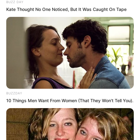
Look what Dr Nandipha’s mother spotted doing
BUZZ DAY
in court yesterday
Kate Thought No One Noticed, But It Was Caught On Tape
SEPTEMBER 10, 2024
Unexpected || Hawks To Arrest ANC Heavyweight
Over R680 000 Alleged Money Laundering
SEPTEMBER 11, 2024
BUZZDAY
10 Things Men Want From Women (That They Won't Tell You).