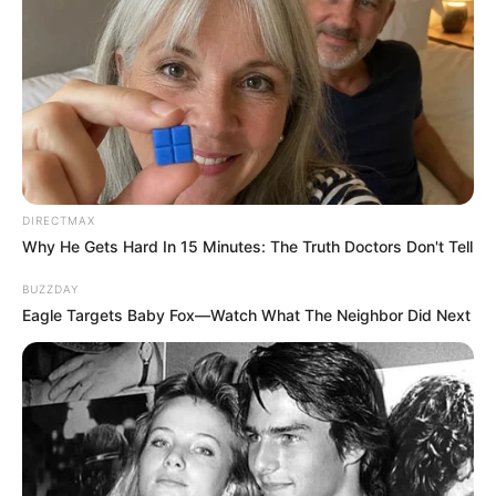
DIRECTMAX
Why He Gets Hard In 15 Minutes: The Truth Doctors Don't Tell
BUZZDAY
Eagle Targets Baby Fox—Watch What The Neighbor Did Next