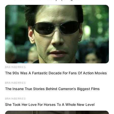
BRAINBERRIES
The 90s Was A Fantastic Decade For Fans Of Action Movies
BRAINBERRIES
The Insane True Stories Behind Cameron's Biggest Films
BRAINBERRIES
She Took Her Love For Horses To A Whole New Level