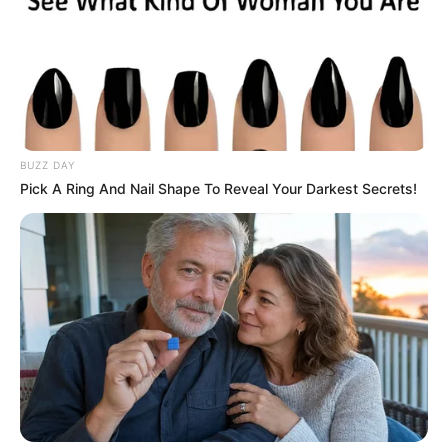
BUZZ DAY
Pick A Ring And Nail Shape To Reveal Your Darkest Secrets!