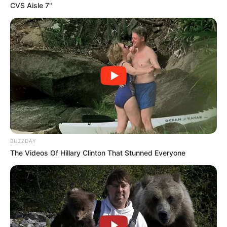
CVS Aisle 7"
BUZZDAY
The Videos Of Hillary Clinton That Stunned Everyone