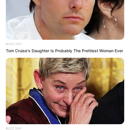
BUZZ DAY
Tom Cruise's Daughter Is Probably The Prettiest Woman Ever
BUZZ DAY