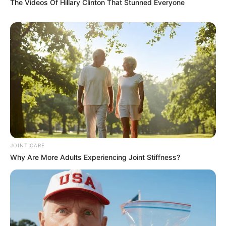
The Videos Of Hillary Clinton That Stunned Everyone
JOINT CARE
Why Are More Adults Experiencing Joint Stiffness?