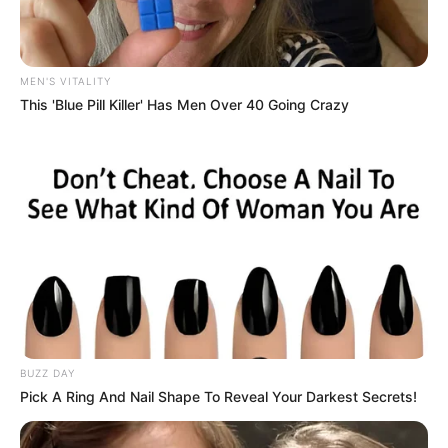
MEN'S VITALITY
This 'Blue Pill Killer' Has Men Over 40 Going Crazy
A wave of brazen armed robberies has left several women
shaken after criminals struck within seconds, snatching
cellphones and handbags in different parts of
Johannesburg.
According to preliminary reports, the suspects, believed to
be operating in small groups, approached victims on foot or
from vehicles before brandishing firearms and demanding
valuables. In most cases, the incidents unfolded rapidly,
leaving victims little time to react before the perpetrators
BUZZ DAY
fled the scene.
Pick A Ring And Nail Shape To Reveal Your Darkest Secrets!
Witnesses described the attacks as calculated and swift.