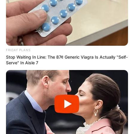
FRIDAY PLANS
Stop Waiting In Line: The 87¢ Generic Viagra Is Actually "Self-
Serve" In Aisle 7