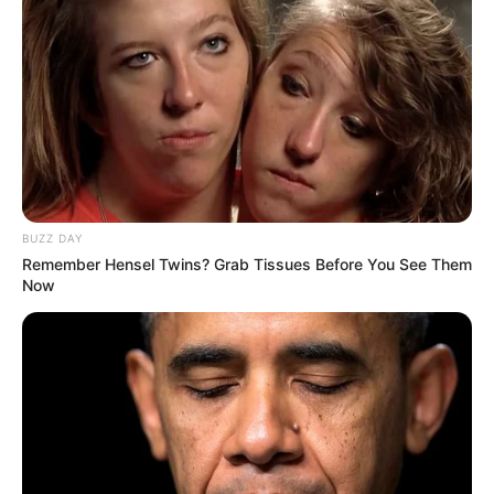
“It happened so fast. One moment she was walking, the
next they had taken her bag and phone and were gone,” said
an onlooker who asked not to be named.
BUZZ DAY
Remember Hensel Twins? Grab Tissues Before You See Them
Now