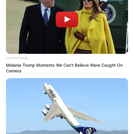
INSTANTHUB
Melania Trump Moments We Can't Believe Were Caught On
Camera