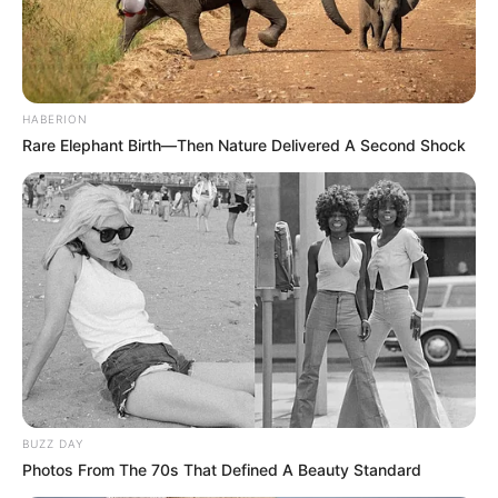
HABERION
Rare Elephant Birth—Then Nature Delivered A Second Shock
BUZZ DAY
Photos From The 70s That Defined A Beauty Standard