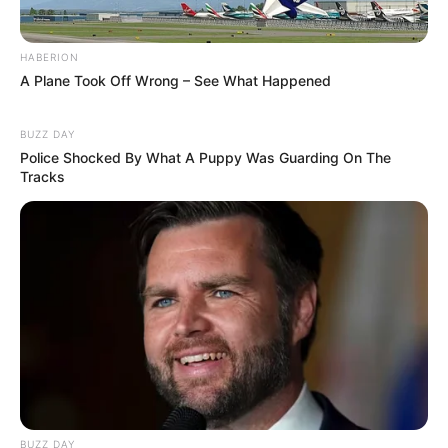
HABERION
A Plane Took Off Wrong – See What Happened
BUZZ DAY
Police Shocked By What A Puppy Was Guarding On The
Tracks
Recent News
Floyd Shivambu robbed in Cape Town vehicle break-in
at V&A Waterfront
BUZZ DAY