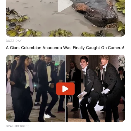
BUZZ DAY
A Giant Columbian Anaconda Was Finally Caught On Camera!
BRAINBERRIES