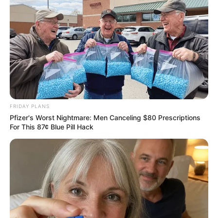
FRIDAY PLANS
Pfizer's Worst Nightmare: Men Canceling $80 Prescriptions
For This 87¢ Blue Pill Hack