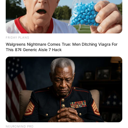
FRIDAY PLANS
Walgreens Nightmare Comes True: Men Ditching Viagra For
This 87¢ Generic Aisle 7 Hack
NEUROMIND PRO