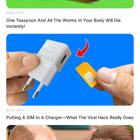
PARATOXIL
One Teaspoon And All The Worms In Your Body Will Die
Instantly!
BUZZ DAY
Putting A SIM In A Charger—What The Viral Hack Really Does
Trending
Comments
Latest
Bad News for everyone living in South Africa this