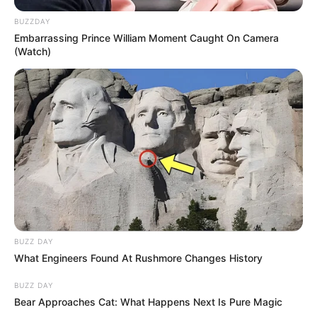
BUZZDAY
Embarrassing Prince William Moment Caught On Camera
(Watch)
BUZZ DAY
What Engineers Found At Rushmore Changes History
BUZZ DAY
Bear Approaches Cat: What Happens Next Is Pure Magic