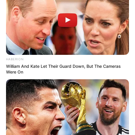
morning As Nigerian Threaten To Take Over SA
SEPTEMBER 11, 2024
South Africa is finished|| Look over 100 illegal
foreigner were caught bringing into the country
SEPTEMBER 10, 2024
Look what Dr Nandipha’s mother spotted doing
in court yesterday
HABERION
SEPTEMBER 10, 2024
William And Kate Let Their Guard Down, But The Cameras
Were On
Unexpected || Hawks To Arrest ANC Heavyweight
Over R680 000 Alleged Money Laundering
SEPTEMBER 11, 2024