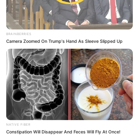
BRAINBERRIES
Camera Zoomed On Trump's Hand As Sleeve Slipped Up
NATIVE FIBER
Constipation Will Disappear And Feces Will Fly At Once!