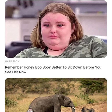
HABERION
Remember Honey Boo Boo? Better To Sit Down Before You
See Her Now