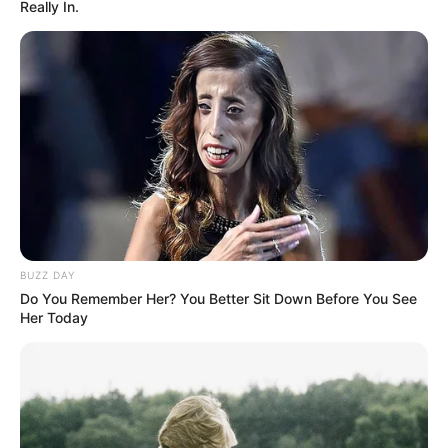
Really In.
Mokogoahleng and Associates
Azalibone Mthethwa
Education: A+ Diploma in Journalism ( 2017) Experience:
Senior Journalist - Current Affairs Writer Email:
info@ireportsouthafrica.co.za
BUZZ DAY
Do You Remember Her? You Better Sit Down Before You See
Her Today
Related
Posts
Watch: Runaway Veld Fire Engufles Houses And
Cars In KwaZulu-Natal