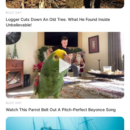
BUZZ DAY
Logger Cuts Down An Old Tree. What He Found Inside
Unbelievable!
BUZZ DAY
Watch This Parrot Belt Out A Pitch-Perfect Beyonce Song