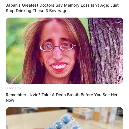
Japan's Greatest Doctors Say Memory Loss Isn't Age: Just
Stop Drinking These 3 Beverages
BUZZ DAY
Remember Lizzie? Take A Deep Breath Before You See Her
Now