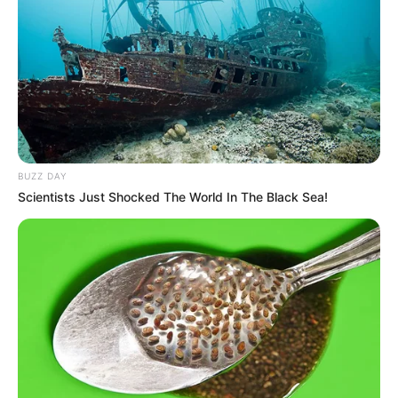
BUZZ DAY
Scientists Just Shocked The World In The Black Sea!