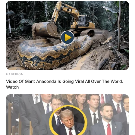
HABERION
Video Of Giant Anaconda Is Going Viral All Over The World.
Watch