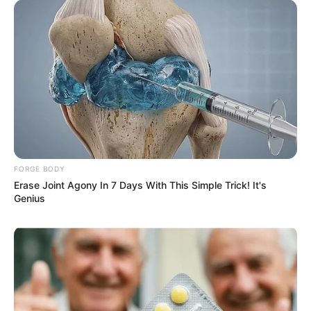
FORGE BODY
Erase Joint Agony In 7 Days With This Simple Trick! It's
Genius