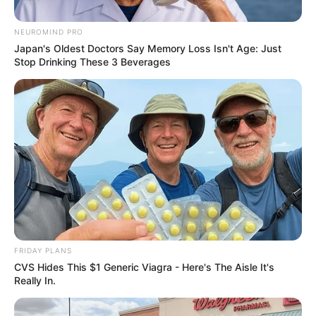
Women Robbed Of Their
Belongings In Broad Daylight
NEUROMIND PRO
Japan's Oldest Doctors Say Memory Loss Isn't Age: Just
February 22, 2026
Stop Drinking These 3 Beverages
0
FRIDAY PLANS
CVS Hides This $1 Generic Viagra - Here's The Aisle It's
SHARES
Really In.