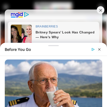
Before You Go
Home
Crime
CCTV Footage Shows How Two