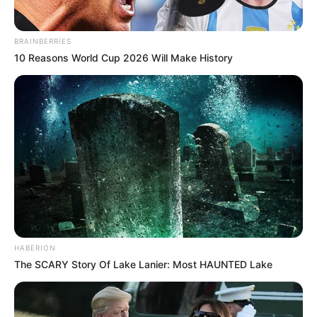
BRAINBERRIES
10 Reasons World Cup 2026 Will Make History
HABERION
The SCARY Story Of Lake Lanier: Most HAUNTED Lake