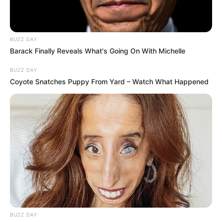
BUZZ DAY
Barack Finally Reveals What's Going On With Michelle
BUZZ DAY
Coyote Snatches Puppy From Yard – Watch What Happened
Authorities have confirmed that cases of armed robbery
have been opened and investigations are underway. The
South African Police Service (SAPS) has urged residents to
remain vigilant and to report any suspicious activity
immediately.
BUZZ DAY