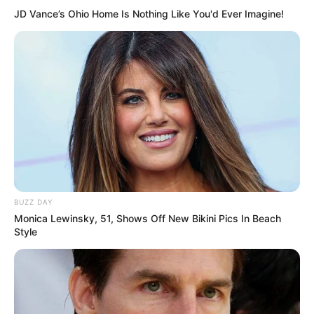
AUGUST 7, 2026
JD Vance’s Ohio Home Is Nothing Like You'd Ever Imagine!
eThekwini water tanker driver charged with
murder after boy killed in Adams Mission
AUGUST 3, 2026
Caught Red-Handed: Hidden Camera Footage
Demanded After Fadiel Adams’ Bombshell
Revelation
JULY 27, 2026
Mpumelelo Mseleku Showers First Wife Tiirelo
Kale With Love Amid Amahle Biyela Separation
Rumours
BUZZ DAY
JULY 27, 2026
Monica Lewinsky, 51, Shows Off New Bikini Pics In Beach
Style