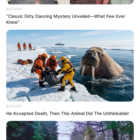
BUZZDAY
“Classic Dirty Dancing Mystery Unveiled—What Few Ever
Knew"
BUZZDAY
He Accepted Death, Then This Animal Did The Unthinkable!