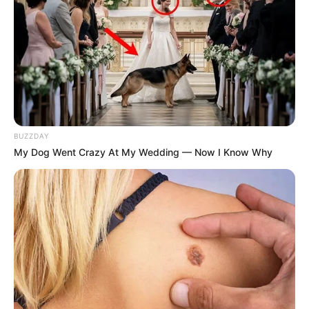
recognise or see me. I was prepared to
speak and tell them everything. They…
— #LordOfTheMedia (@samkelemaseko)
April 27, 2025
BUZZDAY
My Dog Went Crazy At My Wedding — Now I Know Why