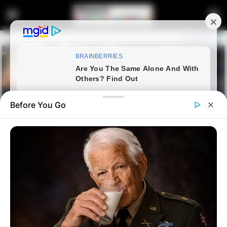
Before You Go
Home
Latest News
Jacob Zuma Criticizes ANC
Leadership Over Treatment at