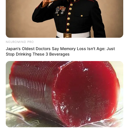
NEUROMIND PRO
Japan's Oldest Doctors Say Memory Loss Isn't Age: Just
Stop Drinking These 3 Beverages
SA Leading Digital News. All the latest breaking news from across
South Africa in one stream.
Advertise with us: info@ireportsouthafrica.co.za