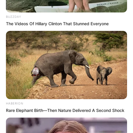
BUZZDAY
The Videos Of Hillary Clinton That Stunned Everyone
HABERION
Rare Elephant Birth—Then Nature Delivered A Second Shock