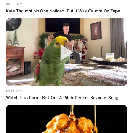
BUZZ DAY
Kate Thought No One Noticed, But It Was Caught On Tape
BUZZ DAY
Watch This Parrot Belt Out A Pitch-Perfect Beyonce Song