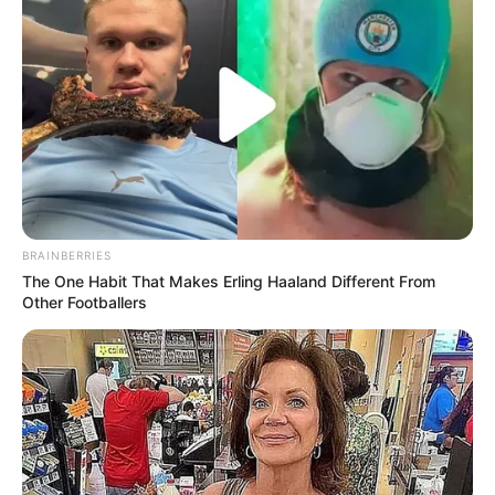
BRAINBERRIES
The One Habit That Makes Erling Haaland Different From
Other Footballers
Recent News