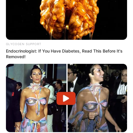
GLYCOGEN SUPPORT
Endocrinologist: If You Have Diabetes, Read This Before It's
Removed!