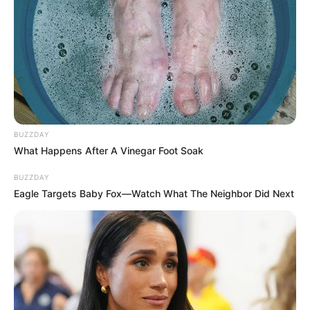
Gayton McKenzie Refuses to Resign Amid Calls
for His Removal
AUGUST 13, 2025
Hitman: Inside the Chilling R130,000 Plot to Kill
Former ANC Bigwig – I Was Hired to End his life
JANUARY 7, 2026
Suspect in Olorato Mongale Murder Case Killed
BUZZDAY
in Police Shootout
What Happens After A Vinegar Foot Soak
MAY 30, 2025
BUZZDAY
Eagle Targets Baby Fox—Watch What The Neighbor Did Next