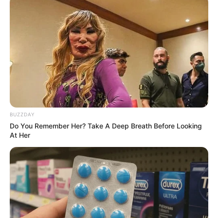
BUZZDAY
Do You Remember Her? Take A Deep Breath Before Looking
At Her