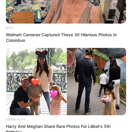
MFH
Walmart Cameras Captured These 30 Hilarious Photos In
Columbus
eThekwini water tanker driver charged with murder
after boy killed in Adams Mission
AUGUST 3, 2026
Caught Red-Handed: Hidden Camera Footage
Demanded After Fadiel Adams’ Bombshell
Revelation
JULY 27, 2026
Mpumelelo Mseleku Showers First Wife Tiirelo
Kale With Love Amid Amahle Biyela Separation
Rumours
HERBEAUTY
JULY 27, 2026
Harry And Meghan Share Rare Photos For Lilibet's 5th
Birthday