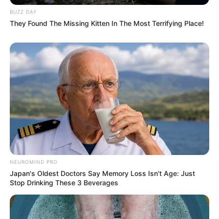
info@ireportsouthafrica.co.za
BUZZ DAY
They Found The Missing Kitten In The Most Terrifying Place!
Related
Posts
I Borrowed Money To Go For The BET Award In
LA, Award-Winning Makhadzi Opens Up
JULY 9, 2024
Mantashe Accuses MK Party of Adopting
Mkhwanazi’s Concerns for Political Gain
NEUROMIND PRO
JULY 19, 2025
Japan's Oldest Doctors Say Memory Loss Isn't Age: Just
Stop Drinking These 3 Beverages
Ekurhuleni Metro Police Chief Takes Special
Leave Amid Madlanga Commission Allegations
SEPTEMBER 26, 2025