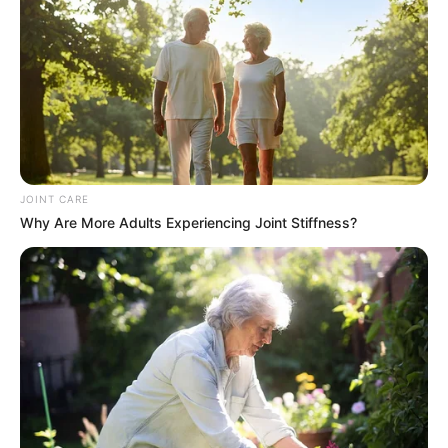
JOINT CARE
Why Are More Adults Experiencing Joint Stiffness?