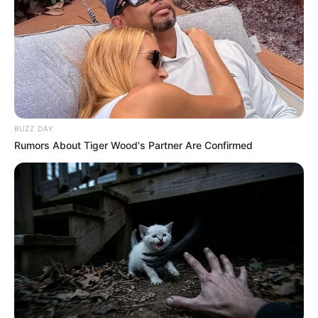
Previous Post
Burkina Faso’s President Finally Responds To U.S.
General’s Threats
BUZZ DAY
Rumors About Tiger Wood's Partner Are Confirmed
Next Post
EFF Rejects MK Party’s No-Confidence Motion Against
Finance Minister
Azalibone Mthethwa
Education: A+ Diploma in Journalism ( 2017) Experience:
Senior Journalist - Current Affairs Writer Email: