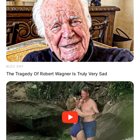
long-term consequences for South Africa’s ruling party.
BUZZ DAY
The Tragedy Of Robert Wagner Is Truly Very Sad