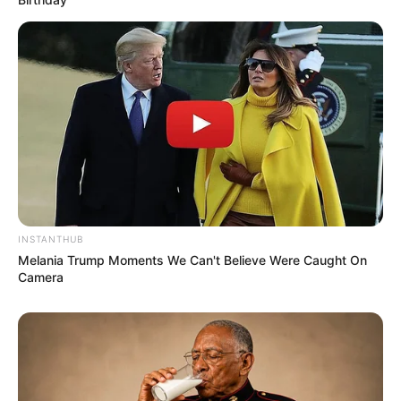
Julius Malema Makes Unbelievable
Announcement That Has Political Rivals
Trembling
JULY 27, 2026
INSTANTHUB
Melania Trump Moments We Can't Believe Were Caught On
Camera