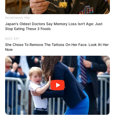
NEUROMIND PRO
Japan's Oldest Doctors Say Memory Loss Isn't Age: Just
Stop Eating These 3 Foods
BUZZ DAY
She Chose To Remove The Tattoos On Her Face. Look At Her
Now