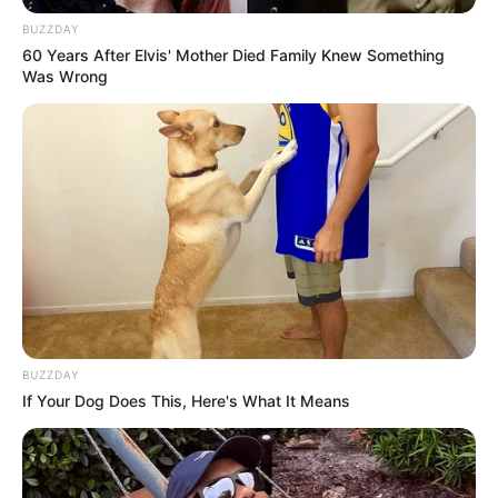
BUZZDAY
60 Years After Elvis' Mother Died Family Knew Something
Was Wrong
BUZZDAY
If Your Dog Does This, Here's What It Means