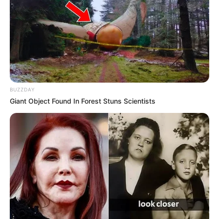
BUZZDAY
Giant Object Found In Forest Stuns Scientists