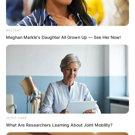
BUZZDAY
Meghan Markle's Daughter All Grown Up — See Her Now!
JOINT CARE
What Are Researchers Learning About Joint Mobility?