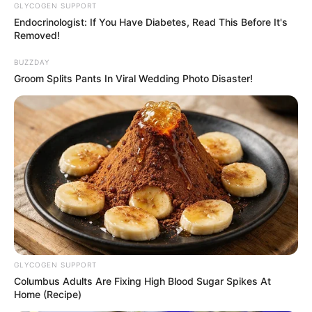
GLYCOGEN SUPPORT
Endocrinologist: If You Have Diabetes, Read This Before It's
Follow Us
Removed!
BUZZDAY
Groom Splits Pants In Viral Wedding Photo Disaster!
Main Menu
Home
Latest News
Politics
ENTERTAINMENT
Lifestyle
Crime
SPORTS
FIFA World Cup
GLYCOGEN SUPPORT
IREPORT TV
Columbus Adults Are Fixing High Blood Sugar Spikes At
RSS News Feeds
Home (Recipe)
Contact