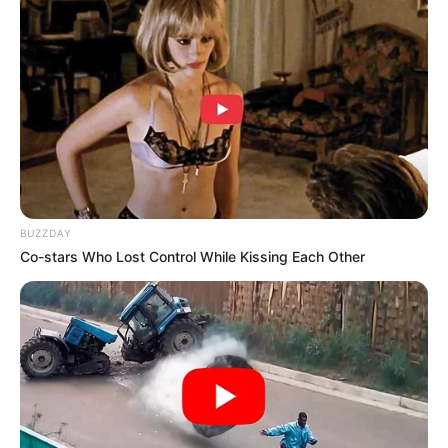
Unexpected || Hawks To Arrest ANC Heavyweight
Over R680 000 Alleged Money Laundering
SEPTEMBER 11, 2024
BUZZDAY
Co-stars Who Lost Control While Kissing Each Other