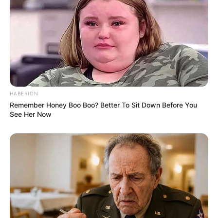
HABERION
Remember Honey Boo Boo? Better To Sit Down Before You
See Her Now