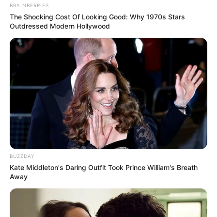
BRAINBERRIES
The Shocking Cost Of Looking Good: Why 1970s Stars
Outdressed Modern Hollywood
BUZZDAY
Kate Middleton's Daring Outfit Took Prince William's Breath
Away