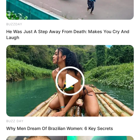
BUZZDAY
He Was Just A Step Away From Death: Makes You Cry And
Laugh
BUZZ DAY
Why Men Dream Of Brazilian Women: 6 Key Secrets