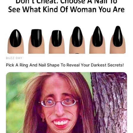
BUZZ DAY
Pick A Ring And Nail Shape To Reveal Your Darkest Secrets!