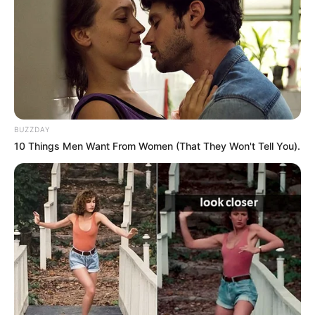
BUZZDAY
10 Things Men Want From Women (That They Won't Tell You).