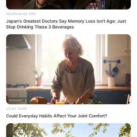
Party Conference
NEUROMIND PRO
April 29, 2025
Japan's Greatest Doctors Say Memory Loss Isn't Age: Just
Stop Drinking These 3 Beverages
0
JOINT CARE
SHARES
Could Everyday Habits Affect Your Joint Comfort?