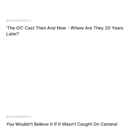
BRAINBERRIES
'The OC' Cast Then And Now - Where Are They 20 Years
Later?
BRAINBERRIES
You Wouldn't Believe It If It Wasn't Caught On Camera!