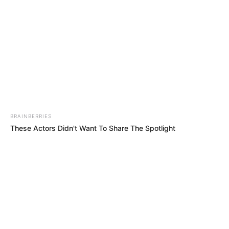
Related
Posts
They Did Not Even Deliver One Camera –
Phahlane Blasts R31 Million Payout
JANUARY 15, 2026
Joshlin Smith kidnapping trial | 25 March 2025
BRAINBERRIES
MARCH 25, 2025
These Actors Didn't Want To Share The Spotlight
Malema Calls Himself South Africa’s Poorest
Politician Amid Luxury Backlash
MAY 24, 2026
LIVE | ANC VS MK Party – IEC judgment
SEPTEMBER 20, 2024