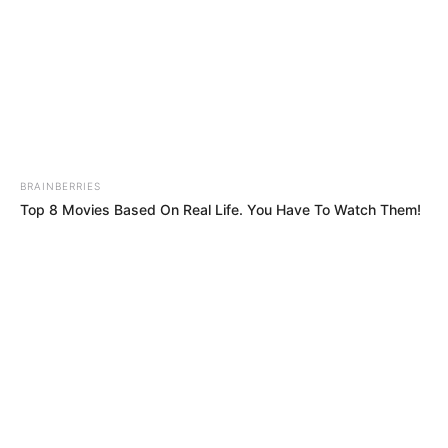
BRAINBERRIES
Top 8 Movies Based On Real Life. You Have To Watch Them!