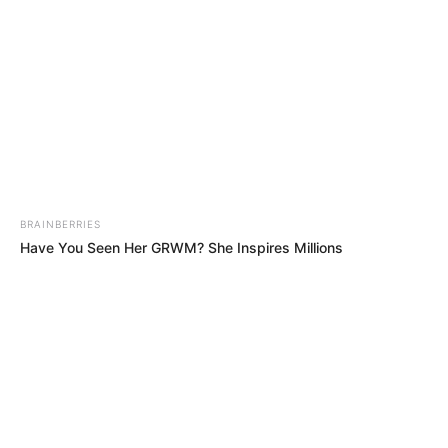
Trending
Comments
Latest
Bad News for everyone living in South Africa this
morning As Nigerian Threaten To Take Over SA
SEPTEMBER 11, 2024
BRAINBERRIES
South Africa is finished|| Look over 100 illegal
Have You Seen Her GRWM? She Inspires Millions
foreigner were caught bringing into the country
SEPTEMBER 10, 2024
Look what Dr Nandipha’s mother spotted doing
in court yesterday
SEPTEMBER 10, 2024
Unexpected || Hawks To Arrest ANC Heavyweight
Over R680 000 Alleged Money Laundering