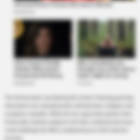
The DA has been considering the motion following growing
discontent over unemployment, infrastructure collapse, and
corruption scandals. While the two opposition parties have
historically clashed, analysts note their combined pressure
could challenge the ANC’s weakened post-2024 election
position.