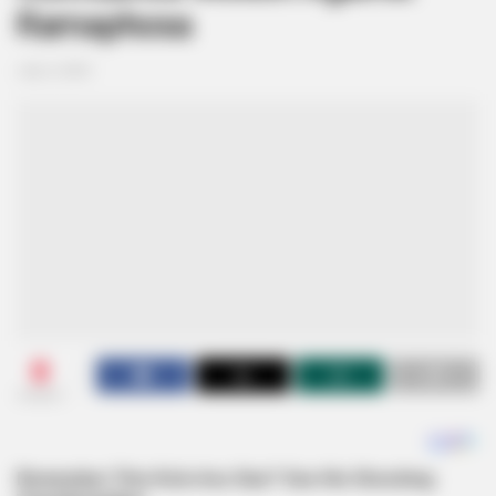
Ramaphosa
July 4, 2025
0
SHARES