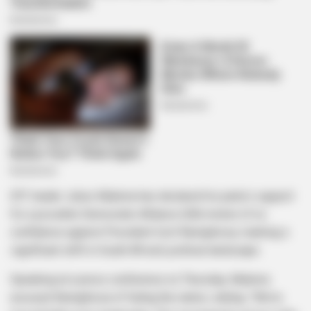
EFF leader Julius Malema has declared his party’s support
for a possible Democratic Alliance (DA) motion of no
confidence against President Cyril Ramaphosa, marking a
significant shift in South Africa’s political landscape.
Speaking at a press conference on Thursday, Malema
accused Ramaphosa of failing the nation, stating: “We’ve