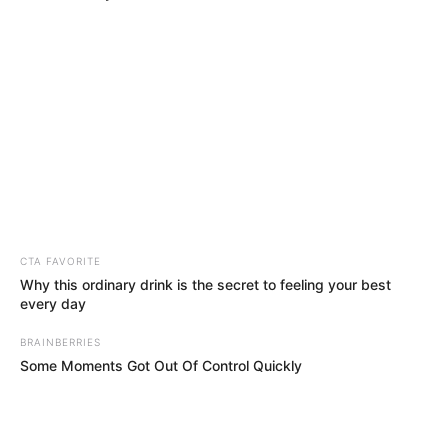
CTA FAVORITE
Why this ordinary drink is the secret to feeling your best
every day
BRAINBERRIES
Some Moments Got Out Of Control Quickly