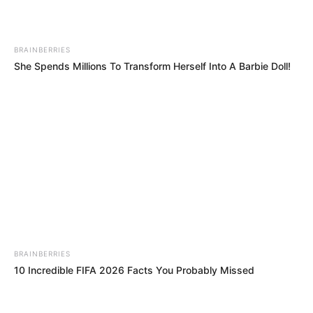
Mashatile Cleared of Perjury Allegations as NPA
Declines Prosecution
NOVEMBER 24, 2024
BRAINBERRIES
“Parliament Now A Toothless Structure”
She Spends Millions To Transform Herself Into A Barbie Doll!
Malema Slams Parliament Ad Hoc Committee
SEPTEMBER 11, 2025
BRAINBERRIES
10 Incredible FIFA 2026 Facts You Probably Missed