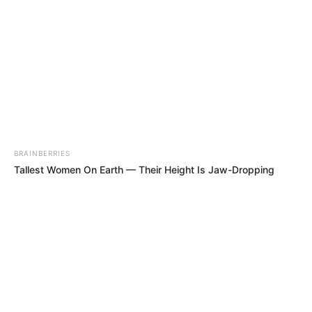
BRAINBERRIES
Tallest Women On Earth — Their Height Is Jaw-Dropping