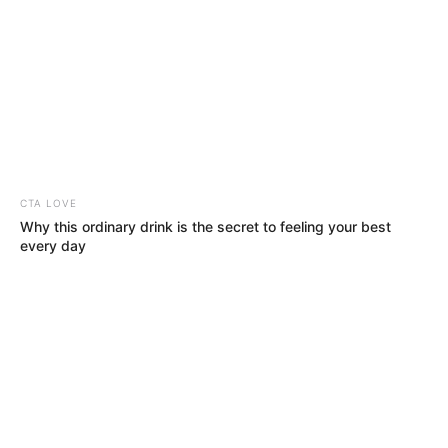
CTA LOVE
Why this ordinary drink is the secret to feeling your best
every day