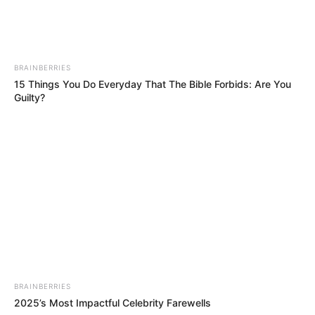
BRAINBERRIES
15 Things You Do Everyday That The Bible Forbids: Are You
Guilty?
BRAINBERRIES
2025’s Most Impactful Celebrity Farewells