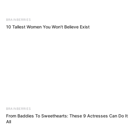
BRAINBERRIES
10 Tallest Women You Won't Believe Exist
BRAINBERRIES
From Baddies To Sweethearts: These 9 Actresses Can Do It
All