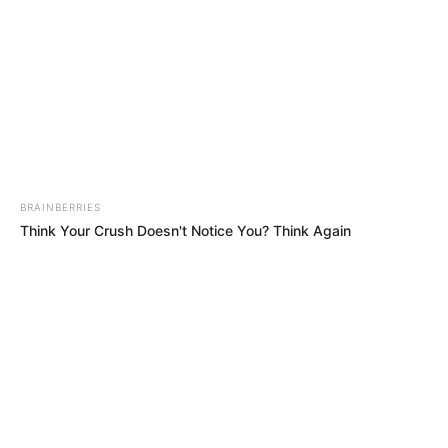
BRAINBERRIES
Think Your Crush Doesn't Notice You? Think Again