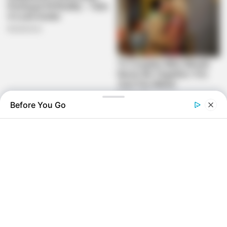
Before You Go
“This isn’t about aiding the DA,” Malema clarified. “It’s about
ousting a failed president. Afterward, progressive forces
can chart a new course.”
ANC spokesperson Mahlengi Bhengu-Motsiri dismissed
the move as “opportunistic,” accusing Malema of political
desperation.
With coalition dynamics shifting and reported ANC internal