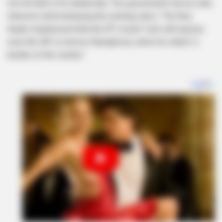
lost all faith in his leadership. This government serves elite
interests while betraying the working class.” The fiery
leader emphasized that the EFF would “vote with anyone,
even the DA” to remove Ramaphosa, whom he called “a
burden on the country.”