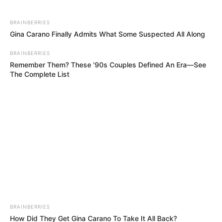
divisions, the potential motion—if tabled—could test
Ramaphosa’s grip on power. Observers suggest its
BRAINBERRIES
Gina Carano Finally Admits What Some Suspected All Along
success would hinge on whether opposition parties can
rally smaller groups to their cause, potentially creating the
BRAINBERRIES
most serious threat to Ramaphosa’s presidency to date.
Remember Them? These '90s Couples Defined An Era—See
The Complete List
Parliament’s next session may determine whether this
unprecedented opposition alliance materializes into a
concrete challenge.
BRAINBERRIES
How Did They Get Gina Carano To Take It All Back?