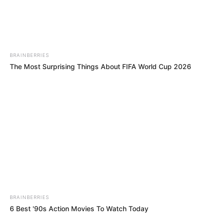
BRAINBERRIES
The Most Surprising Things About FIFA World Cup 2026
BRAINBERRIES
6 Best '90s Action Movies To Watch Today