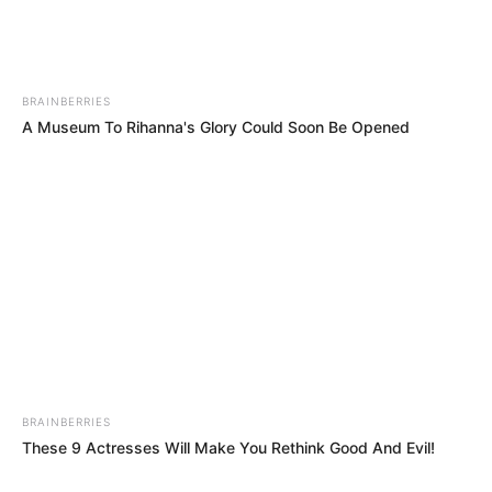
Previous Post
Gauteng Premier Panyaza Lesufi Firearms Photo
Sparks Mixed Reactions
BRAINBERRIES
A Museum To Rihanna's Glory Could Soon Be Opened
Next Post
Mbeki Blasts DA Leader Over GNU Alliance in Explosive
Open Letter
Azalibone Mthethwa
Education: A+ Diploma in Journalism ( 2017) Experience:
Senior Journalist - Current Affairs Writer Email:
info@ireportsouthafrica.co.za
BRAINBERRIES
These 9 Actresses Will Make You Rethink Good And Evil!