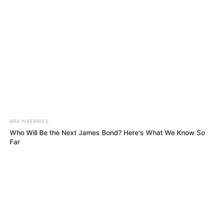
BRAINBERRIES
Who Will Be the Next James Bond? Here's What We Know So
Far