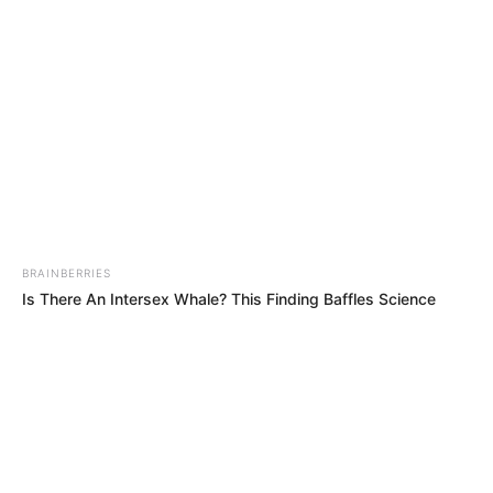
BRAINBERRIES
Is There An Intersex Whale? This Finding Baffles Science