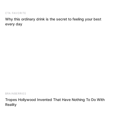
CTA FAVORITE
Why this ordinary drink is the secret to feeling your best
every day
BRAINBERRIES
Tropes Hollywood Invented That Have Nothing To Do With
Reality