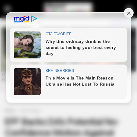
Home
Latest News
EFF Backs DA’s Potential No-
Confidence Motion Against