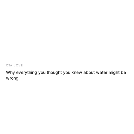
CTA LOVE
Why everything you thought you knew about water might be
wrong