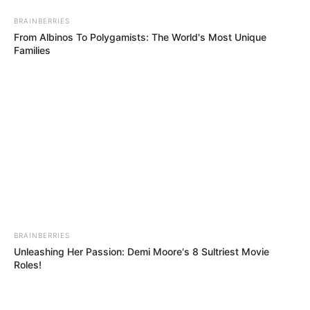
BRAINBERRIES
From Albinos To Polygamists: The World's Most Unique
Families
BRAINBERRIES
Unleashing Her Passion: Demi Moore's 8 Sultriest Movie
Roles!