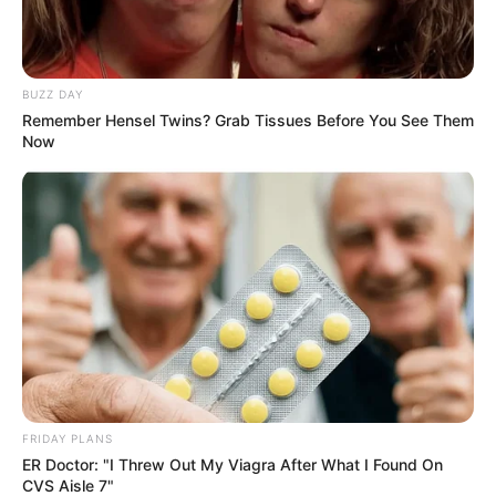
at V&A Waterfront
AUGUST 7, 2026
BUZZ DAY
eThekwini water tanker driver charged with
murder after boy killed in Adams Mission
Remember Hensel Twins? Grab Tissues Before You See Them
Now
AUGUST 3, 2026
Caught Red-Handed: Hidden Camera Footage
Demanded After Fadiel Adams’ Bombshell
Revelation
JULY 27, 2026
Mpumelelo Mseleku Showers First Wife Tiirelo
Kale With Love Amid Amahle Biyela Separation
Rumours
JULY 27, 2026
FRIDAY PLANS
ER Doctor: "I Threw Out My Viagra After What I Found On
CVS Aisle 7"