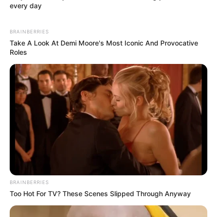
every day
BRAINBERRIES
Take A Look At Demi Moore's Most Iconic And Provocative
Roles
BRAINBERRIES
Too Hot For TV? These Scenes Slipped Through Anyway