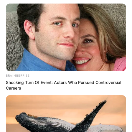
BRAINBERRIES
Shocking Turn Of Event: Actors Who Pursued Controversial
Careers