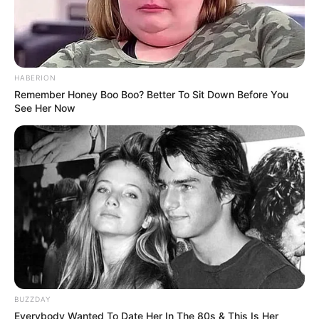
HABERION
Remember Honey Boo Boo? Better To Sit Down Before You
See Her Now
BUZZDAY
Everybody Wanted To Date Her In The 80s & This Is Her