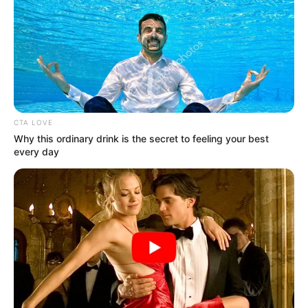
We do this, daily so that a safer Gauteng can
emerge! We said it. We are doing it!
#TacklingG13
#GrowingGautengTogether
pic.twitter.com/xKhnjxz7WZ
— Panyaza Lesufi (@Lesufi)
July 1, 2025
CTA LOVE
Why this ordinary drink is the secret to feeling your best
every day