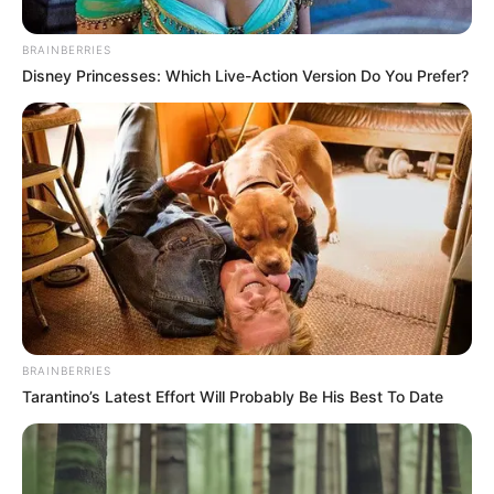
Lesufi Firearms Photo Sparks
Mixed Reactions
BRAINBERRIES
Disney Princesses: Which Live-Action Version Do You Prefer?
July 4, 2025
BRAINBERRIES
0
Tarantino’s Latest Effort Will Probably Be His Best To Date
SHARES