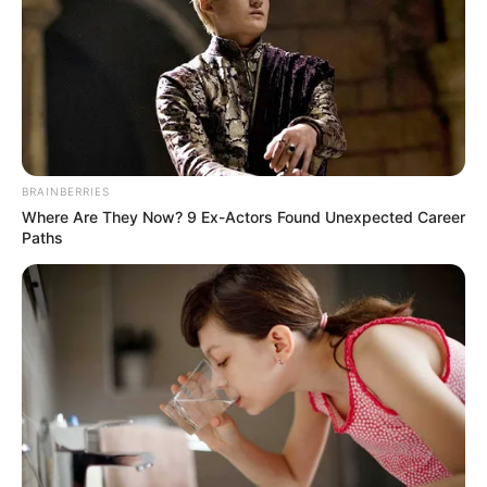
BRAINBERRIES
Where Are They Now? 9 Ex-Actors Found Unexpected Career
Paths
While supporters praised the premier for taking a firm
stance against criminal activity, others expressed concern
over the glorification of firearms. The mixed reactions
highlight the ongoing challenges in addressing crime in
Johannesburg and broader Gauteng.
Lesufi has yet to provide further details on the context of
the photo or the specific operations referenced. As