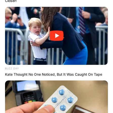
Closer!
BUZZ DAY
Kate Thought No One Noticed, But It Was Caught On Tape
Previous Post
Ex-MK Leader Accuses Zuma of “Poisonous Hatred”
Toward Ramaphosa
Next Post
EFF Backs DA’s Potential No-Confidence Motion