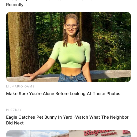
Recently
LILMARIO GAME
Make Sure You're Alone Before Looking At These Photos
BUZZDAY
Eagle Catches Pet Bunny In Yard -Watch What The Neighbor
Did Next