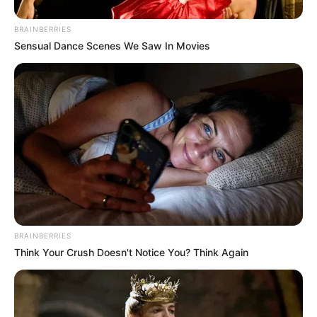
BRAINBERRIES
Sensual Dance Scenes We Saw In Movies
BRAINBERRIES
Think Your Crush Doesn't Notice You? Think Again