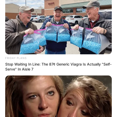
FRIDAY PLANS
Recent News
Stop Waiting In Line: The 87¢ Generic Viagra Is Actually "Self-
Serve" In Aisle 7
Floyd Shivambu robbed in Cape Town vehicle break-in