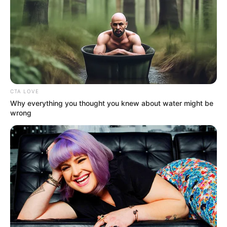
CTA LOVE
Why everything you thought you knew about water might be
wrong