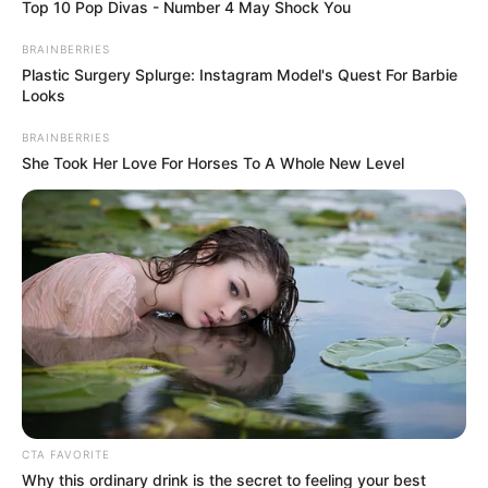
Top 10 Pop Divas - Number 4 May Shock You
BRAINBERRIES
Plastic Surgery Splurge: Instagram Model's Quest For Barbie
Looks
BRAINBERRIES
She Took Her Love For Horses To A Whole New Level
CTA FAVORITE
Why this ordinary drink is the secret to feeling your best