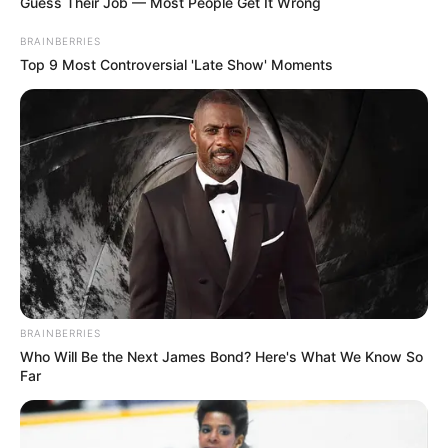
Guess Their Job — Most People Get It Wrong
BRAINBERRIES
Top 9 Most Controversial 'Late Show' Moments
BRAINBERRIES
Who Will Be the Next James Bond? Here's What We Know So
Far