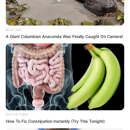
BUZZ DAY
A Giant Columbian Anaconda Was Finally Caught On Camera!
SA Leading Digital News. All the latest breaking news from across
South Africa in one stream.
Advertise with us: info@ireportsouthafrica.co.za
Follow Us
NATIVE FIBER
How To Fix Constipation Instantly (Try This Tonight)