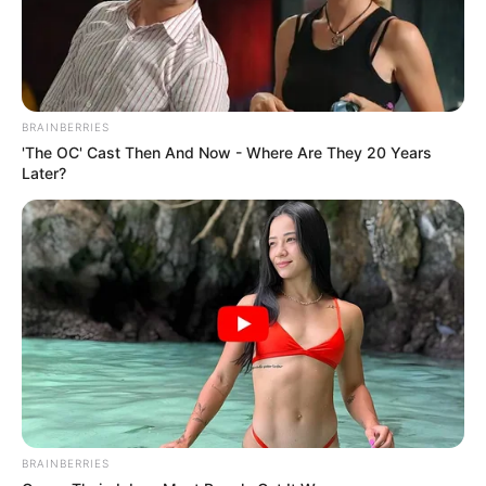
BRAINBERRIES
'The OC' Cast Then And Now - Where Are They 20 Years
Later?
BRAINBERRIES