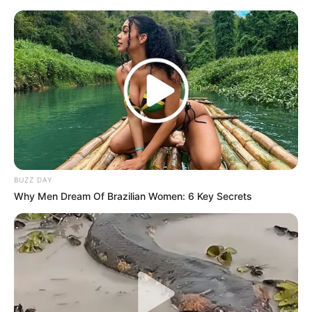
BUZZ DAY
Why Men Dream Of Brazilian Women: 6 Key Secrets