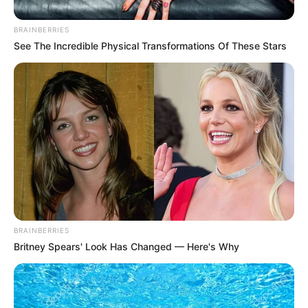
BRAINBERRIES
See The Incredible Physical Transformations Of These Stars
Gauteng Premier Panyaza Lesufi has stirred debate after
sharing a photo of firearms with the caption: “We do this
daily so that a safer Gauteng can emerge!” The post, which
hinted at ongoing crime-fighting efforts, drew both support
and criticism from social media users.
Lesufi, who became Gauteng’s premier in 2022, has
previously held key roles in the provincial government,
BRAINBERRIES
including MEC for Education and a brief stint as MEC for
Britney Spears' Look Has Changed — Here's Why
Finance. His latest post suggests a hands-on approach to
tackling crime, though some questioned the messaging
behind the image.