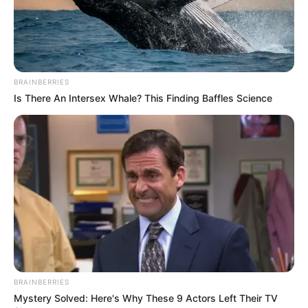
BRAINBERRIES
Is There An Intersex Whale? This Finding Baffles Science
BRAINBERRIES
Mystery Solved: Here's Why These 9 Actors Left Their TV