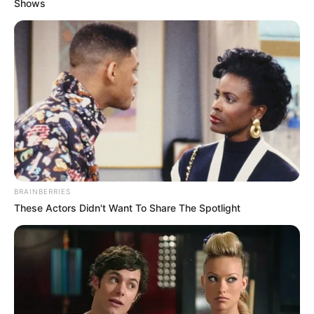
Shows
BRAINBERRIES
These Actors Didn't Want To Share The Spotlight