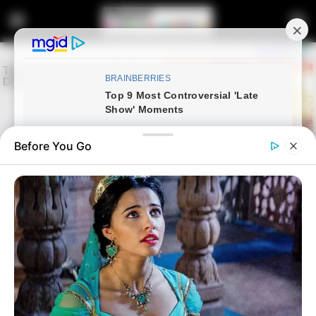
Before You Go
Home
Latest News
Gauteng Premier Panyaza