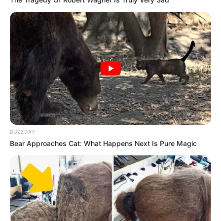
BUZZDAY
Bear Approaches Cat: What Happens Next Is Pure Magic