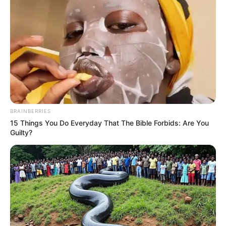
BRAINBERRIES
15 Things You Do Everyday That The Bible Forbids: Are You
Guilty?