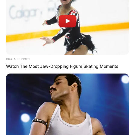
BRAINBERRIES
Watch The Most Jaw‑Dropping Figure Skating Moments