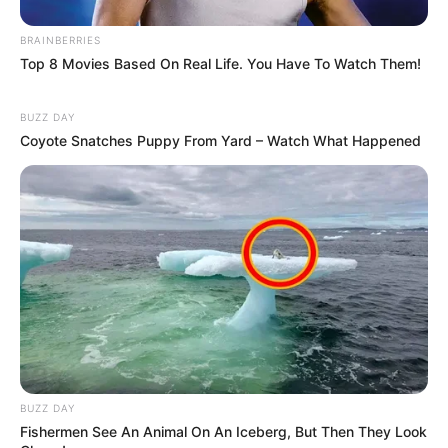
BRAINBERRIES
Top 8 Movies Based On Real Life. You Have To Watch Them!
BUZZ DAY
Coyote Snatches Puppy From Yard – Watch What Happened
BUZZ DAY
Fishermen See An Animal On An Iceberg, But Then They Look