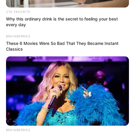
discussions continue, the post has amplified calls for
transparency and effective crime prevention strategies in
CTA FAVORITE
Why this ordinary drink is the secret to feeling your best
the province.
every day
BRAINBERRIES
These 6 Movies Were So Bad That They Became Instant
Classics
BRAINBERRIES