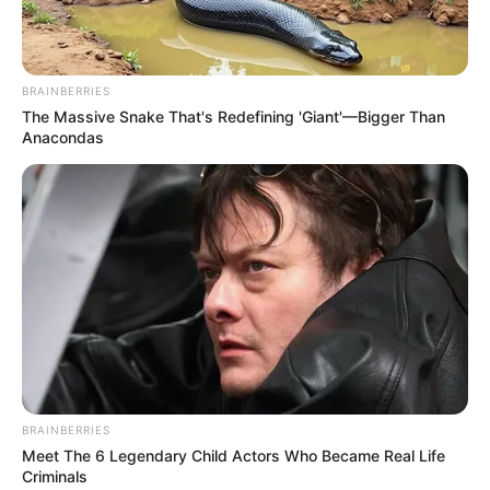
BRAINBERRIES
The Massive Snake That's Redefining 'Giant'—Bigger Than
Anacondas
BRAINBERRIES
Meet The 6 Legendary Child Actors Who Became Real Life
Criminals