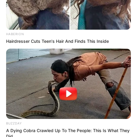
HABERION
Hairdresser Cuts Teen's Hair And Finds This Inside
Trending
Comments
Latest
BUZZDAY
A Dying Cobra Crawled Up To The People: This Is What They
Bad News for everyone living in South Africa this
Did