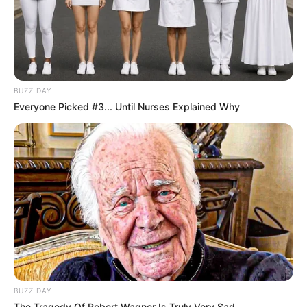
SEPTEMBER 19, 2024
BUZZ DAY
Everyone Picked #3... Until Nurses Explained Why
BUZZ DAY
The Tragedy Of Robert Wagner Is Truly Very Sad