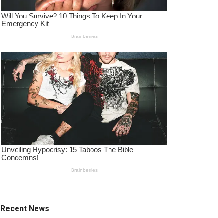
Recent News