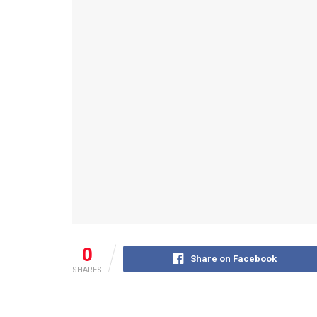
0
Share on Facebook
SHARES