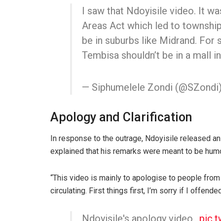
I saw that Ndoyisile video. It w
Areas Act which led to township
be in suburbs like Midrand. For
Tembisa shouldn’t be in a mall in
— Siphumelele Zondi (@SZondi
Apology and Clarification
In response to the outrage, Ndoyisile released a
explained that his remarks were meant to be hum
“This video is mainly to apologise to people from
circulating. First things first, I’m sorry if I offend
Ndoyisile's apology video..
pic.