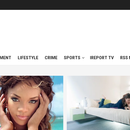
NMENT
LIFESTYLE
CRIME
SPORTS
IREPORT TV
RSS 