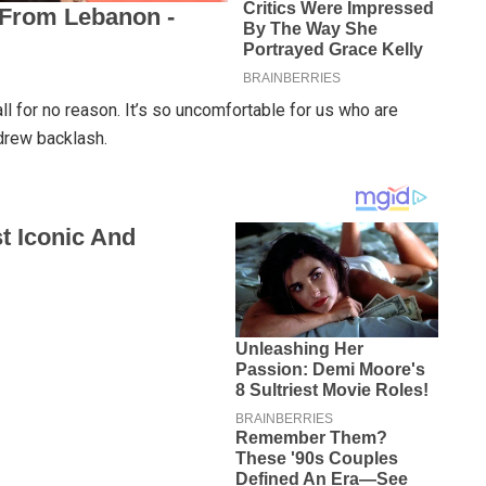
ll for no reason. It’s so uncomfortable for us who are
 drew backlash.