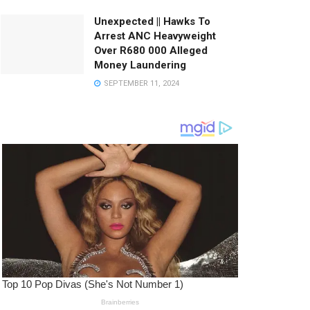
Unexpected || Hawks To
Arrest ANC Heavyweight
Over R680 000 Alleged
Money Laundering
SEPTEMBER 11, 2024