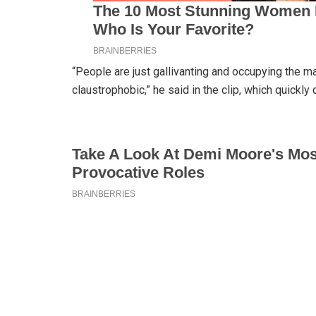
“People are just gallivanting and occupying the ma
claustrophobic,” he said in the clip, which quickly