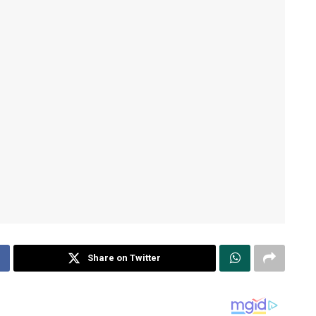
Share on Twitter