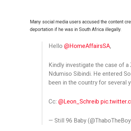
Many social media users accused the content creat
deportation if he was in South Africa illegally.
Hello
@HomeAffairsSA
,
Kindly investigate the case of 
Ndumiso Sibindi. He entered Sou
been in the country for several y
Cc:
@Leon_Schreib
pic.twitter
— Still 96 Baby (@ThaboTheBo