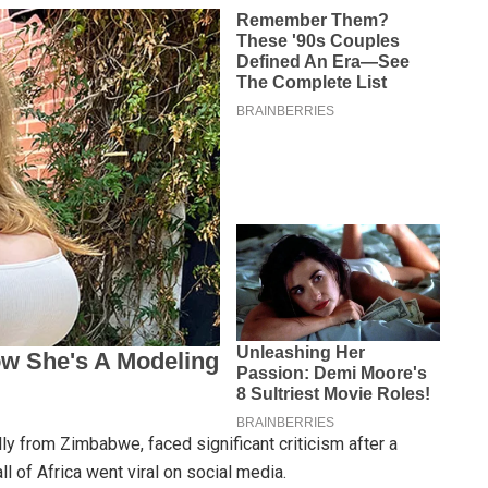
lly from Zimbabwe, faced significant criticism after a
l of Africa went viral on social media.