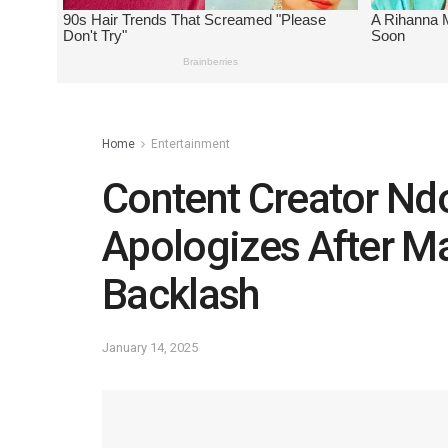
Home
Entertainment
Content Creator Ndo
Apologizes After Ma
Backlash
January 14, 2025