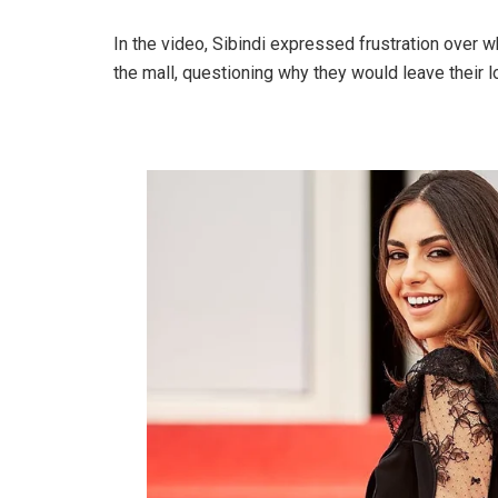
In the video, Sibindi expressed frustration over
the mall, questioning why they would leave their loc