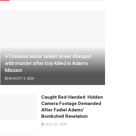
eThekwini water tanker driver charged
with murder after boy killed in Adams
Mission
AUGUST 3, 2026
Caught Red-Handed: Hidden
Camera Footage Demanded
After Fadiel Adams’
Bombshell Revelation
JULY 27, 2026