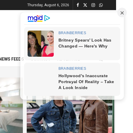
Thursday, August 6, 2026
NEWS FEEDS
CONTACT
ADVERTISE