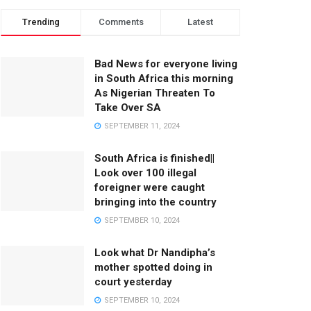
Trending
Comments
Latest
Bad News for everyone living
in South Africa this morning
As Nigerian Threaten To
Take Over SA
SEPTEMBER 11, 2024
South Africa is finished||
Look over 100 illegal
foreigner were caught
bringing into the country
SEPTEMBER 10, 2024
Look what Dr Nandipha’s
mother spotted doing in
court yesterday
SEPTEMBER 10, 2024