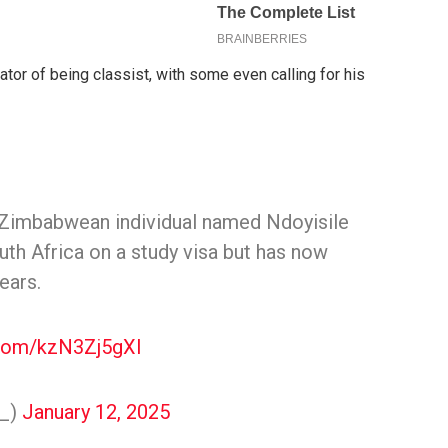
or of being classist, with some even calling for his
a Zimbabwean individual named Ndoyisile
th Africa on a study visa but has now
ears.
.com/kzN3Zj5gXl
y_)
January 12, 2025