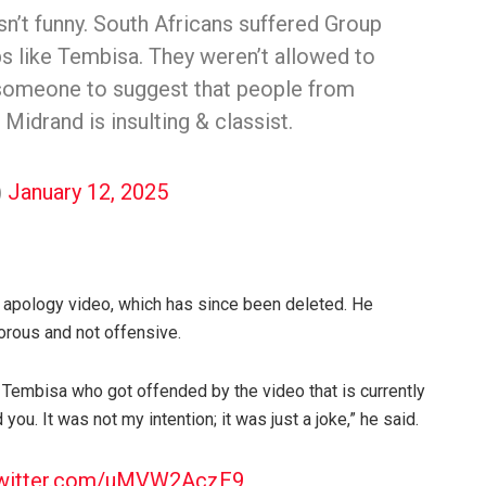
asn’t funny. South Africans suffered Group
s like Tembisa. They weren’t allowed to
 someone to suggest that people from
 Midrand is insulting & classist.
)
January 12, 2025
n apology video, which has since been deleted. He
orous and not offensive.
 Tembisa who got offended by the video that is currently
ed you. It was not my intention; it was just a joke,” he said.
twitter.com/uMVW2AczE9