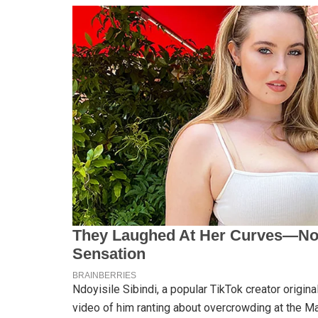
Ndoyisile Sibindi, a popular TikTok creator origina
video of him ranting about overcrowding at the Mal