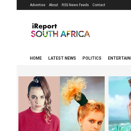
Advertise
About
RSS News Feeds
Contact
HOME
LATEST NEWS
POLITICS
ENTERTAI