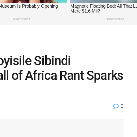
yisile Sibindi
ll of Africa Rant Sparks
0