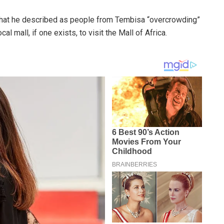
 what he described as people from Tembisa “overcrowding”
al mall, if one exists, to visit the Mall of Africa.