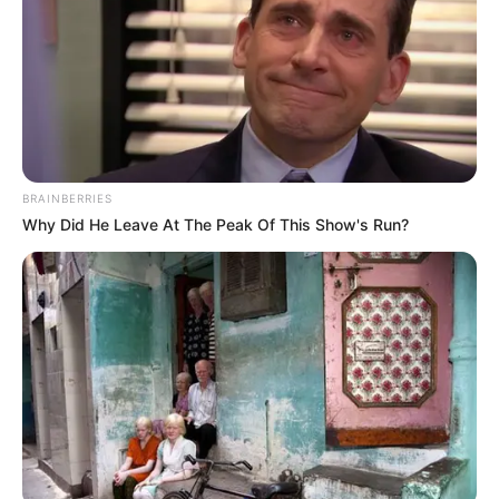
Malema’s dismissal highlights growing tensions within
South Africa’s left-leaning political sphere. Since Zuma
announced his new party, analysts have questioned whether
this signals consolidation or further fragmentation among
opposition groups.
BRAINBERRIES
Why Did He Leave At The Peak Of This Show's Run?