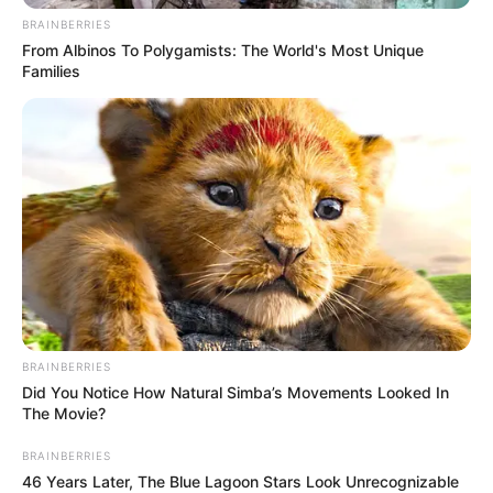
BRAINBERRIES
From Albinos To Polygamists: The World's Most Unique
Families
BRAINBERRIES
“The fact that Zuma chose to start his own party instead of
Did You Notice How Natural Simba’s Movements Looked In
joining an established movement like the EFF reveals his
The Movie?
true motives,” Malema said. “Real unity is built on shared
BRAINBERRIES
principles, not personal ambitions.”
46 Years Later, The Blue Lagoon Stars Look Unrecognizable