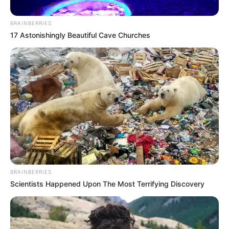
Political Alliance with Jacob
Zuma
BRAINBERRIES
17 Astonishingly Beautiful Cave Churches
May 26, 2025
0
BRAINBERRIES
Scientists Happened Upon The Most Terrifying Discovery
SHARES