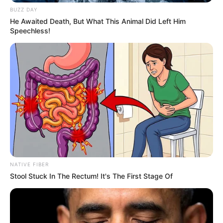
BUZZ DAY
He Awaited Death, But What This Animal Did Left Him
Speechless!
NATIVE FIBER
Stool Stuck In The Rectum! It's The First Stage Of