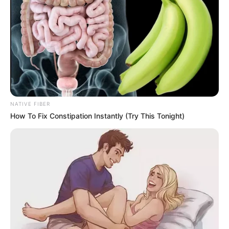
NATIVE FIBER
How To Fix Constipation Instantly (Try This Tonight)