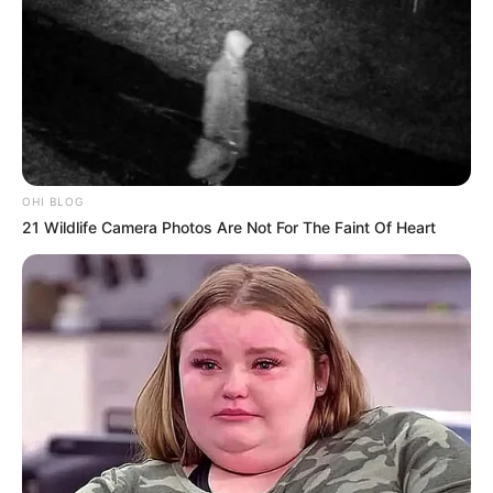
OHI BLOG
21 Wildlife Camera Photos Are Not For The Faint Of Heart