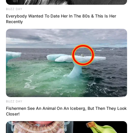
BUZZ DAY
Everybody Wanted To Date Her In The 80s & This Is Her
Recently
BUZZ DAY
Fishermen See An Animal On An Iceberg, But Then They Look
Closer!