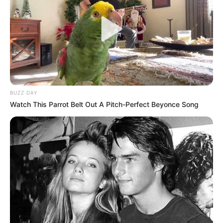
BUZZ DAY
Watch This Parrot Belt Out A Pitch-Perfect Beyonce Song