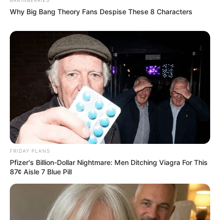
Why Big Bang Theory Fans Despise These 8 Characters
FRIDAY PLANS
Pfizer's Billion-Dollar Nightmare: Men Ditching Viagra For This
87¢ Aisle 7 Blue Pill