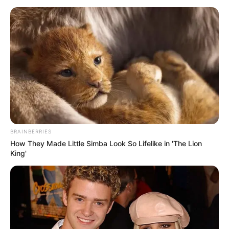
BRAINBERRIES
How They Made Little Simba Look So Lifelike in 'The Lion
King'