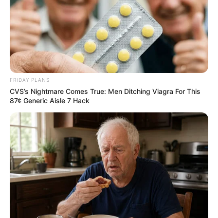
murder after boy killed in Adams Mission
AUGUST 3, 2026
Caught Red-Handed: Hidden Camera Footage
Demanded After Fadiel Adams’ Bombshell
Revelation
JULY 27, 2026
FRIDAY PLANS
Mpumelelo Mseleku Showers First Wife Tiirelo
CVS’s Nightmare Comes True: Men Ditching Viagra For This
Kale With Love Amid Amahle Biyela Separation
87¢ Generic Aisle 7 Hack
Rumours
JULY 27, 2026