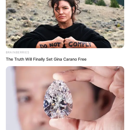
BRAINBERRIES
The Truth Will Finally Set Gina Carano Free