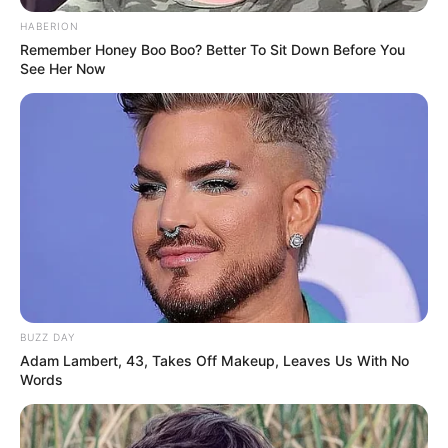
HABERION
Remember Honey Boo Boo? Better To Sit Down Before You
See Her Now
BUZZ DAY
Adam Lambert, 43, Takes Off Makeup, Leaves Us With No
Words