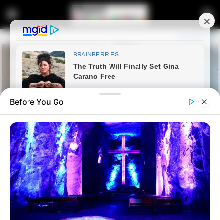
Before You Go
Home
Latest News
Julius Malema Rules Out