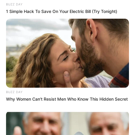
BUZZ DAY
1 Simple Hack To Save On Your Electric Bill (Try Tonight)
Recent News
BUZZ DAY
Why Women Can't Resist Men Who Know This Hidden Secret
Floyd Shivambu robbed in Cape Town vehicle break-in
at V&A Waterfront
AUGUST 7, 2026
eThekwini water tanker driver charged with