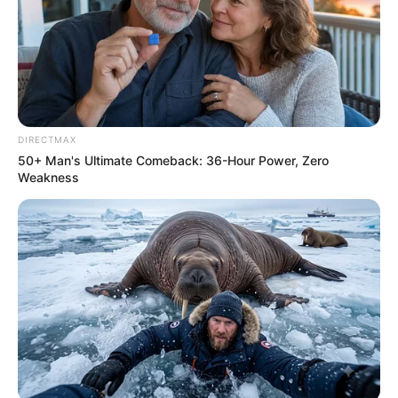
NOVEMBER 14, 2024
“Unbelievable: Man Marries Himself After
Breakups Over Drinking Habits Spark Public
Debate
JANUARY 1, 2026
DIRECTMAX
KwaZulu-Natal Police Officers Suspended After
50+ Man's Ultimate Comeback: 36-Hour Power, Zero
Using Patrol Vehicle for Matric Dance Escort
Weakness
AUGUST 29, 2025
A-Reece and Rickelle’s Stunning Pregnancy
Shoot Captivates Fans: A Journey of Love and
Anticipation
JULY 15, 2024