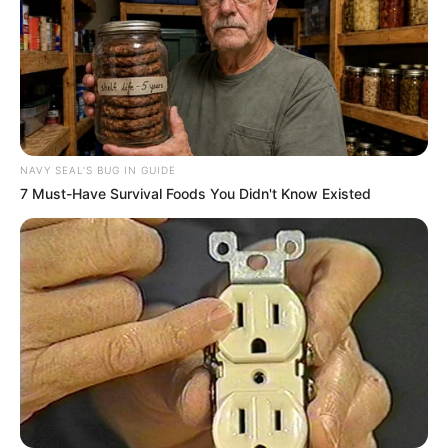
NAVY SEAL'S BUG IN GUIDE
7 Must-Have Survival Foods You Didn't Know Existed