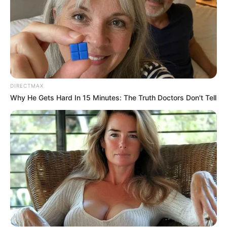
DIRECTMAX
Why He Gets Hard In 15 Minutes: The Truth Doctors Don't Tell