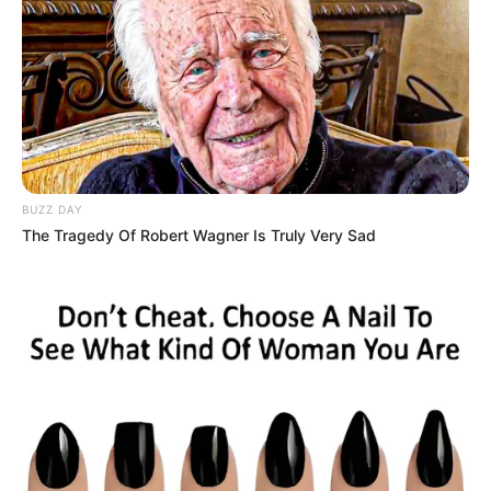
SEPTEMBER 10, 2024
Look what Dr Nandipha’s mother spotted doing
in court yesterday
SEPTEMBER 10, 2024
Unexpected || Hawks To Arrest ANC Heavyweight
Over R680 000 Alleged Money Laundering
SEPTEMBER 11, 2024
BUZZ DAY
The Tragedy Of Robert Wagner Is Truly Very Sad