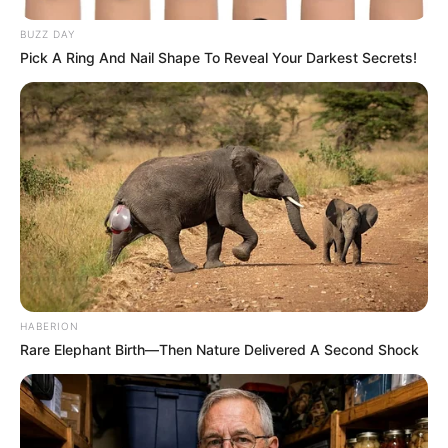
BUZZ DAY
Pick A Ring And Nail Shape To Reveal Your Darkest Secrets!
HABERION
Rare Elephant Birth—Then Nature Delivered A Second Shock