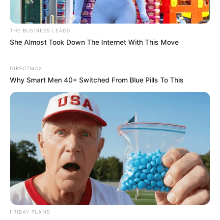
THE BUSINESS LEADS
She Almost Took Down The Internet With This Move
DIRECTMAX
Why Smart Men 40+ Switched From Blue Pills To This
Previous Post
Oval Office Gesture Sparks Debate in South Africa
Next Post
MK Party’s Shivambu Slams Ramaphosa Over
“Undignified” U.S. Visit, Calls for Pan-African Solidarity
Azalibone Mthethwa
FRIDAY PLANS