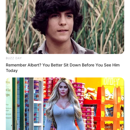
BUZZ DAY
Remember Albert? You Better Sit Down Before You See Him
Today