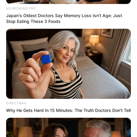
NEUROMIND PRO
Japan's Oldest Doctors Say Memory Loss Isn't Age: Just
Stop Eating These 3 Foods
DIRECTMAX
Why He Gets Hard In 15 Minutes: The Truth Doctors Don't Tell