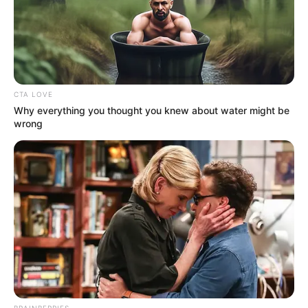
CTA LOVE
Why everything you thought you knew about water might be
wrong
BRAINBERRIES