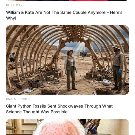
BUZZ DAY
William & Kate Are Not The Same Couple Anymore – Here's
Why!
Trending
Comments
Latest
Bad News for everyone living in South Africa this
BRAINBERRIES
morning As Nigerian Threaten To Take Over SA
Giant Python Fossils Sent Shockwaves Through What
Science Thought Was Possible
SEPTEMBER 11, 2024
South Africa is finished|| Look over 100 illegal
foreigner were caught bringing into the country