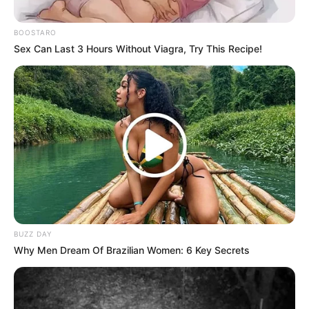
BOOSTARO
Sex Can Last 3 Hours Without Viagra, Try This Recipe!
BUZZ DAY
Why Men Dream Of Brazilian Women: 6 Key Secrets