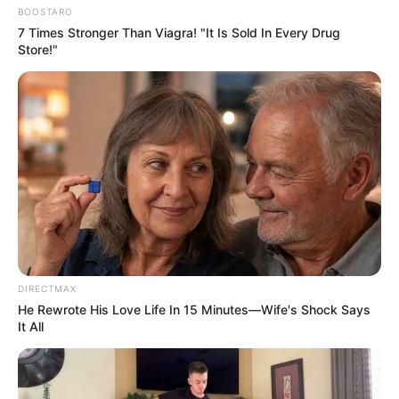
BOOSTARO
7 Times Stronger Than Viagra! "It Is Sold In Every Drug
Store!"
DIRECTMAX
He Rewrote His Love Life In 15 Minutes—Wife's Shock Says
It All