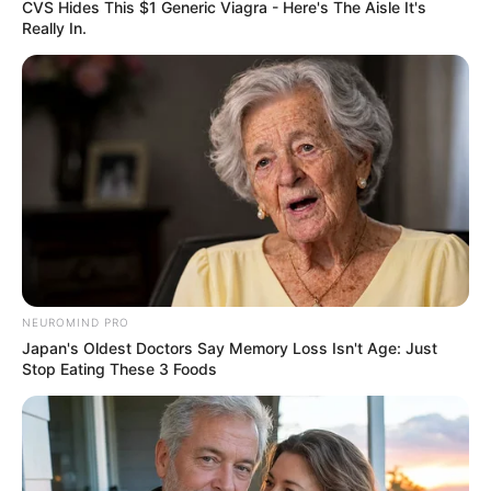
CVS Hides This $1 Generic Viagra - Here's The Aisle It's
Education: A+ Diploma in Journalism ( 2017) Experience:
Really In.
Senior Journalist - Current Affairs Writer Email:
info@ireportsouthafrica.co.za
Related
Posts
Former Speaker Mapisa-Nqakula Breaks Down
in Court Amid Corruption Trial Delays
NEUROMIND PRO
AUGUST 18, 2025
Japan's Oldest Doctors Say Memory Loss Isn't Age: Just
Stop Eating These 3 Foods
Mampintsha’s Family Threatens Legal Action
Over Unpaid Moja Love Reality Show Fees
FEBRUARY 21, 2025
EFF Accuses South African Media of Smear
Campaign Ahead of 2024 Elections