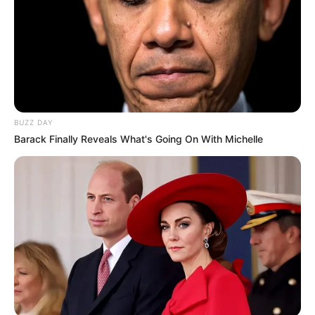
BUZZ DAY
Barack Finally Reveals What's Going On With Michelle