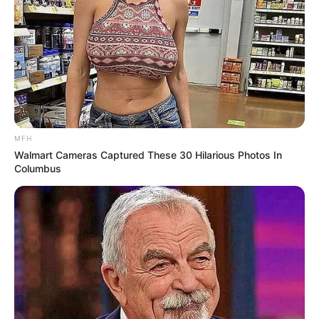
MFH
Walmart Cameras Captured These 30 Hilarious Photos In
Columbus