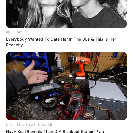
BUZZ DAY
Everybody Wanted To Date Her In The 80s & This Is Her
Recently
NAVY SEAL'S BUG IN GUIDE
Navy Seal Reveals Their DIY Blackout Station Plan