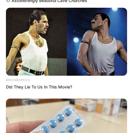
17 Astonishingly Beautiful Cave Churches
BRAINBERRIES
Did They Lie To Us In This Movie?