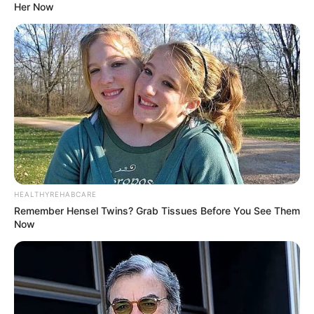
Her Now
HEALTHYREHABCARE
Remember Hensel Twins? Grab Tissues Before You See Them
Now