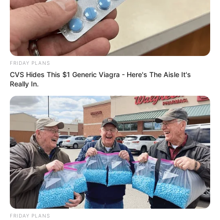
FRIDAY PLANS
CVS Hides This $1 Generic Viagra - Here's The Aisle It's
Really In.
Previous Post
“You are Working for the Zuma Family Business
Brother” Shivambu Faces Critics for His Role in MKP
Next Post
A 21-year-old woman arrested for drug trafficking at
OR Tambo Airport
FRIDAY PLANS