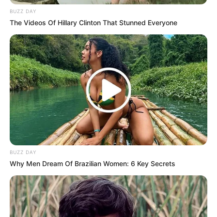
BUZZ DAY
The Videos Of Hillary Clinton That Stunned Everyone
BUZZ DAY
Why Men Dream Of Brazilian Women: 6 Key Secrets
This union came after her separation from Malada in April
this year.