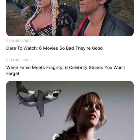
BRAINBERRIES
Dare To Watch: 6 Movies So Bad They're Good
BRAINBERRIES
When Fame Meets Fragility: 6 Celebrity Stories You Won't
Forget