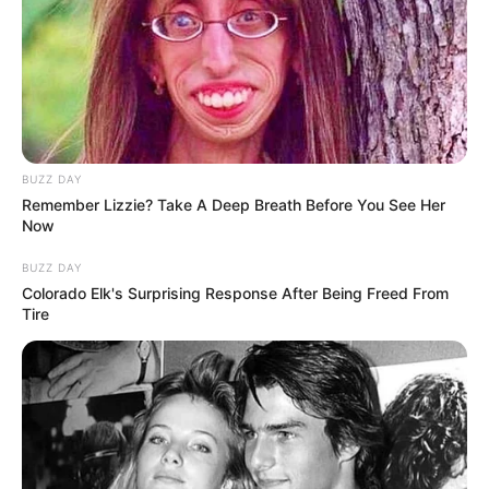
Mother of Three, 32, Passes Matric with Six
Distinctions After Returning to School
JANUARY 22, 2026
“We Are Very Sorry Madlanga Commission Has
Failed You” Mahlape Sello Apologize To
Padayachee
BUZZ DAY
JULY 19, 2026
Remember Lizzie? Take A Deep Breath Before You See Her
Malema’s Alleged Fuel Tender Links Resurface,
Now
Dividing Public Opinion
BUZZ DAY
NOVEMBER 26, 2024
Colorado Elk's Surprising Response After Being Freed From
Tire
Rise Mzansi, BOSA & GOOD Party Merge to Form
‘Unite for Change’
OCTOBER 6, 2025