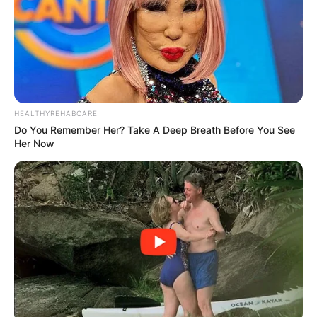
Phalatse, who now goes by the title of mmafundisi, tied the
knot with Pastor Gerald Nxumalo of Jubilee Global
Ministries on August 30 according to Sunday World.
HEALTHYREHABCARE
Do You Remember Her? Take A Deep Breath Before You See
Her Now