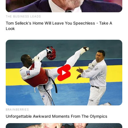
THE BUSINESS LEADS
Tom Selleck's Home Will Leave You Speechless - Take A
Look
BRAINBERRIES
Unforgettable Awkward Moments From The Olympics