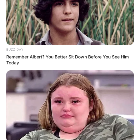
BUZZ DAY
Remember Albert? You Better Sit Down Before You See Him
Today