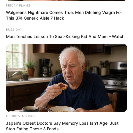
AUGUST 3, 2026
FRIDAY PLANS
Walgreens Nightmare Comes True: Men Ditching Viagra For
Caught Red-Handed: Hidden Camera Footage
This 87¢ Generic Aisle 7 Hack
Demanded After Fadiel Adams’ Bombshell
Revelation
BUZZ DAY
JULY 27, 2026
Man Teaches Lesson To Seat-Kicking Kid And Mom – Watch!
Mpumelelo Mseleku Showers First Wife Tiirelo
Kale With Love Amid Amahle Biyela Separation
Rumours
JULY 27, 2026
NEUROMIND PRO
Japan's Oldest Doctors Say Memory Loss Isn't Age: Just
Stop Eating These 3 Foods