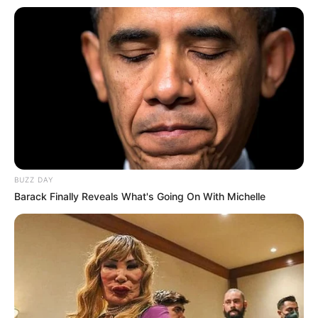
BUZZ DAY
Barack Finally Reveals What's Going On With Michelle