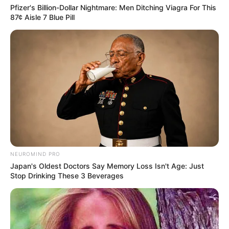
Pfizer's Billion-Dollar Nightmare: Men Ditching Viagra For This
Azalibone Mthethwa
87¢ Aisle 7 Blue Pill
Education: A+ Diploma in Journalism ( 2017) Experience:
Senior Journalist - Current Affairs Writer Email:
info@ireportsouthafrica.co.za
Related
Posts
MK Party Gains Symbolic Boost as Freedom
NEUROMIND PRO
Fighter’s Niece Joins Ranks
Japan's Oldest Doctors Say Memory Loss Isn't Age: Just
APRIL 9, 2025
Stop Drinking These 3 Beverages
RAF CEO Collins Letsoalo Slams R2.2 Billion
Legal Bill from Gert Nel Inc.
DECEMBER 5, 2024