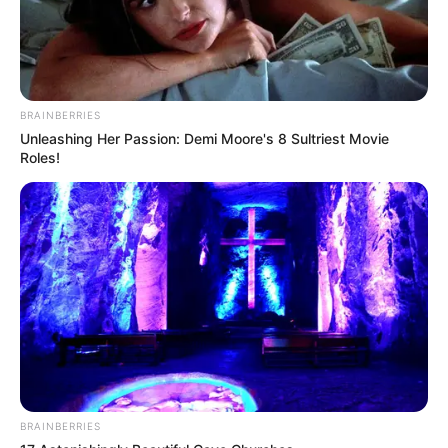
BRAINBERRIES
Unleashing Her Passion: Demi Moore's 8 Sultriest Movie
Roles!
BRAINBERRIES