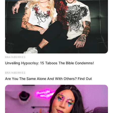
BRAINBERRIES
Unveiling Hypocrisy: 15 Taboos The Bible Condemns!
BRAINBERRIES
Are You The Same Alone And With Others? Find Out