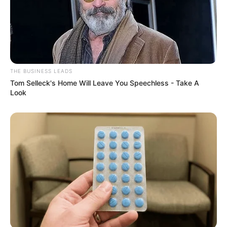
Recent News
THE BUSINESS LEADS
Tom Selleck's Home Will Leave You Speechless - Take A
Look
Floyd Shivambu robbed in Cape Town vehicle break-in
at V&A Waterfront
AUGUST 7, 2026
eThekwini water tanker driver charged with
murder after boy killed in Adams Mission