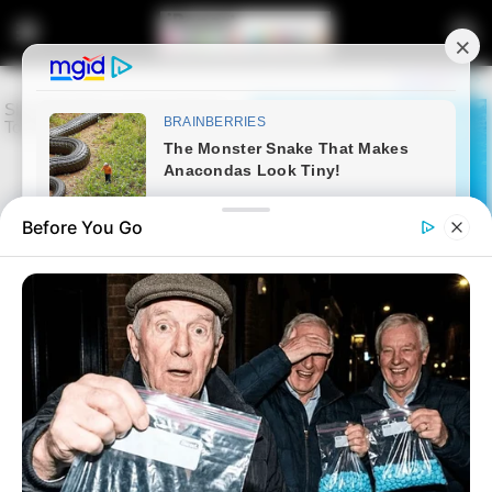
Before You Go
Home
Latest News
Former Johannesburg mayor