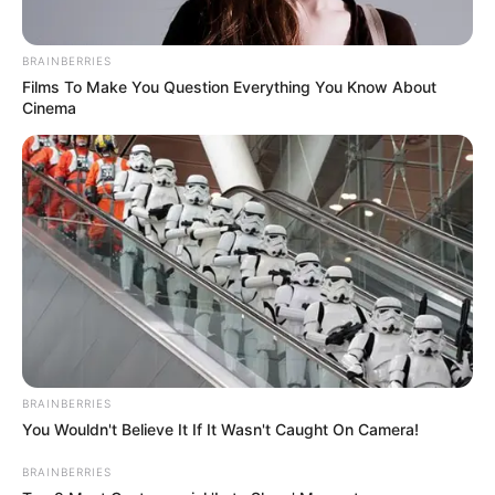
BRAINBERRIES
Films To Make You Question Everything You Know About
Cinema
BRAINBERRIES
You Wouldn't Believe It If It Wasn't Caught On Camera!
BRAINBERRIES