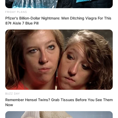
Mpho Phalatse remarries
Pastor after two months
FRIDAY PLANS
divorce
Pfizer's Billion-Dollar Nightmare: Men Ditching Viagra For This
87¢ Aisle 7 Blue Pill
September 29, 2024
BUZZ DAY
Remember Hensel Twins? Grab Tissues Before You See Them
0
Now
SHARES