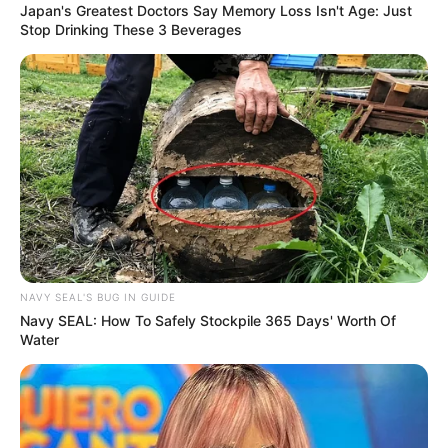
Japan's Greatest Doctors Say Memory Loss Isn't Age: Just
Stop Drinking These 3 Beverages
NAVY SEAL'S BUG IN GUIDE
Navy SEAL: How To Safely Stockpile 365 Days' Worth Of
Water