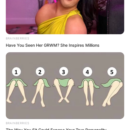
BRAINBERRIES
Have You Seen Her GRWM? She Inspires Millions
BRAINBERRIES
The Way You Sit Could Expose Your True Personality