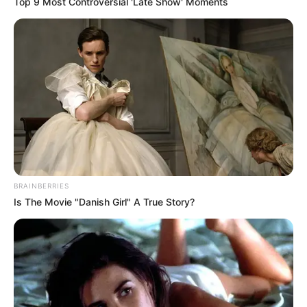
Top 9 Most Controversial 'Late Show' Moments
BRAINBERRIES
Is The Movie "Danish Girl" A True Story?