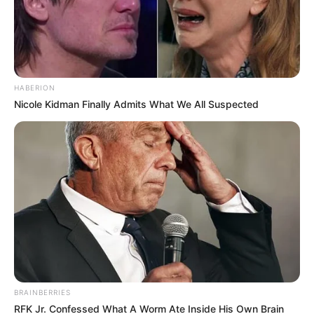
HABERION
Nicole Kidman Finally Admits What We All Suspected
Trending
Comments
Latest
Bad News for everyone living in South Africa this
morning As Nigerian Threaten To Take Over SA
SEPTEMBER 11, 2024
BRAINBERRIES
South Africa is finished|| Look over 100 illegal
RFK Jr. Confessed What A Worm Ate Inside His Own Brain