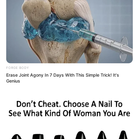
FORGE BODY
Erase Joint Agony In 7 Days With This Simple Trick! It's
Genius