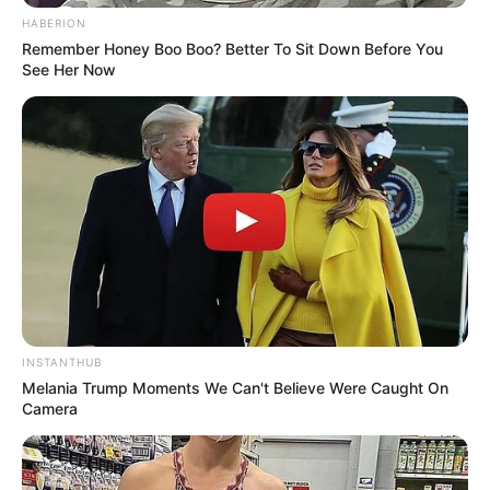
HABERION
Remember Honey Boo Boo? Better To Sit Down Before You
See Her Now
INSTANTHUB
Melania Trump Moments We Can't Believe Were Caught On
Camera