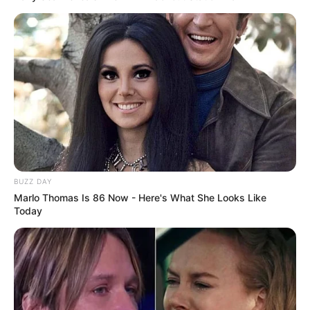
BUZZ DAY
Marlo Thomas Is 86 Now - Here's What She Looks Like
Today