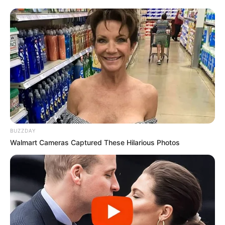
foreigner were caught bringing into the country
SEPTEMBER 10, 2024
Look what Dr Nandipha’s mother spotted doing
in court yesterday
SEPTEMBER 10, 2024
Unexpected || Hawks To Arrest ANC Heavyweight
Over R680 000 Alleged Money Laundering
SEPTEMBER 11, 2024
BUZZDAY
Walmart Cameras Captured These Hilarious Photos