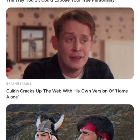
BRAINBERRIES
Culkin Cracks Up The Web With His Own Version Of ‘Home
Alone’