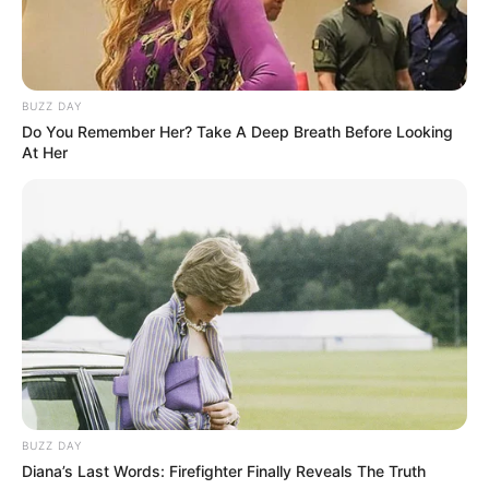
BUZZ DAY
Do You Remember Her? Take A Deep Breath Before Looking
SA Leading Digital News. All the latest breaking news from across
At Her
South Africa in one stream.
Advertise with us: info@ireportsouthafrica.co.za
Follow Us
Main Menu
Home
BUZZ DAY
Latest News
Diana’s Last Words: Firefighter Finally Reveals The Truth