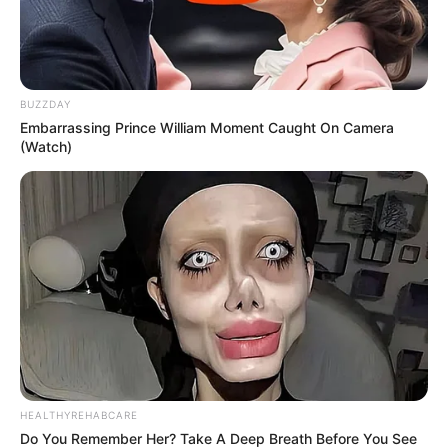
BUZZDAY
Embarrassing Prince William Moment Caught On Camera
(Watch)
HEALTHYREHABCARE
Do You Remember Her? Take A Deep Breath Before You See