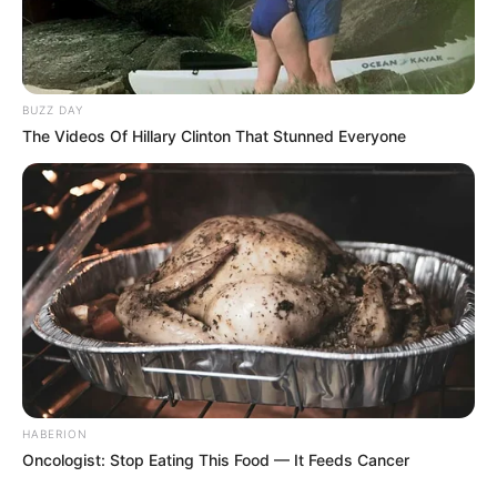
BUZZ DAY
The Videos Of Hillary Clinton That Stunned Everyone
HABERION
Oncologist: Stop Eating This Food — It Feeds Cancer