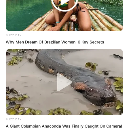
experts, exceptional leave is neither a punishment for
wrongdoing nor an admission of guilt beyond what the
tribunal has found. Rather, it’s an administrative measure
meant to keep things stable while regulatory agencies look
into it.
BUZZ DAY
Why Men Dream Of Brazilian Women: 6 Key Secrets
BUZZ DAY
A Giant Columbian Anaconda Was Finally Caught On Camera!