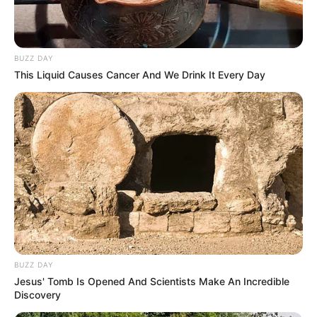
Follow Us
BUZZ DAY
This Liquid Causes Cancer And We Drink It Every Day
Main Menu
Home
Latest News
Politics
ENTERTAINMENT
Lifestyle
Crime
SPORTS
FIFA World Cup
BUZZ DAY
IREPORT TV
Jesus' Tomb Is Opened And Scientists Make An Incredible
Discovery
RSS News Feeds
Contact