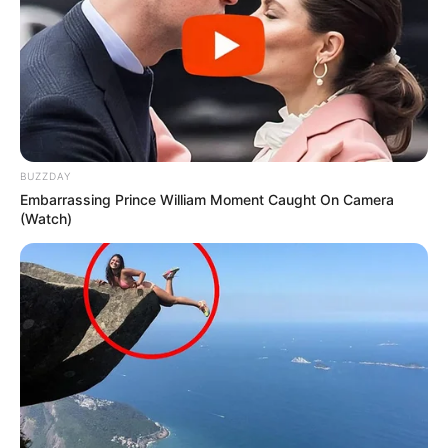
Is ANC happy that the Gupta Extradition Failed?
Avoiding Corruption Accountability says FF
PLUS
SEPTEMBER 14, 2024
Mandela Day Clean-Up Stunt Sparks Skepticism
as Controversial Politician Joins In
JULY 20, 2025
BUZZDAY
Fikile Mbalula Reaffirms ANC’s Leadership in
Embarrassing Prince William Moment Caught On Camera
Government of National Unity, Emphasizes
(Watch)
Constitutional Principles
OCTOBER 3, 2024
PICS: A driver of bakkie nearly lost his life after
this happened on the road last night
SEPTEMBER 12, 2024
Senzo Mchunu Rejects Close Ties With
Businessman amid Police Controversy
FEBRUARY 19, 2026