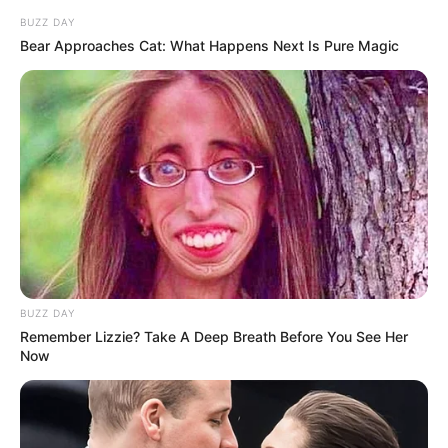
Mbenenge Under Fire: Accuser Relocated as JSC
BUZZ DAY
Weighs Possible Sanctions Against EC Judge
Bear Approaches Cat: What Happens Next Is Pure Magic
President
Azalibone Mthethwa
Education: A+ Diploma in Journalism ( 2017) Experience:
Senior Journalist - Current Affairs Writer Email:
info@ireportsouthafrica.co.za
BUZZ DAY
Remember Lizzie? Take A Deep Breath Before You See Her
Now
Related
Posts