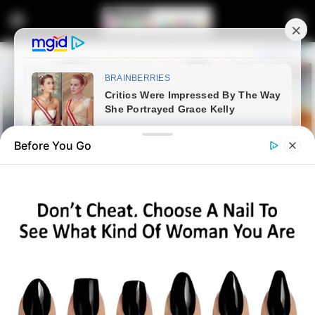
Before You Go
Home
Latest News
Gloves OFF: Mandisa Maya
Issues Red Card to Judge