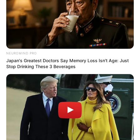
NEUROMIND PRO
Japan's Greatest Doctors Say Memory Loss Isn't Age: Just
Stop Drinking These 3 Beverages