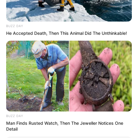
BUZZ DAY
He Accepted Death, Then This Animal Did The Unthinkable!
BUZZ DAY
Man Finds Rusted Watch, Then The Jeweller Notices One
Detail