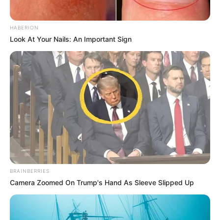
HABERION
Look At Your Nails: An Important Sign
BRAINBERRIES
Camera Zoomed On Trump's Hand As Sleeve Slipped Up