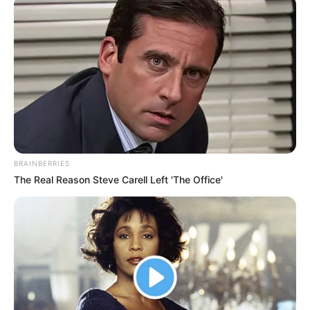
BRAINBERRIES
The Real Reason Steve Carell Left 'The Office'