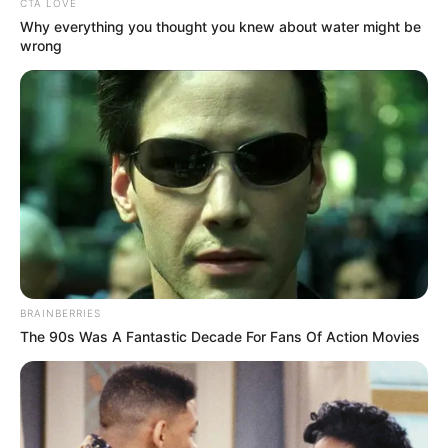
CTA LOVE
Why everything you thought you knew about water might be
wrong
BRAINBERRIES
The 90s Was A Fantastic Decade For Fans Of Action Movies