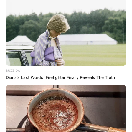
BUZZ DAY
Diana’s Last Words: Firefighter Finally Reveals The Truth
SA Leading Digital News. All the latest breaking news from across
South Africa in one stream.
Advertise with us: info@ireportsouthafrica.co.za