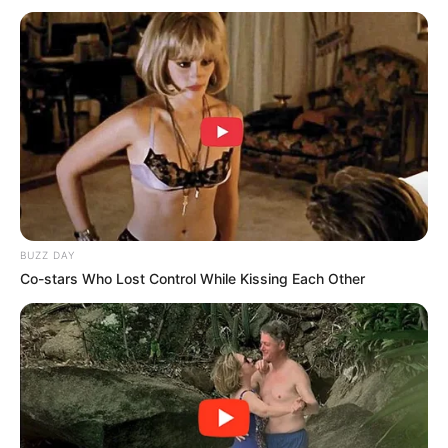
BUZZ DAY
Co-stars Who Lost Control While Kissing Each Other