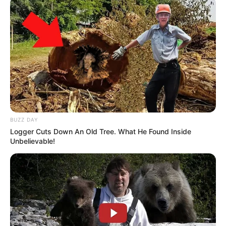
Advertise
Recent News
Floyd Shivambu robbed in Cape Town vehicle
break-in at V&A Waterfront
AUGUST 7, 2026
eThekwini water tanker driver charged with
murder after boy killed in Adams Mission
BUZZ DAY
AUGUST 3, 2026
Logger Cuts Down An Old Tree. What He Found Inside
Unbelievable!
Caught Red-Handed: Hidden Camera Footage
Demanded After Fadiel Adams’ Bombshell
Revelation
JULY 27, 2026
Mpumelelo Mseleku Showers First Wife Tiirelo
Kale With Love Amid Amahle Biyela Separation
Rumours
JULY 27, 2026