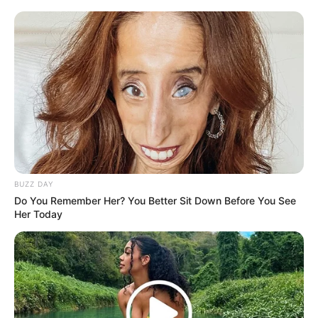
BUZZ DAY
Do You Remember Her? You Better Sit Down Before You See
Her Today
The findings of the tribunal have sparked debate in both the
legal and popular spheres, as they pertain to claims of
misconduct in the workplace. The matter is still within the
formal and delicate adjudicative framework, nevertheless,
until the JSC finishes its discussions. According to legal