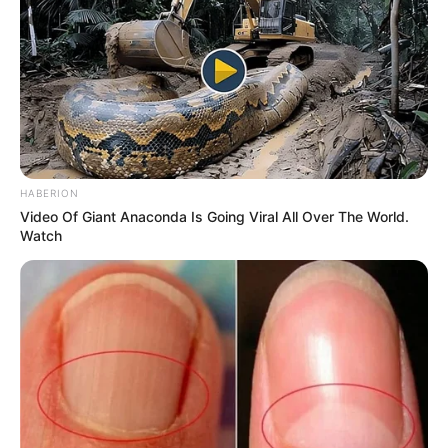
HABERION
Video Of Giant Anaconda Is Going Viral All Over The World.
Watch