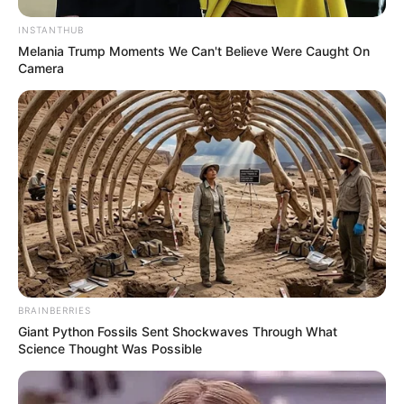
INSTANTHUB
Melania Trump Moments We Can't Believe Were Caught On
Camera
Recent News
BRAINBERRIES
Giant Python Fossils Sent Shockwaves Through What
Science Thought Was Possible