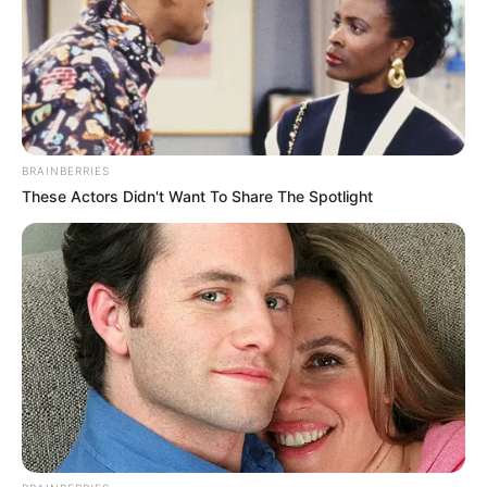
BRAINBERRIES
These Actors Didn't Want To Share The Spotlight