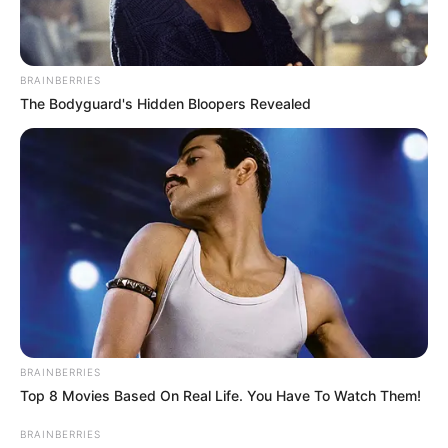
BRAINBERRIES
The Bodyguard's Hidden Bloopers Revealed
BRAINBERRIES
Top 8 Movies Based On Real Life. You Have To Watch Them!
BRAINBERRIES