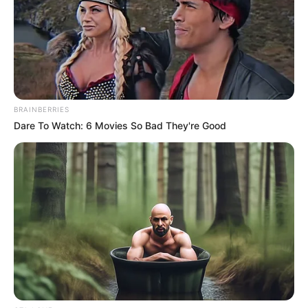
BRAINBERRIES
Dare To Watch: 6 Movies So Bad They're Good