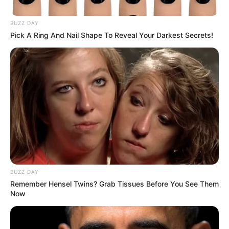
Mbenenge as Judicial Scandal
BUZZ DAY
Reaches Boiling Point
Pick A Ring And Nail Shape To Reveal Your Darkest Secrets!
February 15, 2026
BUZZ DAY
Remember Hensel Twins? Grab Tissues Before You See Them
0
Now
SHARES