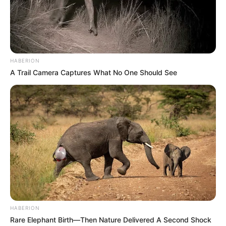
people are wondering what happens next and how it will
affect Judge Mbenenge’s tenure as the JSC gets ready to
review the tribunal’s ruling.
HABERION
A Trail Camera Captures What No One Should See
HABERION
Rare Elephant Birth—Then Nature Delivered A Second Shock