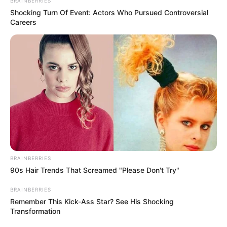
BRAINBERRIES
Shocking Turn Of Event: Actors Who Pursued Controversial
Careers
BRAINBERRIES
90s Hair Trends That Screamed "Please Don't Try"
Previous Post
Chief Justice Faces Court Action Over Handling of
BRAINBERRIES
Judge Misconduct Complaint
Remember This Kick-Ass Star? See His Shocking
Transformation
Next Post