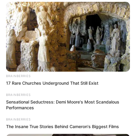
BRAINBERRIES
17 Rare Churches Underground That Still Exist
BRAINBERRIES
Sensational Seductress: Demi Moore's Most Scandalous
Performances
BRAINBERRIES
The Insane True Stories Behind Cameron's Biggest Films