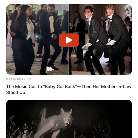
BRAINBERRIES
The Music Cut To "Baby Got Back"—Then Her Mother-In-Law
Stood Up
This incident shows how the judiciary must walk a fine line
between protecting individual rights and maintaining public
trust in the system. It shows the public how the
accountability processes of the judiciary work, which is
frequently unseen but has huge consequences. A lot of