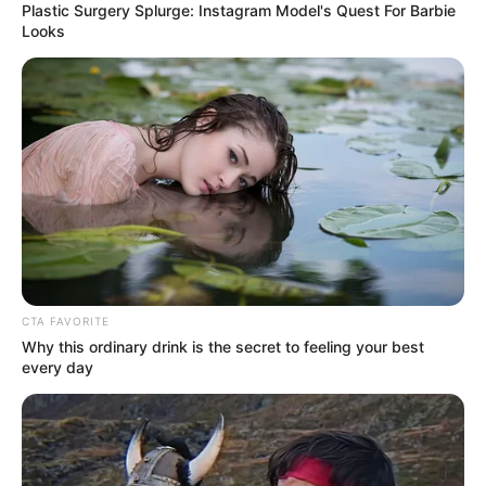
Plastic Surgery Splurge: Instagram Model's Quest For Barbie
Looks
CTA FAVORITE
Why this ordinary drink is the secret to feeling your best
every day