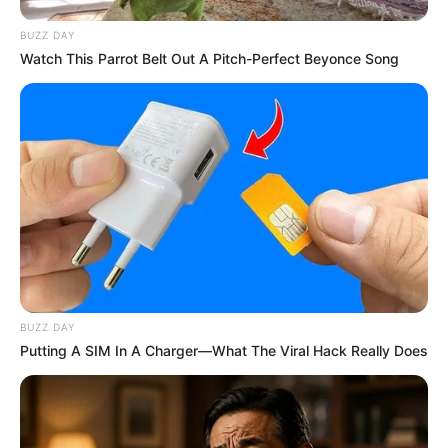
BUZZ DAY
Watch This Parrot Belt Out A Pitch-Perfect Beyonce Song
BUZZ DAY
Putting A SIM In A Charger—What The Viral Hack Really Does