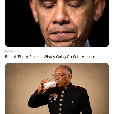
BUZZ DAY
Barack Finally Reveals What's Going On With Michelle
Just days after returning to work, Judge Selby Mbenenge
was thrown back on temporary leave after a judicial tribunal
found him guilty of wrongdoing in the workplace. While the
Judicial Service Commission (JSC) reviews the tribunal’s
ruling, Chief Justice Mandisa Maya has confirmed that