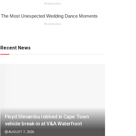
Recent News
Floyd Shivambu robbed in Cape Town
vehicle break-in at V&A Waterfront
AUGUST 7, 2026