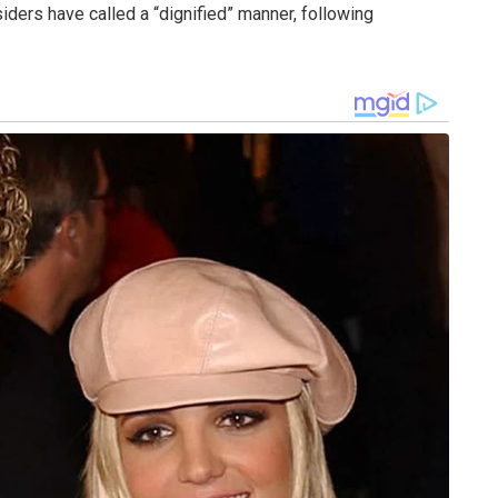
iders have called a “dignified” manner, following