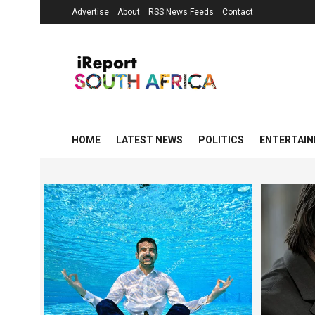
Advertise
About
RSS News Feeds
Contact
HOME
LATEST NEWS
POLITICS
ENTERTAI