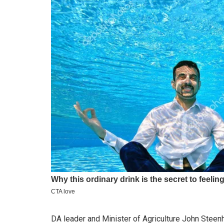
DA leader and Minister of Agriculture John Steen