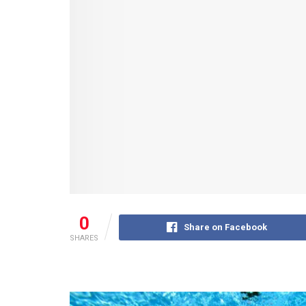
0
Share on Facebook
SHARES