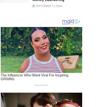
SEPTEMBER 11, 2024