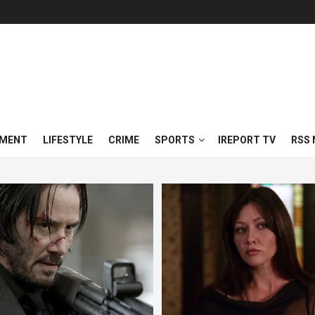
NMENT
LIFESTYLE
CRIME
SPORTS
IREPORT TV
RSS 