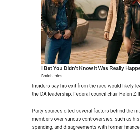
Insiders say his exit from the race would likely
the DA leadership. Federal council chair Helen Zi
Party sources cited several factors behind the m
members over various controversies, such as his 
spending, and disagreements with former finance