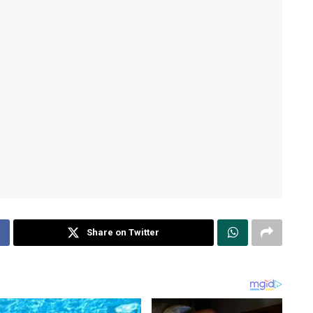
Share on Twitter