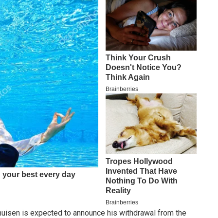
huisen is expected to announce his withdrawal from the