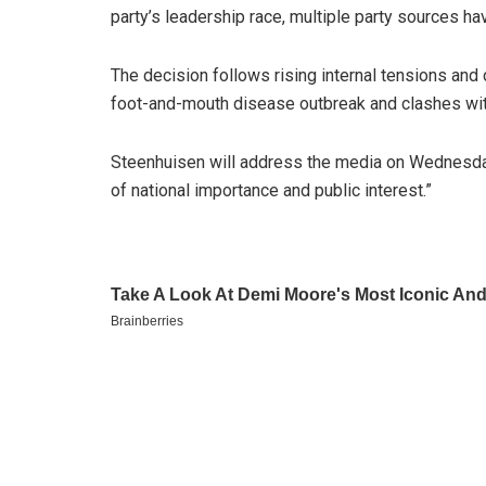
party’s leadership race, multiple party sources ha
The decision follows rising internal tensions and c
foot-and-mouth disease outbreak and clashes with
Steenhuisen will address the media on Wednesda
of national importance and public interest.”