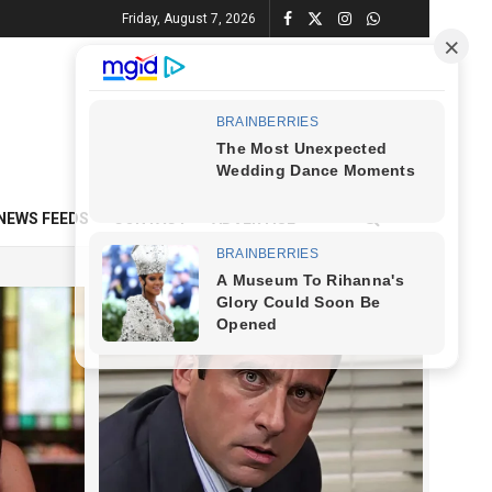
Friday, August 7, 2026
NEWS FEEDS
CONTACT
ADVERTISE