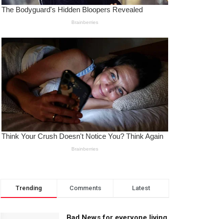
Trending
Comments
Latest
Bad News for everyone living