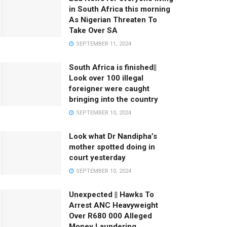
in South Africa this morning
As Nigerian Threaten To
Take Over SA
SEPTEMBER 11, 2024
South Africa is finished||
Look over 100 illegal
foreigner were caught
bringing into the country
SEPTEMBER 10, 2024
Look what Dr Nandipha’s
mother spotted doing in
court yesterday
SEPTEMBER 10, 2024
Unexpected || Hawks To
Arrest ANC Heavyweight
Over R680 000 Alleged
Money Laundering