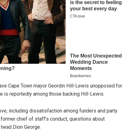
 leave Cape Town mayor Geordin Hill-Lewis unopposed for
lle is reportedly among those backing Hill-Lewis.
ove, including dissatisfaction among funders and party
former chief of staff’s conduct, questions about
 head Dion George.