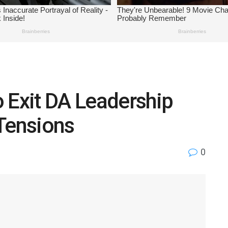
 Exit DA Leadership
Tensions
0