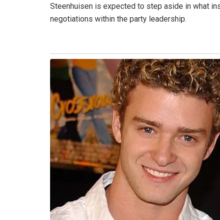
Steenhuisen is expected to step aside in what ins
negotiations within the party leadership.