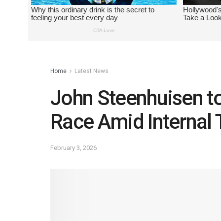
Home
Latest News
John Steenhuisen to
Race Amid Internal 
February 3, 2026