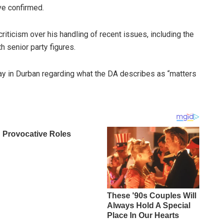
ve confirmed.
riticism over his handling of recent issues, including the
 senior party figures.
y in Durban regarding what the DA describes as “matters