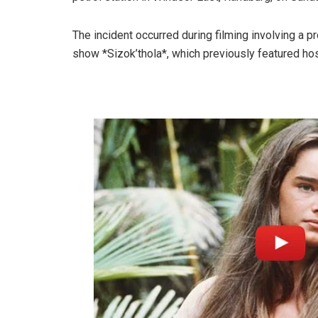
The incident occurred during filming involving a p
show *Sizok’thola*, which previously featured ho