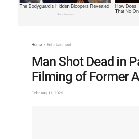
Home
Entertainment
Man Shot Dead in P
Filming of Former 
February 11, 2026