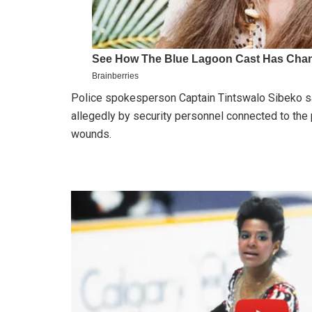
Police spokesperson Captain Tintswalo Sibeko sai
allegedly by security personnel connected to the
wounds.