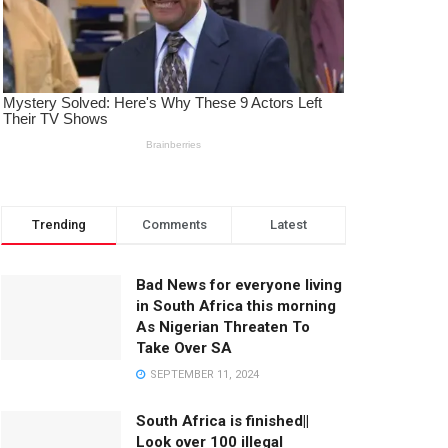
Trending
Comments
Latest
Bad News for everyone living
in South Africa this morning
As Nigerian Threaten To
Take Over SA
SEPTEMBER 11, 2024
South Africa is finished||
Look over 100 illegal