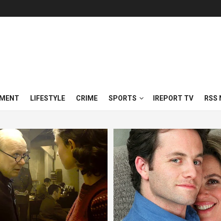
NMENT
LIFESTYLE
CRIME
SPORTS
IREPORT TV
RSS 