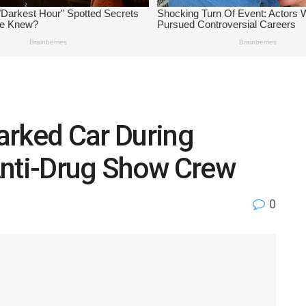
arked Car During
Anti-Drug Show Crew
0