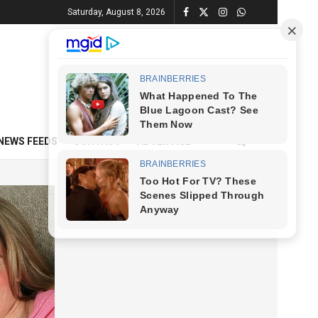
Saturday, August 8, 2026
NEWS FEEDS
CONTACT
ADVERTISE