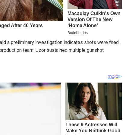
d a preliminary investigation indicates shots were fired,
 production team. Uzor sustained multiple gunshot