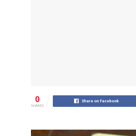
0
Share on Facebook
SHARES