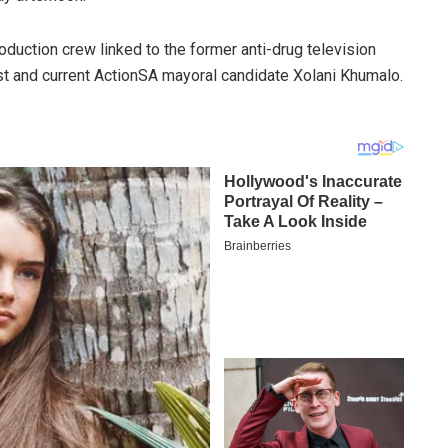
roduction crew linked to the former anti-drug television
st and current ActionSA mayoral candidate Xolani Khumalo.