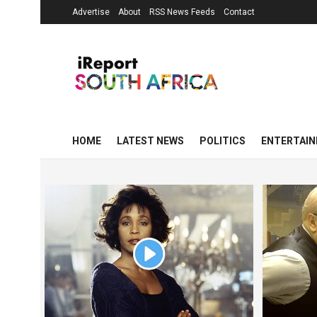
Advertise
About
RSS News Feeds
Contact
HOME
LATEST NEWS
POLITICS
ENTERTAI