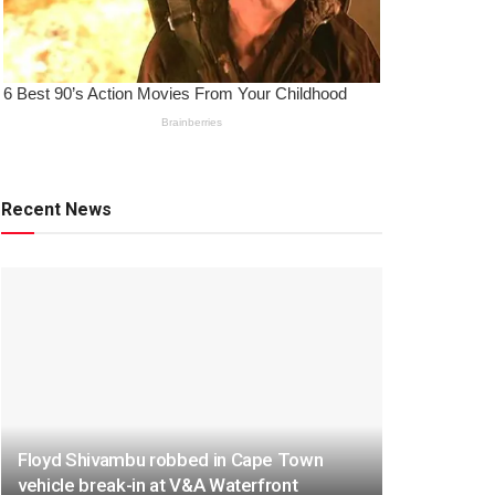
Recent News
Floyd Shivambu robbed in Cape Town
vehicle break-in at V&A Waterfront