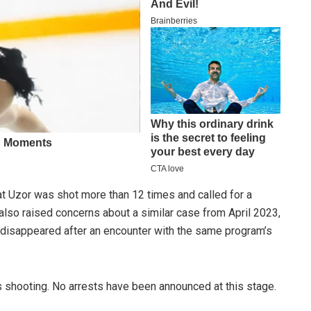
at Uzor was shot more than 12 times and called for a
 also raised concerns about a similar case from April 2023,
ho disappeared after an encounter with the same program’s
s shooting. No arrests have been announced at this stage.