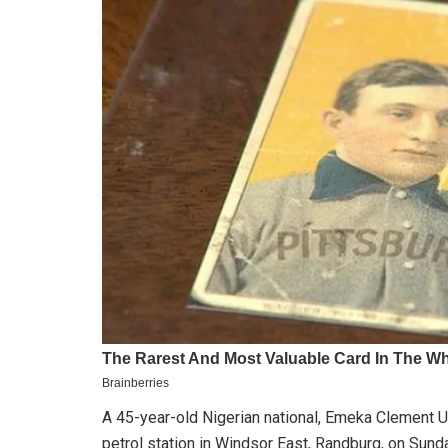
A 45-year-old Nigerian national, Emeka Clement Uz
petrol station in Windsor East, Randburg, on Sund