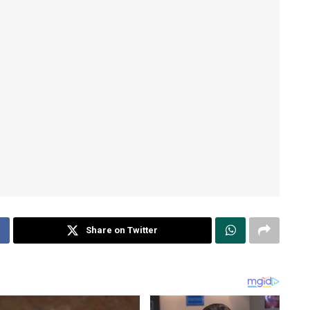
Share on Twitter