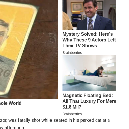
or, was fatally shot while seated in his parked car at a
ay afternoon.