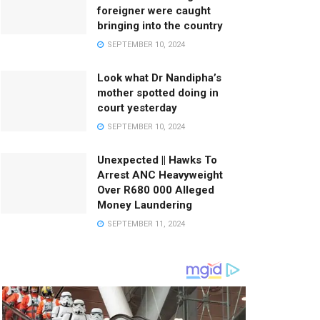
foreigner were caught
bringing into the country
SEPTEMBER 10, 2024
Look what Dr Nandipha’s
mother spotted doing in
court yesterday
SEPTEMBER 10, 2024
Unexpected || Hawks To
Arrest ANC Heavyweight
Over R680 000 Alleged
Money Laundering
SEPTEMBER 11, 2024