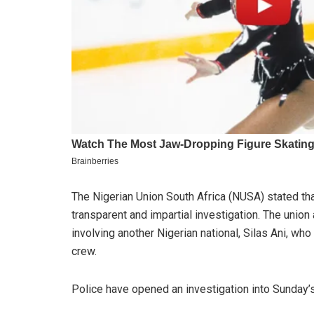
The Nigerian Union South Africa (NUSA) stated th
transparent and impartial investigation. The union
involving another Nigerian national, Silas Ani, w
crew.
Police have opened an investigation into Sunday’