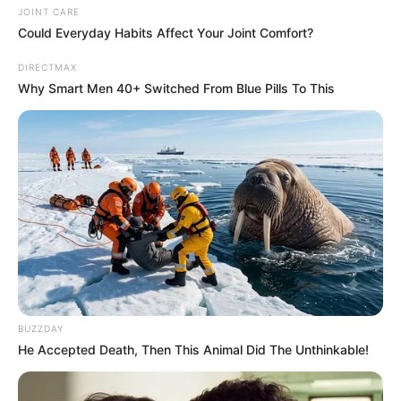
JOINT CARE
Could Everyday Habits Affect Your Joint Comfort?
DIRECTMAX
Why Smart Men 40+ Switched From Blue Pills To This
BUZZDAY
He Accepted Death, Then This Animal Did The Unthinkable!