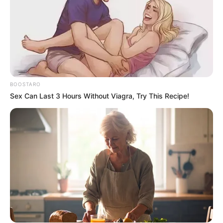
BOOSTARO
Sex Can Last 3 Hours Without Viagra, Try This Recipe!