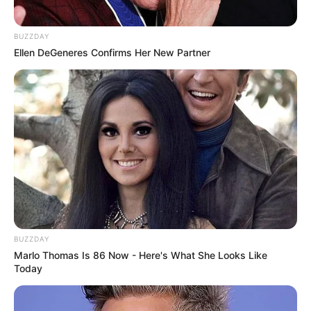
BUZZDAY
Ellen DeGeneres Confirms Her New Partner
BUZZDAY
Marlo Thomas Is 86 Now - Here's What She Looks Like
Today