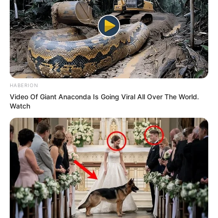
HABERION
Video Of Giant Anaconda Is Going Viral All Over The World.
Watch
Recent News