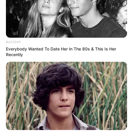
The Women’s Legal Centre, representing Mengo, confirmed
she has been moved for her wellbeing and no longer works
in the same court .
BUZZDAY
Everybody Wanted To Date Her In The 80s & This Is Her
Recently