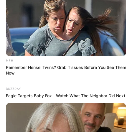
MFH
Remember Hensel Twins? Grab Tissues Before You See Them
Now
BUZZDAY
Eagle Targets Baby Fox—Watch What The Neighbor Did Next