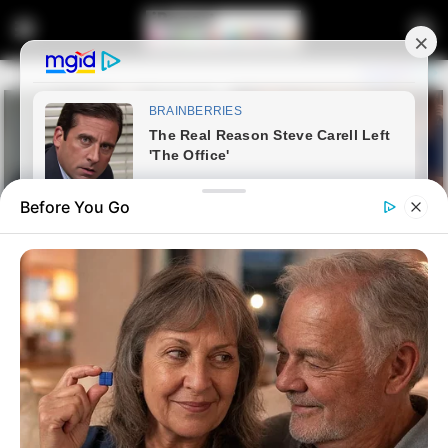
Before You Go
Home
Latest News
Mbenenge Under Fire: Accuser
Relocated as JSC Weighs