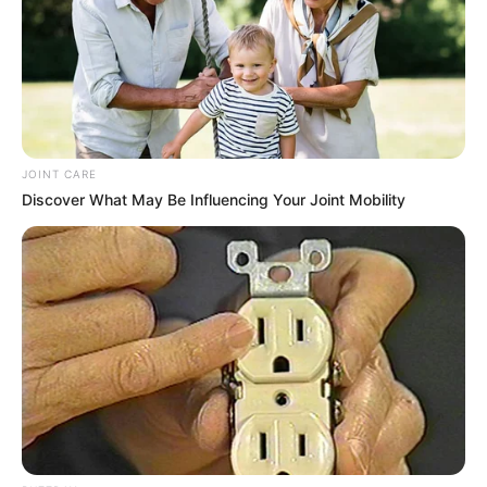
JOINT CARE
Discover What May Be Influencing Your Joint Mobility