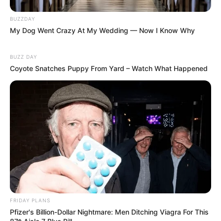
BUZZDAY
My Dog Went Crazy At My Wedding — Now I Know Why
BUZZ DAY
Coyote Snatches Puppy From Yard – Watch What Happened
Floyd Shivambu robbed in Cape Town vehicle break-in
at V&A Waterfront
AUGUST 7, 2026
eThekwini water tanker driver charged with
murder after boy killed in Adams Mission
AUGUST 3, 2026
Caught Red-Handed: Hidden Camera Footage
Demanded After Fadiel Adams’ Bombshell
FRIDAY PLANS
Revelation
Pfizer's Billion-Dollar Nightmare: Men Ditching Viagra For This
JULY 27, 2026