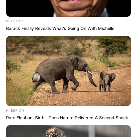
BUZZ DAY
Barack Finally Reveals What's Going On With Michelle
HABERION
Rare Elephant Birth—Then Nature Delivered A Second Shock