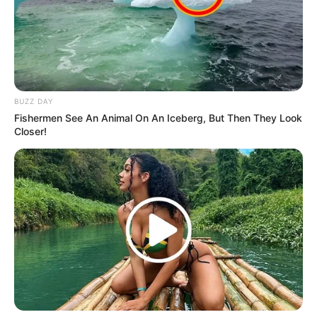
SEPTEMBER 15, 2024
Watch Live | ANC President Ramaphosa
addresses the commemoration of 100 days
GNU
OCTOBER 14, 2024
BUZZ DAY
Mandela’s Grandsons Face Eviction: New
Fishermen See An Animal On An Iceberg, But Then They Look
Owners Move to Kick Ndaba & Mbuso Out of
Closer!
Madiba’s House
OCTOBER 26, 2025