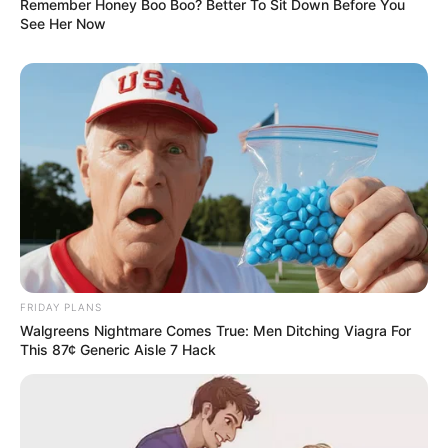
Remember Honey Boo Boo? Better To Sit Down Before You
See Her Now
FRIDAY PLANS
Walgreens Nightmare Comes True: Men Ditching Viagra For
This 87¢ Generic Aisle 7 Hack