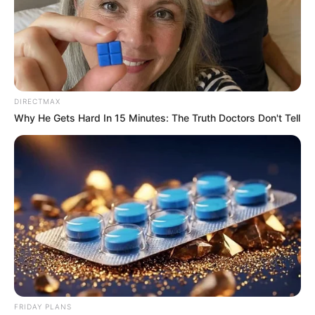
Previous Post
Gloves OFF: Mandisa Maya Issues Red Card to Judge
Mbenenge as Judicial Scandal Reaches Boiling Point
DIRECTMAX
Next Post
Why He Gets Hard In 15 Minutes: The Truth Doctors Don't Tell
Neliswa Disqualified from Big Brother Mzansi for
Physical Attack on Que
Azalibone Mthethwa
Education: A+ Diploma in Journalism ( 2017) Experience:
Senior Journalist - Current Affairs Writer Email:
info@ireportsouthafrica.co.za
FRIDAY PLANS