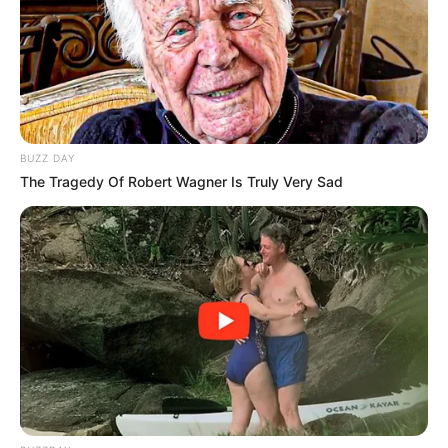
The tribunal’s 169-page report found that WhatsApp
exchanges between Mengo and Mbenenge were
consensual and that there was insufficient evidence to
support the sexual harassment claim . It also made adverse
credibility findings against Mengo, stating she had misled
BUZZ DAY
the tribunal .
The Tragedy Of Robert Wagner Is Truly Very Sad
Mengo’s legal team has indicated they will make
submissions to the JSC challenging the tribunal’s findings.
Lawyer Chriscy Blouws said the tribunal’s framing
“romanticises sexual harassment in the workplace” and
could send a chilling message to women considering
reporting such conduct .
The JSC has several sanction options available, including a
reprimand, written warning, fine, or compulsory counselling.
If the JSC overturns the tribunal and finds gross