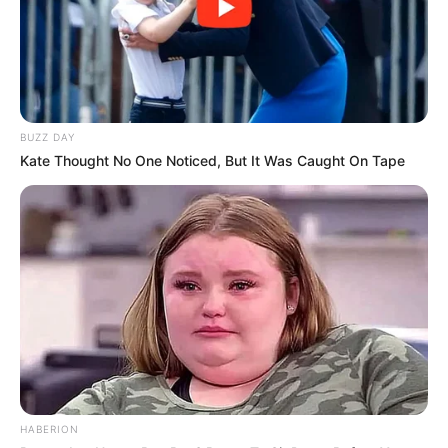
BUZZ DAY
Kate Thought No One Noticed, But It Was Caught On Tape
HABERION