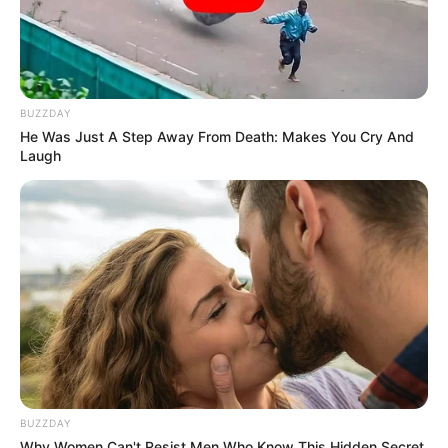
BUZZDAY
He Was Just A Step Away From Death: Makes You Cry And
Laugh
SA Leading Digital News. All the latest breaking news from across
South Africa in one stream.
Advertise with us: info@ireportsouthafrica.co.za
Follow Us
Main Menu
BUZZDAY
Home
Why Women Can't Resist Men Who Know This Hidden Secret