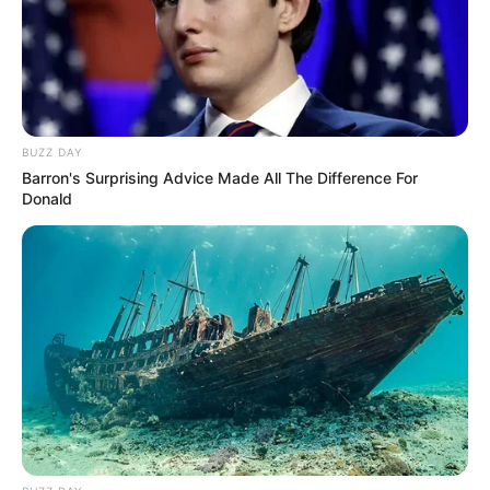
Unexpected || Hawks To Arrest ANC Heavyweight
Over R680 000 Alleged Money Laundering
SEPTEMBER 11, 2024
BUZZ DAY
Barron's Surprising Advice Made All The Difference For
Donald