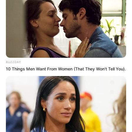
BUZZDAY
10 Things Men Want From Women (That They Won't Tell You).