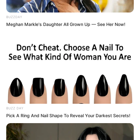
BUZZDAY
Meghan Markle's Daughter All Grown Up — See Her Now!
BUZZ DAY
Pick A Ring And Nail Shape To Reveal Your Darkest Secrets!