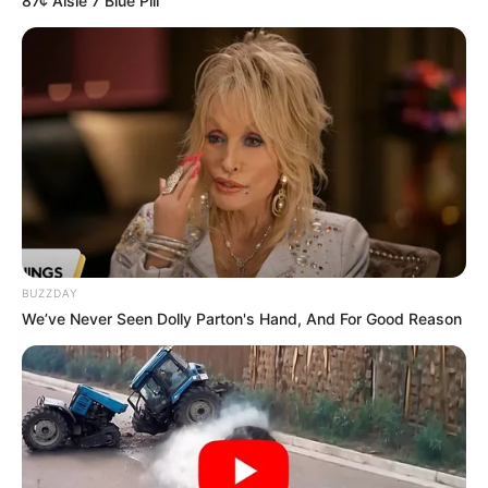
87¢ Aisle 7 Blue Pill
Mpumelelo Mseleku Showers First Wife Tiirelo
Kale With Love Amid Amahle Biyela Separation
Rumours
JULY 27, 2026
BUZZDAY
We’ve Never Seen Dolly Parton's Hand, And For Good Reason