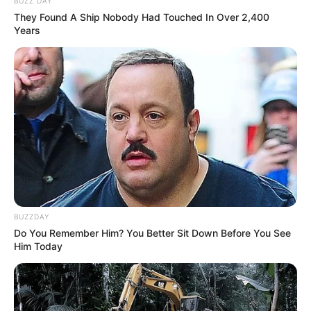
BUZZ DAY
They Found A Ship Nobody Had Touched In Over 2,400
Years
BUZZDAY
Do You Remember Him? You Better Sit Down Before You See
Him Today