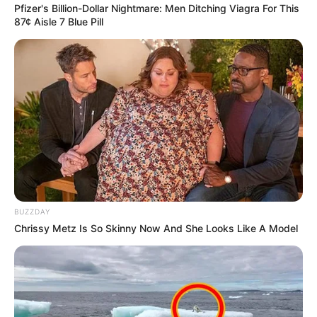
Pfizer's Billion-Dollar Nightmare: Men Ditching Viagra For This
87¢ Aisle 7 Blue Pill
Related
Posts
South African Radio Show Investigates Russian
Program After Influencer Promotion
AUGUST 28, 2025
DA Distances Itself from President
Ramaphosa’s Praise of Russia
OCTOBER 23, 2024
BUZZDAY
Chrissy Metz Is So Skinny Now And She Looks Like A Model
“Ramaphosa Doesn’t Represent Me, He Is Not
My President” Advocate Ngalwana
SEPTEMBER 14, 2024
Little girl gets recognized by Albany after her
video carrying an Albany bread went viral