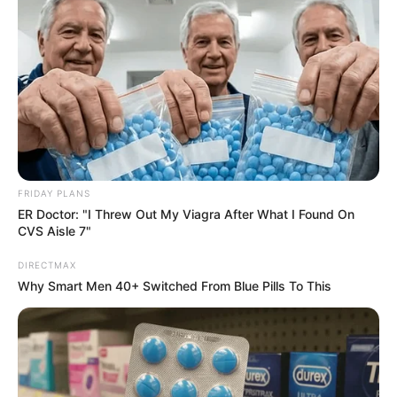
FRIDAY PLANS
ER Doctor: "I Threw Out My Viagra After What I Found On
CVS Aisle 7"
DIRECTMAX
Why Smart Men 40+ Switched From Blue Pills To This
The court secretary who accused Eastern Cape Judge
President Selby Mbenenge of sexual harassment has been
relocated to a different court as the Judicial Service