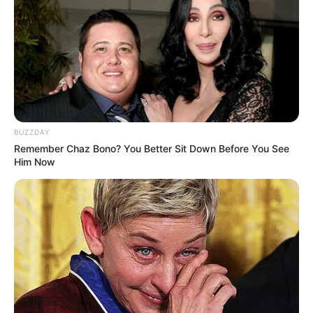
BUZZDAY
Remember Chaz Bono? You Better Sit Down Before You See
Him Now