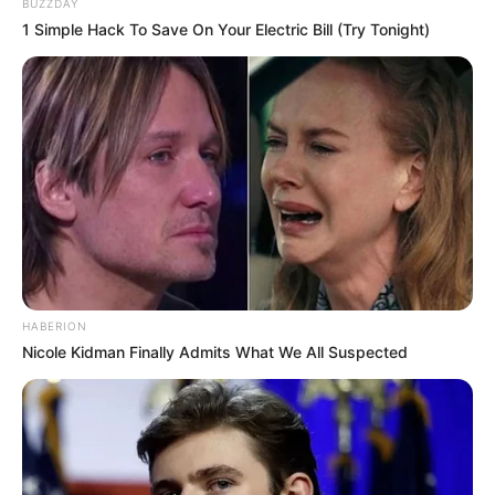
BUZZDAY
1 Simple Hack To Save On Your Electric Bill (Try Tonight)
Trending
Comments
Latest
Bad News for everyone living in South Africa this
morning As Nigerian Threaten To Take Over SA
SEPTEMBER 11, 2024
HABERION
South Africa is finished|| Look over 100 illegal
Nicole Kidman Finally Admits What We All Suspected
foreigner were caught bringing into the country
SEPTEMBER 10, 2024
Look what Dr Nandipha’s mother spotted doing
in court yesterday
SEPTEMBER 10, 2024