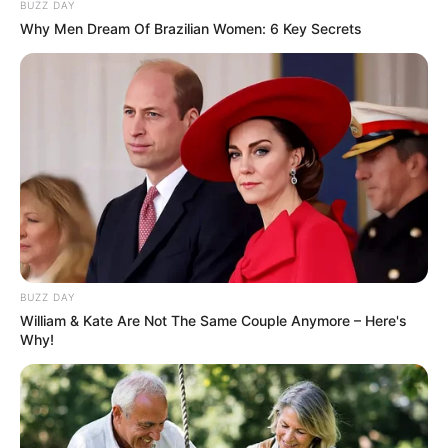
BUZZ DAY
Why Men Dream Of Brazilian Women: 6 Key Secrets
BUZZ DAY
William & Kate Are Not The Same Couple Anymore – Here's
Why!