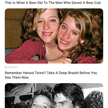
This Is What A Bear Did To The Man Who Saved A Bear Cub
BUZZDAY
Remember Hensel Twins? Take A Deep Breath Before You
See Them Now