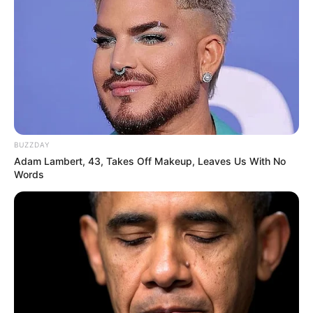
BUZZDAY
Adam Lambert, 43, Takes Off Makeup, Leaves Us With No
Words