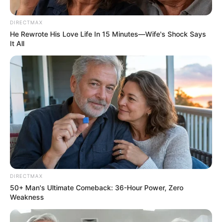
Possible Sanctions Against EC
DIRECTMAX
Judge President
He Rewrote His Love Life In 15 Minutes—Wife's Shock Says
It All
February 15, 2026
0
SHARES
DIRECTMAX
50+ Man's Ultimate Comeback: 36-Hour Power, Zero
Weakness