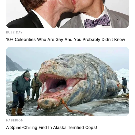
BUZZ DAY
10+ Celebrities Who Are Gay And You Probably Didn't Know
HABERION
A Spine-Chilling Find In Alaska Terrified Cops!