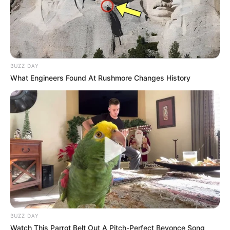
BUZZ DAY
What Engineers Found At Rushmore Changes History
BUZZ DAY
Watch This Parrot Belt Out A Pitch-Perfect Beyonce Song