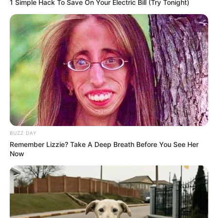
1 Simple Hack To Save On Your Electric Bill (Try Tonight)
MAY 6, 2025
Free State Judiciary Ready for Magashule Trial,
Says Judge President Musi
DECEMBER 19, 2024
“‘If Death Gets Me, It Will Get Me’ – Mkhwanazi
Speaks on Life, Mortality, and Hidden Threats”
MARCH 20, 2026
BUZZ DAY
Remember Lizzie? Take A Deep Breath Before You See Her
Now