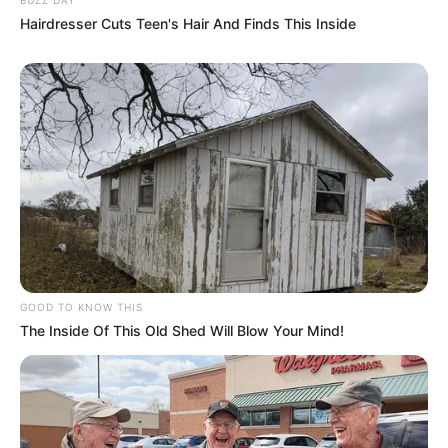
Hairdresser Cuts Teen's Hair And Finds This Inside
GOOD TO KNOW THIS
The Inside Of This Old Shed Will Blow Your Mind!