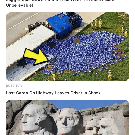
Unbelievable!
BUZZ DAY
Lost Cargo On Highway Leaves Driver In Shock