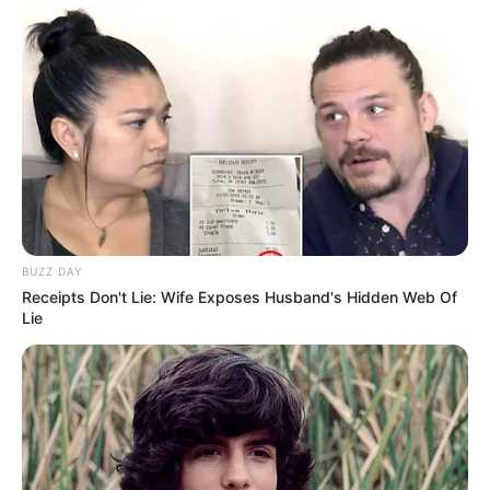
BUZZ DAY
Receipts Don't Lie: Wife Exposes Husband's Hidden Web Of
Lie