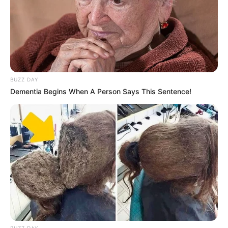
BUZZ DAY
Dementia Begins When A Person Says This Sentence!
BUZZ DAY