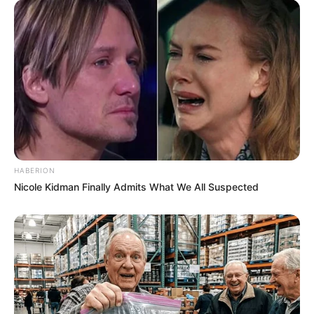
HABERION
Nicole Kidman Finally Admits What We All Suspected