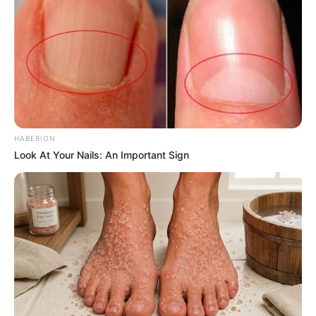
Trending
Comments
Latest
Bad News for everyone living in South Africa this
HABERION
morning As Nigerian Threaten To Take Over SA
Look At Your Nails: An Important Sign
SEPTEMBER 11, 2024
South Africa is finished|| Look over 100 illegal
foreigner were caught bringing into the country
SEPTEMBER 10, 2024
Look what Dr Nandipha’s mother spotted doing
in court yesterday
SEPTEMBER 10, 2024