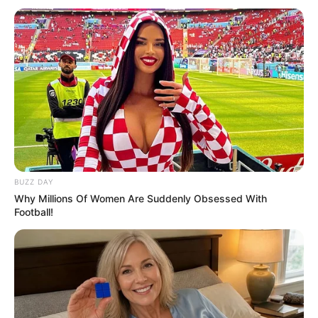
Previous Post
“Anyone Who Thinks I Should’ve Said No to Radio 2000
is Crazy” — DJ Sbu Fires Back at Critics
Next Post
Big Brother Mzansi Housemate Llano Shares Her
Journey as a Trans Woman
BUZZ DAY
Why Millions Of Women Are Suddenly Obsessed With
Football!
Azalibone Mthethwa
Education: A+ Diploma in Journalism ( 2017) Experience:
Senior Journalist - Current Affairs Writer Email:
info@ireportsouthafrica.co.za