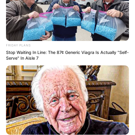
FRIDAY PLANS
Stop Waiting In Line: The 87¢ Generic Viagra Is Actually "Self-
Serve" In Aisle 7