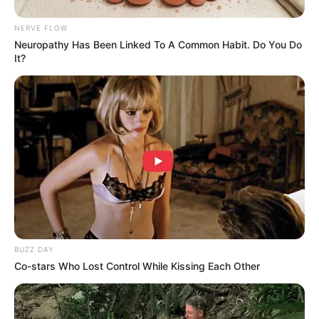
Unexpected || Hawks To Arrest ANC Heavyweight
Over R680 000 Alleged Money Laundering
NERVE FLOW
SEPTEMBER 11, 2024
Neuropathy Has Been Linked To A Common Habit. Do You Do
It?
BUZZ DAY
Co-stars Who Lost Control While Kissing Each Other