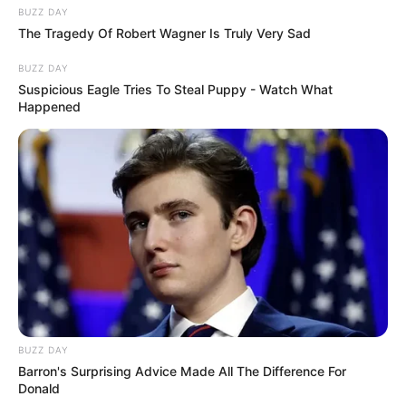
BUZZ DAY
The Tragedy Of Robert Wagner Is Truly Very Sad
BUZZ DAY
Suspicious Eagle Tries To Steal Puppy - Watch What
Happened
BUZZ DAY
Barron's Surprising Advice Made All The Difference For
Donald