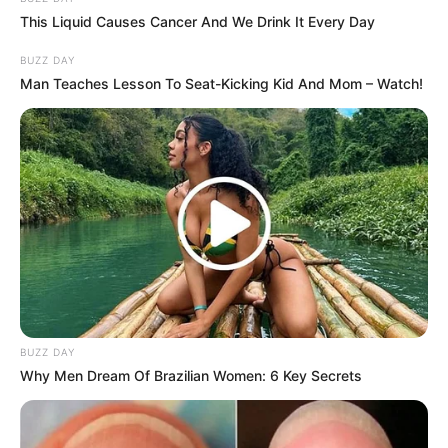
This Liquid Causes Cancer And We Drink It Every Day
BUZZ DAY
Man Teaches Lesson To Seat-Kicking Kid And Mom – Watch!
BUZZ DAY
Why Men Dream Of Brazilian Women: 6 Key Secrets