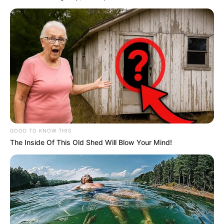
GOOD TO KNOW THIS
The Inside Of This Old Shed Will Blow Your Mind!