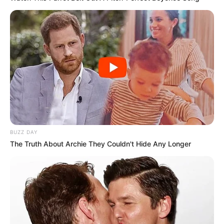
BUZZ DAY
The Truth About Archie They Couldn't Hide Any Longer