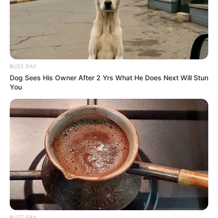
BUZZ DAY
Dog Sees His Owner After 2 Yrs What He Does Next Will Stun
You
BUZZ DAY