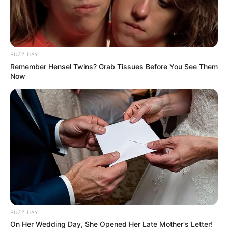
After Gen. Dumisani Khumalo
Confirmed His Double
Citizenship
BUZZ DAY
January 16, 2026
Remember Hensel Twins? Grab Tissues Before You See Them
Now
0
SHARES
BUZZ DAY
On Her Wedding Day, She Opened Her Late Mother's Letter!