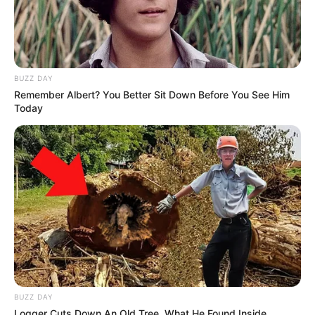
BUZZ DAY
Remember Albert? You Better Sit Down Before You See Him
Today
BUZZ DAY
Logger Cuts Down An Old Tree. What He Found Inside