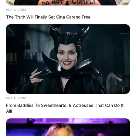
Julius Malema Makes Unbelievable
BRAINBERRIES
Announcement That Has Political Rivals
The Truth Will Finally Set Gina Carano Free
Trembling
JULY 27, 2026
BRAINBERRIES
From Baddies To Sweethearts: 9 Actresses That Can Do It
All!