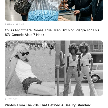
FRIDAY PLANS
CVS’s Nightmare Comes True: Men Ditching Viagra For This
87¢ Generic Aisle 7 Hack
BUZZ DAY
Photos From The 70s That Defined A Beauty Standard