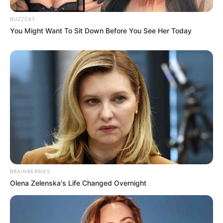
BUZZDAY
You Might Want To Sit Down Before You See Her Today
BRAINBERRIES
Olena Zelenska's Life Changed Overnight
Recent News