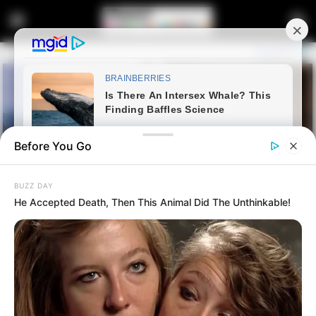
Before You Go
BUZZ DAY
He Accepted Death, Then This Animal Did The Unthinkable!
Home
Crime
More Problems For Cat Matlala