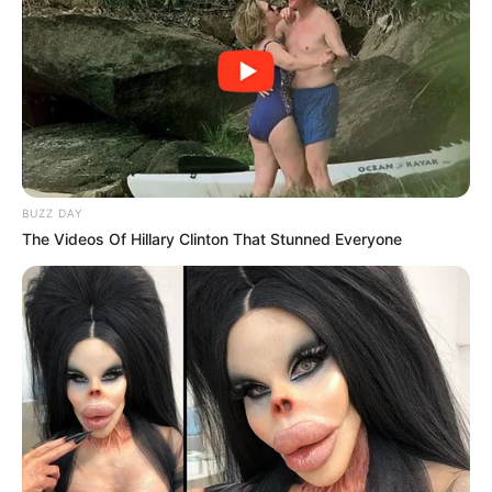
BUZZ DAY
The Videos Of Hillary Clinton That Stunned Everyone