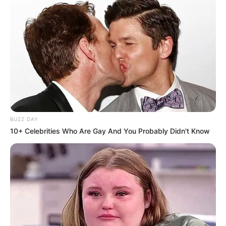
BUZZ DAY
10+ Celebrities Who Are Gay And You Probably Didn't Know