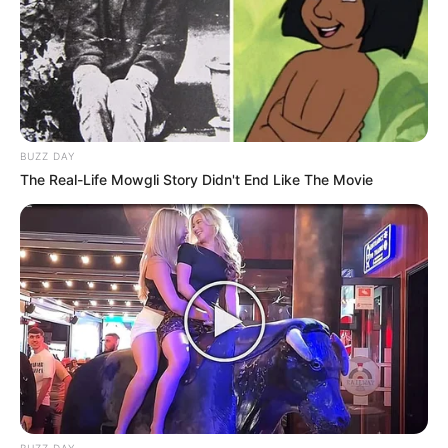
BUZZ DAY
The Real-Life Mowgli Story Didn't End Like The Movie
BUZZ DAY