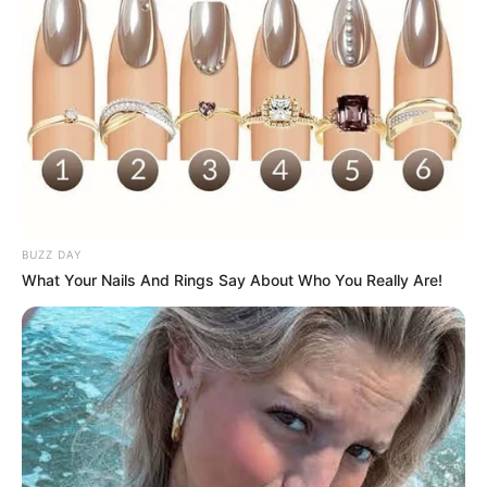
morning As Nigerian Threaten To Take Over SA
SEPTEMBER 11, 2024
South Africa is finished|| Look over 100 illegal
foreigner were caught bringing into the country
SEPTEMBER 10, 2024
Look what Dr Nandipha’s mother spotted doing
in court yesterday
SEPTEMBER 10, 2024
BUZZ DAY
Unexpected || Hawks To Arrest ANC Heavyweight
What Your Nails And Rings Say About Who You Really Are!
Over R680 000 Alleged Money Laundering
SEPTEMBER 11, 2024