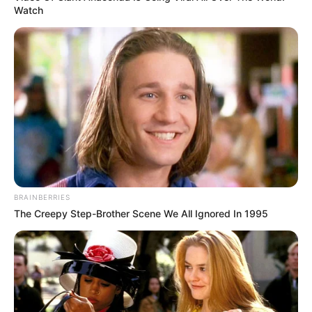
Watch
BRAINBERRIES
The Creepy Step-Brother Scene We All Ignored In 1995