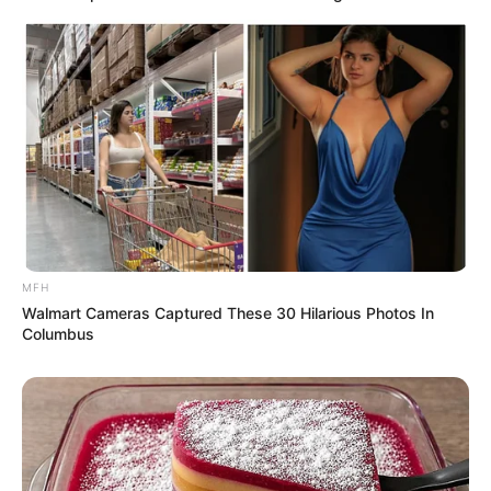
MFH
Walmart Cameras Captured These 30 Hilarious Photos In
Columbus