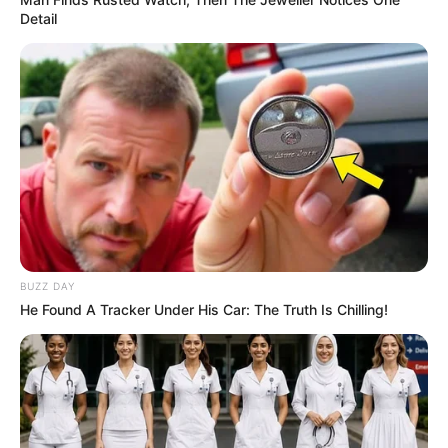
Detail
BUZZ DAY
He Found A Tracker Under His Car: The Truth Is Chilling!