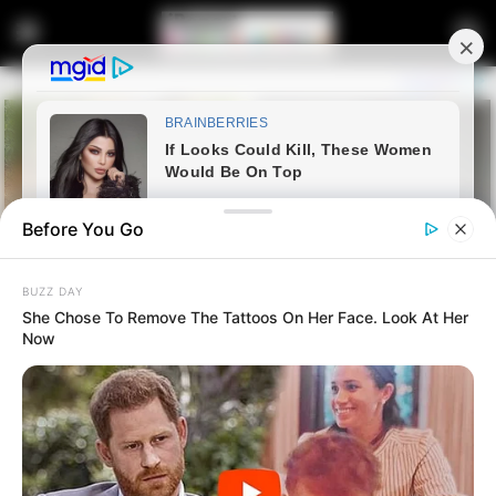
Before You Go
BUZZ DAY
She Chose To Remove The Tattoos On Her Face. Look At Her
Now
Home
Entertainment
Big Brother Mzansi Housemate
Llano Shares Her Journey as a