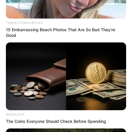
TENFACTORIALROCKS
15 Embarrassing Beach Photos That Are So Bad They're
Good
NEXSCOOP
The Coins Everyone Should Check Before Spending