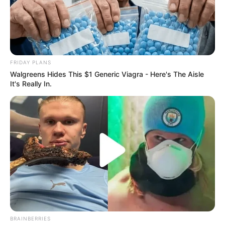
New Big Brother Mzansi Season 6 housemate Llano has
opened up about her life and identity as a trans woman,
aiming to foster greater understanding and representation.
FRIDAY PLANS
Walgreens Hides This $1 Generic Viagra - Here's The Aisle
It's Really In.
BRAINBERRIES