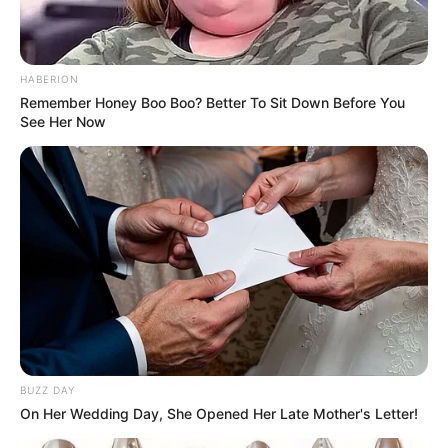
HABERION
Remember Honey Boo Boo? Better To Sit Down Before You
See Her Now
Trending
Comments
Latest
BUZZ DAY
On Her Wedding Day, She Opened Her Late Mother's Letter!
Bad News for everyone living in South Africa this