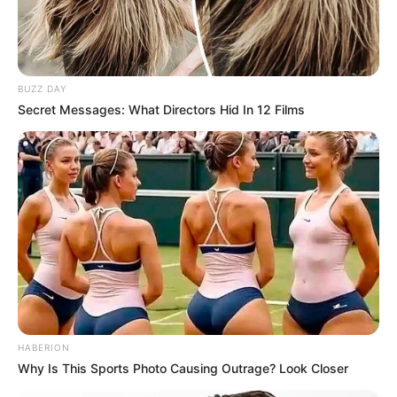
NOVEMBER 20, 2024
BUZZ DAY
Secret Messages: What Directors Hid In 12 Films
HABERION
Why Is This Sports Photo Causing Outrage? Look Closer