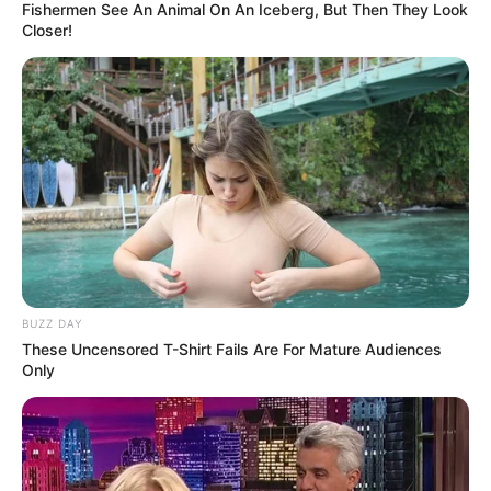
Fishermen See An Animal On An Iceberg, But Then They Look
Closer!
BUZZ DAY
These Uncensored T-Shirt Fails Are For Mature Audiences
View this post on Instagram
Only