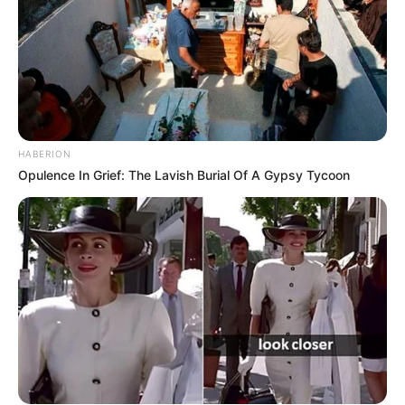
HABERION
Opulence In Grief: The Lavish Burial Of A Gypsy Tycoon