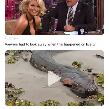
A post shared by Big Brother Mzansi (@bigbromzansi)
BUZZ DAY
Viewers had to look away when this happened on live tv
Llano shared that her family dressed and treated her as a
girl from childhood, which helped shape her self-
perception. She recalled challenges growing up with a twin
brother, including avoiding him at school to not embarrass
him, even if it meant going hungry.
She decided to join Big Brother Mzansi to show that trans
people exist and deserve visibility. “I would love someone
to understand me in the sense that there are people like us
and we exist,” she said.