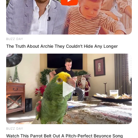
Trans Woman
January 16, 2026
BUZZ DAY
The Truth About Archie They Couldn't Hide Any Longer
0
SHARES
BUZZ DAY
Watch This Parrot Belt Out A Pitch-Perfect Beyonce Song