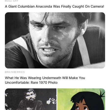
BUZZ DAY
Her story is already sparking conversations about identity
A Giant Columbian Anaconda Was Finally Caught On Camera!
and acceptance as the season unfolds.
BRAINBERRIES
What He Was Wearing Underneath Will Make You
Uncomfortable: Rare 1970 Photo