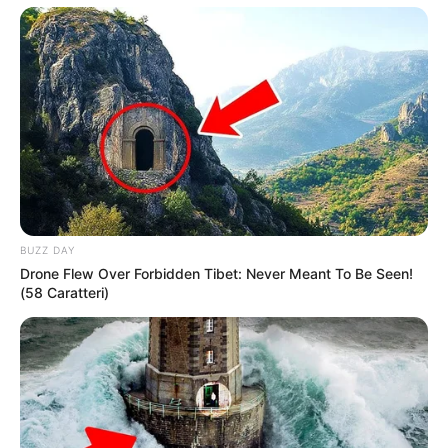
BUZZ DAY
Drone Flew Over Forbidden Tibet: Never Meant To Be Seen!
(58 Caratteri)