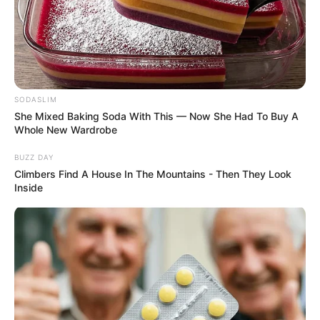
SODASLIM
She Mixed Baking Soda With This — Now She Had To Buy A
Whole New Wardrobe
BUZZ DAY
Climbers Find A House In The Mountains - Then They Look
Inside
Previous Post
More Problems For Cat Matlala After Gen. Dumisani
Khumalo Confirmed His Double Citizenship
Next Post
“The Shadows Are Closing In”: Teffo’s Intelligence Role