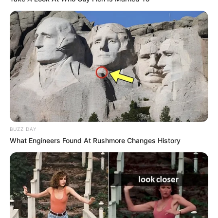
BUZZ DAY
What Engineers Found At Rushmore Changes History