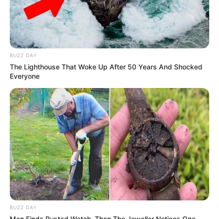
BUZZ DAY
The Lighthouse That Woke Up After 50 Years And Shocked
Everyone
BUZZ DAY
Man Finds Rusted Watch, Then The Jeweller Notices One