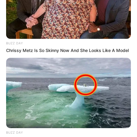
BUZZ DAY
Chrissy Metz Is So Skinny Now And She Looks Like A Model
BUZZ DAY