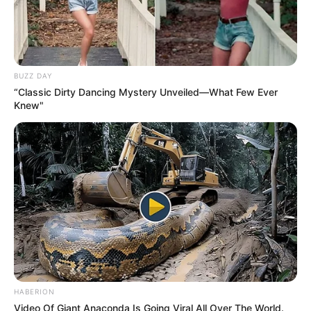
BUZZ DAY
“Classic Dirty Dancing Mystery Unveiled—What Few Ever
Knew"
HABERION
Video Of Giant Anaconda Is Going Viral All Over The World.