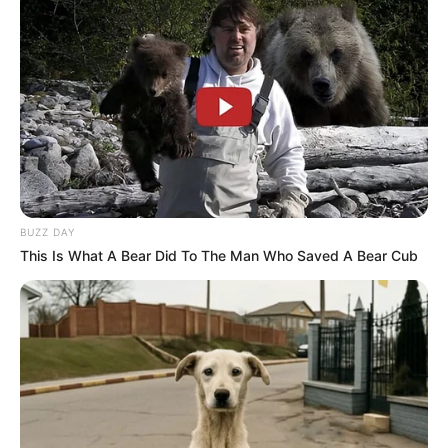
BUZZ DAY
This Is What A Bear Did To The Man Who Saved A Bear Cub