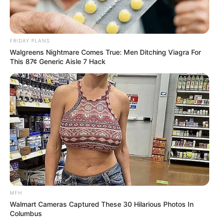
Sparks Alarm for Crooked Cops & Politicians
FRIDAY PLANS
Walgreens Nightmare Comes True: Men Ditching Viagra For
This 87¢ Generic Aisle 7 Hack
Azalibone Mthethwa
Education: A+ Diploma in Journalism ( 2017) Experience:
Senior Journalist - Current Affairs Writer Email:
info@ireportsouthafrica.co.za
Related
Posts
MFH
It Is Alleged That Dr Nandipha Magumana
Walmart Cameras Captured These 30 Hilarious Photos In
Smiled When The Judge Mentioned Bester’s
Columbus