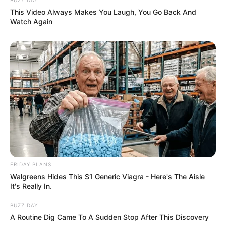
This Video Always Makes You Laugh, You Go Back And
Watch Again
FRIDAY PLANS
Walgreens Hides This $1 Generic Viagra - Here's The Aisle
It's Really In.
BUZZ DAY
A Routine Dig Came To A Sudden Stop After This Discovery