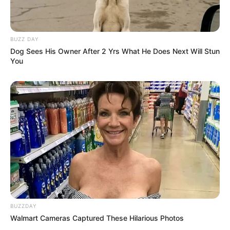
BUZZ DAY
Dog Sees His Owner After 2 Yrs What He Does Next Will Stun
You
Recent News
BUZZDAY
Walmart Cameras Captured These Hilarious Photos