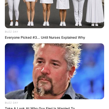
BUZZ DAY
Everyone Picked #3... Until Nurses Explained Why
BUZZ DAY
Take A Look At Who Guy Fieri Is Married To