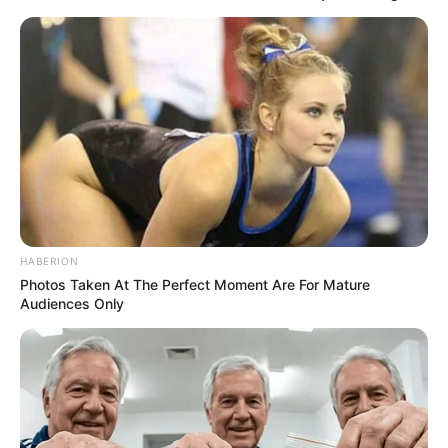
HABERION
Photos Taken At The Perfect Moment Are For Mature
Audiences Only