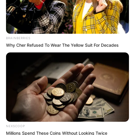
BRAINBERRIES
Why Cher Refused To Wear The Yellow Suit For Decades
NEXSCOOP
Millions Spend These Coins Without Looking Twice