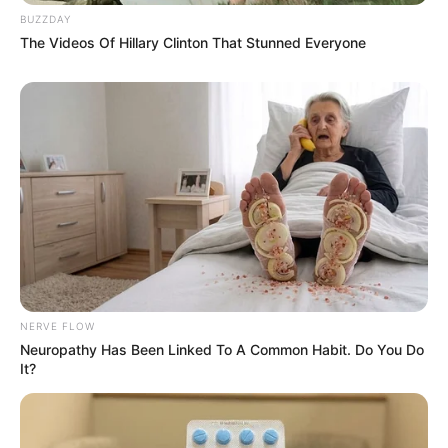
BUZZDAY
The Videos Of Hillary Clinton That Stunned Everyone
NERVE FLOW
Neuropathy Has Been Linked To A Common Habit. Do You Do
It?