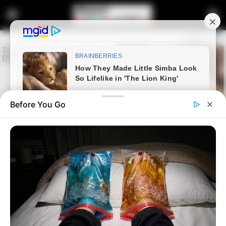
Before You Go
Home
Entertainment
Check what people noticed