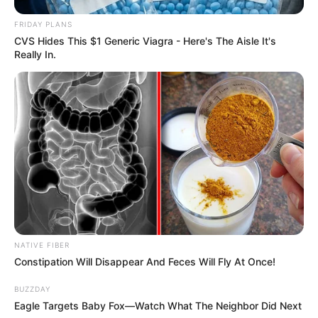
FRIDAY PLANS
CVS Hides This $1 Generic Viagra - Here's The Aisle It's
Really In.
NATIVE FIBER
Constipation Will Disappear And Feces Will Fly At Once!
BUZZDAY
Eagle Targets Baby Fox—Watch What The Neighbor Did Next