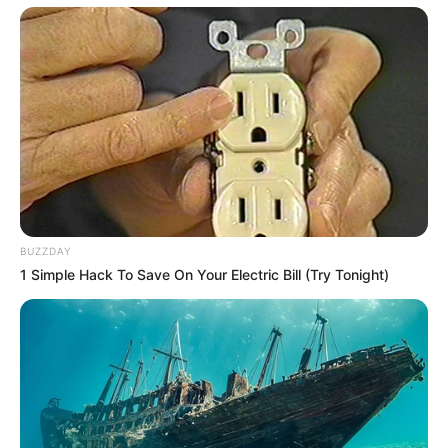
SA Leading Digital News. All the latest breaking news from across
South Africa in one stream.
Advertise with us: info@ireportsouthafrica.co.za
Follow Us
BUZZDAY
Main Menu
1 Simple Hack To Save On Your Electric Bill (Try Tonight)
Home
Latest News
Politics
ENTERTAINMENT
Lifestyle
Crime