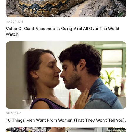
HABERION
Video Of Giant Anaconda Is Going Viral All Over The World.
Watch
BUZZDAY
10 Things Men Want From Women (That They Won't Tell You).