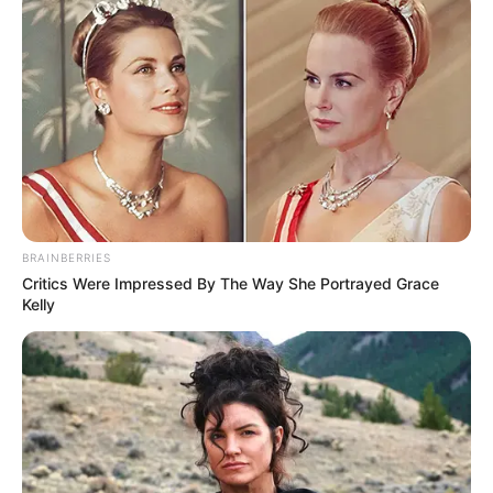
BRAINBERRIES
Critics Were Impressed By The Way She Portrayed Grace
Kelly