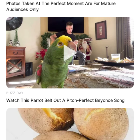
Photos Taken At The Perfect Moment Are For Mature
Audiences Only
BUZZ DAY
Watch This Parrot Belt Out A Pitch-Perfect Beyonce Song
No matter how “casual” the dress code is, wearing jeans, a
T-shirt, shorts, and sneakers as a wedding guest is never
appropriate.