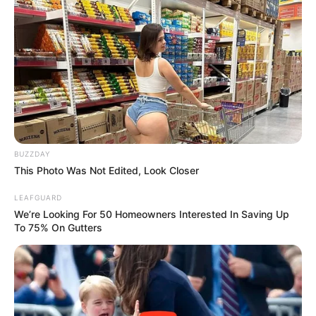
BUZZDAY
This Photo Was Not Edited, Look Closer
LEAFGUARD
We’re Looking For 50 Homeowners Interested In Saving Up
To 75% On Gutters