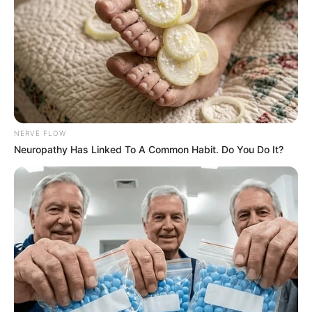
Mpumelelo Mseleku Showers First Wife Tiirelo
Kale With Love Amid Amahle Biyela Separation
Rumours
JULY 27, 2026
Julius Malema Makes Unbelievable
Announcement That Has Political Rivals
Trembling
NERVE FLOW
JULY 27, 2026
Neuropathy Has Linked To A Common Habit. Do You Do It?