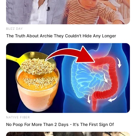
BUZZ DAY
The Truth About Archie They Couldn't Hide Any Longer
NATIVE FIBER
No Poop For More Than 2 Days - It's The First Sign Of