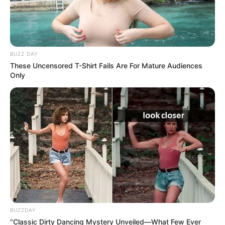
BUZZ DAY
These Uncensored T-Shirt Fails Are For Mature Audiences
Only
BUZZDAY
“Classic Dirty Dancing Mystery Unveiled—What Few Ever