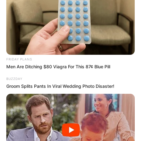
FRIDAY PLANS
Men Are Ditching $80 Viagra For This 87¢ Blue Pill
BUZZDAY
Groom Splits Pants In Viral Wedding Photo Disaster!