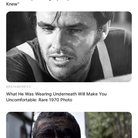
Knew"
Previous Post
BRAINBERRIES
MphowaBadimo best pregnancy fashion moments
What He Was Wearing Underneath Will Make You
Uncomfortable: Rare 1970 Photo
Next Post
Jacob Zuma changed KZN to ANC totally, to be
destroyed by IFP, – See what happens.