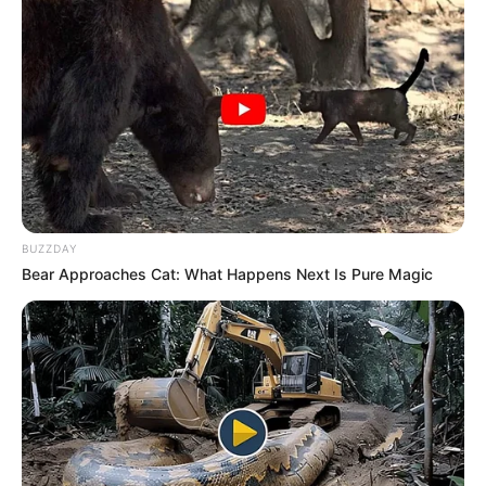
BUZZDAY
Bear Approaches Cat: What Happens Next Is Pure Magic