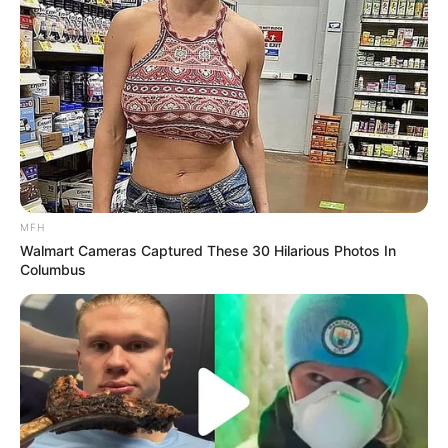
MFH
Walmart Cameras Captured These 30 Hilarious Photos In
Columbus