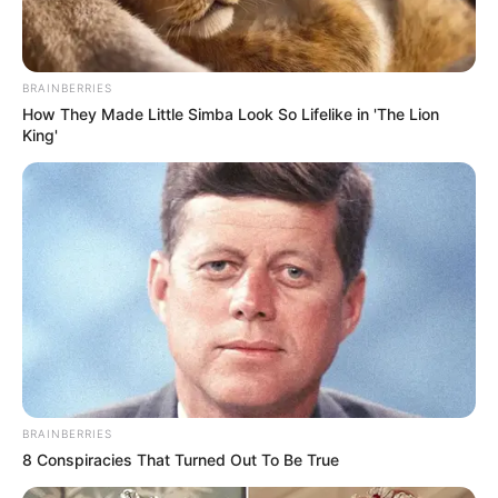
SEPTEMBER 10, 2024
Look what Dr Nandipha’s mother spotted doing
in court yesterday
BRAINBERRIES
SEPTEMBER 10, 2024
How They Made Little Simba Look So Lifelike in 'The Lion
King'
Unexpected || Hawks To Arrest ANC Heavyweight
Over R680 000 Alleged Money Laundering
SEPTEMBER 11, 2024
BRAINBERRIES
8 Conspiracies That Turned Out To Be True