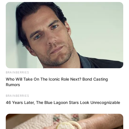
Recent News
BRAINBERRIES
Who Will Take On The Iconic Role Next? Bond Casting
eThekwini water tanker driver charged with murder
Rumors
after boy killed in Adams Mission
AUGUST 3, 2026
BRAINBERRIES
46 Years Later, The Blue Lagoon Stars Look Unrecognizable
Caught Red-Handed: Hidden Camera Footage
Demanded After Fadiel Adams’ Bombshell
Revelation
JULY 27, 2026