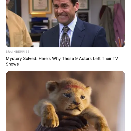
BRAINBERRIES
Mystery Solved: Here's Why These 9 Actors Left Their TV
Shows