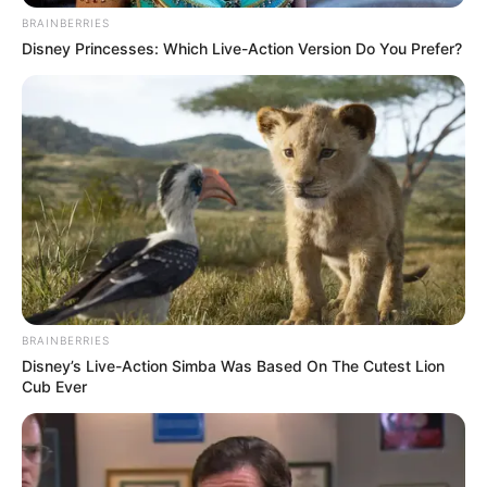
BRAINBERRIES
FEBRUARY 15, 2026
Disney Princesses: Which Live-Action Version Do You Prefer?
Dintle from Scandal is a woman of class in real
life | See her stunning pictures
SEPTEMBER 16, 2024
Moja Love’s ‘Umndeni’ Star Flora Makena Dies
DECEMBER 26, 2025
Siya Kolisi’s Divorce Sparks Public Interest and
Resurfaces Old Relationship Photo
OCTOBER 24, 2024
“What happened to South African OnlyFans Star
BRAINBERRIES
Samke?” Post left people talking.
Disney’s Live-Action Simba Was Based On The Cutest Lion
Cub Ever
SEPTEMBER 15, 2024