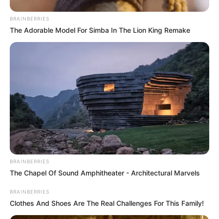
BRAINBERRIES
The Adorable Model For Simba In The Lion King Remake
BRAINBERRIES
The Chapel Of Sound Amphitheater - Architectural Marvels
BRAINBERRIES
Clothes And Shoes Are The Real Challenges For This Family!