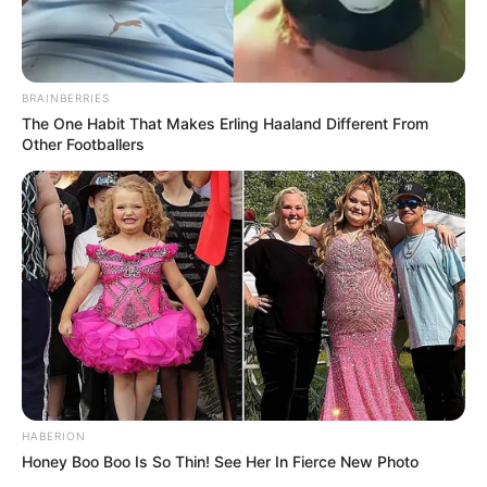
BRAINBERRIES
The One Habit That Makes Erling Haaland Different From
Other Footballers
HABERION
Honey Boo Boo Is So Thin! See Her In Fierce New Photo