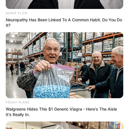
about this guy picture that left
people talking
NERVE FLOW
Neuropathy Has Been Linked To A Common Habit. Do You Do
September 10, 2024
It?
0
FRIDAY PLANS
SHARES
Walgreens Hides This $1 Generic Viagra - Here's The Aisle
It's Really In.