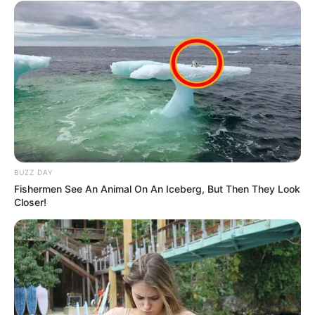
BUZZ DAY
Fishermen See An Animal On An Iceberg, But Then They Look
Closer!