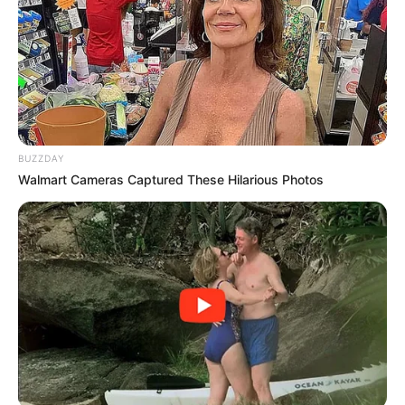
BUZZDAY
Walmart Cameras Captured These Hilarious Photos