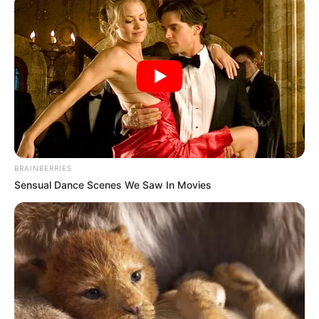
BRAINBERRIES
Sensual Dance Scenes We Saw In Movies
Trending
Comments
Latest
Bad News for everyone living in South Africa this
morning As Nigerian Threaten To Take Over SA
SEPTEMBER 11, 2024
South Africa is finished|| Look over 100 illegal
foreigner were caught bringing into the country