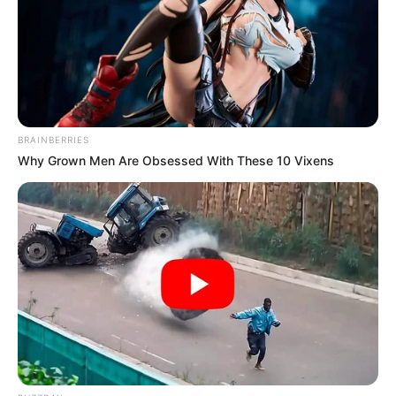
sweat pants to a wedding and many didn’t see it at first
became he looked too good.
BRAINBERRIES
Why Grown Men Are Obsessed With These 10 Vixens