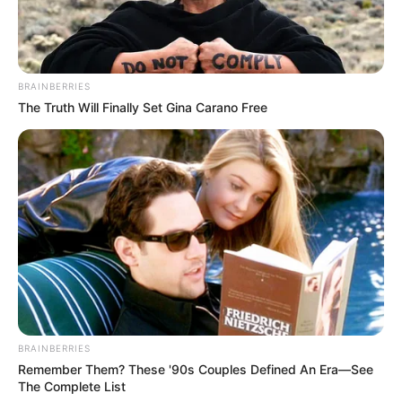
BRAINBERRIES
The Truth Will Finally Set Gina Carano Free
BRAINBERRIES
Remember Them? These '90s Couples Defined An Era—See
The Complete List