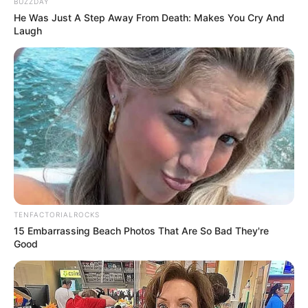
BUZZDAY
He Was Just A Step Away From Death: Makes You Cry And
Laugh
TENFACTORIALROCKS
15 Embarrassing Beach Photos That Are So Bad They're
Good