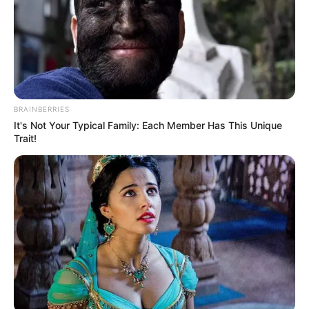
Azalibone Mthethwa
Education: A+ Diploma in Journalism ( 2017) Experience:
Senior Journalist - Current Affairs Writer Email:
info@ireportsouthafrica.co.za
BRAINBERRIES
It's Not Your Typical Family: Each Member Has This Unique
Trait!
Related
Posts
Married man threw a party for his side chick then
the side chick’s boyfriend proposed at the party.
SEPTEMBER 18, 2024
Neliswa Disqualified from Big Brother Mzansi
for Physical Attack on Que