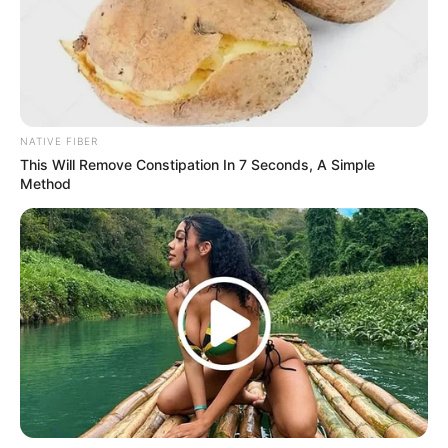
NATIVE FIBER
This Will Remove Constipation In 7 Seconds, A Simple
Method