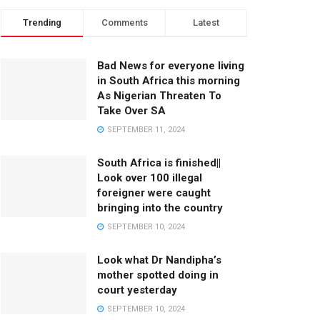
Trending
Comments
Latest
Bad News for everyone living
in South Africa this morning
As Nigerian Threaten To
Take Over SA
SEPTEMBER 11, 2024
South Africa is finished||
Look over 100 illegal
foreigner were caught
bringing into the country
SEPTEMBER 10, 2024
Look what Dr Nandipha’s
mother spotted doing in
court yesterday
SEPTEMBER 10, 2024