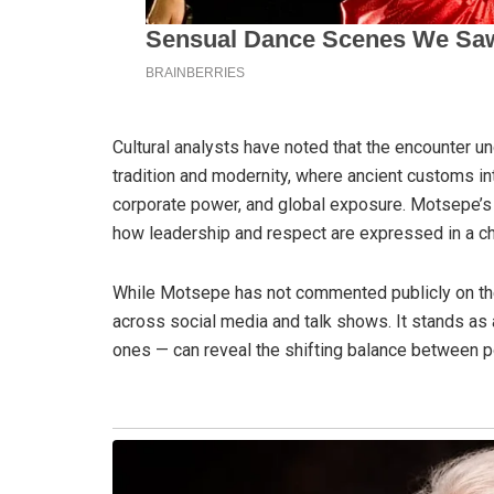
Cultural analysts have noted that the encounter 
tradition and modernity, where ancient customs in
corporate power, and global exposure. Motsepe’s a
how leadership and respect are expressed in a ch
While Motsepe has not commented publicly on the
across social media and talk shows. It stands a
ones — can reveal the shifting balance between po