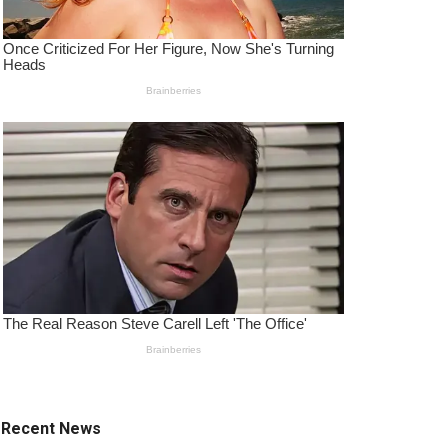
Recent News