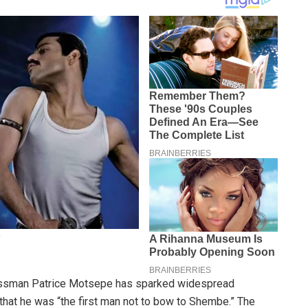
inessman Patrice Motsepe has sparked widespread
hat he was “the first man not to bow to Shembe.” The