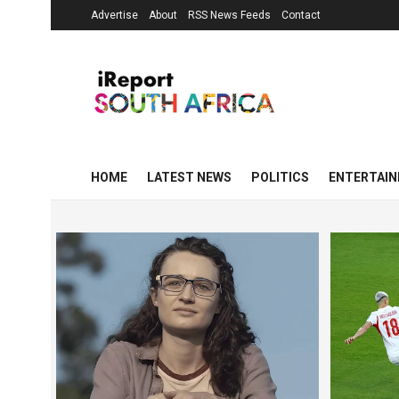
Advertise
About
RSS News Feeds
Contact
HOME
LATEST NEWS
POLITICS
ENTERTAI