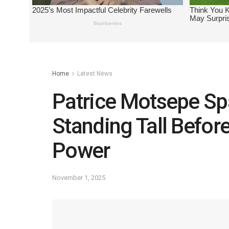
Home
Latest News
Patrice Motsepe Sp
Standing Tall Befo
Power
November 1, 2025