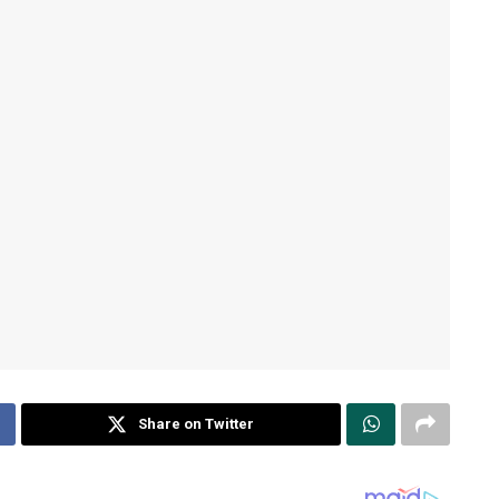
Share on Twitter