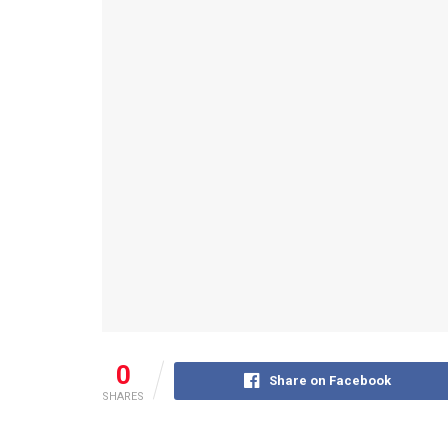
0
Share on Facebook
SHARES