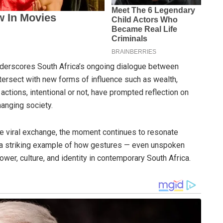
underscores South Africa’s ongoing dialogue between
tersect with new forms of influence such as wealth,
ctions, intentional or not, have prompted reflection on
anging society.
 viral exchange, the moment continues to resonate
s a striking example of how gestures — even unspoken
wer, culture, and identity in contemporary South Africa.