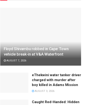
Floyd Shivambu robbed in Cape Town
vehicle break-in at V&A Waterfront
AUGUST 7, 2026
eThekwini water tanker driver
charged with murder after
boy killed in Adams Mission
AUGUST 3, 2026
Caught Red-Handed: Hidden