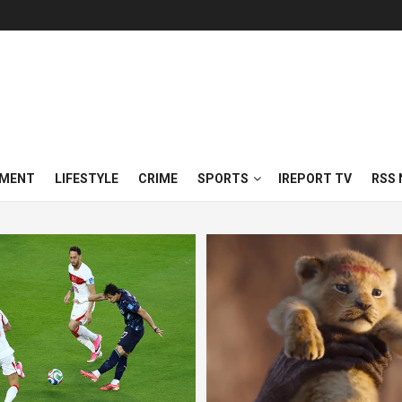
NMENT
LIFESTYLE
CRIME
SPORTS
IREPORT TV
RSS 