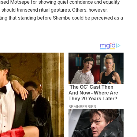
ised Motsepe for showing quiet confidence and equality
 should transcend ritual gestures. Others, however,
gesting that standing before Shembe could be perceived as a