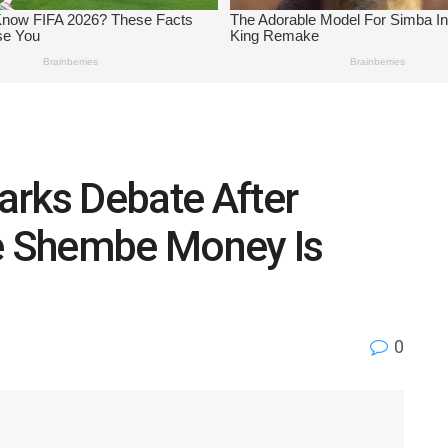
arks Debate After
re Shembe Money Is
0