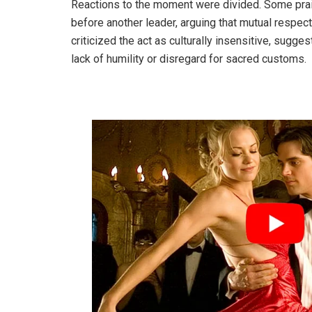
Reactions to the moment were divided. Some pra
before another leader, arguing that mutual respect
criticized the act as culturally insensitive, sug
lack of humility or disregard for sacred customs.