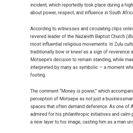
incident, which reportedly took place during a high
about power, respect, and influence in South Africa
According to witnesses and circulating clips onli
revered leader of the Nazareth Baptist Church (iB
most influential religious movements. In Zulu cult
traditionally bow or kneel as a sign of reverence 
Motsepe’s decision to remain standing, while ma
interpreted by many as symbolic — a moment where
footing.
The comment “Money is power,” which accompanied
perception of Motsepe as not just a businessman
spaces that often demand deference. As one of Af
admired for his philanthropic initiatives and calm 
a new layer to his image, casting him as a man uns