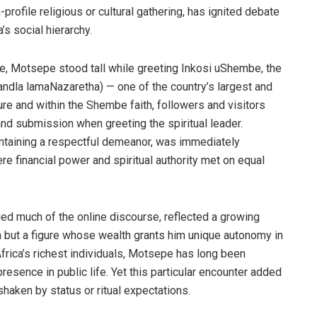
-profile religious or cultural gathering, has ignited debate
’s social hierarchy.
ne, Motsepe stood tall while greeting Inkosi uShembe, the
andla lamaNazaretha) — one of the country’s largest and
ure and within the Shembe faith, followers and visitors
and submission when greeting the spiritual leader.
intaining a respectful demeanor, was immediately
 financial power and spiritual authority met on equal
 much of the online discourse, reflected a growing
 but a figure whose wealth grants him unique autonomy in
rica’s richest individuals, Motsepe has long been
presence in public life. Yet this particular encounter added
haken by status or ritual expectations.