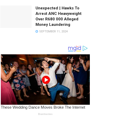
Unexpected || Hawks To
Arrest ANC Heavyweight
Over R680 000 Alleged
Money Laundering
SEPTEMBER 11, 2024