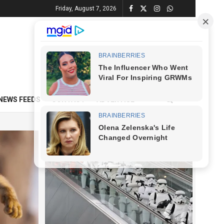
Friday, August 7, 2026
NEWS FEEDS
CONTACT
ADVERTISE