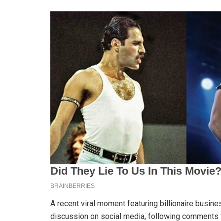
A recent viral moment featuring billionaire bus
discussion on social media, following comments t