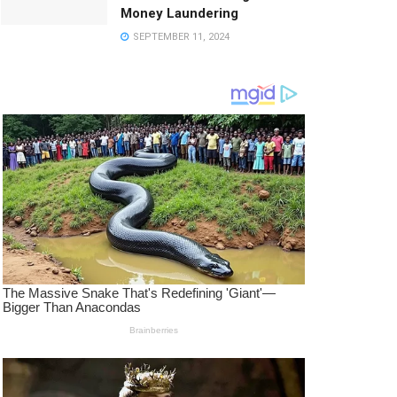
Money Laundering
SEPTEMBER 11, 2024