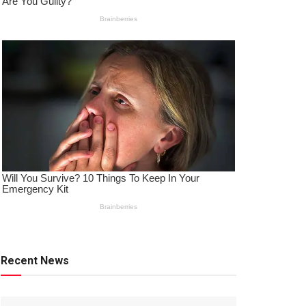
Recent News