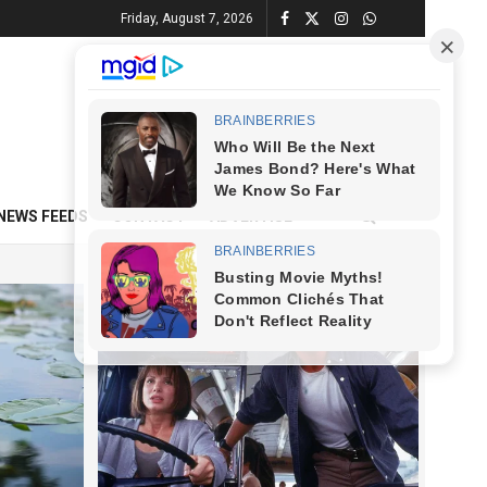
Friday, August 7, 2026
NEWS FEEDS
CONTACT
ADVERTISE