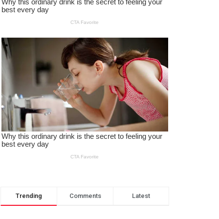
Trending
Comments
Latest