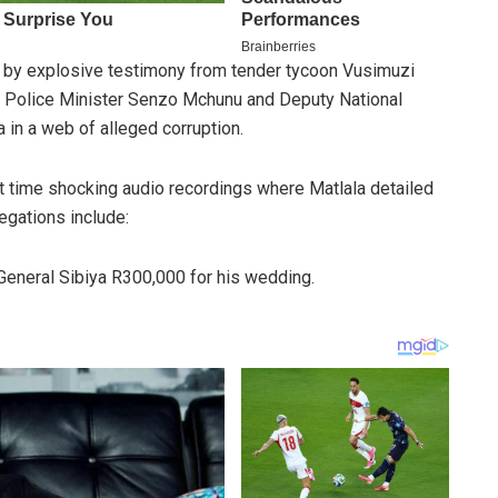
by explosive testimony from tender tycoon Vusimuzi
d Police Minister Senzo Mchunu and Deputy National
in a web of alleged corruption.
rst time shocking audio recordings where Matlala detailed
legations include:
 General Sibiya R300,000 for his wedding.