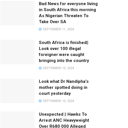
Bad News for everyone living
in South Africa this morning
As Nigerian Threaten To
Take Over SA
SEPTEMBER 11, 2024
South Africa is finished||
Look over 100 illegal
foreigner were caught
bringing into the country
SEPTEMBER 10, 2024
Look what Dr Nandipha’s
mother spotted doing in
court yesterday
SEPTEMBER 10, 2024
Unexpected || Hawks To
Arrest ANC Heavyweight
Over R680 000 Alleged