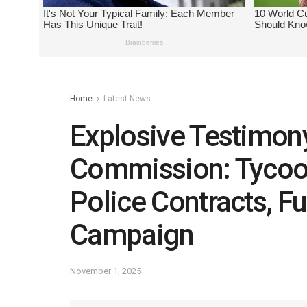
Home
Latest News
Explosive Testimon
Commission: Tycoo
Police Contracts, F
Campaign
November 1, 2025