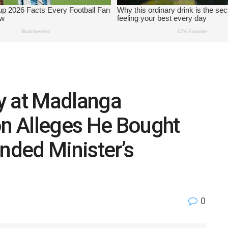
y at Madlanga
n Alleges He Bought
unded Minister’s
0