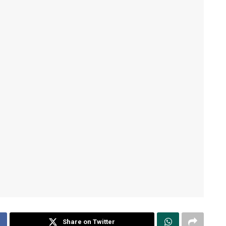
Share on Twitter