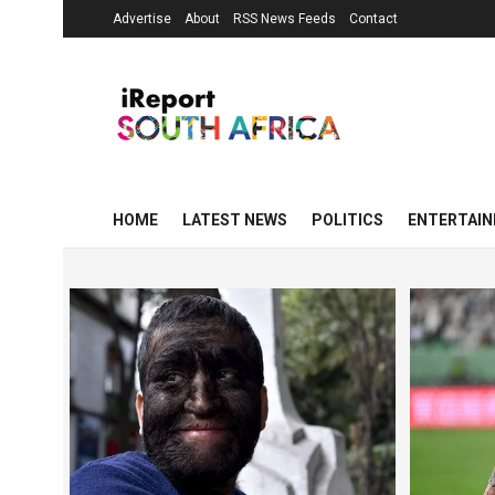
Advertise
About
RSS News Feeds
Contact
HOME
LATEST NEWS
POLITICS
ENTERTAI