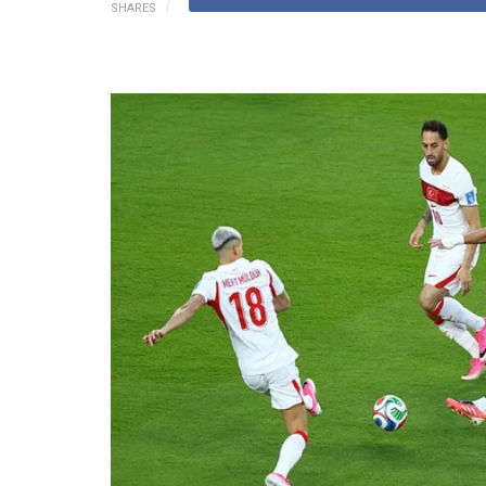
SHARES