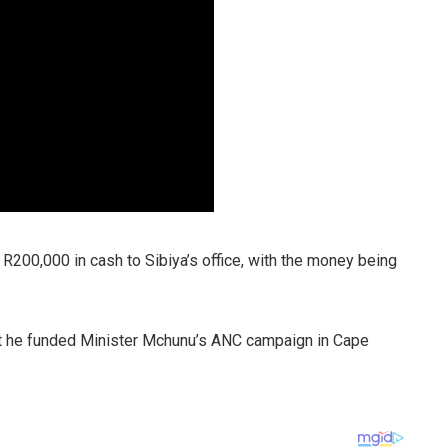
 R200,000 in cash to Sibiya’s office, with the money being
at he funded Minister Mchunu’s ANC campaign in Cape