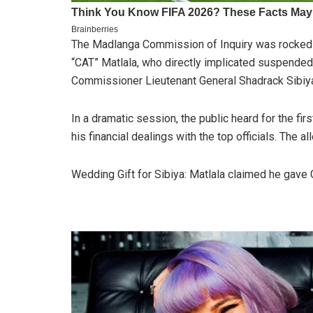
The Madlanga Commission of Inquiry was rocked 
“CAT” Matlala, who directly implicated suspende
Commissioner Lieutenant General Shadrack Sibiya 
In a dramatic session, the public heard for the fi
his financial dealings with the top officials. The al
Wedding Gift for Sibiya: Matlala claimed he gave