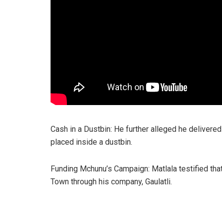
Cash in a Dustbin: He further alleged he delivered
placed inside a dustbin.
Funding Mchunu’s Campaign: Matlala testified th
Town through his company, Gaulatli.