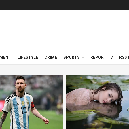
NMENT
LIFESTYLE
CRIME
SPORTS
IREPORT TV
RSS 