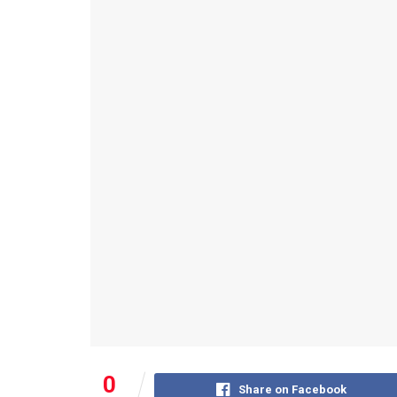
0
Share on Facebook