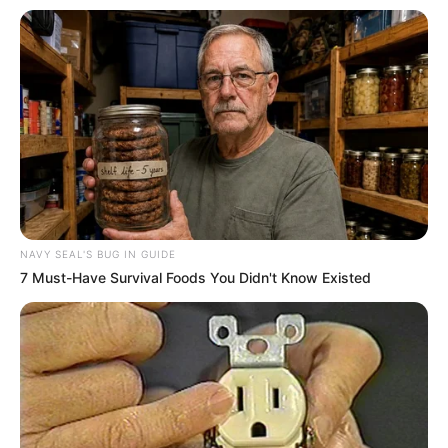
NAVY SEAL'S BUG IN GUIDE
7 Must-Have Survival Foods You Didn't Know Existed