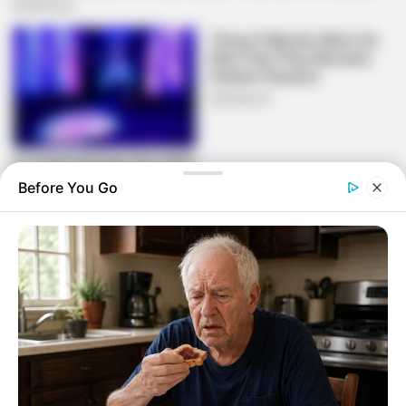
Before You Go
What crime did Mswati commit or cultural
taboo? You people are too westernised you
hate your own and embrace everything
European anything African you consider it to
be primitive and backwards this is upset
really
— Thunjana kaMaShange (@khathitor)
October