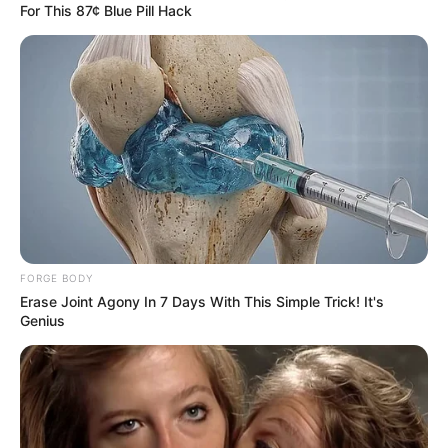
For This 87¢ Blue Pill Hack
FORGE BODY
Erase Joint Agony In 7 Days With This Simple Trick! It's
Genius