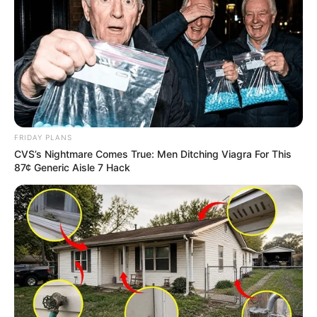
FRIDAY PLANS
CVS’s Nightmare Comes True: Men Ditching Viagra For This
87¢ Generic Aisle 7 Hack
Trending
Comments
Latest
Bad News for everyone living in South Africa this
morning As Nigerian Threaten To Take Over SA
SEPTEMBER 11, 2024