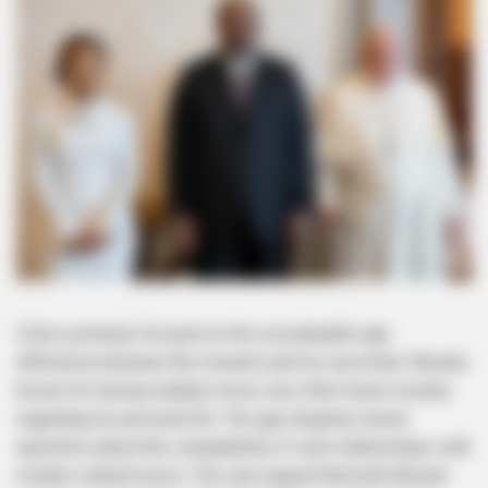
Critics primarily focused on the considerable age
difference between the monarch and his new bride. Mswati,
known for having multiple wives, has often faced scrutiny
regarding his personal life. The age disparity raised
questions about the compatibility of such relationships with
modern cultural norms. The user argued that both Mswati