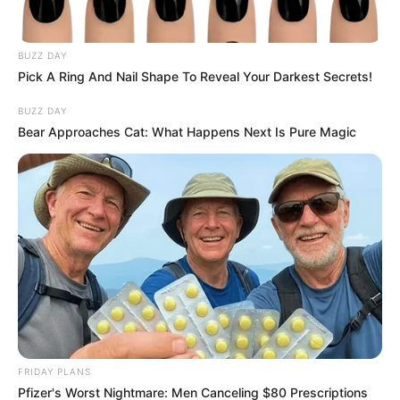
As the conversation unfolds, many are left contemplating
how to strike a balance between adapting to evolving social
norms and respecting cultural heritage. This issue extends
BUZZ DAY
beyond the marriage of a single monarch, delving into
Pick A Ring And Nail Shape To Reveal Your Darkest Secrets!
broader questions of identity, respect, and the influence of
BUZZ DAY
foreign ideals on African traditions.
Bear Approaches Cat: What Happens Next Is Pure Magic
FRIDAY PLANS
Pfizer's Worst Nightmare: Men Canceling $80 Prescriptions