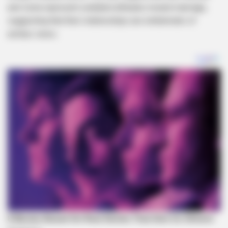
and Zuma represent outdated attitudes toward marriage,
suggesting that their relationships are emblematic of
archaic views.