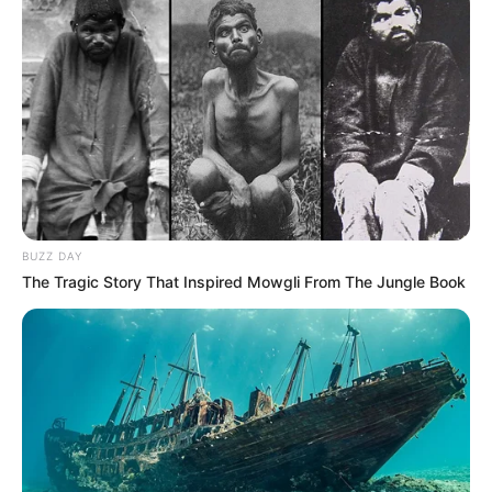
Recent News
BUZZ DAY
The Tragic Story That Inspired Mowgli From The Jungle Book
Rising Maskandi Star Inkos’yamagcokama Dies at 26
in Car Crash
AUGUST 9, 2026