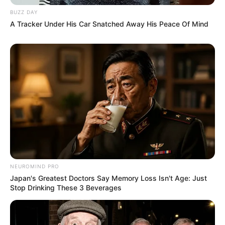
BUZZ DAY
A Tracker Under His Car Snatched Away His Peace Of Mind
NEUROMIND PRO
Japan's Greatest Doctors Say Memory Loss Isn't Age: Just
Stop Drinking These 3 Beverages