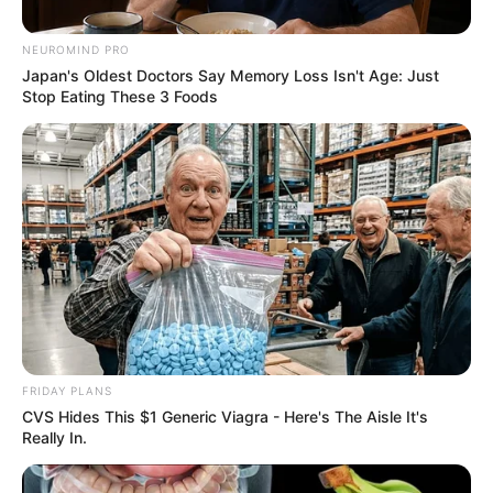
18, 2024
NEUROMIND PRO
Japan's Oldest Doctors Say Memory Loss Isn't Age: Just
Stop Eating These 3 Foods
FRIDAY PLANS
CVS Hides This $1 Generic Viagra - Here's The Aisle It's
Really In.
However, not everyone agreed with this perspective.