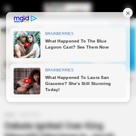
Home
Latest News
Debate Ignited Over King