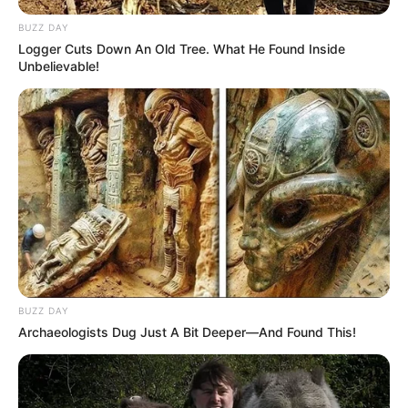
BUZZ DAY
Logger Cuts Down An Old Tree. What He Found Inside
Unbelievable!
BUZZ DAY
Archaeologists Dug Just A Bit Deeper—And Found This!