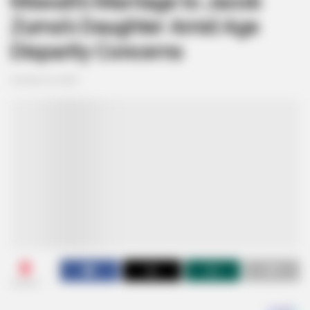
Mswati’s Marriage to Jacob
Zuma’s Daughter Amid Age
Disparity Concerns
October 24, 2024
0
SHARES