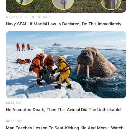
South Africa is finished|| Look over 100 illegal
foreigner were caught bringing into the country
SEPTEMBER 10, 2024
NAVY SEAL'S BUG IN GUIDE
Navy SEAL: If Martial Law Is Declared, Do This Immediately
Look what Dr Nandipha’s mother spotted doing
in court yesterday
SEPTEMBER 10, 2024
Unexpected || Hawks To Arrest ANC Heavyweight
Over R680 000 Alleged Money Laundering
SEPTEMBER 11, 2024
BUZZ DAY
He Accepted Death, Then This Animal Did The Unthinkable!
BUZZ DAY
Man Teaches Lesson To Seat-Kicking Kid And Mom – Watch!