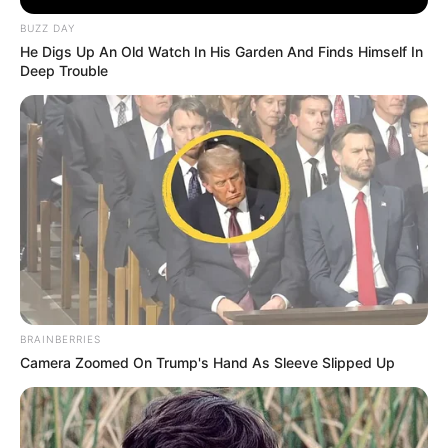
BUZZ DAY
He Digs Up An Old Watch In His Garden And Finds Himself In
Deep Trouble
Previous Post
Cyril Ramaphosa: South Africa’s Steady Hand in
Uncertain Times
Next Post
Siya Kolisi’s Divorce Sparks Public Interest and
Resurfaces Old Relationship Photo
BRAINBERRIES
Camera Zoomed On Trump's Hand As Sleeve Slipped Up
Azalibone Mthethwa