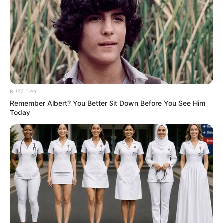
Education: A+ Diploma in Journalism ( 2017) Experience:
Senior Journalist - Current Affairs Writer Email:
info@ireportsouthafrica.co.za
BUZZ DAY
Remember Albert? You Better Sit Down Before You See Him
Related
Posts
Today
“If He Wants To Meet His Maker, He Must Try To
Touch Putin” Malema On DA Premier
SEPTEMBER 10, 2024
Mkhwanazi Inquiries: Tense Meeting Between
Politician, Police Officer, and Local Figure
Sparks Rumors in Mkhwanazi
NOVEMBER 15, 2025