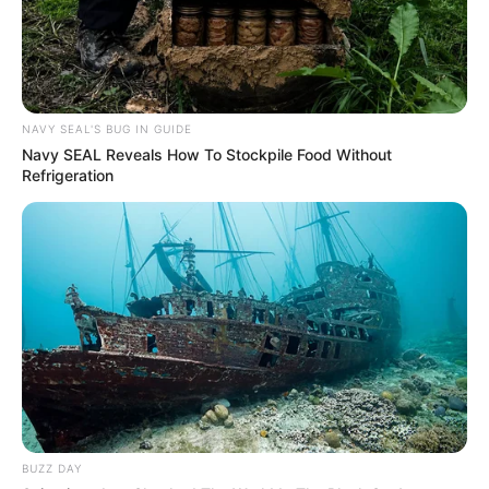
NAVY SEAL'S BUG IN GUIDE
Navy SEAL Reveals How To Stockpile Food Without
Refrigeration
BUZZ DAY