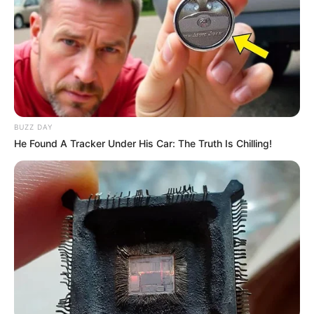
BUZZ DAY
He Found A Tracker Under His Car: The Truth Is Chilling!