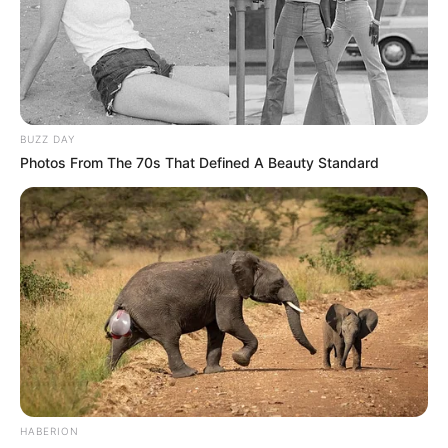
BUZZ DAY
Photos From The 70s That Defined A Beauty Standard
HABERION