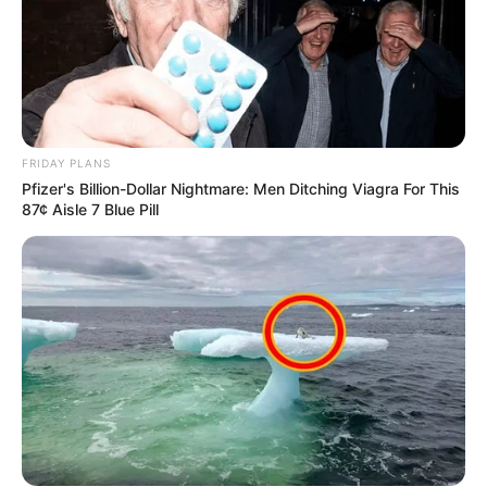
FRIDAY PLANS
Pfizer's Billion-Dollar Nightmare: Men Ditching Viagra For This
87¢ Aisle 7 Blue Pill