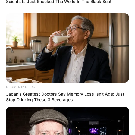
Scientists Just Shocked The World In The Black Sea!
NEUROMIND PRO
Japan's Greatest Doctors Say Memory Loss Isn't Age: Just
Stop Drinking These 3 Beverages