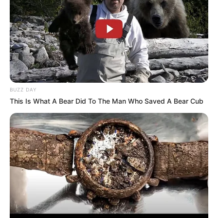
BUZZ DAY
This Is What A Bear Did To The Man Who Saved A Bear Cub