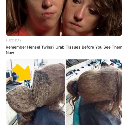
BUZZ DAY
Remember Hensel Twins? Grab Tissues Before You See Them
Now