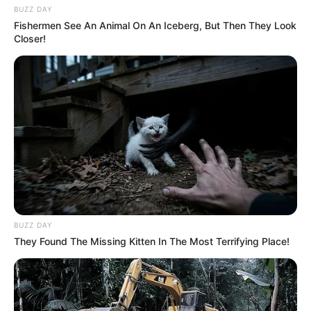
BUZZ DAY
Fishermen See An Animal On An Iceberg, But Then They Look
Closer!
BUZZ DAY
They Found The Missing Kitten In The Most Terrifying Place!