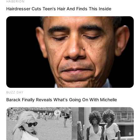
HABERION
Hairdresser Cuts Teen's Hair And Finds This Inside
BUZZ DAY
Barack Finally Reveals What's Going On With Michelle