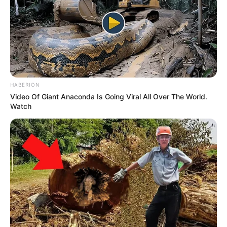
HABERION
Video Of Giant Anaconda Is Going Viral All Over The World.
Watch