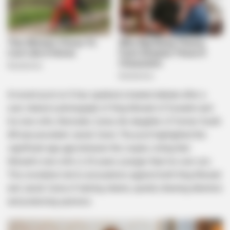
A recent post on X has sparked a heated debate after a
user shared a photograph of King Mswati of Eswatini and
his new wife, Nomcebo Zuma, the daughter of former South
African president Jacob Zuma. The post highlighted the
significant age gap between the couple, noting that
Mswati’s new wife is 20 years younger than his own son.
This revelation led to accusations against both King Mswati
and Jacob Zuma of lacking shame, quickly drawing attention
and polarizing opinions.