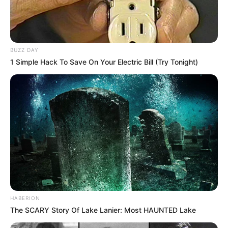
BUZZ DAY
1 Simple Hack To Save On Your Electric Bill (Try Tonight)
HABERION
The SCARY Story Of Lake Lanier: Most HAUNTED Lake