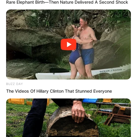
Rare Elephant Birth—Then Nature Delivered A Second Shock
BUZZ DAY
The Videos Of Hillary Clinton That Stunned Everyone