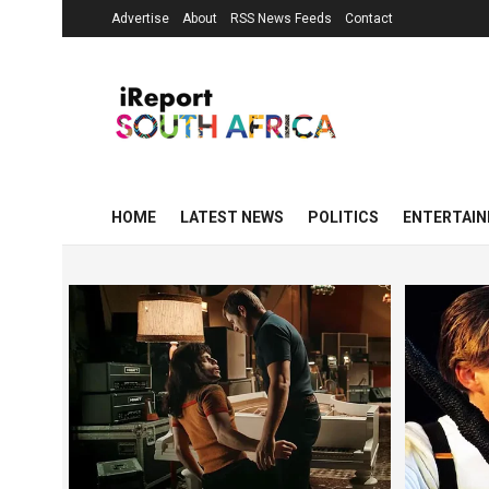
Advertise
About
RSS News Feeds
Contact
HOME
LATEST NEWS
POLITICS
ENTERTAI