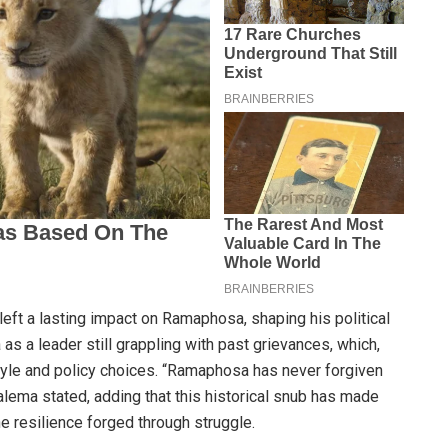
left a lasting impact on Ramaphosa, shaping his political
 a leader still grappling with past grievances, which,
tyle and policy choices. “Ramaphosa has never forgiven
lema stated, adding that this historical snub has made
e resilience forged through struggle.