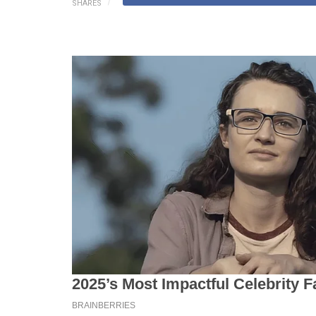
SHARES