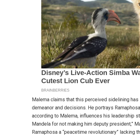
Malema claims that this perceived sidelining has 
demeanor and decisions. He portrays Ramaphosa as
according to Malema, influences his leadership s
Mandela for not making him deputy president,” Ma
Ramaphosa a “peacetime revolutionary” lacking th