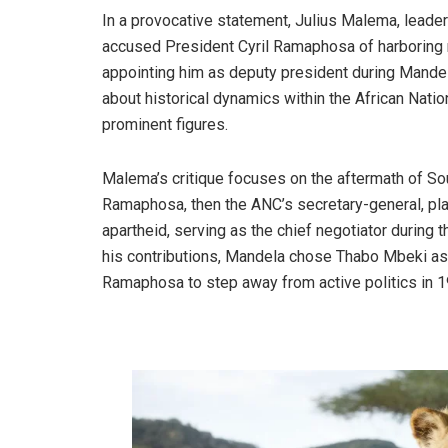
In a provocative statement, Julius Malema, leade
accused President Cyril Ramaphosa of harboring 
appointing him as deputy president during Mande
about historical dynamics within the African Nati
prominent figures.
Malema’s critique focuses on the aftermath of Sout
Ramaphosa, then the ANC’s secretary-general, playe
apartheid, serving as the chief negotiator during 
his contributions, Mandela chose Thabo Mbeki as h
Ramaphosa to step away from active politics in 1