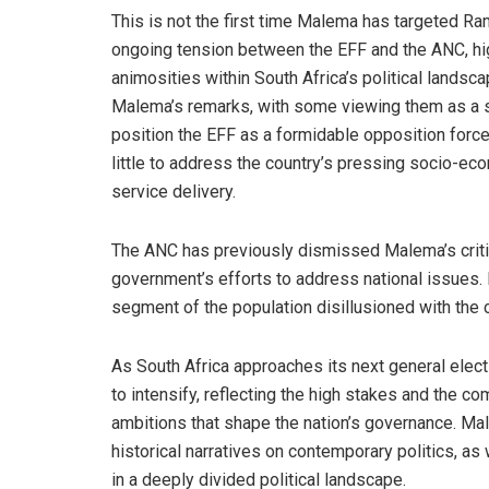
This is not the first time Malema has targeted R
ongoing tension between the EFF and the ANC, hig
animosities within South Africa’s political landsc
Malema’s remarks, with some viewing them as a s
position the EFF as a formidable opposition force.
little to address the country’s pressing socio-ec
service delivery.
The ANC has previously dismissed Malema’s criti
government’s efforts to address national issues
segment of the population disillusioned with the 
As South Africa approaches its next general elect
to intensify, reflecting the high stakes and the co
ambitions that shape the nation’s governance. Ma
historical narratives on contemporary politics, as 
in a deeply divided political landscape.