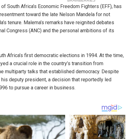
r of South Africa’s Economic Freedom Fighters (EFF), has
resentment toward the late Nelson Mandela for not
la’s tenure. Malema’s remarks have reignited debates
onal Congress (ANC) and the personal ambitions of its
h Africa’s first democratic elections in 1994. At the time,
d a crucial role in the country’s transition from
the multiparty talks that established democracy. Despite
is deputy president, a decision that reportedly led
996 to pursue a career in business.