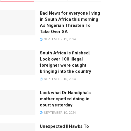
Bad News for everyone living
in South Africa this morning
As Nigerian Threaten To
Take Over SA
SEPTEMBER 11, 2024
South Africa is finished||
Look over 100 illegal
foreigner were caught
bringing into the country
SEPTEMBER 10, 2024
Look what Dr Nandipha’s
mother spotted doing in
court yesterday
SEPTEMBER 10, 2024
Unexpected || Hawks To