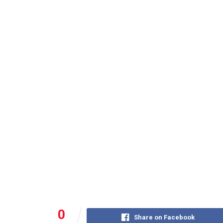
0
Share on Facebook