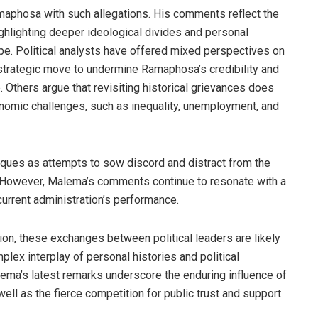
amaphosa with such allegations. His comments reflect the
hlighting deeper ideological divides and personal
ape. Political analysts have offered mixed perspectives on
trategic move to undermine Ramaphosa’s credibility and
 Others argue that revisiting historical grievances does
onomic challenges, such as inequality, unemployment, and
ques as attempts to sow discord and distract from the
. However, Malema’s comments continue to resonate with a
current administration’s performance.
ion, these exchanges between political leaders are likely
mplex interplay of personal histories and political
lema’s latest remarks underscore the enduring influence of
well as the fierce competition for public trust and support