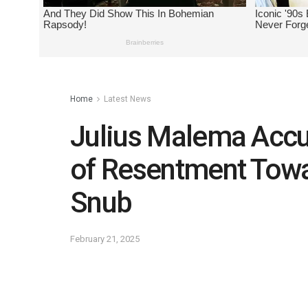
Home
Latest News
Julius Malema Acc
of Resentment Tow
Snub
February 21, 2025