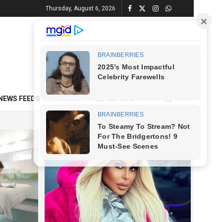
Thursday, August 6, 2026
NEWS FEEDS
CONTACT
ADVERTISE