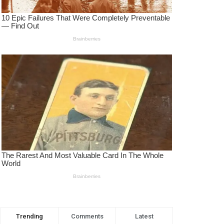
Trending
Comments
Latest