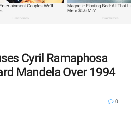
uses Cyril Ramaphosa
ard Mandela Over 1994
0