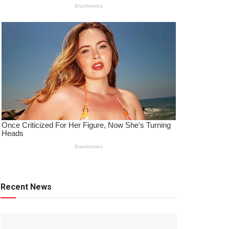
Recent News