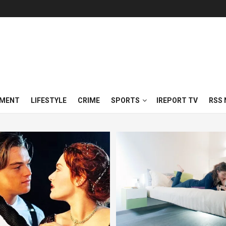
NMENT
LIFESTYLE
CRIME
SPORTS
IREPORT TV
RSS 