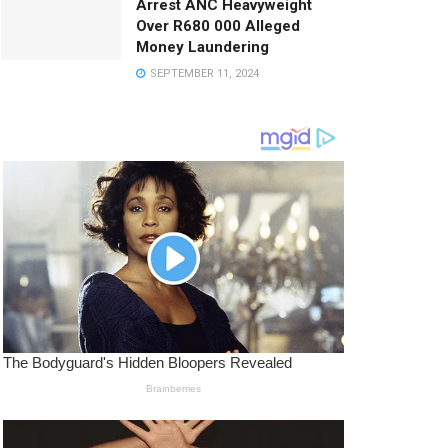
Arrest ANC Heavyweight
Over R680 000 Alleged
Money Laundering
SEPTEMBER 11, 2024