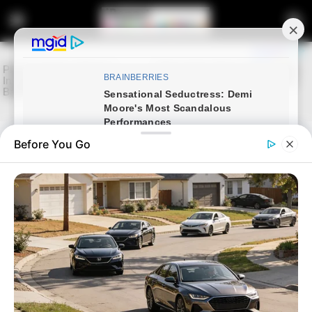
Before You Go
Home
Latest News
Zulu King Misuzulu kaZwelithini
May Marry Again Amid
Ongoing Royal Challenges
January 6, 2025