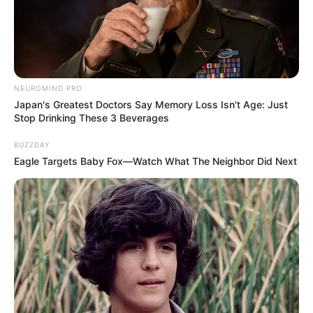
NEUROMIND PRO
Japan's Greatest Doctors Say Memory Loss Isn't Age: Just
Stop Drinking These 3 Beverages
BUZZDAY
Eagle Targets Baby Fox—Watch What The Neighbor Did Next
Recent News