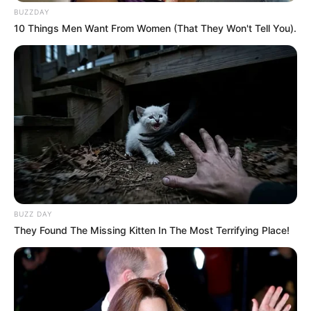
BUZZDAY
President Ramaphosa Directs Full
10 Things Men Want From Women (That They Won't Tell You).
Implementation of Landmark BELA Act
JANUARY 17, 2025
Betway Tops DStv in Historic PSL Sponsorship
JULY 24, 2024
BUZZ DAY
They Found The Missing Kitten In The Most Terrifying Place!