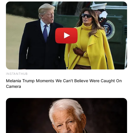
INSTANTHUB
Melania Trump Moments We Can't Believe Were Caught On
Camera