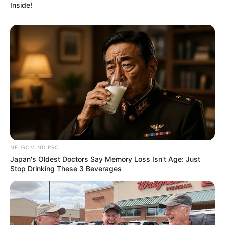
Inside!
NEUROMIND PRO
Japan's Oldest Doctors Say Memory Loss Isn't Age: Just
Stop Drinking These 3 Beverages