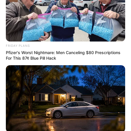
FRIDAY PLANS
Pfizer's Worst Nightmare: Men Canceling $80 Prescriptions
For This 87¢ Blue Pill Hack
Previous Post