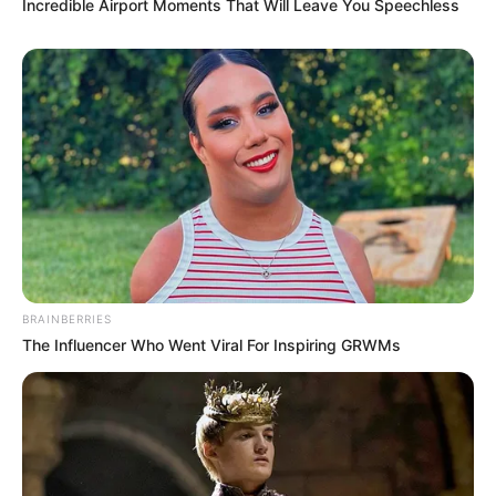
Incredible Airport Moments That Will Leave You Speechless
BRAINBERRIES
The Influencer Who Went Viral For Inspiring GRWMs