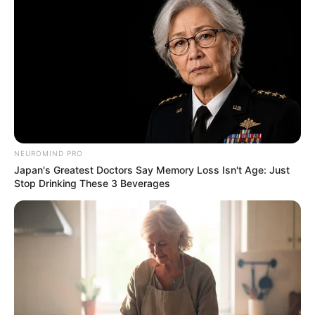
NEUROMIND PRO
Japan's Greatest Doctors Say Memory Loss Isn't Age: Just
Stop Drinking These 3 Beverages
Zulu King Misuzulu kaZwelithini could tie the knot again in
February, according to cultural expert Professor Musa Xulu.
The announcement follows reports of the king’s impending
divorce from his first wife, Queen Ntokozo kaMayisela,
whom he married in 2021 shortly after ascending the throne.