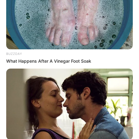
Related
Posts
Victor Majola’s Harsh Words About DJ Warra
Shake Family and Social Media
JANUARY 15, 2026
BUZZDAY
End of EFF is coming: see what ANC did in Ward
What Happens After A Vinegar Foot Soak
3 that left Malema and the EFF in tears
SEPTEMBER 17, 2024
Deputy President Mashatile Confronted As
Angry North West Residents Shout ‘Stop Lying
To Us’
JANUARY 12, 2026
Johannesburg Stakeholders’ Meeting Erupts in
Chaos as Union Leader Barred from
Ramaphosa’s Working Group
MARCH 25, 2025