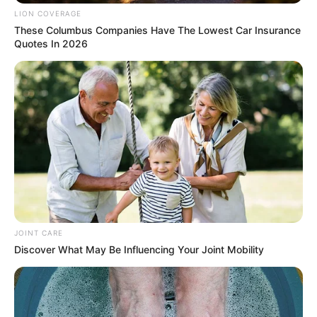
LION COVERAGE
Kelly Khumalo Embraces Her Calling as a Traditional
These Columbus Companies Have The Lowest Car Insurance
Healer
Quotes In 2026
Next Post
One Dead, Two Injured in KZN Head-On Collision Amid
Holiday Traffic Surge
Azalibone Mthethwa
Education: A+ Diploma in Journalism ( 2017) Experience:
Senior Journalist - Current Affairs Writer Email:
JOINT CARE
info@ireportsouthafrica.co.za
Discover What May Be Influencing Your Joint Mobility