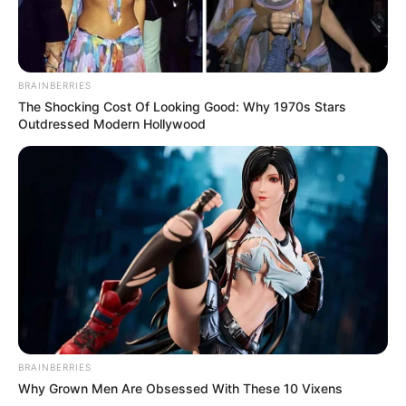
BRAINBERRIES
The Shocking Cost Of Looking Good: Why 1970s Stars
Outdressed Modern Hollywood
BRAINBERRIES
Why Grown Men Are Obsessed With These 10 Vixens