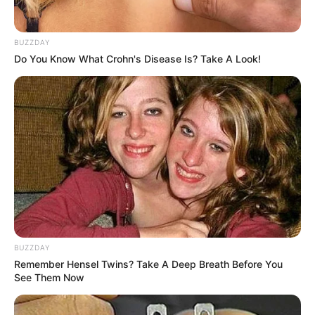
BUZZDAY
Do You Know What Crohn's Disease Is? Take A Look!
BUZZDAY
Remember Hensel Twins? Take A Deep Breath Before You
See Them Now