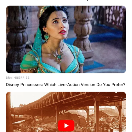
BRAINBERRIES
Disney Princesses: Which Live-Action Version Do You Prefer?