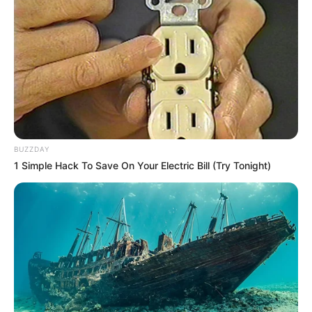
Divorce: A Rare Occurrence in the Zulu
Royal Family
Divorce within the Zulu royal family is an uncommon event,
Xulu explained, though not entirely unprecedented. King
BUZZDAY
Misuzulu’s grandfather, King Bhekuzulu kaSolomon (reign:
1 Simple Hack To Save On Your Electric Bill (Try Tonight)
1948–1968), also divorced one of his wives.
“In Zulu culture, marriage is considered permanent, and the
king’s place of worship, the Nazareth Baptist Church
(Shembe Church), does not permit divorce,” Xulu added.
However, irreconcilable differences appear to have led to
the breakdown of the relationship.