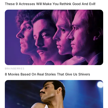
These 9 Actresses Will Make You Rethink Good And Evil!
BRAINBERRIES
8 Movies Based On Real Stories That Give Us Shivers