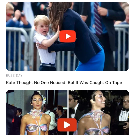
Trending
Comments
Latest
Bad News for everyone living in South Africa this
morning As Nigerian Threaten To Take Over SA
SEPTEMBER 11, 2024
South Africa is finished|| Look over 100 illegal
foreigner were caught bringing into the country
SEPTEMBER 10, 2024
BUZZ DAY
Kate Thought No One Noticed, But It Was Caught On Tape
Look what Dr Nandipha’s mother spotted doing
in court yesterday
SEPTEMBER 10, 2024
Unexpected || Hawks To Arrest ANC Heavyweight
Over R680 000 Alleged Money Laundering
SEPTEMBER 11, 2024