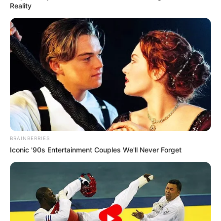
Reality
BRAINBERRIES
Iconic '90s Entertainment Couples We'll Never Forget