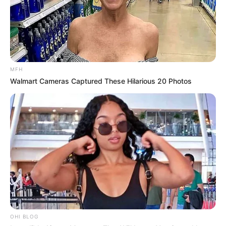
MFH
Walmart Cameras Captured These Hilarious 20 Photos
OHI BLOG