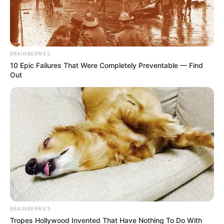
BRAINBERRIES
10 Epic Failures That Were Completely Preventable — Find
Out
BRAINBERRIES
Tropes Hollywood Invented That Have Nothing To Do With