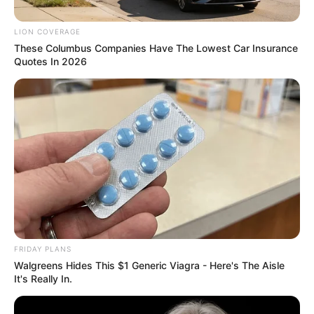
LION COVERAGE
These Columbus Companies Have The Lowest Car Insurance
Quotes In 2026
0
SHARES
FRIDAY PLANS
Walgreens Hides This $1 Generic Viagra - Here's The Aisle
It's Really In.