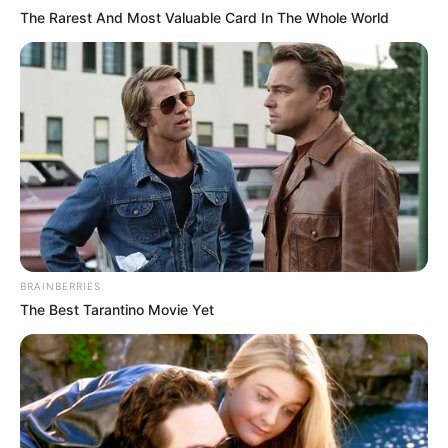
The Rarest And Most Valuable Card In The Whole World
BRAINBERRIES
The Best Tarantino Movie Yet