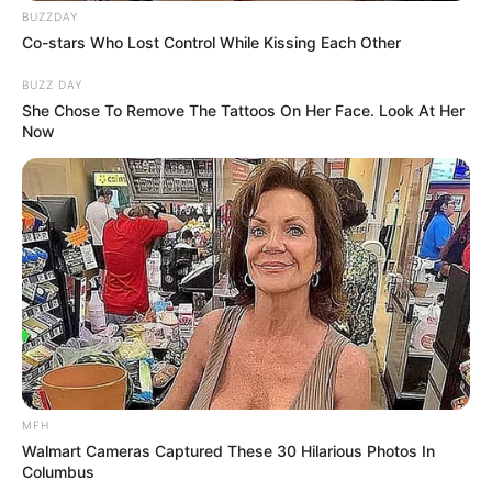
BUZZDAY
Co-stars Who Lost Control While Kissing Each Other
BUZZ DAY
She Chose To Remove The Tattoos On Her Face. Look At Her
Now
MFH
Walmart Cameras Captured These 30 Hilarious Photos In
Columbus