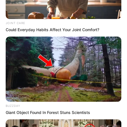
JOINT CARE
Could Everyday Habits Affect Your Joint Comfort?
BUZZDAY
Giant Object Found In Forest Stuns Scientists