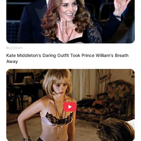
BUZZDAY
Kate Middleton's Daring Outfit Took Prince William's Breath
Away