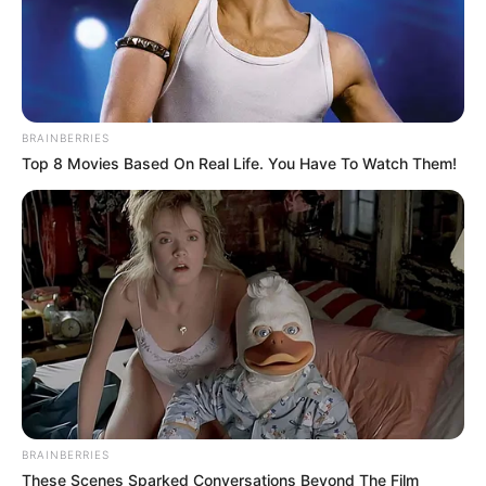
BRAINBERRIES
Top 8 Movies Based On Real Life. You Have To Watch Them!
BRAINBERRIES
These Scenes Sparked Conversations Beyond The Film