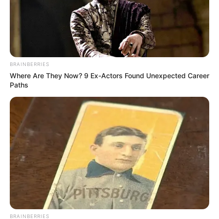
BRAINBERRIES
Where Are They Now? 9 Ex-Actors Found Unexpected Career
Paths
BRAINBERRIES