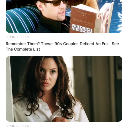
BRAINBERRIES
Remember Them? These '90s Couples Defined An Era—See
The Complete List
BRAINBERRIES