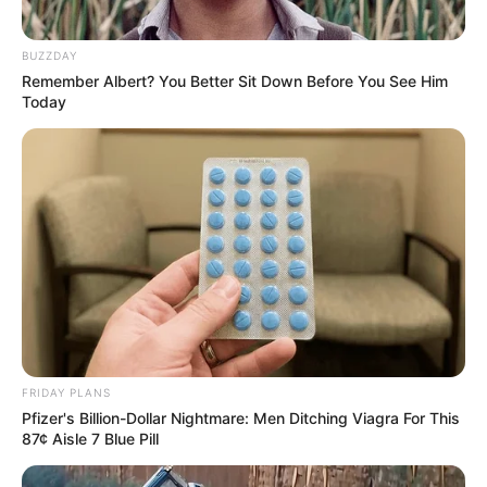
BUZZDAY
Remember Albert? You Better Sit Down Before You See Him
Today
Floyd Shivambu robbed in Cape Town vehicle break-in
at V&A Waterfront
AUGUST 7, 2026
eThekwini water tanker driver charged with
murder after boy killed in Adams Mission
AUGUST 3, 2026
Caught Red-Handed: Hidden Camera Footage
Demanded After Fadiel Adams’ Bombshell
Revelation
FRIDAY PLANS
JULY 27, 2026
Pfizer's Billion-Dollar Nightmare: Men Ditching Viagra For This
87¢ Aisle 7 Blue Pill
Mpumelelo Mseleku Showers First Wife Tiirelo
Kale With Love Amid Amahle Biyela Separation
Rumours