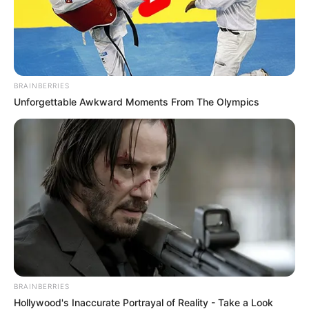
BRAINBERRIES
Unforgettable Awkward Moments From The Olympics
BRAINBERRIES
Hollywood's Inaccurate Portrayal of Reality - Take a Look