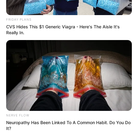
Tensions Rise in MK Party Over Alleged Restrictions
on Meeting Zuma
FRIDAY PLANS
CVS Hides This $1 Generic Viagra - Here's The Aisle It's
Really In.
Azalibone Mthethwa
Education: A+ Diploma in Journalism ( 2017) Experience:
Senior Journalist - Current Affairs Writer Email:
info@ireportsouthafrica.co.za
Related
Posts
NERVE FLOW
Neuropathy Has Been Linked To A Common Habit. Do You Do
It?
Debate Over Julius Malema’s Appearance
Sparks Discussion on Political Discourse