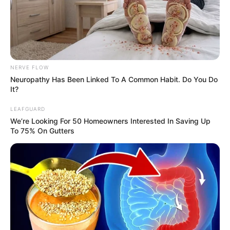
NERVE FLOW
Neuropathy Has Been Linked To A Common Habit. Do You Do
It?
LEAFGUARD
We’re Looking For 50 Homeowners Interested In Saving Up
To 75% On Gutters