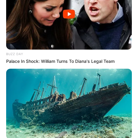
BUZZ DAY
Palace In Shock: William Turns To Diana's Legal Team
Recent News