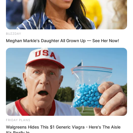
SA Leading Digital News. All the latest breaking news from across
South Africa in one stream.
Advertise with us: info@ireportsouthafrica.co.za
BUZZDAY
Meghan Markle's Daughter All Grown Up — See Her Now!
Follow Us
Main Menu
Home
Latest News
Politics
ENTERTAINMENT
Lifestyle
FRIDAY PLANS
Crime
Walgreens Hides This $1 Generic Viagra - Here's The Aisle
SPORTS
It's Really In.