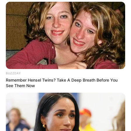
BUZZDAY
Remember Hensel Twins? Take A Deep Breath Before You
See Them Now