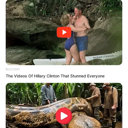
BUZZDAY
The Videos Of Hillary Clinton That Stunned Everyone