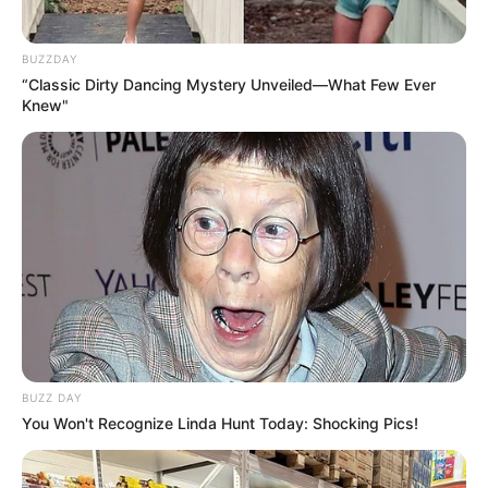
BUZZDAY
“Classic Dirty Dancing Mystery Unveiled—What Few Ever
Knew"
BUZZ DAY
You Won't Recognize Linda Hunt Today: Shocking Pics!