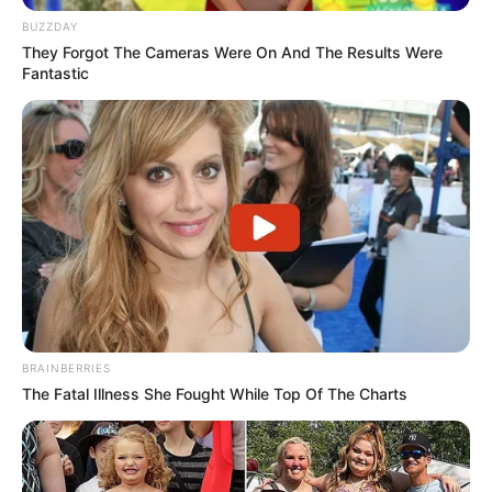
BUZZDAY
They Forgot The Cameras Were On And The Results Were
Fantastic
BRAINBERRIES
The Fatal Illness She Fought While Top Of The Charts