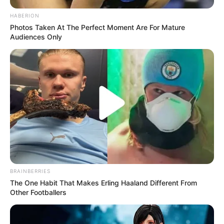
HABERION
Photos Taken At The Perfect Moment Are For Mature
Audiences Only
BRAINBERRIES
The One Habit That Makes Erling Haaland Different From
Other Footballers