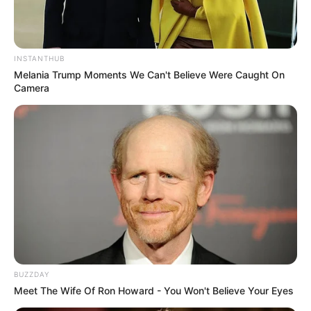
INSTANTHUB
Melania Trump Moments We Can't Believe Were Caught On
Camera
BUZZDAY
Meet The Wife Of Ron Howard - You Won't Believe Your Eyes