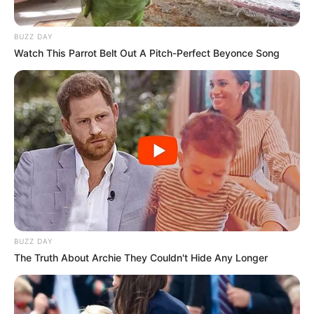
BUZZ DAY
Watch This Parrot Belt Out A Pitch-Perfect Beyonce Song
BUZZ DAY
The Truth About Archie They Couldn't Hide Any Longer