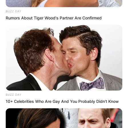
BUZZ DAY
Rumors About Tiger Wood's Partner Are Confirmed
BUZZ DAY
10+ Celebrities Who Are Gay And You Probably Didn't Know