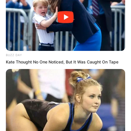
BUZZ DAY
Kate Thought No One Noticed, But It Was Caught On Tape