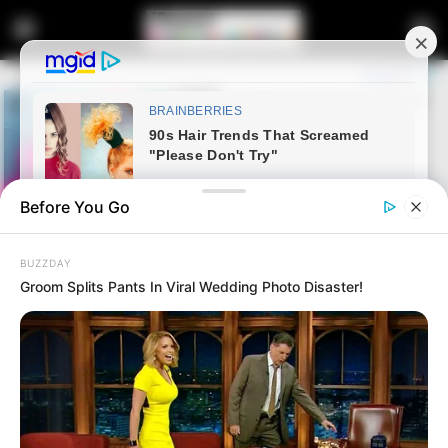
Before You Go
BUZZDAY
Groom Splits Pants In Viral Wedding Photo Disaster!
Home
Latest News
Bheki Mtolo Accepts ANC KZN
Leadership Reshuffle