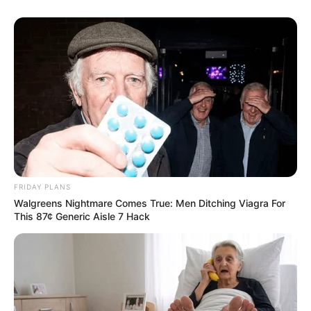
FRIDAY PLANS
Walgreens Nightmare Comes True: Men Ditching Viagra For
This 87¢ Generic Aisle 7 Hack