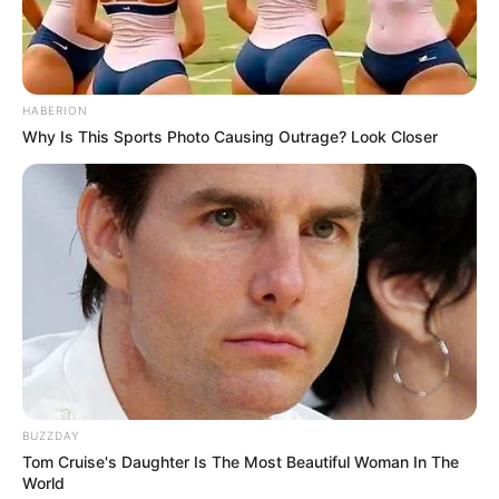
HABERION
Why Is This Sports Photo Causing Outrage? Look Closer
BUZZDAY
Tom Cruise's Daughter Is The Most Beautiful Woman In The
World