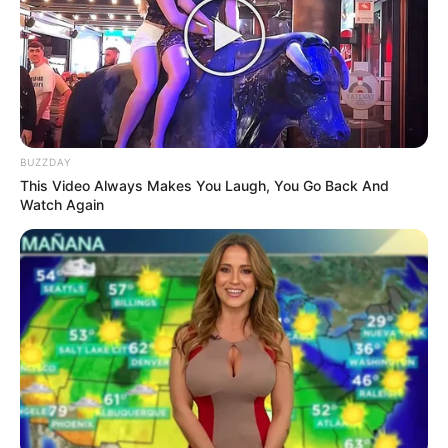
Boyce and MK Party MPL Phumlani Mfeka in
KwaZulu-Natal Legislature
NOVEMBER 29, 2024
BUZZDAY
This Video Always Makes You Laugh, You Go Back And
Watch Again