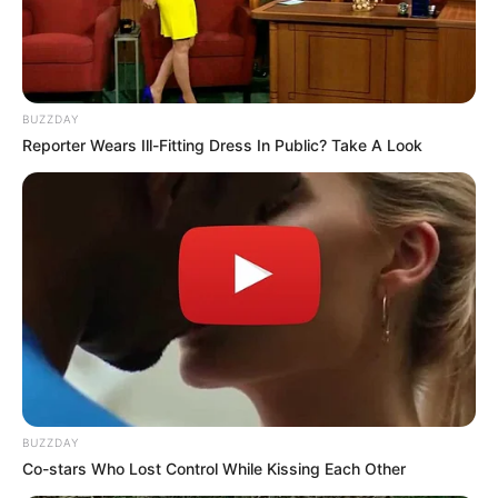
February 18, 2025
BUZZDAY
Reporter Wears Ill-Fitting Dress In Public? Take A Look
0
SHARES
BUZZDAY
Co-stars Who Lost Control While Kissing Each Other