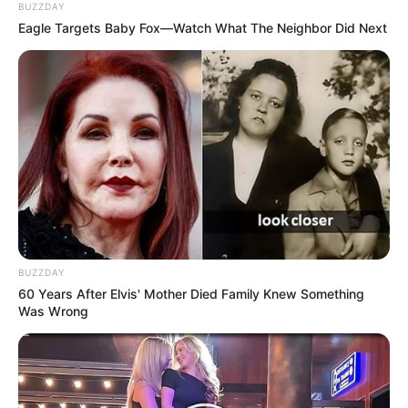
BUZZDAY
FEBRUARY 3, 2025
Eagle Targets Baby Fox—Watch What The Neighbor Did Next
Mchunu Says Ramaphosa Personally Appointed
Him To Oversee KZN Political Killings Task
Team
OCTOBER 17, 2025
DA Marks 25 Years With Winter Donation Drive
as Zille Eyes Johannesburg Governance
JUNE 25, 2025
Heartbreak: Rising Star Jayden Adams Faced
Painful Personal Struggles Before His Final
Moments
BUZZDAY
JULY 20, 2026
60 Years After Elvis' Mother Died Family Knew Something
Was Wrong
South African Political Journalist Tshidi Madia
Passed Away After Short Illness
AUGUST 27, 2025
Fiery Clash Between Speaker Nontembeko