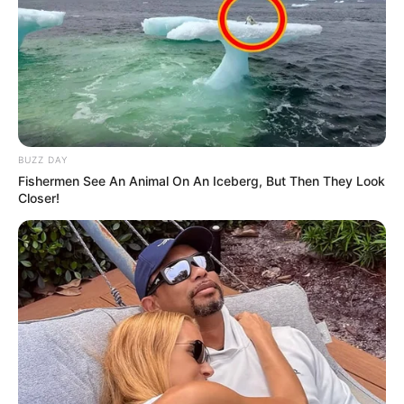
BUZZ DAY
Fishermen See An Animal On An Iceberg, But Then They Look
Closer!