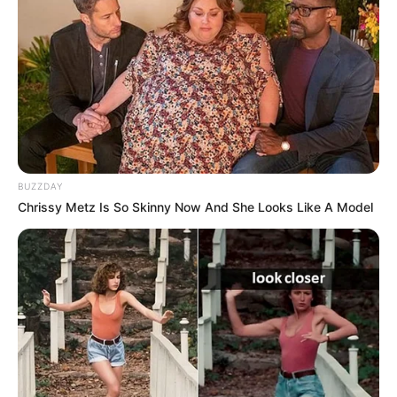
BUZZDAY
Chrissy Metz Is So Skinny Now And She Looks Like A Model