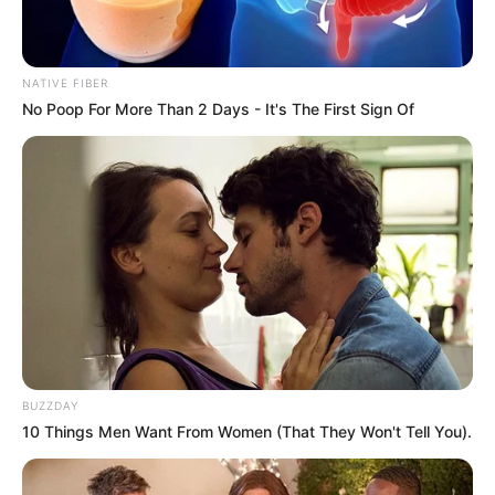
NATIVE FIBER
No Poop For More Than 2 Days - It's The First Sign Of
BUZZDAY
10 Things Men Want From Women (That They Won't Tell You).