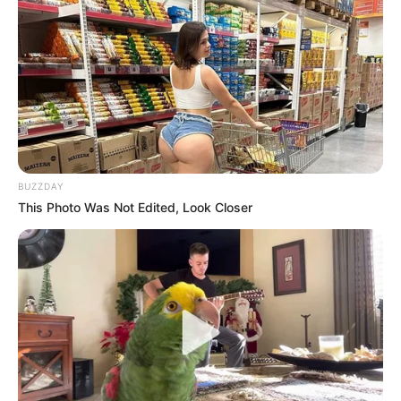
BUZZDAY
This Photo Was Not Edited, Look Closer