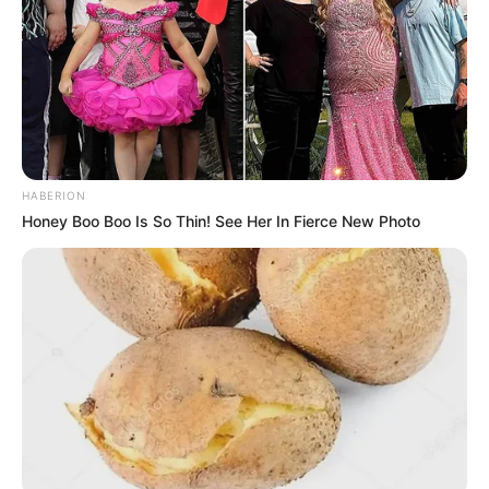
HABERION
Honey Boo Boo Is So Thin! See Her In Fierce New Photo