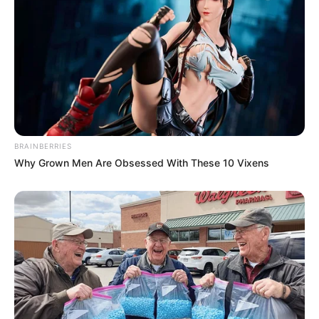
BRAINBERRIES
Why Grown Men Are Obsessed With These 10 Vixens
Previous Post
Panyaza Lesufi Survives Political Chop, Appointed Co-
Convenor of Restructured Gauteng ANC Leadership
Next Post