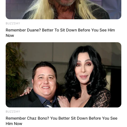
coordinator.
#eNCA
pic.twitter.com/Fg43yxxe3r
— Siphamandla Goge (@SiphamandlaGoge)
BUZZDAY
February 18, 2025
Remember Duane? Better To Sit Down Before You See Him
Now
BUZZDAY
Remember Chaz Bono? You Better Sit Down Before You See
Him Now