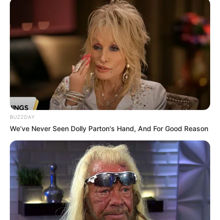
Journalist Siphamandla Goge reported that the new
leadership lineup includes Jeff Radebe as convener,
Siboniso Duma as deputy convener, and Mike Mabuyakhulu
as coordinator.
The restructuring follows recent political shifts within the
ANC in KZN, as the party works to solidify its leadership
and strategy ahead of upcoming political challenges. These
developments have generated significant interest, with
BUZZDAY
members keenly observing how the changes will impact the
We’ve Never Seen Dolly Parton's Hand, And For Good Reason
province’s political trajectory.
#ANCKZN
‘s Bheki Mtolo &
@zizikodwa
convener of NEC deployees to KZN arrive at
Seme House (provincial offices) for a
meeting on the reconfigured structure. Jeff
Radebe to be convener, deputised by
Siboniso Duma. Mike Mabuyakhulu is the