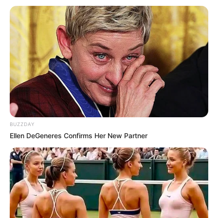
BUZZDAY
Ellen DeGeneres Confirms Her New Partner