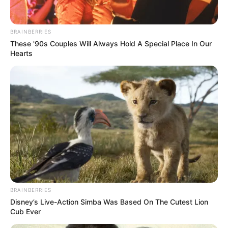
Rubben Mohlaloga, the former Deputy President of the ANC
Youth League, has been ordered to serve a 20-year prison
sentence after his final appeal was dismissed by the
BRAINBERRIES
Supreme Court of Appeal.
These '90s Couples Will Always Hold A Special Place In Our
Hearts
BRAINBERRIES
Disney’s Live-Action Simba Was Based On The Cutest Lion
Cub Ever