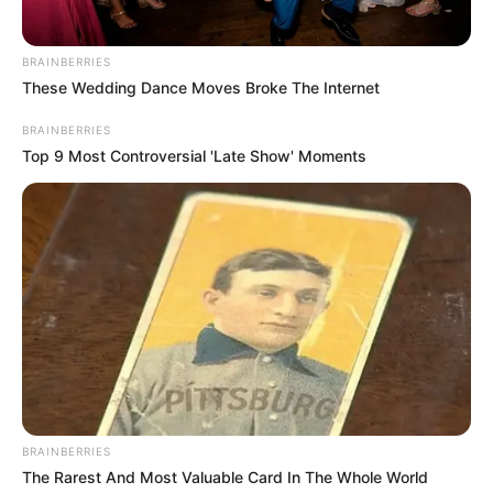
BRAINBERRIES
These Wedding Dance Moves Broke The Internet
BRAINBERRIES
Top 9 Most Controversial 'Late Show' Moments
BRAINBERRIES
The Rarest And Most Valuable Card In The Whole World