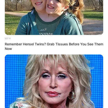
MFH
Remember Hensel Twins? Grab Tissues Before You See Them
Now