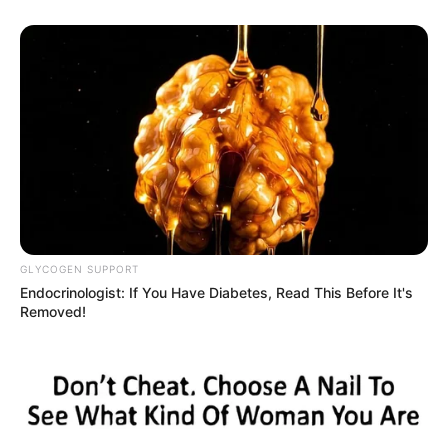
GLYCOGEN SUPPORT
Endocrinologist: If You Have Diabetes, Read This Before It's
Removed!