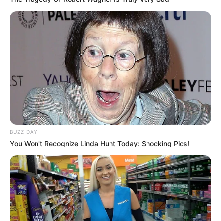
BUZZ DAY
You Won't Recognize Linda Hunt Today: Shocking Pics!