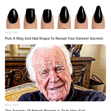
BUZZ DAY
Pick A Ring And Nail Shape To Reveal Your Darkest Secrets!
BUZZ DAY
The Tragedy Of Robert Wagner Is Truly Very Sad