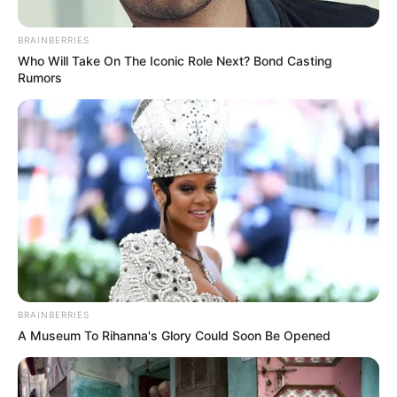
Corruption Case
BRAINBERRIES
August 22, 2025
Who Will Take On The Iconic Role Next? Bond Casting
Rumors
BRAINBERRIES
A Museum To Rihanna's Glory Could Soon Be Opened
0
SHARES