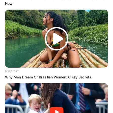
Now
BUZZ DAY
Why Men Dream Of Brazilian Women: 6 Key Secrets