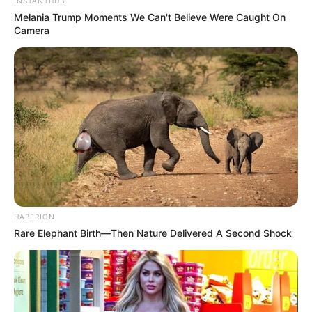
INSTANTHUB
Melania Trump Moments We Can't Believe Were Caught On
Camera
HABERION
Rare Elephant Birth—Then Nature Delivered A Second Shock