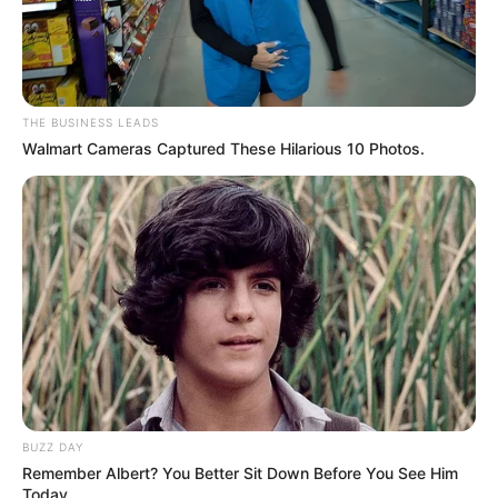
THE BUSINESS LEADS
Walmart Cameras Captured These Hilarious 10 Photos.
BUZZ DAY
Remember Albert? You Better Sit Down Before You See Him
Today