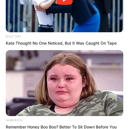
BUZZ DAY
Kate Thought No One Noticed, But It Was Caught On Tape
HABERION
Remember Honey Boo Boo? Better To Sit Down Before You