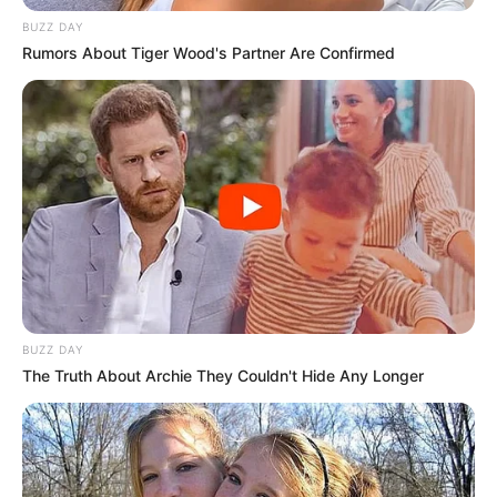
BUZZ DAY
Rumors About Tiger Wood's Partner Are Confirmed
BUZZ DAY
The Truth About Archie They Couldn't Hide Any Longer