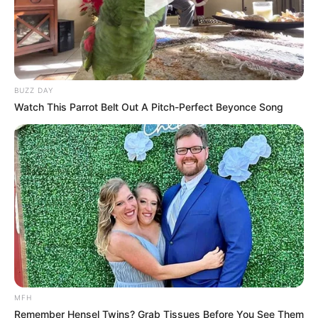
BUZZ DAY
Watch This Parrot Belt Out A Pitch-Perfect Beyonce Song
MFH
Remember Hensel Twins? Grab Tissues Before You See Them