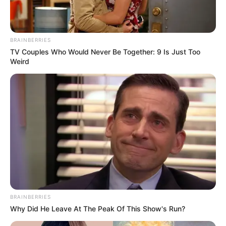
chairperson of the country’s communications regulator,
ICASA.
BRAINBERRIES
TV Couples Who Would Never Be Together: 9 Is Just Too
Weird
BRAINBERRIES
Why Did He Leave At The Peak Of This Show's Run?