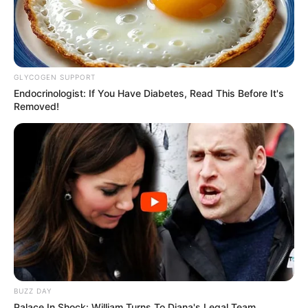
GLYCOGEN SUPPORT
Endocrinologist: If You Have Diabetes, Read This Before It's
Removed!
BUZZ DAY
Palace In Shock: William Turns To Diana's Legal Team