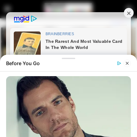
Before You Go
Home
Latest News
Former ANC Youth League
Leader Jailed for 20 Years in