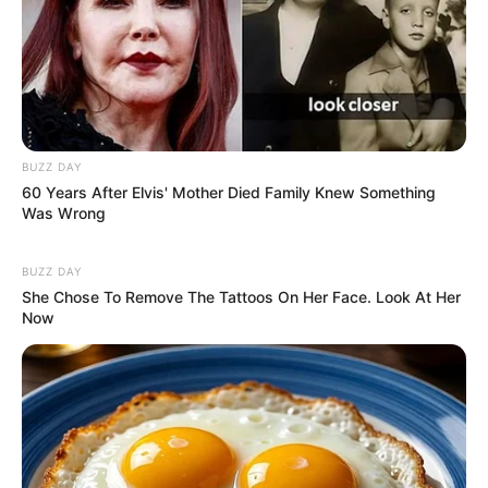
Caught Red-Handed: Hidden Camera Footage
Demanded After Fadiel Adams’ Bombshell
Revelation
JULY 27, 2026
Mpumelelo Mseleku Showers First Wife Tiirelo
Kale With Love Amid Amahle Biyela Separation
BUZZ DAY
Rumours
60 Years After Elvis' Mother Died Family Knew Something
Was Wrong
JULY 27, 2026
Julius Malema Makes Unbelievable
BUZZ DAY
Announcement That Has Political Rivals
She Chose To Remove The Tattoos On Her Face. Look At Her
Trembling
Now
JULY 27, 2026