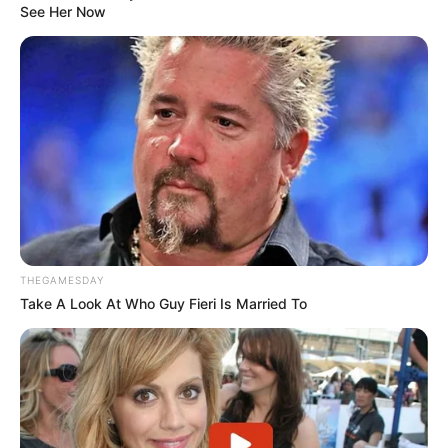
See Her Now
THEGAMESDAY
Take A Look At Who Guy Fieri Is Married To