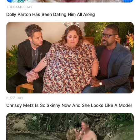
THEGAMESDAY
Dolly Parton Has Been Dating Him All Along
BUZZ DAY
Trending
Comments
Latest
Chrissy Metz Is So Skinny Now And She Looks Like A Model
Bad News for everyone living in South Africa this
morning As Nigerian Threaten To Take Over SA
SEPTEMBER 11, 2024