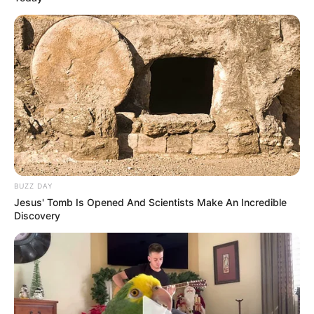
BUZZ DAY
Jesus' Tomb Is Opened And Scientists Make An Incredible
Discovery