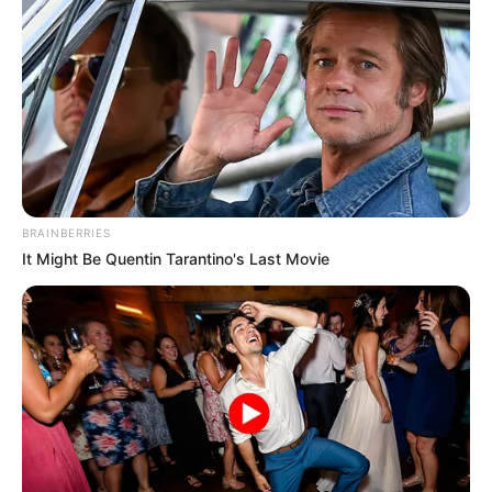
BRAINBERRIES
It Might Be Quentin Tarantino's Last Movie