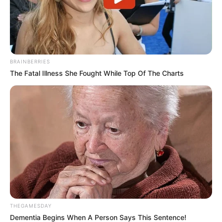
BRAINBERRIES
The Fatal Illness She Fought While Top Of The Charts
Previous Post
ANC’s Mbalula Dismisses Rumors of Patrice Motsepe
Taking Over Party Leadership
Next Post
EFF MP Warns Higher Education Minister Over
Controversial SETA Appointments
THEGAMESDAY
Dementia Begins When A Person Says This Sentence!