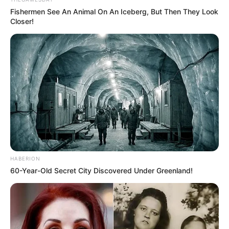
Fishermen See An Animal On An Iceberg, But Then They Look
Closer!
Recent News
HABERION
60-Year-Old Secret City Discovered Under Greenland!
eThekwini water tanker driver charged with murder
after boy killed in Adams Mission
AUGUST 3, 2026