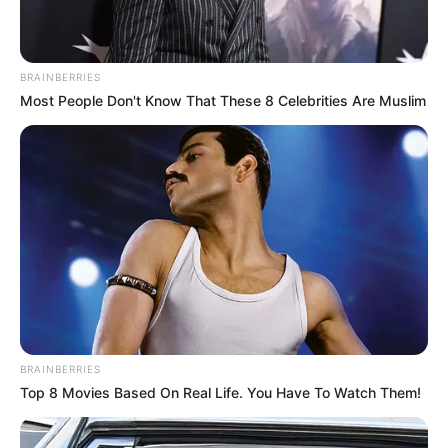
Mohlaloga is expected to begin serving his sentence
immediately.
BRAINBERRIES
Most People Don't Know That These 8 Celebrities Are Muslim
BRAINBERRIES
Top 8 Movies Based On Real Life. You Have To Watch Them!