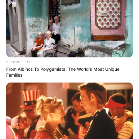
BRAINBERRIES
From Albinos To Polygamists: The World's Most Unique
Families