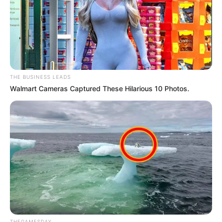
THE BUSINESS LEADS
Walmart Cameras Captured These Hilarious 10 Photos.
THEGAMESDAY