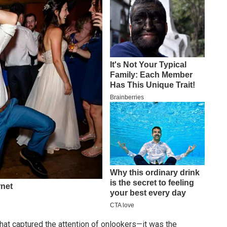
 that captured the attention of onlookers—it was the