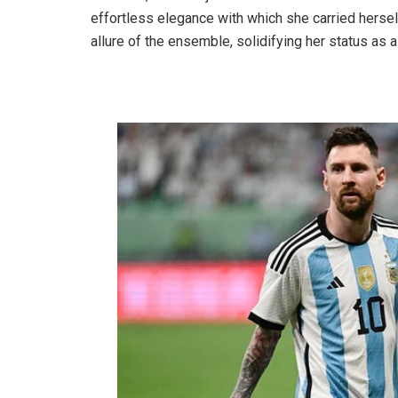
effortless elegance with which she carried herse
allure of the ensemble, solidifying her status as a