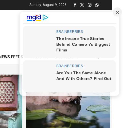
Sunday, August 9, 2026
NEWS FEEDS
CONTACT
ADVERTISE