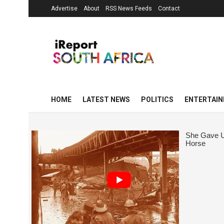
Advertise
About
RSS News Feeds
Contact
HOME
LATEST NEWS
POLITICS
ENTERTAI