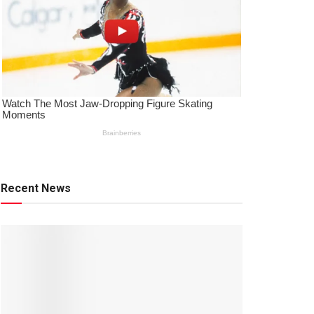
Recent News