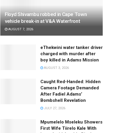
Floyd Shivambu robbed in Cape Town
vehicle break-in at V&A Waterfront
AUGUST 7, 2026
eThekwini water tanker driver
charged with murder after
boy killed in Adams Mission
AUGUST 3, 2026
Caught Red-Handed: Hidden
Camera Footage Demanded
After Fadiel Adams’
Bombshell Revelation
JULY 27, 2026
Mpumelelo Mseleku Showers
First Wife Tiirelo Kale With