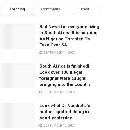
Trending
Comments
Latest
Bad News for everyone living
in South Africa this morning
As Nigerian Threaten To
Take Over SA
SEPTEMBER 11, 2024
South Africa is finished||
Look over 100 illegal
foreigner were caught
bringing into the country
SEPTEMBER 10, 2024
Look what Dr Nandipha’s
mother spotted doing in
court yesterday
SEPTEMBER 10, 2024