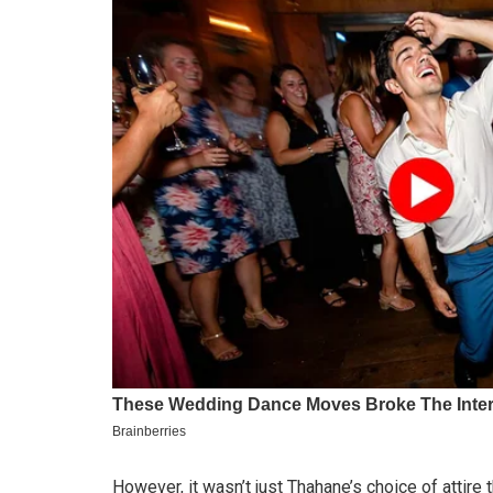
However, it wasn’t just Thahane’s choice of attire