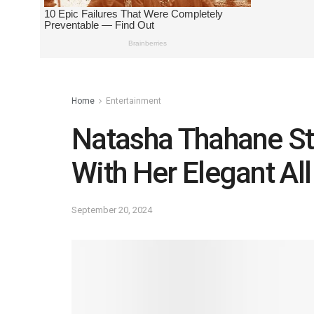
Home
Entertainment
Natasha Thahane St
With Her Elegant All
September 20, 2024