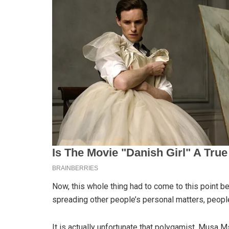
Now, this whole thing had to come to this point
spreading other people’s personal matters, people
It is actually unfortunate that polygamist, Musa 