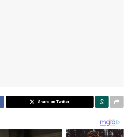
Share on Twitter