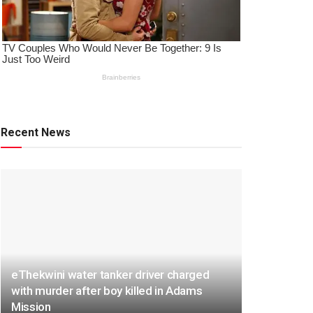
Recent News
eThekwini water tanker driver charged
with murder after boy killed in Adams
Mission