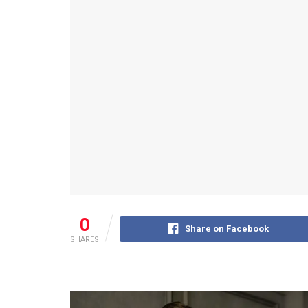
0
Share on Facebook
SHARES