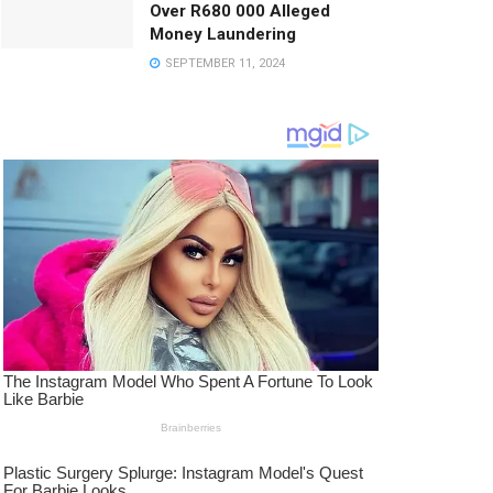
Over R680 000 Alleged
Money Laundering
SEPTEMBER 11, 2024