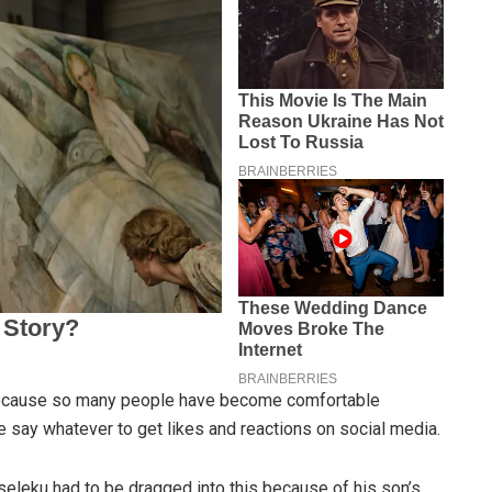
 because so many people have become comfortable
 say whatever to get likes and reactions on social media.
Mseleku had to be dragged into this because of his son’s