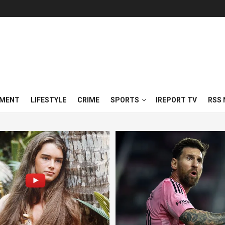
NMENT
LIFESTYLE
CRIME
SPORTS
IREPORT TV
RSS 