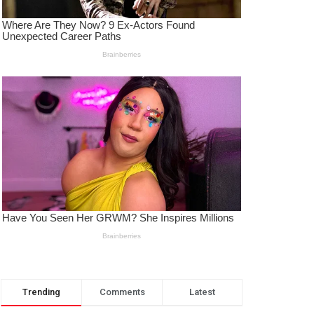
Trending
Comments
Latest