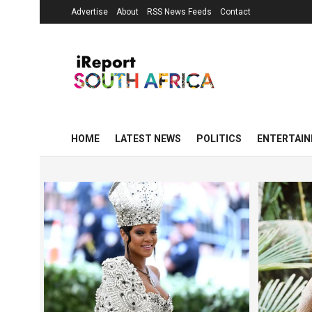
Advertise
About
RSS News Feeds
Contact
HOME
LATEST NEWS
POLITICS
ENTERTAI