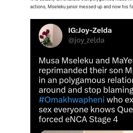
actions, Mseleku junior messed up and now his fa