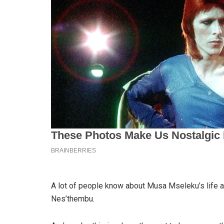
A lot of people know about Musa Mseleku’s life a
Nes’thembu.