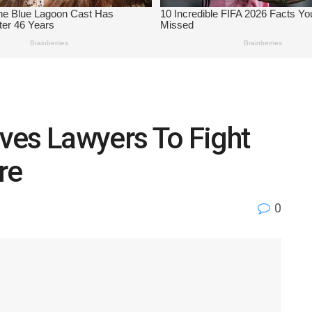
ves Lawyers To Fight
re
0