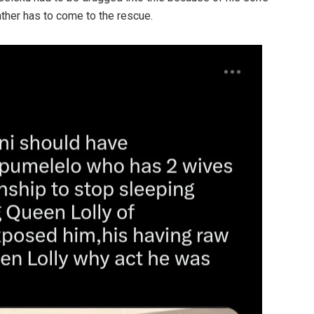
ther has to come to the rescue.