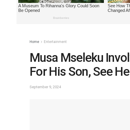
Home
Entertainment
Musa Mseleku Invol
For His Son, See He
September 9, 2024