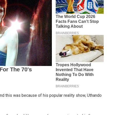
nd this was because of his popular reality show, Uthando