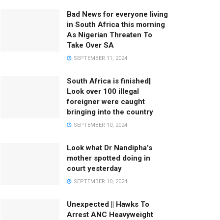
Bad News for everyone living
in South Africa this morning
As Nigerian Threaten To
Take Over SA
SEPTEMBER 11, 2024
South Africa is finished||
Look over 100 illegal
foreigner were caught
bringing into the country
SEPTEMBER 10, 2024
Look what Dr Nandipha’s
mother spotted doing in
court yesterday
SEPTEMBER 10, 2024
Unexpected || Hawks To
Arrest ANC Heavyweight