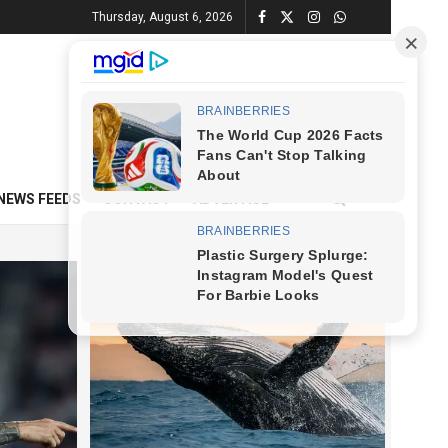
Thursday, August 6, 2026
NEWS FEEDS
CONTACT
ADVERTISE