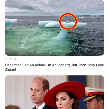
BUZZ DAY
Fishermen See An Animal On An Iceberg, But Then They Look
Closer!