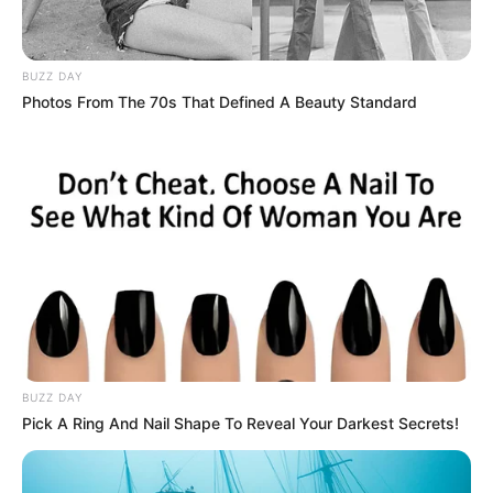
BUZZ DAY
Photos From The 70s That Defined A Beauty Standard
BUZZ DAY
Pick A Ring And Nail Shape To Reveal Your Darkest Secrets!