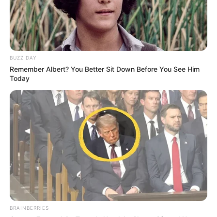
Senior Journalist - Current Affairs Writer Email:
info@ireportsouthafrica.co.za
BUZZ DAY
Remember Albert? You Better Sit Down Before You See Him
Today
Related
Posts
Norma Mngoma Compares Ex Malusi Gigaba to
P. Diddy in Explosive Tell-All Interview
JULY 16, 2025
Generations Star Nimrod Nkosi Reveals Ex-
Fiancée’s Fake Pregnancy Scam
JULY 27, 2025
Stolen SAPS Firearms Found With Two
Mozambican Nationals Following Ivory Park
BRAINBERRIES
Murders