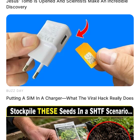
Jesus' Tomb Is Opened And Scientists Make An Incredible
Discovery
BUZZ DAY
Putting A SIM In A Charger—What The Viral Hack Really Does