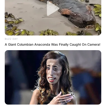
Recent News
BUZZ DAY
A Giant Columbian Anaconda Was Finally Caught On Camera!
Floyd Shivambu robbed in Cape Town vehicle break-in
at V&A Waterfront
AUGUST 7, 2026
eThekwini water tanker driver charged with
murder after boy killed in Adams Mission
AUGUST 3, 2026