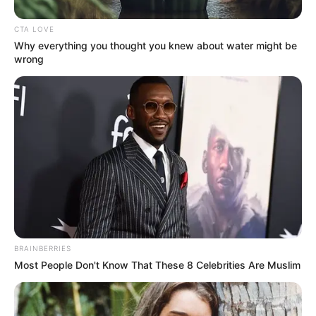
CTA LOVE
Why everything you thought you knew about water might be
wrong
Cindy Makhathini’s journey to success has been nothing
short of remarkable. Rising to prominence through her
captivating Instagram posts and modeling gigs, she has
amassed a large following of loyal fans who admire her
beauty, style, and entrepreneurial spirit. Her latest
milestone serves as a testament to her determination and
resilience in pursuing her goals.
BRAINBERRIES
The purchase of a new car represents a significant
Most People Don't Know That These 8 Celebrities Are Muslim
milestone for Cindy Makhathini, symbolizing not only her
success but also her commitment to personal growth and
empowerment. As a role model and influencer, she