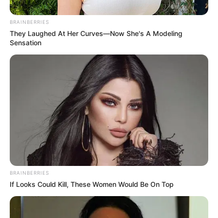
New Car
September 19, 2024
BRAINBERRIES
They Laughed At Her Curves—Now She's A Modeling
Sensation
0
SHARES
BRAINBERRIES
If Looks Could Kill, These Women Would Be On Top