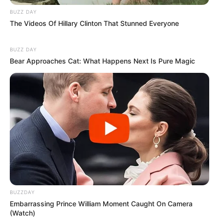
BUZZ DAY
The Videos Of Hillary Clinton That Stunned Everyone
BUZZ DAY
Bear Approaches Cat: What Happens Next Is Pure Magic
BUZZDAY
Embarrassing Prince William Moment Caught On Camera
(Watch)