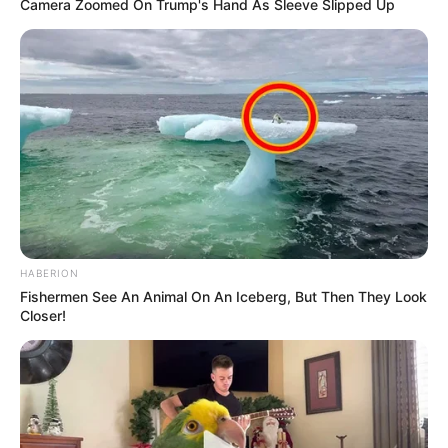
Camera Zoomed On Trump's Hand As Sleeve Slipped Up
DECEMBER 2, 2025
Meet Keamogetswe Leburu, the Talented
Actress Behind Skeem Saam’s Bontle
NOVEMBER 2, 2024
Julius Malema calls Helen Zille a “Drunkard”
MARCH 2, 2026
Most expensive Mansion: Take a look at
Millionaire Edwin Sodi’s R100 Million Bryanston
mansion
HABERION
OCTOBER 3, 2024
Fishermen See An Animal On An Iceberg, But Then They Look
Closer!