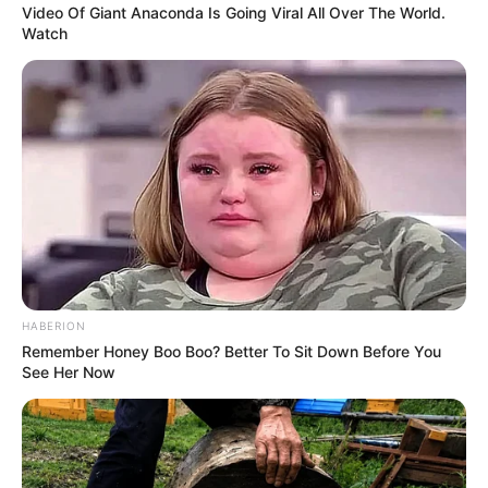
Video Of Giant Anaconda Is Going Viral All Over The World.
Watch
HABERION
Remember Honey Boo Boo? Better To Sit Down Before You
See Her Now