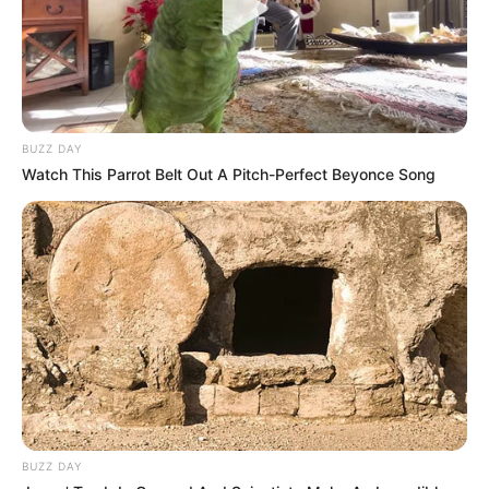
BUZZ DAY
Watch This Parrot Belt Out A Pitch-Perfect Beyonce Song
BUZZ DAY