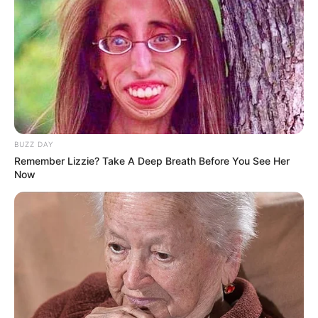
BUZZ DAY
Remember Lizzie? Take A Deep Breath Before You See Her
Now