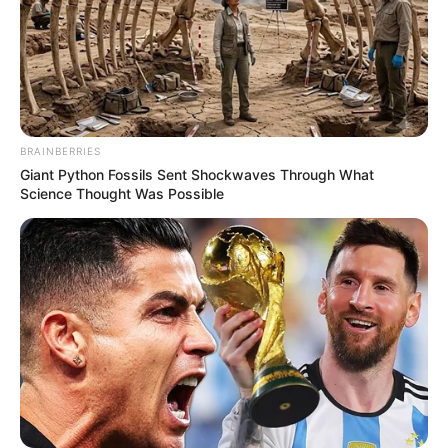
BRAINBERRIES
Giant Python Fossils Sent Shockwaves Through What
Science Thought Was Possible