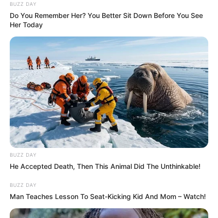
BUZZ DAY
Caught Red-Handed: Hidden Camera Footage
Do You Remember Her? You Better Sit Down Before You See
Demanded After Fadiel Adams’ Bombshell
Her Today
Revelation
JULY 27, 2026
Mpumelelo Mseleku Showers First Wife Tiirelo
Kale With Love Amid Amahle Biyela Separation
Rumours
JULY 27, 2026
BUZZ DAY
He Accepted Death, Then This Animal Did The Unthinkable!
BUZZ DAY
Man Teaches Lesson To Seat-Kicking Kid And Mom – Watch!