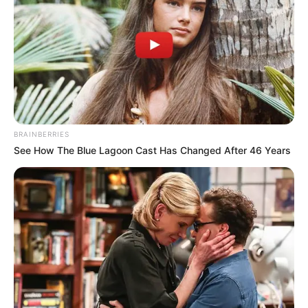
continues to inspire others to pursue their dreams and
strive for excellence in all aspects of life.
BRAINBERRIES
See How The Blue Lagoon Cast Has Changed After 46 Years