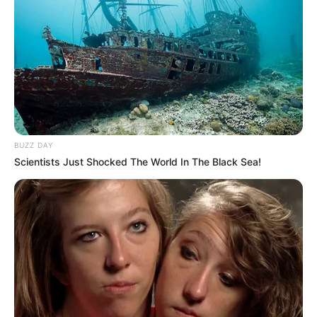
BUZZ DAY
Scientists Just Shocked The World In The Black Sea!