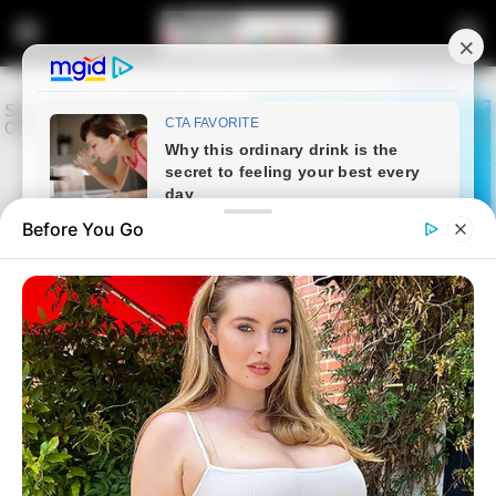
Before You Go
Home
Entertainment
Cindy Makhathini Purchases