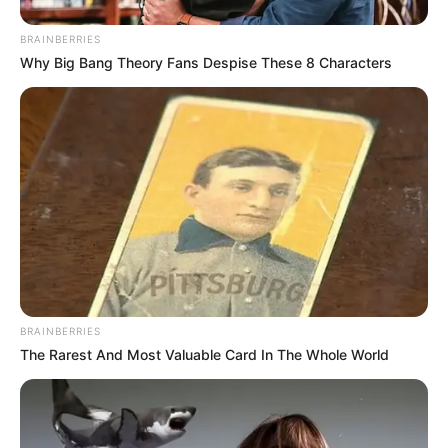
BRAINBERRIES
Why Big Bang Theory Fans Despise These 8 Characters
Beyond the glitz and glamour of her social media persona,
Cindy Makhathini’s success story is a testament to the
power of hard work, determination, and self-belief. Her
BRAINBERRIES
journey serves as a reminder that with dedication and
The Rarest And Most Valuable Card In The Whole World
perseverance, anything is possible, and dreams can
become a reality.
As Cindy Makhathini embarks on this new chapter in her life