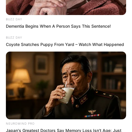
BUZZ DAY
Dementia Begins When A Person Says This Sentence!
BUZZ DAY
Coyote Snatches Puppy From Yard – Watch What Happened
NEUROMIND PRO
Japan's Greatest Doctors Say Memory Loss Isn't Age: Just