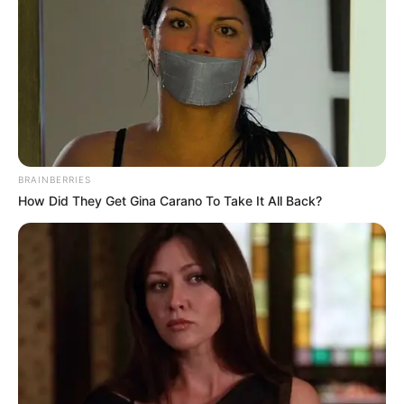
BRAINBERRIES
How Did They Get Gina Carano To Take It All Back?
In a move that has captivated fans and followers alike,
South African social media influencer and model, Cindy
Makhathini, recently announced the purchase of a brand-
new car. The news of her acquisition has sent waves of
excitement throughout her fanbase, sparking admiration and
curiosity about her latest addition.