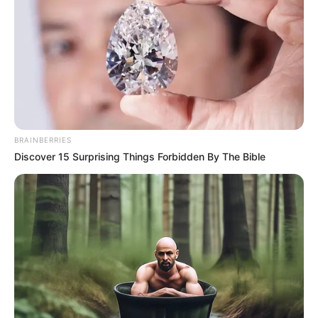
BRAINBERRIES
Discover 15 Surprising Things Forbidden By The Bible