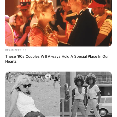
BRAINBERRIES
These '90s Couples Will Always Hold A Special Place In Our
Hearts