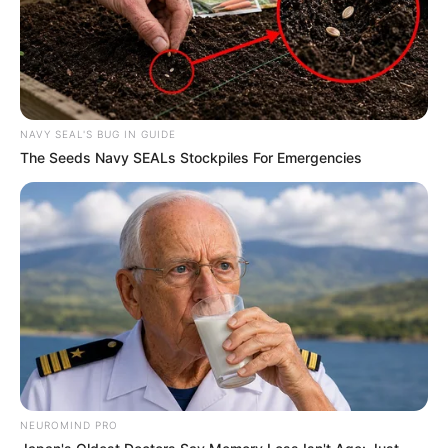
NAVY SEAL'S BUG IN GUIDE
The Seeds Navy SEALs Stockpiles For Emergencies
Trending
Comments
Latest
Bad News for everyone living in South Africa this
morning As Nigerian Threaten To Take Over SA
SEPTEMBER 11, 2024
South Africa is finished|| Look over 100 illegal
foreigner were caught bringing into the country
SEPTEMBER 10, 2024
Look what Dr Nandipha’s mother spotted doing
NEUROMIND PRO
in court yesterday