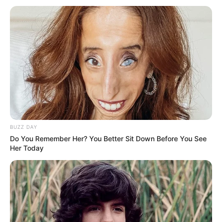
Previous Post
Longwe Twala son of Chicco Twala is back to rehab to
fight his struggle of drug addiction
BUZZ DAY
Next Post
Do You Remember Her? You Better Sit Down Before You See
Shebeshxt had Botswana event promoters twerking
Her Today
Azalibone Mthethwa
Education: A+ Diploma in Journalism ( 2017) Experience: