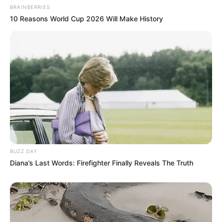
BRAINBERRIES
10 Reasons World Cup 2026 Will Make History
BUZZ DAY
Diana’s Last Words: Firefighter Finally Reveals The Truth