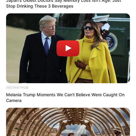
Japan's Oldest Doctors Say Memory Loss Isn't Age: Just
SEPTEMBER 10, 2024
Stop Drinking These 3 Beverages
Unexpected || Hawks To Arrest ANC Heavyweight
Over R680 000 Alleged Money Laundering
SEPTEMBER 11, 2024
INSTANTHUB
Melania Trump Moments We Can't Believe Were Caught On
Camera