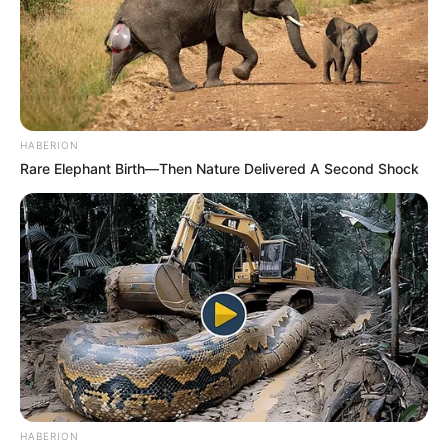
HABERION
Rare Elephant Birth—Then Nature Delivered A Second Shock
HABERION