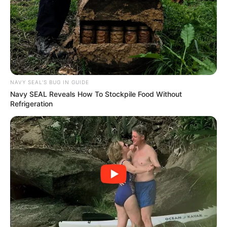
NAVY SEAL'S BUG IN GUIDE
Navy SEAL Reveals How To Stockpile Food Without
Refrigeration