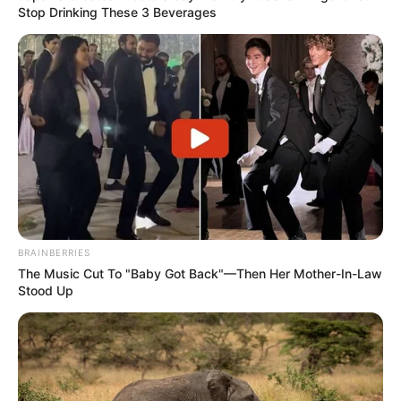
Stop Drinking These 3 Beverages
BRAINBERRIES
The Music Cut To "Baby Got Back"—Then Her Mother-In-Law
Stood Up