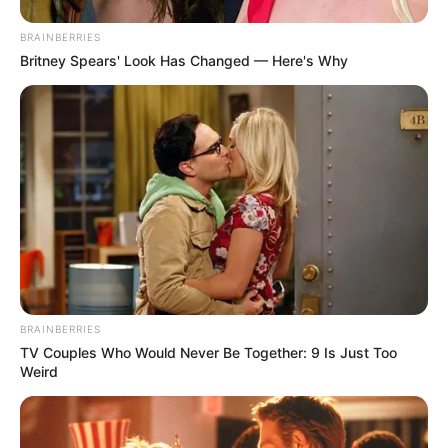
BRAINBERRIES
Britney Spears' Look Has Changed — Here's Why
BRAINBERRIES
TV Couples Who Would Never Be Together: 9 Is Just Too
Weird