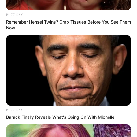
BUZZ DAY
Remember Hensel Twins? Grab Tissues Before You See Them
Now
BUZZ DAY
Barack Finally Reveals What's Going On With Michelle