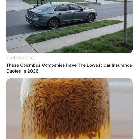
LION COVERAGE
These Columbus Companies Have The Lowest Car Insurance
Quotes In 2026