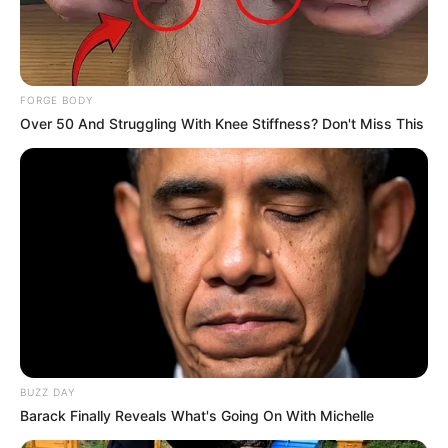
FORGE BODY
Over 50 And Struggling With Knee Stiffness? Don't Miss This
BUZZ DAY
Barack Finally Reveals What's Going On With Michelle