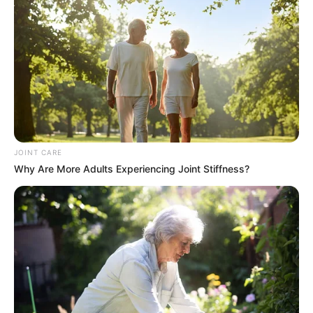
accountability. In the realm of event management and
entertainment, reliability and professionalism are paramount
for maintaining trust and credibility among promoters,
organizers, and artists alike.
JOINT CARE
Why Are More Adults Experiencing Joint Stiffness?
In conclusion, the court’s orders reflect the gravity of
Shebeshxt’s actions and emphasize the legal
repercussions of failing to fulfill contractual commitments.