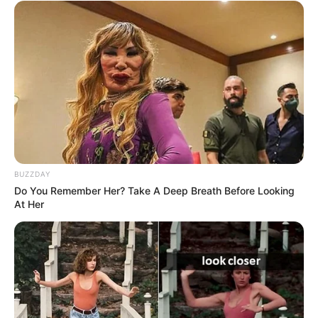
SEPTEMBER 19, 2024
Watch: Zimdollar sister Express Her Fearless
Through as a member of the Biyela family – NIU
SEPTEMBER 18, 2024
Leleti Nkosi another video adds more fuel to the
fire amid husband’ R70 million fraud
APRIL 24, 2026
Gogo Maweni got an urgent message from this
BUZZDAY
woman
Do You Remember Her? Take A Deep Breath Before Looking
SEPTEMBER 14, 2024
At Her
Coffee’s Ex-Wife’s Secret Past with AKA
Surprises Everyone on Twitter
SEPTEMBER 19, 2024