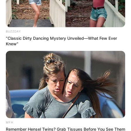
BUZZDAY
“Classic Dirty Dancing Mystery Unveiled—What Few Ever
Knew"
MFH
Remember Hensel Twins? Grab Tissues Before You See Them