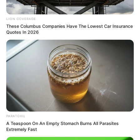
LION COVERAGE
These Columbus Companies Have The Lowest Car Insurance
Quotes In 2026
PARATOXIL
A Teaspoon On An Empty Stomach Burns All Parasites
Extremely Fast