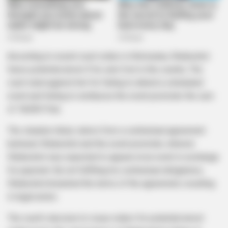
According to recent court orders in Botswana, Shebeshxt
faces potential arrest if he sets foot in the country. The
court ruled against him for failing to attend a scheduled
event and failing to reimburse the event promoter the sum
of 18,000 Pula.
The situation likely stems from a contractual agreement
between Shebeshxt and the event promoter, wherein
Shebeshxt was expected to appear at an event in exchange
for payment. By not fulfilling his contractual obligations,
Shebeshxt breached the terms of the agreement, resulting
in legal action.
The court’s decision to issue orders for potential arrest