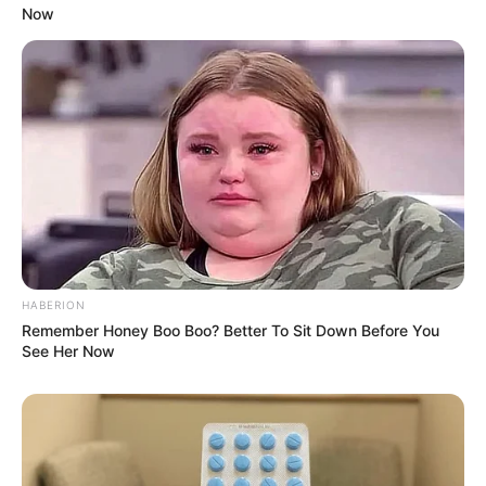
Now
HABERION
Remember Honey Boo Boo? Better To Sit Down Before You
See Her Now