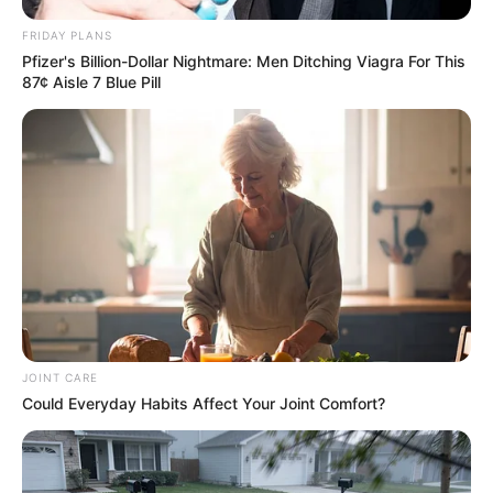
FRIDAY PLANS
Pfizer's Billion-Dollar Nightmare: Men Ditching Viagra For This
87¢ Aisle 7 Blue Pill
JOINT CARE
Could Everyday Habits Affect Your Joint Comfort?