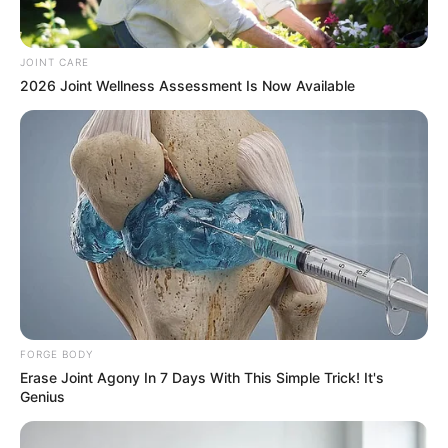
It highlights the importance of adherence to contractual
agreements and the consequences that may arise from
non-compliance within the legal jurisdiction of Botswana.
JOINT CARE
2026 Joint Wellness Assessment Is Now Available
FORGE BODY
Erase Joint Agony In 7 Days With This Simple Trick! It's
Genius