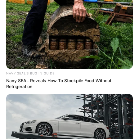
NAVY SEAL'S BUG IN GUIDE
Recent News
Navy SEAL Reveals How To Stockpile Food Without
Refrigeration