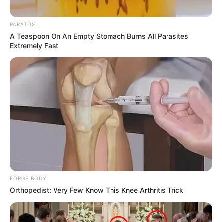
PARATOXIL
A Teaspoon On An Empty Stomach Burns All Parasites
Extremely Fast
FORGE BODY
Orthopedist: Very Few Know This Knee Arthritis Trick