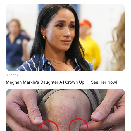
BUZZDAY
Meghan Markle's Daughter All Grown Up — See Her Now!