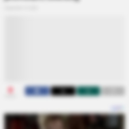
September 19, 2024
0
SHARES