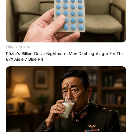
FRIDAY PLANS
Pfizer's Billion-Dollar Nightmare: Men Ditching Viagra For This
87¢ Aisle 7 Blue Pill
Trending
Comments
Latest
Bad News for everyone living in South Africa this
morning As Nigerian Threaten To Take Over SA