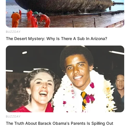
Azalibone Mthethwa
Education: A+ Diploma in Journalism ( 2017) Experience:
BUZZDAY
Senior Journalist - Current Affairs Writer Email:
The Desert Mystery: Why Is There A Sub In Arizona?
info@ireportsouthafrica.co.za
Related
Posts
Sweet Guluva Crowned Winner of Big Brother
Mzansi Season 5, Takes Home R2 Million
MARCH 23, 2025
BUZZDAY
The Truth About Barack Obama's Parents Is Spilling Out
Ladies, here are beautiful chiffon styles that can
give you a stylish look