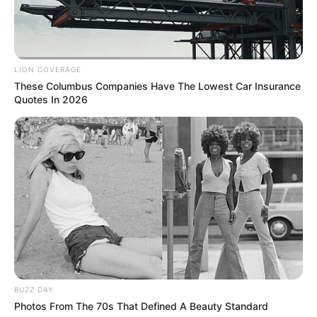
Rising Maskandi Star Inkos’yamagcokama Dies at 26
in Car Crash
AUGUST 9, 2026
Floyd Shivambu robbed in Cape Town vehicle
LION COVERAGE
break-in at V&A Waterfront
These Columbus Companies Have The Lowest Car Insurance
Quotes In 2026
AUGUST 7, 2026
eThekwini water tanker driver charged with
murder after boy killed in Adams Mission
AUGUST 3, 2026
Caught Red-Handed: Hidden Camera Footage
Demanded After Fadiel Adams’ Bombshell
Revelation
JULY 27, 2026
BUZZ DAY
Photos From The 70s That Defined A Beauty Standard