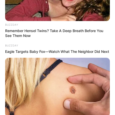
BUZZDAY
Remember Hensel Twins? Take A Deep Breath Before You
See Them Now
BUZZDAY
Eagle Targets Baby Fox—Watch What The Neighbor Did Next