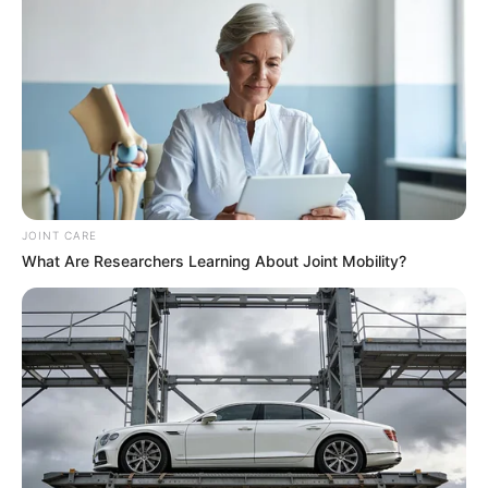
JOINT CARE
What Are Researchers Learning About Joint Mobility?