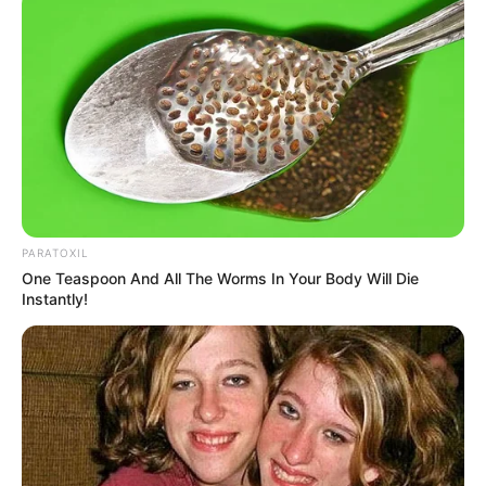
PARATOXIL
One Teaspoon And All The Worms In Your Body Will Die
Instantly!