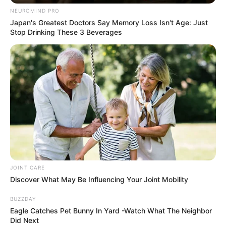
SEPTEMBER 11, 2024
NEUROMIND PRO
Japan's Greatest Doctors Say Memory Loss Isn't Age: Just
South Africa is finished|| Look over 100 illegal
Stop Drinking These 3 Beverages
foreigner were caught bringing into the country
SEPTEMBER 10, 2024
Look what Dr Nandipha’s mother spotted doing
in court yesterday
SEPTEMBER 10, 2024
Unexpected || Hawks To Arrest ANC Heavyweight
Over R680 000 Alleged Money Laundering
SEPTEMBER 11, 2024
JOINT CARE
Discover What May Be Influencing Your Joint Mobility
BUZZDAY
Eagle Catches Pet Bunny In Yard -Watch What The Neighbor
Did Next