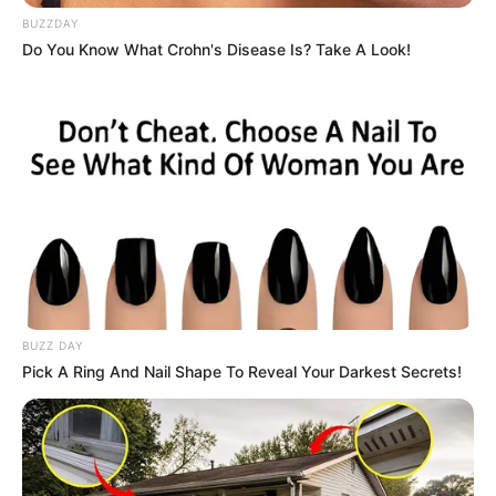
BUZZDAY
Do You Know What Crohn's Disease Is? Take A Look!
BUZZ DAY
Pick A Ring And Nail Shape To Reveal Your Darkest Secrets!