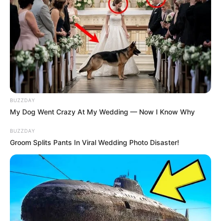
BUZZDAY
My Dog Went Crazy At My Wedding — Now I Know Why
BUZZDAY
Previous Post
Groom Splits Pants In Viral Wedding Photo Disaster!
Cindy Makhathini Purchases New Car
Next Post
State Witness Spill the Beans on Senzo Meyiwa murder
Suspect, Bongani Ntanzi