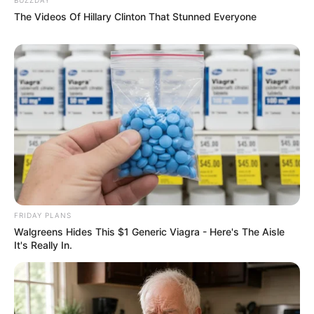
The Videos Of Hillary Clinton That Stunned Everyone
FRIDAY PLANS
Walgreens Hides This $1 Generic Viagra - Here's The Aisle
It's Really In.