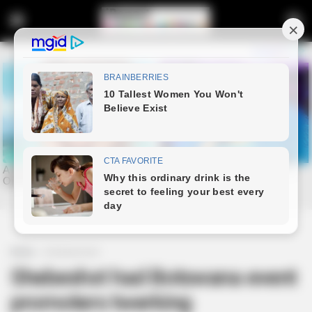
Home
Entertainment
Shebeshxt had Botswana event
promoters twerking