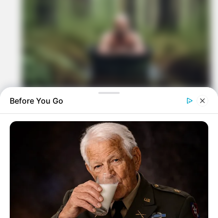
Before You Go