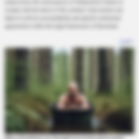
underscores the seriousness of Shebeshxt’s failure to
comply with the terms of the contract. Such actions are
taken to enforce accountability and uphold contractual
agreements within the legal framework of Botswana.