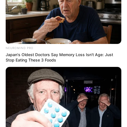
NEUROMIND PRO
Japan's Oldest Doctors Say Memory Loss Isn't Age: Just
Stop Eating These 3 Foods