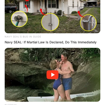
NAVY SEAL'S BUG IN GUIDE
Navy SEAL: If Martial Law Is Declared, Do This Immediately
BUZZDAY