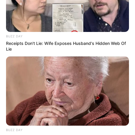
BUZZ DAY
Receipts Don't Lie: Wife Exposes Husband's Hidden Web Of
Lie
BUZZ DAY