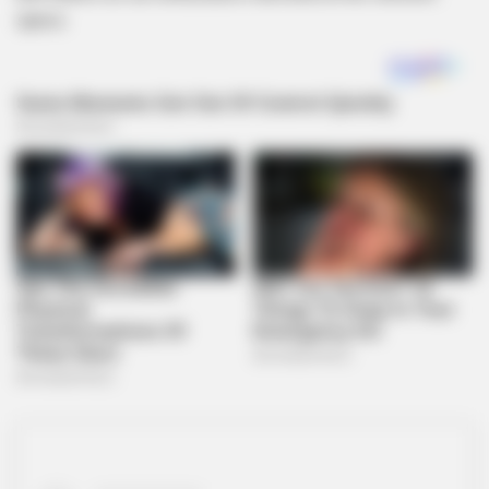
specs.