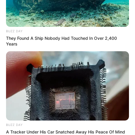
BUZZ DAY
They Found A Ship Nobody Had Touched In Over 2,400
Years
BUZZ DAY
A Tracker Under His Car Snatched Away His Peace Of Mind