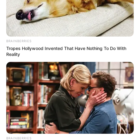
BRAINBERRIES
Tropes Hollywood Invented That Have Nothing To Do With
Reality
BRAINBERRIES