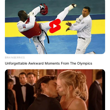
BRAINBERRIES
Unforgettable Awkward Moments From The Olympics