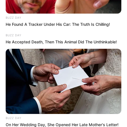
BUZZ DAY
He Found A Tracker Under His Car: The Truth Is Chilling!
BUZZ DAY
He Accepted Death, Then This Animal Did The Unthinkable!
BUZZ DAY
On Her Wedding Day, She Opened Her Late Mother's Letter!