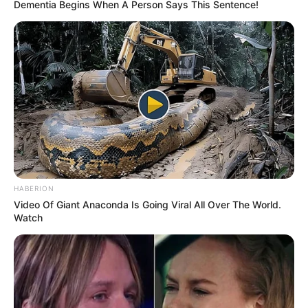
Dementia Begins When A Person Says This Sentence!
HABERION
Video Of Giant Anaconda Is Going Viral All Over The World.
Watch