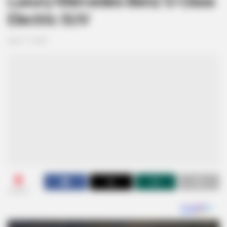
Luxury Mercedes-Benz G-Class
Electric SUV
April 17, 2025
0
SHARES