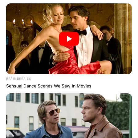
Look what Dr Nandipha’s mother spotted doing
in court yesterday
SEPTEMBER 10, 2024
Unexpected || Hawks To Arrest ANC Heavyweight
Over R680 000 Alleged Money Laundering
SEPTEMBER 11, 2024
BRAINBERRIES
Sensual Dance Scenes We Saw In Movies