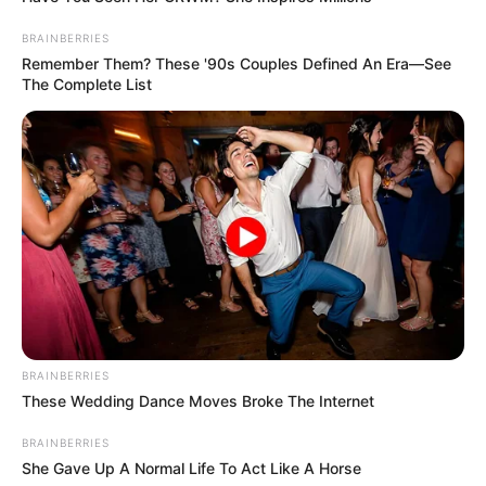
BRAINBERRIES
Remember Them? These '90s Couples Defined An Era—See
The Complete List
BRAINBERRIES
These Wedding Dance Moves Broke The Internet
BRAINBERRIES
She Gave Up A Normal Life To Act Like A Horse