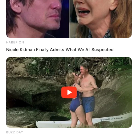
HABERION
Nicole Kidman Finally Admits What We All Suspected
BUZZ DAY