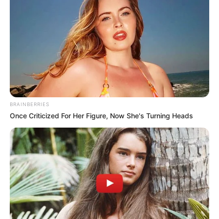
Mpumelelo Mseleku Showers First Wife Tiirelo
Kale With Love Amid Amahle Biyela Separation
Rumours
JULY 27, 2026
Julius Malema Makes Unbelievable
Announcement That Has Political Rivals
Trembling
JULY 27, 2026
BRAINBERRIES
Once Criticized For Her Figure, Now She's Turning Heads