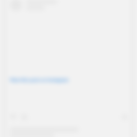
View this post on Instagram