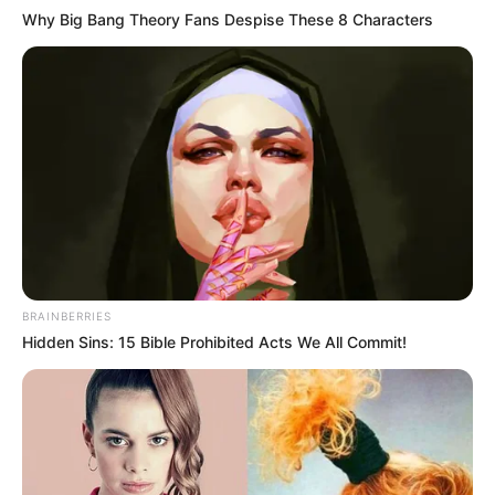
Why Big Bang Theory Fans Despise These 8 Characters
BRAINBERRIES
Hidden Sins: 15 Bible Prohibited Acts We All Commit!