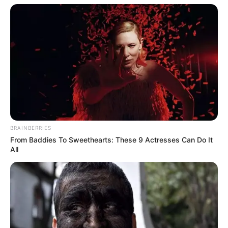
BRAINBERRIES
From Baddies To Sweethearts: These 9 Actresses Can Do It
All