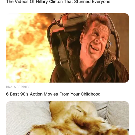
The Videos Of Hillary Clinton That Stunned Everyone
BRAINBERRIES
6 Best 90’s Action Movies From Your Childhood