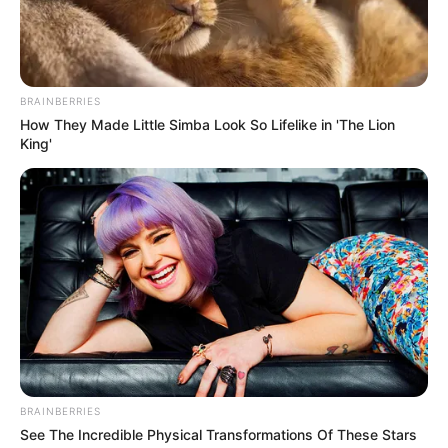
BRAINBERRIES
How They Made Little Simba Look So Lifelike in 'The Lion
King'
Trending
Comments
Latest
Bad News for everyone living in South Africa this
morning As Nigerian Threaten To Take Over SA
SEPTEMBER 11, 2024
South Africa is finished|| Look over 100 illegal
foreigner were caught bringing into the country
SEPTEMBER 10, 2024
BRAINBERRIES
See The Incredible Physical Transformations Of These Stars