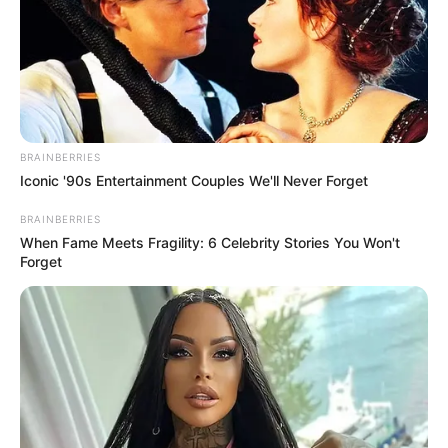
Related
Posts
BRAINBERRIES
Iconic '90s Entertainment Couples We'll Never Forget
Sad News For Jacob Zuma’s SANCO This
Morning And Ramaphosa Is Allegedly Fully
BRAINBERRIES
Involved
When Fame Meets Fragility: 6 Celebrity Stories You Won't
SEPTEMBER 11, 2024
Forget
Dràma in Parliament as NCC President Fadiel
Adams Walks Out After Being Recognized by
IDAC Head
NOVEMBER 7, 2025
SANCO Rejects Coalition with Zuma-Led MK
Party, Reaffirms Commitment to ANC Alliance
DECEMBER 2, 2024