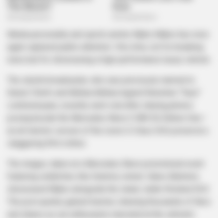
Media personality and sports anchor Mpho Maboi has once
again captured public attention—this time, not for breaking
news but for showcasing a high-performance luxury vehicle.
The stylish broadcaster, who was previously married to
Kaizer Chiefs and Bafana Bafana legend Reneilwe “Yeye”
Letsholonyane, recently went viral after sharing photos
posing beside the Mercedes-Benz G 580 EQ Edition One—
an all-electric version of the iconic G-Class SUV, priced at a
staggering R4.6 million.
The images, taken at a Mercedes-Benz promotional event
featuring celebrities like Grammy winner Zakes Bantwini,
showcased Maboi alongside the sleek, matte-finished SUV.
The post quickly gained traction, drawing thousands of likes
and shares as car enthusiasts marveled at the vehicle’s