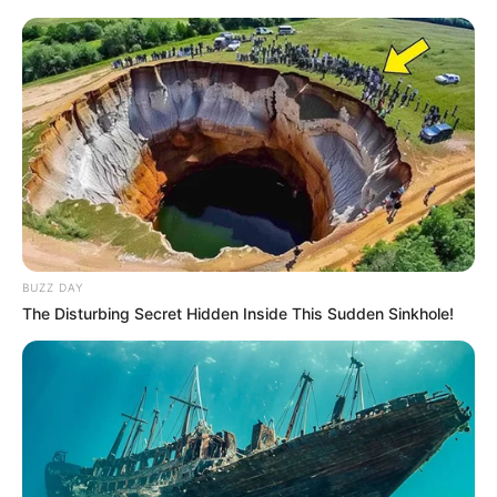
BUZZ DAY
The Disturbing Secret Hidden Inside This Sudden Sinkhole!