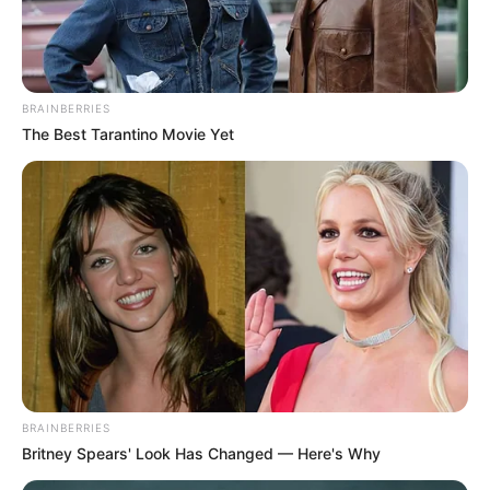
BRAINBERRIES
The Best Tarantino Movie Yet
BRAINBERRIES
Britney Spears' Look Has Changed — Here's Why