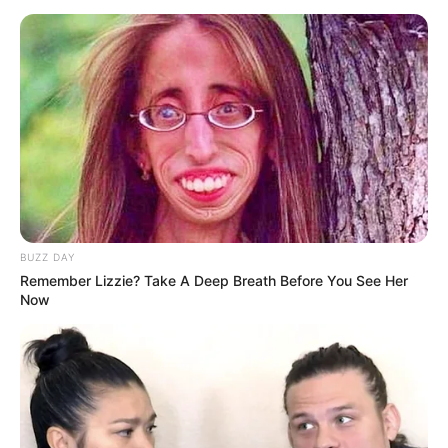
BUZZ DAY
Remember Lizzie? Take A Deep Breath Before You See Her
Now