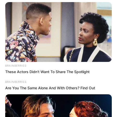
Previous Post
Mhlo Gumede Dismisses Polygamy Rumors, Declines
to Comment on Personal Life
Next Post
AmaZulu FC Honors Bongi Ntuli’s Legacy with Heartfelt
Community Tribute
BRAINBERRIES
These Actors Didn't Want To Share The Spotlight
BRAINBERRIES
Are You The Same Alone And With Others? Find Out
Azalibone Mthethwa
Education: A+ Diploma in Journalism ( 2017) Experience:
Senior Journalist - Current Affairs Writer Email:
info@ireportsouthafrica.co.za