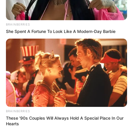
Cyril Ramaphosa: From Union Leader to
Billionaire Businessman and President
BRAINBERRIES
SEPTEMBER 4, 2025
She Spent A Fortune To Look Like A Modern-Day Barbie
Three Suspects Killed in High-Speed Chase and
Shootout with Hawks in Johannesburg
MARCH 19, 2026
Social Development Minister Sisisi Tolashe
faces mounting allegations and parliamentary
probe
APRIL 30, 2026
BRAINBERRIES
These '90s Couples Will Always Hold A Special Place In Our
Hearts