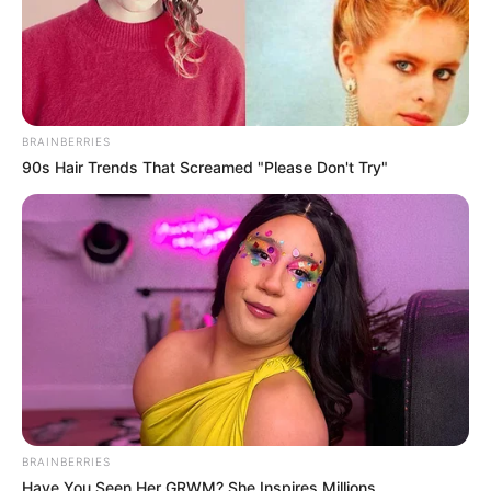
BRAINBERRIES
90s Hair Trends That Screamed "Please Don't Try"
BRAINBERRIES
Have You Seen Her GRWM? She Inspires Millions