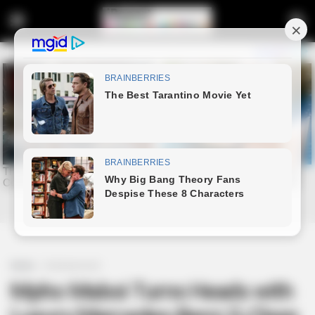
Home
Entertainment
Mpho Maboi Turns Heads with