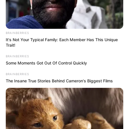
BRAINBERRIES
It's Not Your Typical Family: Each Member Has This Unique
Trait!
BRAINBERRIES
Some Moments Got Out Of Control Quickly
BRAINBERRIES
The Insane True Stories Behind Cameron's Biggest Films