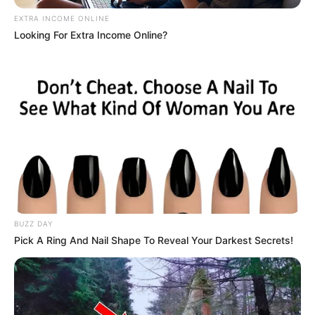
EXTRA INCOME ONLINE
Looking For Extra Income Online?
BUZZ DAY
Pick A Ring And Nail Shape To Reveal Your Darkest Secrets!
Previous Post
Look what People found about AKA’s best friend and
left Mzanzi in shock