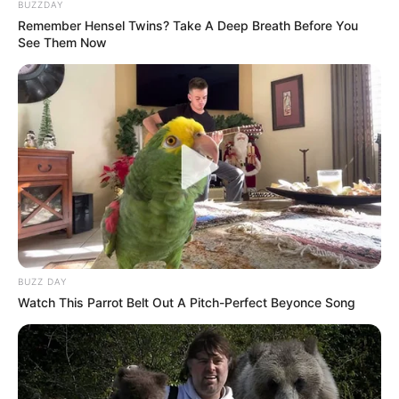
BUZZDAY
South Africa Launches Nationwide Mayibuye
Consultation Process
Remember Hensel Twins? Take A Deep Breath Before You
See Them Now
JULY 1, 2025
Tensions Flare as EFF and MK Members Clash at
By-Election
MAY 18, 2025
Police Constable Was Just Buying Groceries –
Minutes Later He Was Fighting for His Life
JANUARY 6, 2026
Nhlanhla Lux called to intervene in Maponya Mall
Chaos & he showed up.
SEPTEMBER 12, 2024
BUZZ DAY
Watch This Parrot Belt Out A Pitch-Perfect Beyonce Song
DA Leader Demands Ramaphosa Remove
Minister Dion George & With DA Spokesperson
Willie Aucamp
NOVEMBER 9, 2025