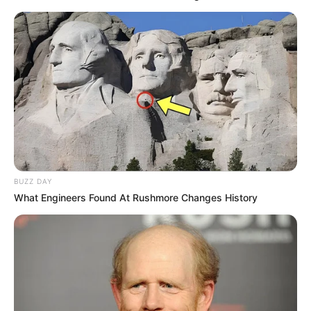
BUZZ DAY
What Engineers Found At Rushmore Changes History