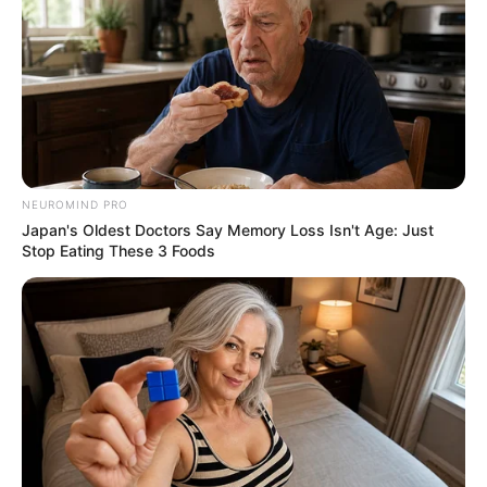
NEUROMIND PRO
Japan's Oldest Doctors Say Memory Loss Isn't Age: Just
Stop Eating These 3 Foods
Recent News