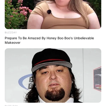
BUZZDAY
Prepare To Be Amazed By Honey Boo Boo's Unbelievable
Makeover
Forbes was shot dead on February 10 along with his friend,
celebrity chef Tebello “Tibz” Motsoane, outside Wish
restaurant in Florida Road, Durban.
A memorial service was held at the Sandton Convention
Centre on Friday, where friends and fellow artists took turns
remembering Forbes and his music.
BUZZ DAY