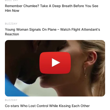
Remember Chumlee? Take A Deep Breath Before You See
Him Now
BUZZDAY
Young Woman Signals On Plane – Watch Flight Attendant's
Reaction
BUZZDAY
Co-stars Who Lost Control While Kissing Each Other