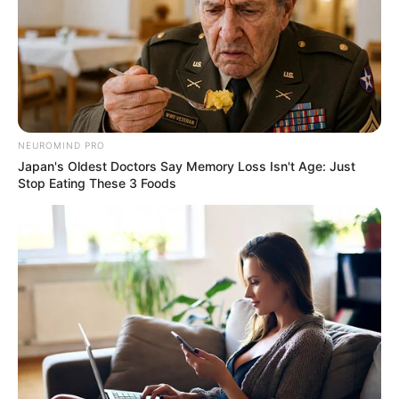
NEUROMIND PRO
Japan's Oldest Doctors Say Memory Loss Isn't Age: Just
Stop Eating These 3 Foods