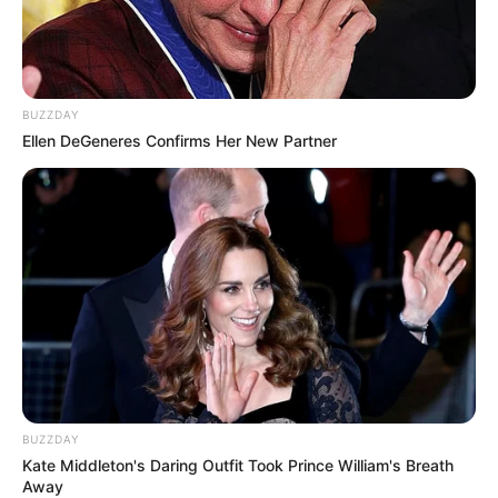
BUZZDAY
Ellen DeGeneres Confirms Her New Partner
“I can’t believe he’s gone. He was such a great musician. Go
well Supa Mega, you will never be forgotten,” said one fan
BUZZDAY
as the black casket was lowered into the ground.
Kate Middleton's Daring Outfit Took Prince William's Breath
Away