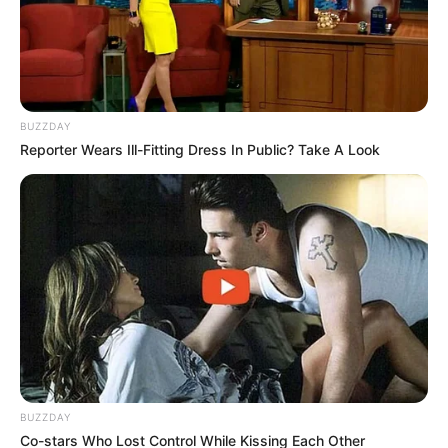
funeral as daughter Kairo says
goodbye to her dad
September 9, 2024
BUZZDAY
Reporter Wears Ill-Fitting Dress In Public? Take A Look
0
SHARES
BUZZDAY
Co-stars Who Lost Control While Kissing Each Other