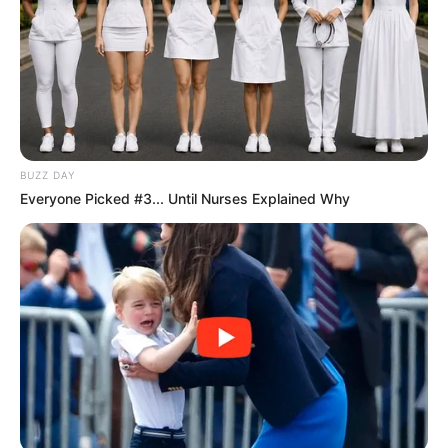
BUZZ DAY
Everyone Picked #3... Until Nurses Explained Why