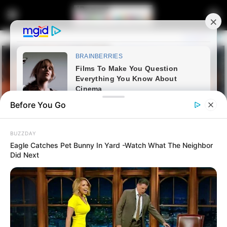
Before You Go
BUZZDAY
Eagle Catches Pet Bunny In Yard -Watch What The Neighbor
Did Next
Home
Entertainment
How events unfolded at AKA’s