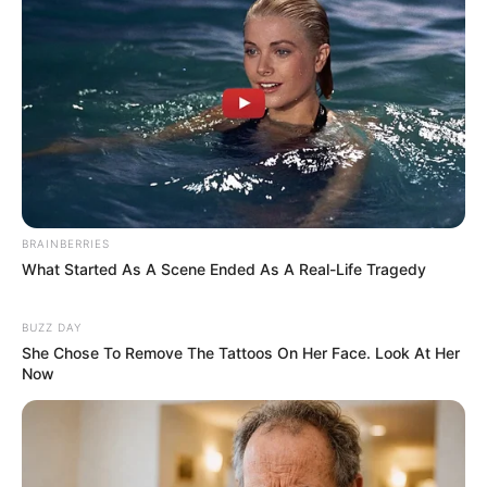
BRAINBERRIES
What Started As A Scene Ended As A Real-Life Tragedy
BUZZ DAY
She Chose To Remove The Tattoos On Her Face. Look At Her
Now