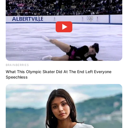
BRAINBERRIES
What This Olympic Skater Did At The End Left Everyone
Speechless