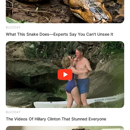
BUZZDAY
What This Snake Does—Experts Say You Can't Unsee It
BUZZDAY
The Videos Of Hillary Clinton That Stunned Everyone