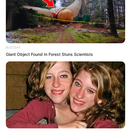
Next Post
Watch A Motorcade Leaving AKA’s Home In
Johannesburg To His Final Resting Place
BUZZDAY
Azalibone Mthethwa
Giant Object Found In Forest Stuns Scientists
Education: A+ Diploma in Journalism ( 2017) Experience:
Senior Journalist - Current Affairs Writer Email:
info@ireportsouthafrica.co.za
Related
Posts