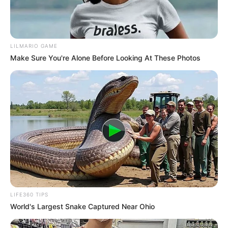
LILMARIO GAME
Make Sure You're Alone Before Looking At These Photos
LIFE360 TIPS
World's Largest Snake Captured Near Ohio