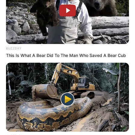
RAF CEO Collins Letsoalo Slams R2.2 Billion
Legal Bill from Gert Nel Inc.
DECEMBER 5, 2024
BUZZDAY
This Is What A Bear Did To The Man Who Saved A Bear Cub