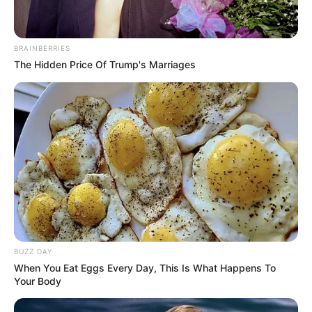
BRAINBERRIES
The Hidden Price Of Trump's Marriages
BUZZ DAY
When You Eat Eggs Every Day, This Is What Happens To
Your Body