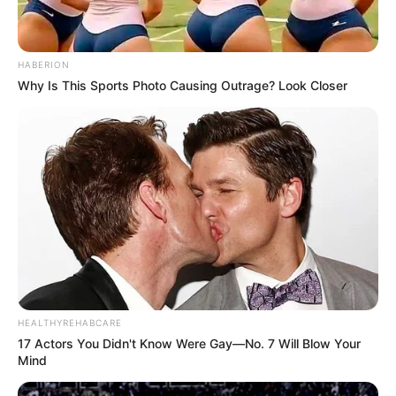
HABERION
Why Is This Sports Photo Causing Outrage? Look Closer
HEALTHYREHABCARE
17 Actors You Didn't Know Were Gay—No. 7 Will Blow Your
Mind