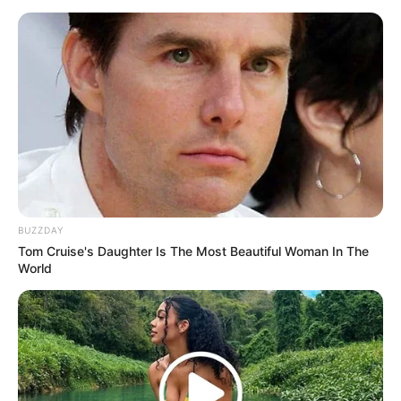
Metro police guarded the cemetery gate to ensure no
television cameras made it inside. At Heroes Acre, where
Forbes was laid to rest, three white marquees were
erected.
One for the immediate family, one for dignitaries and
another for close friends and relatives.
BUZZDAY
Tom Cruise's Daughter Is The Most Beautiful Woman In The
World