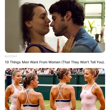
BUZZDAY
10 Things Men Want From Women (That They Won't Tell You).