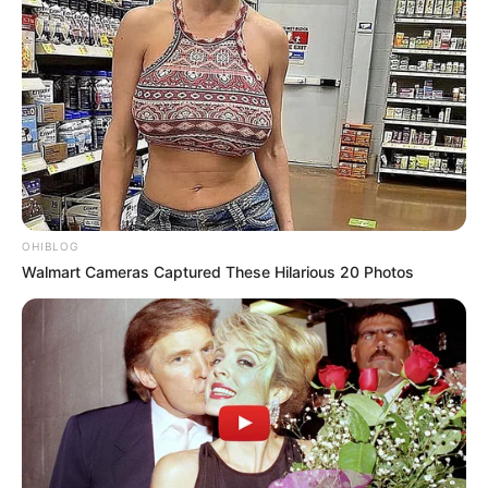
OHIBLOG
Walmart Cameras Captured These Hilarious 20 Photos