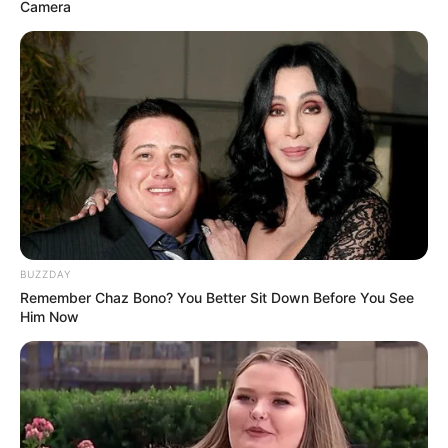
Camera
Mhlongo joined many other artists who came to pay their
respects.
BUZZDAY
Remember Chaz Bono? You Better Sit Down Before You See
Him Now