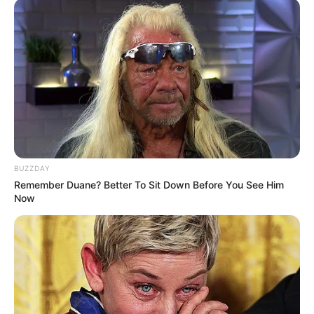
BUZZDAY
Remember Duane? Better To Sit Down Before You See Him
Now