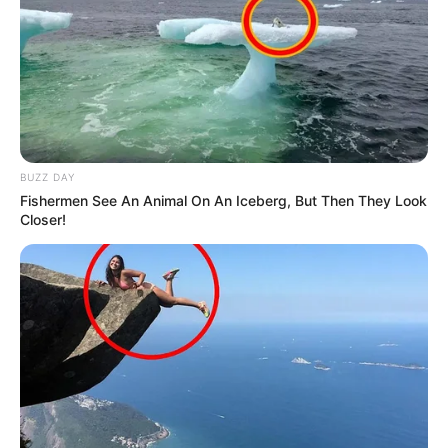
BUZZ DAY
Fishermen See An Animal On An Iceberg, But Then They Look
Closer!