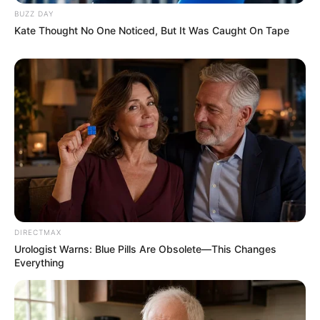
BUZZ DAY
Kate Thought No One Noticed, But It Was Caught On Tape
DIRECTMAX
Urologist Warns: Blue Pills Are Obsolete—This Changes
Everything