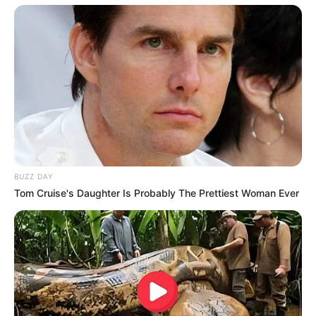
BUZZ DAY
Tom Cruise's Daughter Is Probably The Prettiest Woman Ever