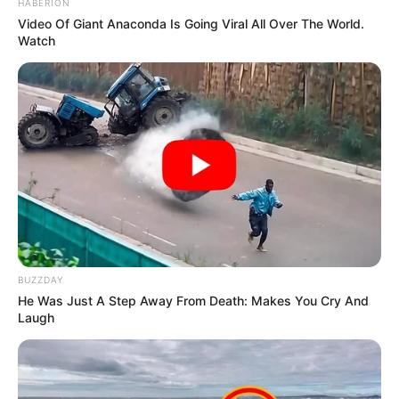
HABERION
Video Of Giant Anaconda Is Going Viral All Over The World.
Watch
BUZZDAY
He Was Just A Step Away From Death: Makes You Cry And
Laugh