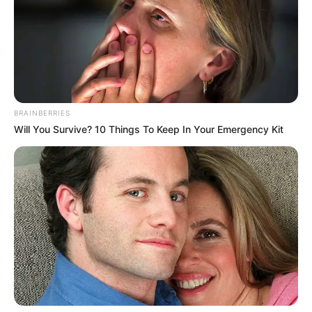
BRAINBERRIES
Will You Survive? 10 Things To Keep In Your Emergency Kit