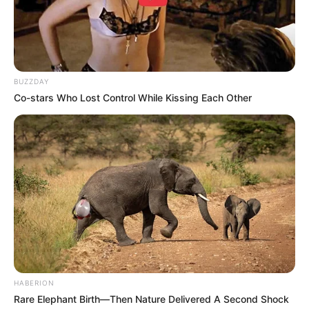
BUZZDAY
Co-stars Who Lost Control While Kissing Each Other
HABERION
Rare Elephant Birth—Then Nature Delivered A Second Shock