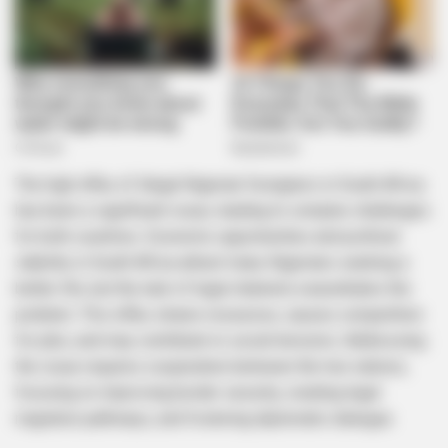
The high influx of illegal Nigerian foreigners in South Africa
has been a significant issue, leading to complex challenges
for both countries. Economic opportunities and political
stability in South Africa attract many Nigerians seeking a
better life, but the lack of legal channels exacerbates the
problem. This influx strains resources, causes competition
for jobs, and may contribute to social tensions. Addressing
the issue requires cooperation between the two nations,
focusing on improving border security, creating legal
migration pathways, and fostering diplomatic dialogue.