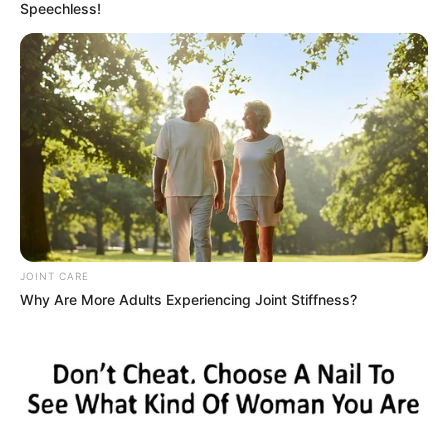
Speechless!
JOINT CARE
Why Are More Adults Experiencing Joint Stiffness?