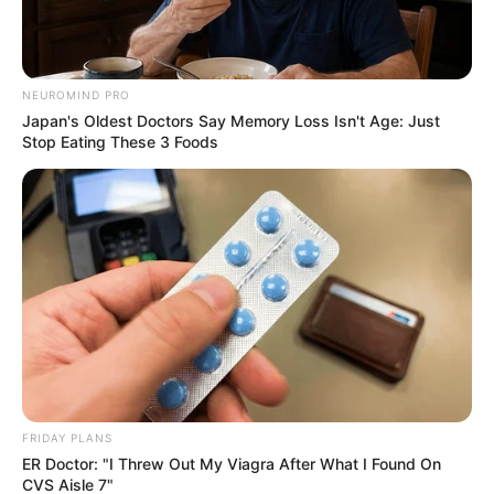
show solidarity for Xolani and to lobby for measures such
as increased border restrictions. Drug dealers have dealt a
great havoc on the streets of South Africa, despite South
NEUROMIND PRO
Africans voicing the displeasure over these illegal
Japan's Oldest Doctors Say Memory Loss Isn't Age: Just
foreigners, the government seems to be less concerned
Stop Eating These 3 Foods
about it.
FRIDAY PLANS
ER Doctor: "I Threw Out My Viagra After What I Found On
CVS Aisle 7"