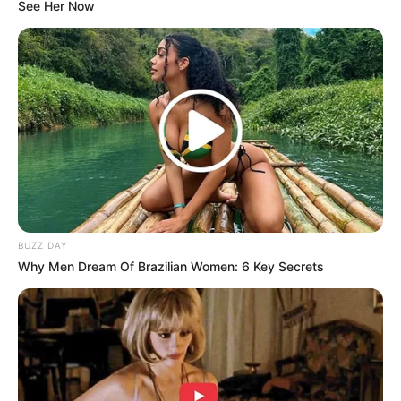
See Her Now
BUZZ DAY
Why Men Dream Of Brazilian Women: 6 Key Secrets