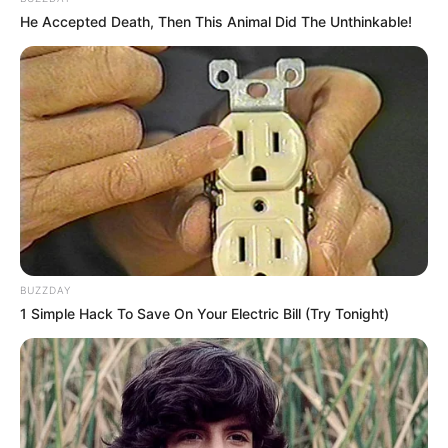
He Accepted Death, Then This Animal Did The Unthinkable!
Floyd Shivambu robbed in Cape Town vehicle break-in
at V&A Waterfront
AUGUST 7, 2026
eThekwini water tanker driver charged with
murder after boy killed in Adams Mission
AUGUST 3, 2026
BUZZDAY
Caught Red-Handed: Hidden Camera Footage
1 Simple Hack To Save On Your Electric Bill (Try Tonight)
Demanded After Fadiel Adams’ Bombshell
Revelation
JULY 27, 2026
Mpumelelo Mseleku Showers First Wife Tiirelo
Kale With Love Amid Amahle Biyela Separation