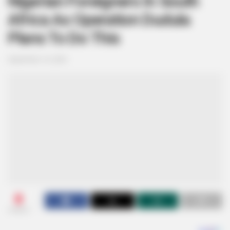
Nigerian Foreigners In South
Africa As Operation Dudula
Plans To Do This
September 16, 2024
0
SHARES