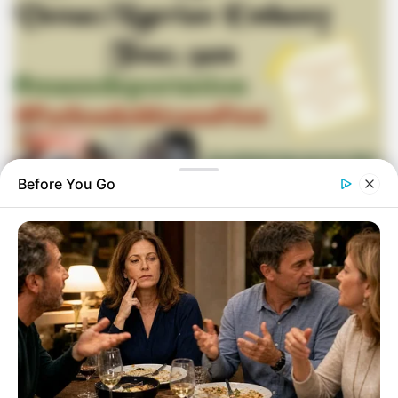
Before You Go
In response to the recent announcement made by Operation
Dudula, the group intends to hold a demonstration in front of
the Nigerian embassy in order to press for action on
immigration-related concerns. An incident that took place
involving Xolani Khumalo, a broadcaster on Sizokuthola,
which caused anger among a number of people in South