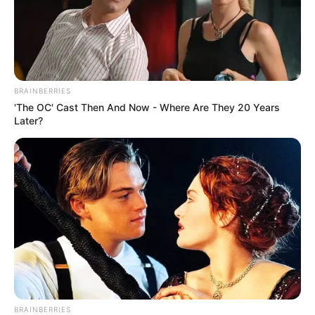
BRAINBERRIES
'The OC' Cast Then And Now - Where Are They 20 Years
Later?
BRAINBERRIES