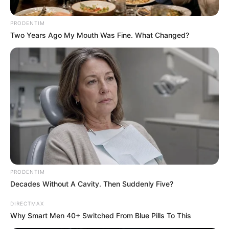
Africa led to the decision to take this action. Xolani had
been using his show to expose Nigerian criminals, but he
PRODENTIM
was afterwards the focus of charges from the ANC
Two Years Ago My Mouth Was Fine. What Changed?
administration. These accusations linked him to the
purported murder of a drug dealer who was responsible for
the injuring of many South Africans.
PRODENTIM
Decades Without A Cavity. Then Suddenly Five?
DIRECTMAX
Why Smart Men 40+ Switched From Blue Pills To This