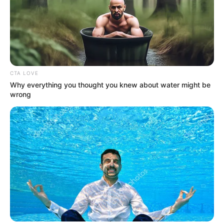
CTA LOVE
Why everything you thought you knew about water might be
wrong
Previous Post
Bad news for Julius Malema, as DA leader John
Steenhuisen reveals his plan. Here is what he said