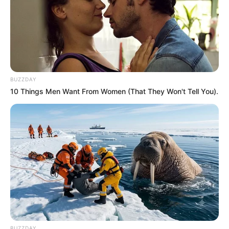
BUZZDAY
10 Things Men Want From Women (That They Won't Tell You).
Recent News
BUZZDAY