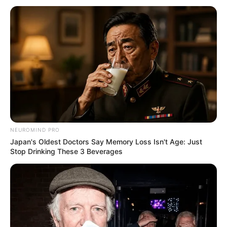
Trending
Comments
Latest
Bad News for everyone living in South Africa this
morning As Nigerian Threaten To Take Over SA
SEPTEMBER 11, 2024
South Africa is finished|| Look over 100 illegal
foreigner were caught bringing into the country
NEUROMIND PRO
SEPTEMBER 10, 2024
Japan's Oldest Doctors Say Memory Loss Isn't Age: Just
Stop Drinking These 3 Beverages
Look what Dr Nandipha’s mother spotted doing
in court yesterday
SEPTEMBER 10, 2024
Unexpected || Hawks To Arrest ANC Heavyweight
Over R680 000 Alleged Money Laundering
SEPTEMBER 11, 2024