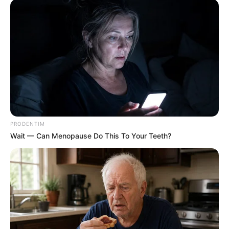
PRODENTIM
Wait — Can Menopause Do This To Your Teeth?
Instead of advocating for mass deportations or a ban on
Nigerian passports, the objective of Operation Dudula is to