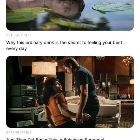
CTA FAVORITE
Why this ordinary drink is the secret to feeling your best
every day
BRAINBERRIES
And They Did Show This In Bohemian Rapsody!