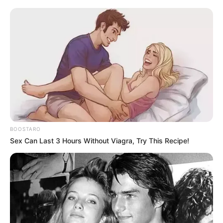
BOOSTARO
Sex Can Last 3 Hours Without Viagra, Try This Recipe!