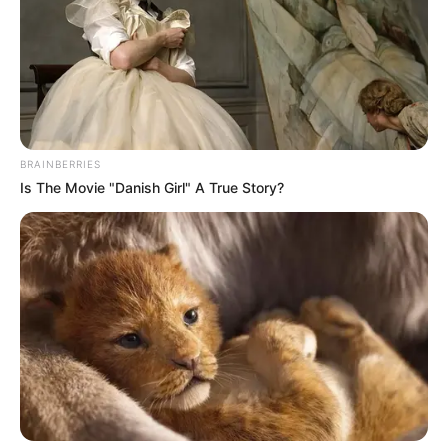
Zuma Left South African Legal Experts With
Unanswerable Question, Look At The Question
He Asked
SEPTEMBER 30, 2024
Ramaphosa big announcement on R350 grant
BRAINBERRIES
SEPTEMBER 19, 2024
Is The Movie "Danish Girl" A True Story?
Jacob Zuma Slams Ramaphosa’s Nuclear Plans
– Claims Only the Guptas Could Do It Right
NOVEMBER 19, 2025
Zwelinzima Vavi criticises anti-migrant protests
as dishonest diversion
MAY 1, 2026
Mbalula Says ANC Don’t Need To Take Mogotsi
To Court Like Zuma Because Zuma Was A
Member