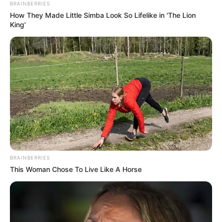
OCTOBER 12, 2025
BRAINBERRIES
How They Made Little Simba Look So Lifelike in 'The Lion
Parliament Stunned as Paul O’Sullivan Makes
King'
Sharp Turn on Claims About Training
Ramaphosa
FEBRUARY 11, 2026
BRAINBERRIES
This Woman Chose To Live Like A Horse