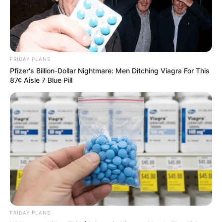
FRIDAY PLANS
Pfizer's Billion-Dollar Nightmare: Men Ditching Viagra For This
87¢ Aisle 7 Blue Pill
FRIDAY PLANS