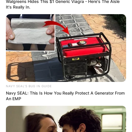
Walgreens Hides This $1 Generic Viagra - Here's The Aisle
It's Really In.
NAVY SEAL'S BUG IN GUIDE
Navy SEAL: This Is How You Really Protect A Generator From
An EMP