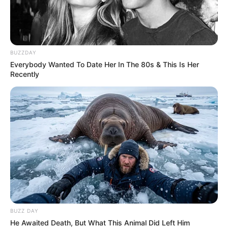
BUZZDAY
Everybody Wanted To Date Her In The 80s & This Is Her
Recently
BUZZ DAY
He Awaited Death, But What This Animal Did Left Him