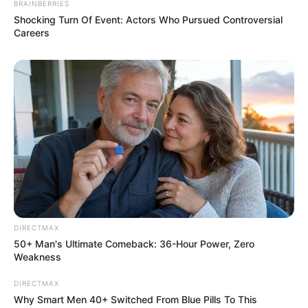
BRAINBERRIES
Shocking Turn Of Event: Actors Who Pursued Controversial
Careers
DIRECTMAX
50+ Man's Ultimate Comeback: 36-Hour Power, Zero
Weakness
DIRECTMAX
Why Smart Men 40+ Switched From Blue Pills To This