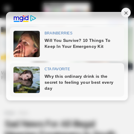
Home
News
Sad News For All illegal