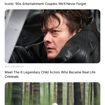
Iconic '90s Entertainment Couples We'll Never Forget
BRAINBERRIES
Meet The 6 Legendary Child Actors Who Became Real Life
Criminals