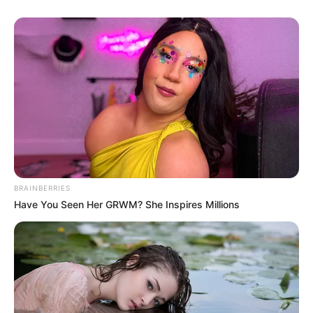
BRAINBERRIES
Have You Seen Her GRWM? She Inspires Millions