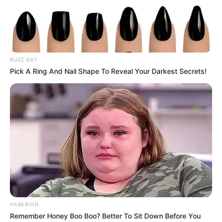
BUZZ DAY
Pick A Ring And Nail Shape To Reveal Your Darkest Secrets!
HABERION
Remember Honey Boo Boo? Better To Sit Down Before You