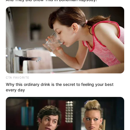
CTA FAVORITE
Why this ordinary drink is the secret to feeling your best
every day