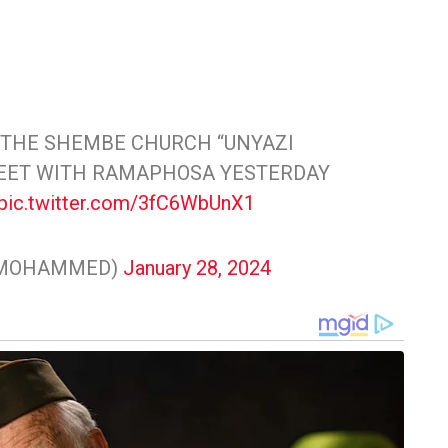
 THE SHEMBE CHURCH “UNYAZI
MEET WITH RAMAPHOSA YESTERDAY
pic.twitter.com/3fC6WbUnX1
NMOHAMMED)
January 28, 2024