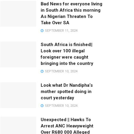
Bad News for everyone living
in South Africa this morning
As Nigerian Threaten To
Take Over SA
SEPTEMBER 11, 2024
South Africa is finished||
Look over 100 illegal
foreigner were caught
bringing into the country
SEPTEMBER 10, 2024
Look what Dr Nandipha’s
mother spotted doing in
court yesterday
SEPTEMBER 10, 2024
Unexpected || Hawks To
Arrest ANC Heavyweight
Over R680 000 Alleged