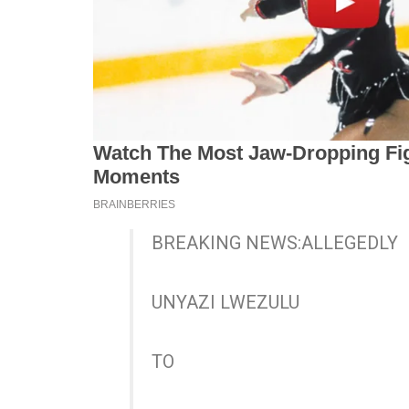
BREAKING NEWS:ALLEGEDLY
UNYAZI LWEZULU
TO