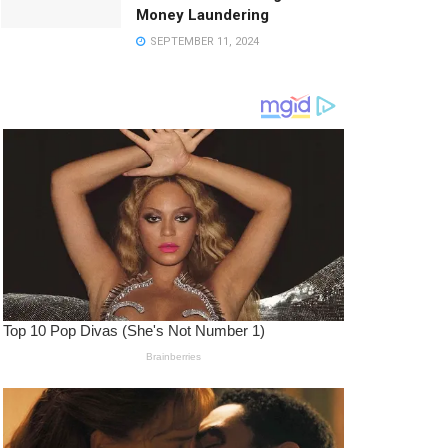
Money Laundering
SEPTEMBER 11, 2024