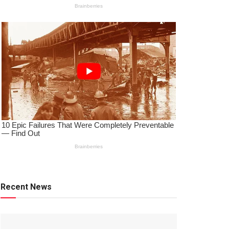
Recent News