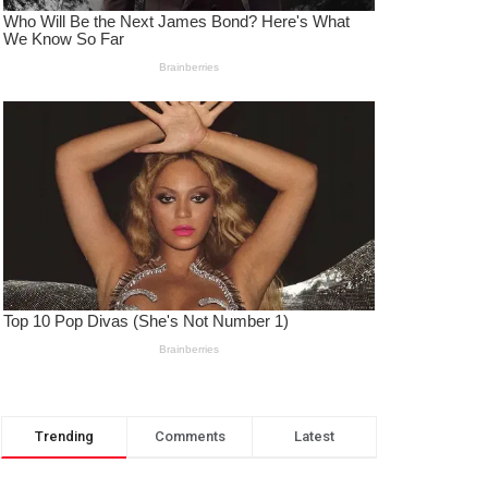
Trending
Comments
Latest