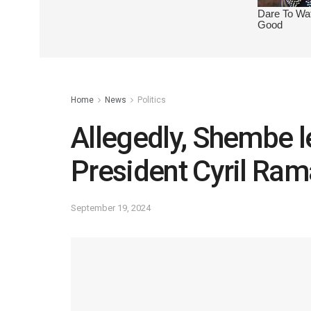
Home
News
Politics
Allegedly, Shembe l
President Cyril Ra
September 19, 2024