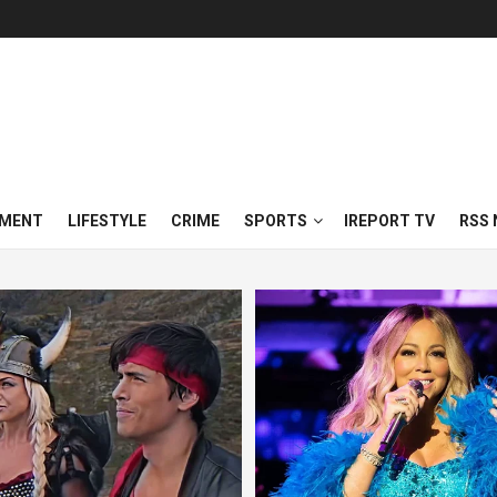
NMENT
LIFESTYLE
CRIME
SPORTS
IREPORT TV
RSS 