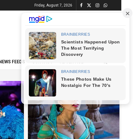
Friday, August 7, 2026
NEWS FEEDS
CONTACT
ADVERTISE