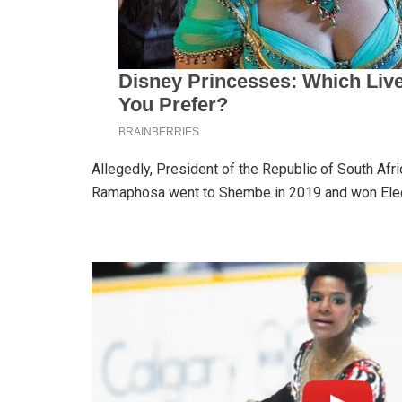
Allegedly, President of the Republic of South Afr
Ramaphosa went to Shembe in 2019 and won Ele