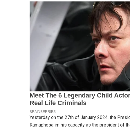
Yesterday on the 27th of January 2024, the Presid
Ramaphosa im his capacity as the president of t