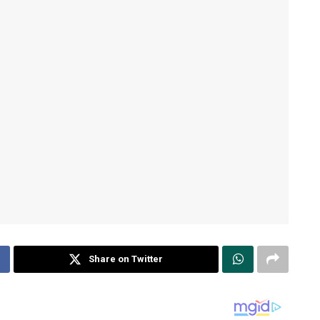
Share on Twitter