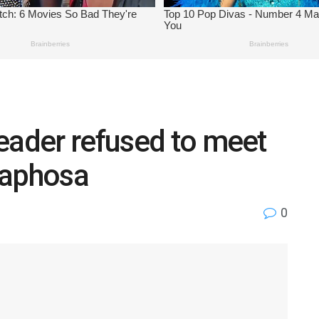
eader refused to meet
maphosa
0