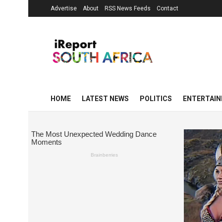
Advertise
About
RSS News Feeds
Contact
HOME
LATEST NEWS
POLITICS
ENTERTAI