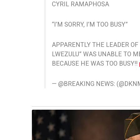
CYRIL RAMAPHOSA
“I’M SORRY, I’M TOO BUSY”
APPARENTLY THE LEADER OF
LWEZULU” WAS UNABLE TO 
BECAUSE HE WAS TOO BUSY!!
— @BREAKING NEWS: (@DK