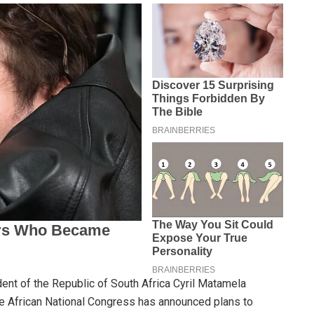
ent of the Republic of South Africa Cyril Matamela
he African National Congress has announced plans to