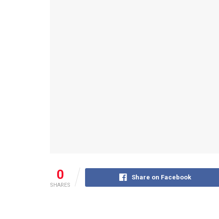
0
Share on Facebook
SHARES