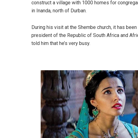
construct a village with 1000 homes for congregan
in Inanda, north of Durban.
During his visit at the Shembe church, it has been 
president of the Republic of South Africa and A
told him that he’s very busy.