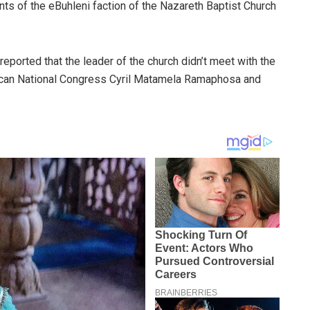
ts of the eBuhleni faction of the Nazareth Baptist Church
reported that the leader of the church didn’t meet with the
frican National Congress Cyril Matamela Ramaphosa and