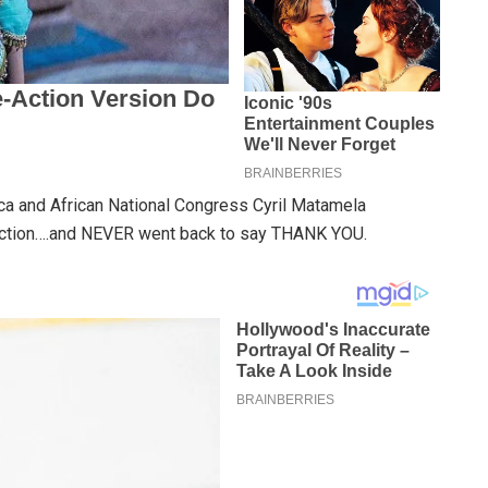
ica and African National Congress Cyril Matamela
ction….and NEVER went back to say THANK YOU.