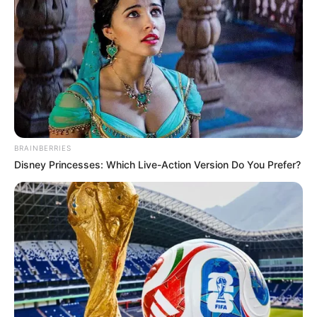
BRAINBERRIES
Disney Princesses: Which Live-Action Version Do You Prefer?