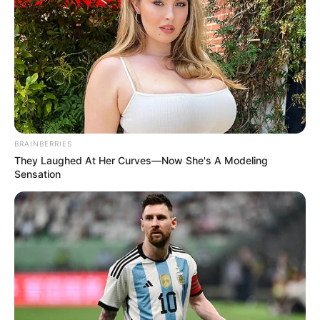
BRAINBERRIES
They Laughed At Her Curves—Now She's A Modeling
Sensation