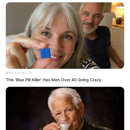
MEN'S VITALITY
This 'Blue Pill Killer' Has Men Over 40 Going Crazy