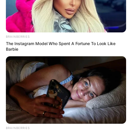
BRAINBERRIES
The Instagram Model Who Spent A Fortune To Look Like
Barbie
BRAINBERRIES