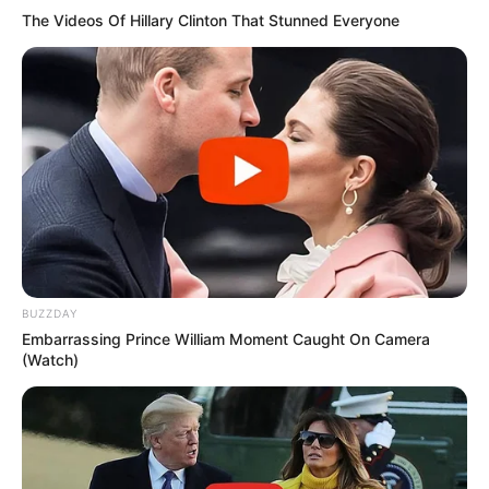
The Videos Of Hillary Clinton That Stunned Everyone
SEPTEMBER 10, 2024
Unexpected || Hawks To Arrest ANC Heavyweight
Over R680 000 Alleged Money Laundering
SEPTEMBER 11, 2024
BUZZDAY
Embarrassing Prince William Moment Caught On Camera
(Watch)