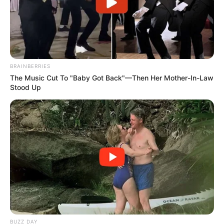
BRAINBERRIES
The Music Cut To "Baby Got Back"—Then Her Mother-In-Law
Stood Up
Trending
Comments
Latest
Bad News for everyone living in South Africa this
morning As Nigerian Threaten To Take Over SA
SEPTEMBER 11, 2024
South Africa is finished|| Look over 100 illegal
foreigner were caught bringing into the country
SEPTEMBER 10, 2024
Look what Dr Nandipha’s mother spotted doing
in court yesterday
BUZZ DAY