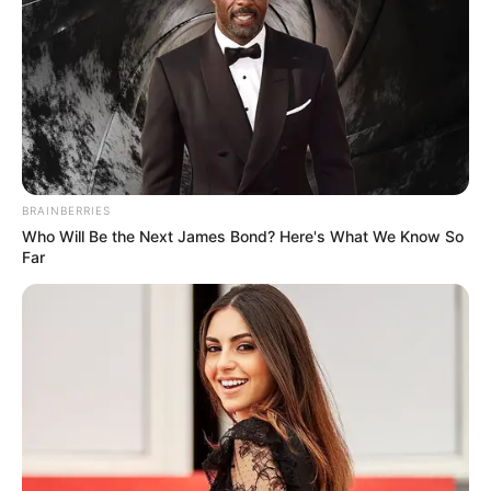
charge.” The testimony has since generated widespread
discussion on social media, with commentators debating
whether Shongwe’s allegations give fresh context to
Malema’s past remarks.
BRAINBERRIES
Who Will Be the Next James Bond? Here's What We Know So
Far