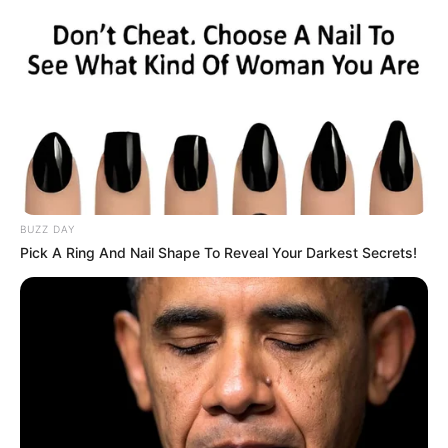
Gauteng Premier Panyaza Lesufi in Corruption
Scandal
OCTOBER 19, 2024
Zuma and Malema Top NPA’s Most Wanted List.
Check what they did that got them on the list
SEPTEMBER 20, 2024
Tribunal to Investigate Complaint by Impeached
Judge Hlophe Against Former Chief Justice
Mogoeng
BUZZ DAY
OCTOBER 25, 2024
Pick A Ring And Nail Shape To Reveal Your Darkest Secrets!