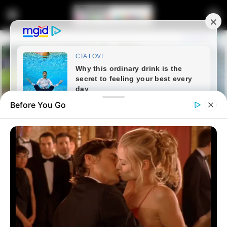
Before You Go
Home
Crime
The Bribe Allegedly Offered To