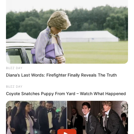
BUZZ DAY
Diana’s Last Words: Firefighter Finally Reveals The Truth
BUZZ DAY
Coyote Snatches Puppy From Yard – Watch What Happened