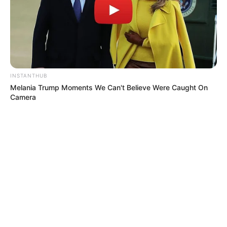
INSTANTHUB
Melania Trump Moments We Can't Believe Were Caught On
Camera