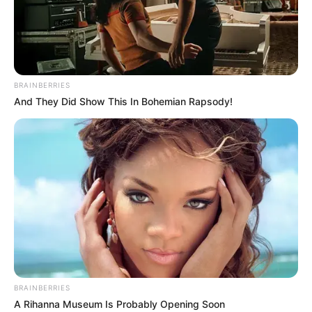
BRAINBERRIES
And They Did Show This In Bohemian Rapsody!
BRAINBERRIES
A Rihanna Museum Is Probably Opening Soon