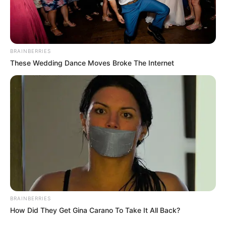
BRAINBERRIES
These Wedding Dance Moves Broke The Internet
BRAINBERRIES
How Did They Get Gina Carano To Take It All Back?