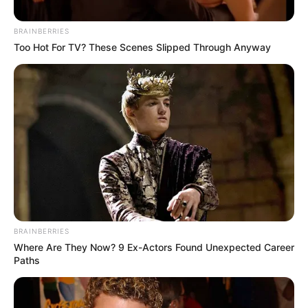
An MP To Stop Probing Khan
July 6, 2026
BRAINBERRIES
Too Hot For TV? These Scenes Slipped Through Anyway
BRAINBERRIES
Where Are They Now? 9 Ex-Actors Found Unexpected Career
Paths
0
SHARES