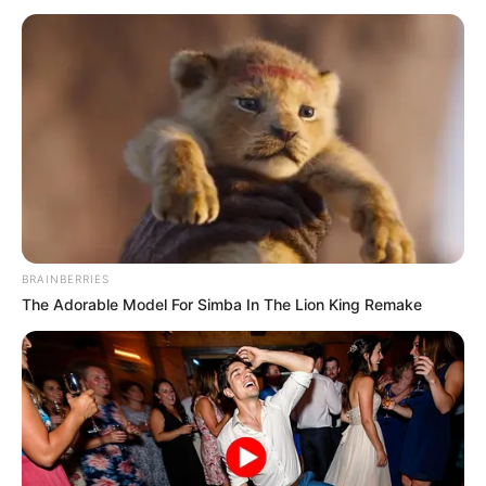
BRAINBERRIES
The Adorable Model For Simba In The Lion King Remake