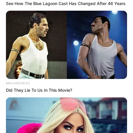
See How The Blue Lagoon Cast Has Changed After 46 Years
BRAINBERRIES
Did They Lie To Us In This Movie?