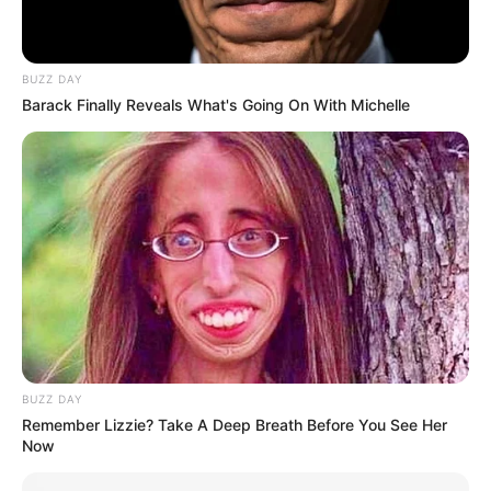
BUZZ DAY
Barack Finally Reveals What's Going On With Michelle
BUZZ DAY
Remember Lizzie? Take A Deep Breath Before You See Her
Now