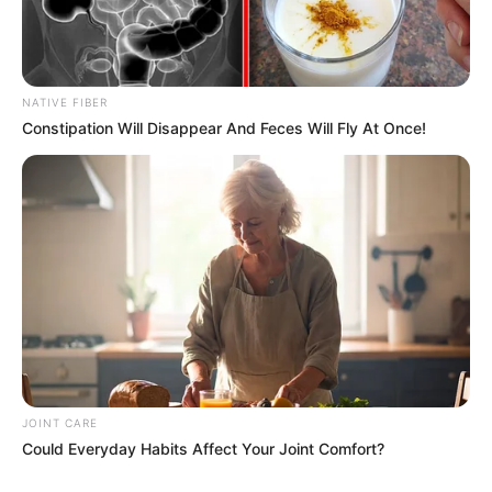
NATIVE FIBER
Related
Posts
Constipation Will Disappear And Feces Will Fly At Once!
Potential Hailstorms and Floods Threaten
Sunday and Monday in South Africa
SEPTEMBER 18, 2024
Cash-in-Transit Heist Suspects Apprehended in
Dramatic Raids Across Mecklenburg
SEPTEMBER 18, 2024
SAPS To Discipline Sergeant Fannie Nkosi After
He Exposed Malema’s ‘Tshwane Tenders’ At
Commission
JOINT CARE
APRIL 2, 2026
Could Everyday Habits Affect Your Joint Comfort?
Hawks : Reports Emerge of Possible Arrest of