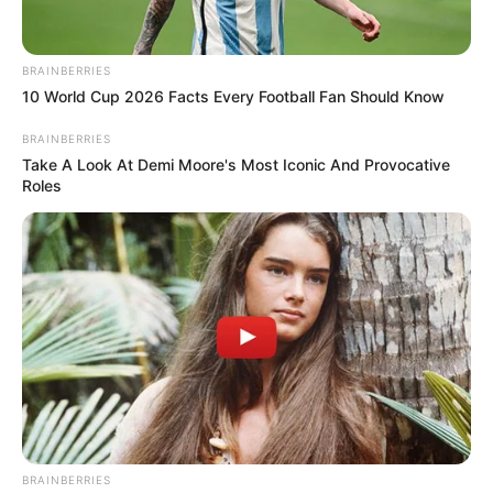
BRAINBERRIES
10 World Cup 2026 Facts Every Football Fan Should Know
BRAINBERRIES
Take A Look At Demi Moore's Most Iconic And Provocative
Roles
BRAINBERRIES