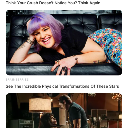
Think Your Crush Doesn't Notice You? Think Again
BRAINBERRIES
See The Incredible Physical Transformations Of These Stars