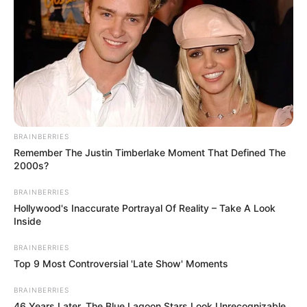
BRAINBERRIES
Remember The Justin Timberlake Moment That Defined The
2000s?
BRAINBERRIES
Hollywood's Inaccurate Portrayal Of Reality – Take A Look
Inside
BRAINBERRIES
Top 9 Most Controversial 'Late Show' Moments
BRAINBERRIES
46 Years Later, The Blue Lagoon Stars Look Unrecognizable