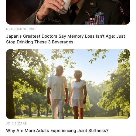
NEUROMIND PRO
Japan's Greatest Doctors Say Memory Loss Isn't Age: Just
Stop Drinking These 3 Beverages
JOINT CARE
Why Are More Adults Experiencing Joint Stiffness?