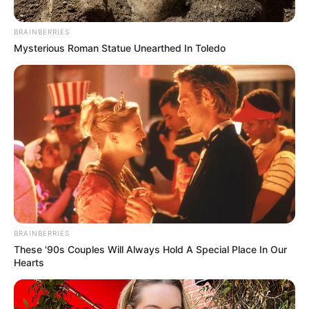
BRAINBERRIES
Mysterious Roman Statue Unearthed In Toledo
BRAINBERRIES
These '90s Couples Will Always Hold A Special Place In Our
Hearts