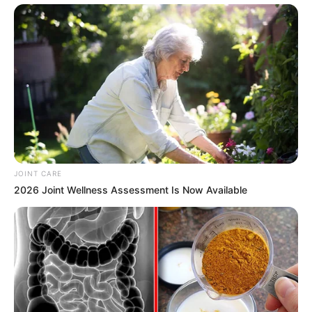
Previous Post
“You Want A War From Us And You Will Find It” Julius
Malema Send A Strong Message To Mbalula
Next Post
A Nigerian Man Who Married SA Woman Demanded
Citizenship After Taking Home Affairs to Court
JOINT CARE
2026 Joint Wellness Assessment Is Now Available
Azalibone Mthethwa
Education: A+ Diploma in Journalism ( 2017) Experience:
Senior Journalist - Current Affairs Writer Email:
info@ireportsouthafrica.co.za