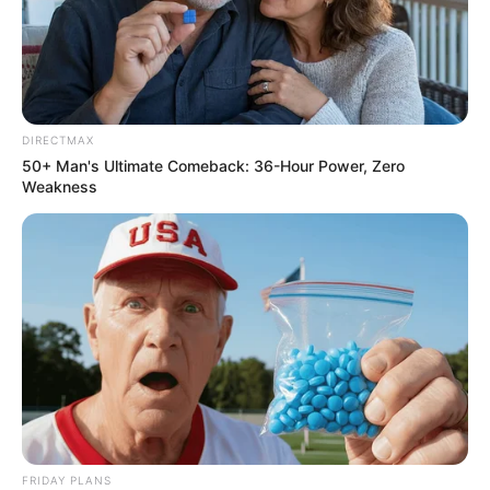
DIRECTMAX
50+ Man's Ultimate Comeback: 36-Hour Power, Zero
Weakness
FRIDAY PLANS