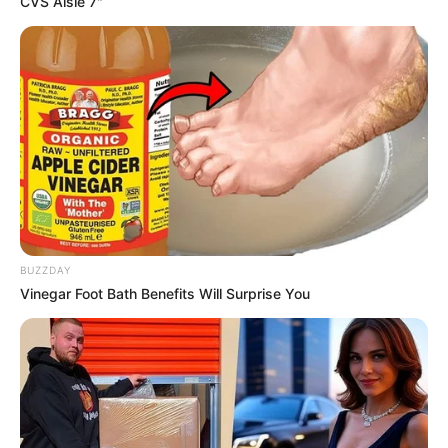
CVS Aisle 7"
AUGUST 3, 2026
Caught Red-Handed: Hidden Camera Footage
Demanded After Fadiel Adams’ Bombshell
Revelation
JULY 27, 2026
Mpumelelo Mseleku Showers First Wife Tiirelo
Kale With Love Amid Amahle Biyela Separation
Rumours
JULY 27, 2026
BUZZDAY
Vinegar Foot Bath Benefits Will Surprise You