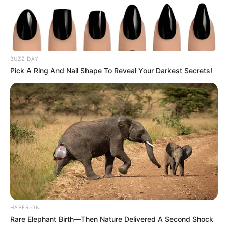
BUZZ DAY
Pick A Ring And Nail Shape To Reveal Your Darkest Secrets!
HABERION
Rare Elephant Birth—Then Nature Delivered A Second Shock