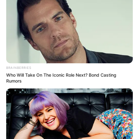
BRAINBERRIES
Who Will Take On The Iconic Role Next? Bond Casting
Rumors