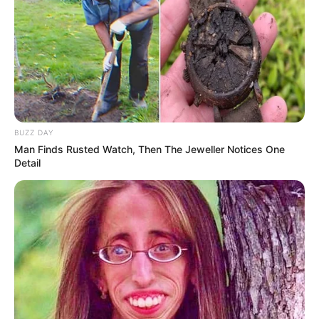
Is ANC happy that the Gupta Extradition Failed?
Avoiding Corruption Accountability says FF
PLUS
SEPTEMBER 14, 2024
BEHIND CLOSED DOORS: Ramaphosa Breaks
Ranks Sputla Fades from Spotlight
APRIL 1, 2026
BUZZ DAY
Man Finds Rusted Watch, Then The Jeweller Notices One
Madlanga Commission to Provide Update After
Detail
Delayed Start to Police Corruption Inquiry
SEPTEMBER 8, 2025
Supreme Court of Appeal to Rule on Nandipha
Magudumana’s Deportation Challenge
MAY 16, 2025