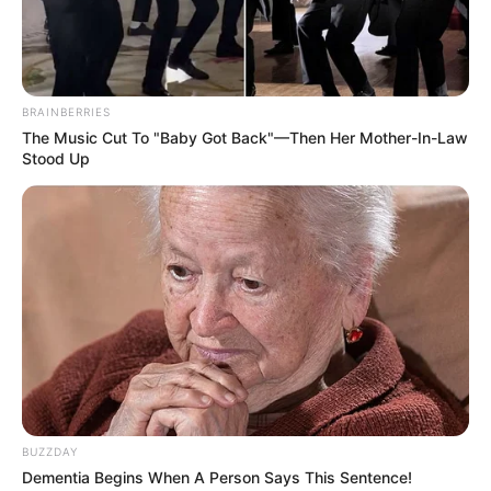
BRAINBERRIES
The Music Cut To "Baby Got Back"—Then Her Mother-In-Law
Stood Up
BUZZDAY
Dementia Begins When A Person Says This Sentence!