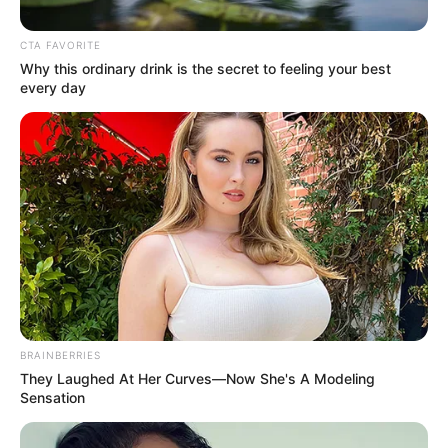
SAPS Member’s Pension When
They Get Fired – Most SA Don’t
CTA FAVORITE
Know This
Why this ordinary drink is the secret to feeling your best
every day
June 6, 2026
BRAINBERRIES
They Laughed At Her Curves—Now She's A Modeling
0
Sensation
SHARES