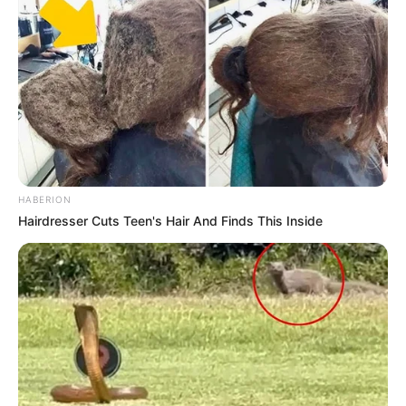
foreigner were caught bringing into the country
SEPTEMBER 10, 2024
Look what Dr Nandipha’s mother spotted doing
in court yesterday
SEPTEMBER 10, 2024
Unexpected || Hawks To Arrest ANC Heavyweight
Over R680 000 Alleged Money Laundering
SEPTEMBER 11, 2024
HABERION
Hairdresser Cuts Teen's Hair And Finds This Inside