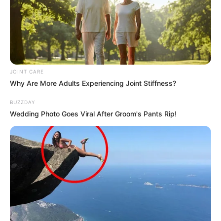
JOINT CARE
Why Are More Adults Experiencing Joint Stiffness?
Previous Post
BUZZDAY
The Reason Why KZN Hawks Head Will No Longer
Wedding Photo Goes Viral After Groom's Pants Rip!
Appear Before Madlanga Commission Revealed
Next Post
“Get Him Arrested Before Is To Late”: SA Leader
Demands Mcebo Dlamini’s Arrest