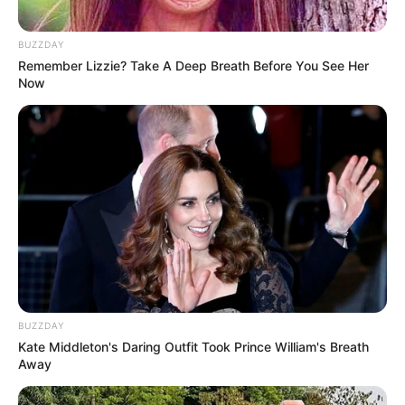
BUZZDAY
Remember Lizzie? Take A Deep Breath Before You See Her
Now
BUZZDAY
Kate Middleton's Daring Outfit Took Prince William's Breath
Away