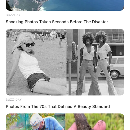
Azalibone Mthethwa
Education: A+ Diploma in Journalism ( 2017) Experience:
BUZZDAY
Senior Journalist - Current Affairs Writer Email:
Shocking Photos Taken Seconds Before The Disaster
info@ireportsouthafrica.co.za
Related
Posts
Babes Wodumo Shares Intimate Grieving Ritual
for Late Husband Mampintsha
MAY 6, 2025
BUZZ DAY
Photos From The 70s That Defined A Beauty Standard
South Africa Announces Visa Reforms to
Strengthen Ties with Nigeria Amid Political
Debate
DECEMBER 4, 2024