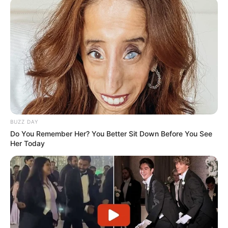
BUZZ DAY
Do You Remember Her? You Better Sit Down Before You See
Her Today