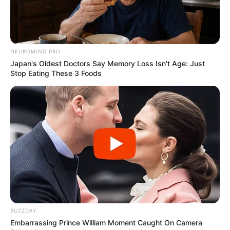
NEUROMIND PRO
Japan's Oldest Doctors Say Memory Loss Isn't Age: Just
Stop Eating These 3 Foods
BUZZDAY
Embarrassing Prince William Moment Caught On Camera