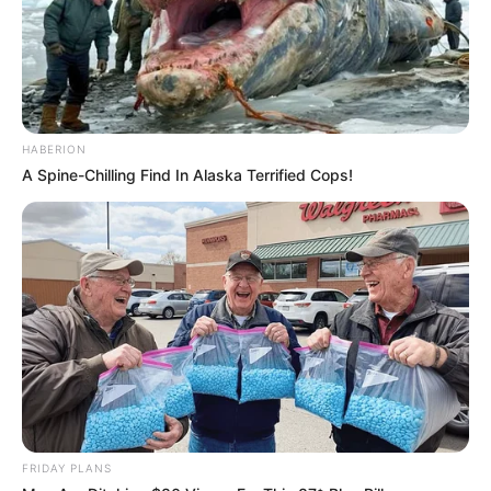
HABERION
A Spine-Chilling Find In Alaska Terrified Cops!
FRIDAY PLANS