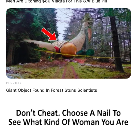
Men Are Ditching $80 Viagra For This 87¢ Blue Pill
BUZZDAY
Giant Object Found In Forest Stuns Scientists