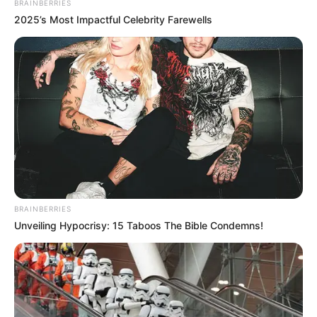
BRAINBERRIES
2025’s Most Impactful Celebrity Farewells
BRAINBERRIES
Unveiling Hypocrisy: 15 Taboos The Bible Condemns!