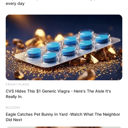
every day
FRIDAY PLANS
CVS Hides This $1 Generic Viagra - Here's The Aisle It's
Really In.
BUZZDAY
Eagle Catches Pet Bunny In Yard -Watch What The Neighbor
Did Next