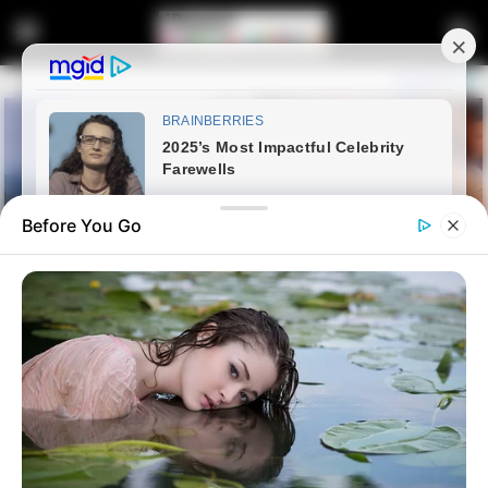
Before You Go
Home
Latest News
Here Is What Happens To A