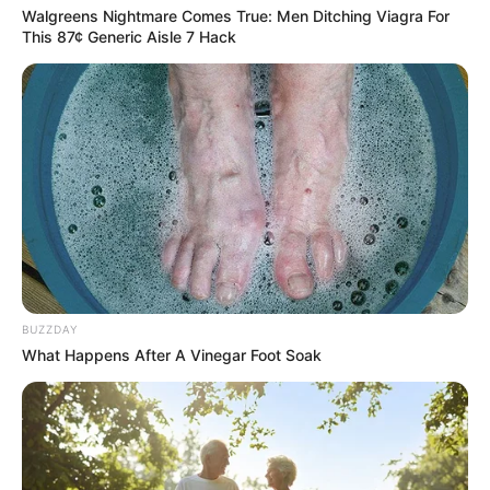
Walgreens Nightmare Comes True: Men Ditching Viagra For
This 87¢ Generic Aisle 7 Hack
BUZZDAY
What Happens After A Vinegar Foot Soak