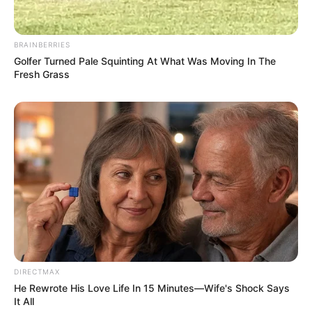
BRAINBERRIES
Golfer Turned Pale Squinting At What Was Moving In The
Fresh Grass
DIRECTMAX
He Rewrote His Love Life In 15 Minutes—Wife's Shock Says
It All