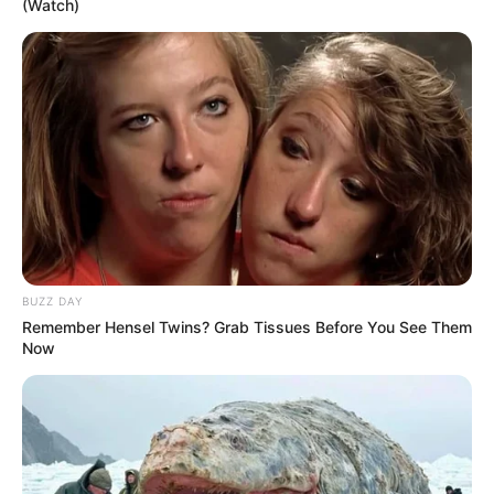
(Watch)
BUZZ DAY
Remember Hensel Twins? Grab Tissues Before You See Them
Now