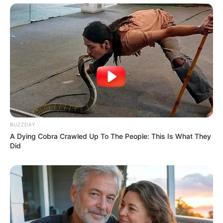
BUZZDAY
A Dying Cobra Crawled Up To The People: This Is What They
Did