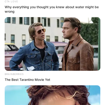
CTA LOVE
Why everything you thought you knew about water might be
wrong
BRAINBERRIES
The Best Tarantino Movie Yet