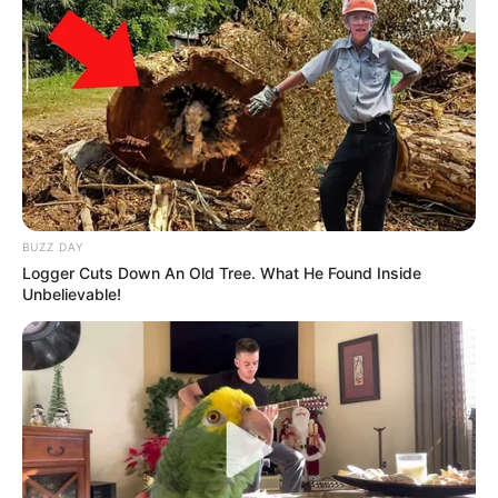
BUZZ DAY
Logger Cuts Down An Old Tree. What He Found Inside
Unbelievable!