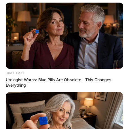
DIRECTMAX
Urologist Warns: Blue Pills Are Obsolete—This Changes
Everything