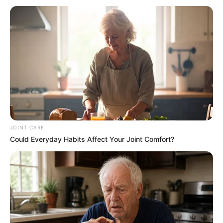
JOINT CARE
Could Everyday Habits Affect Your Joint Comfort?