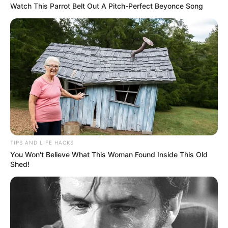
Watch This Parrot Belt Out A Pitch-Perfect Beyonce Song
TIPS AND LIFE HACKS
You Won't Believe What This Woman Found Inside This Old
Shed!