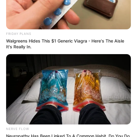
FRIDAY PLANS
Walgreens Hides This $1 Generic Viagra - Here's The Aisle
It's Really In.
Recent News
NERVE FLOW
Neuropathy Has Been Linked To A Common Habit. Do You Do