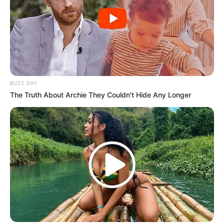
BUZZ DAY
The Truth About Archie They Couldn't Hide Any Longer