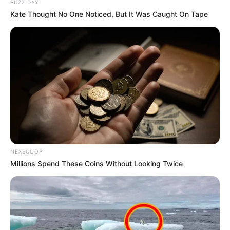
BUZZ DAY
Kate Thought No One Noticed, But It Was Caught On Tape
NEXSCOOP
Millions Spend These Coins Without Looking Twice