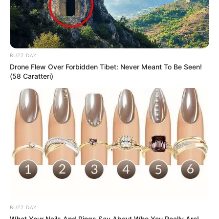
BUZZ DAY
Drone Flew Over Forbidden Tibet: Never Meant To Be Seen!
(58 Caratteri)
BUZZ DAY
What Your Nails And Rings Say About Who You Really Are!