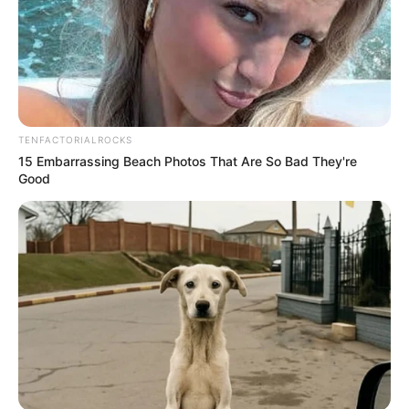
morning As Nigerian Threaten To Take Over SA
SEPTEMBER 11, 2024
South Africa is finished|| Look over 100 illegal
foreigner were caught bringing into the country
SEPTEMBER 10, 2024
TENFACTORIALROCKS
Look what Dr Nandipha’s mother spotted doing
15 Embarrassing Beach Photos That Are So Bad They're
in court yesterday
Good
SEPTEMBER 10, 2024
Unexpected || Hawks To Arrest ANC Heavyweight
Over R680 000 Alleged Money Laundering
SEPTEMBER 11, 2024