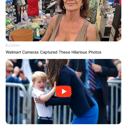
BUZZDAY
Walmart Cameras Captured These Hilarious Photos
According to Shivambu, the movement seeks to build a new
political platform grounded in accountability, African unity,
and economic empowerment. He stressed that the
organisation would prioritise land reform, job creation,
industrial development, and improved access to education
and healthcare.