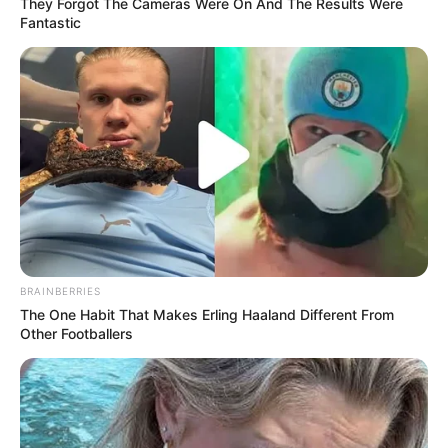
They Forgot The Cameras Were On And The Results Were
Fantastic
BRAINBERRIES
The One Habit That Makes Erling Haaland Different From
Other Footballers
Trending
Comments
Latest
Bad News for everyone living in South Africa this