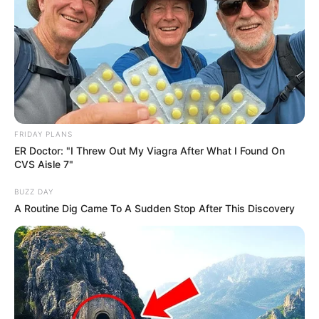
FRIDAY PLANS
ER Doctor: "I Threw Out My Viagra After What I Found On
CVS Aisle 7"
BUZZ DAY
A Routine Dig Came To A Sudden Stop After This Discovery