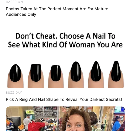
HABERION
have lost confidence in political organisations that
Photos Taken At The Perfect Moment Are For Mature
promised transformation but failed to deliver meaningful
Audiences Only
change. He argued that the country continues to face deep
inequality, unemployment, poverty, and corruption despite
decades of democracy.
BUZZ DAY
Pick A Ring And Nail Shape To Reveal Your Darkest Secrets!