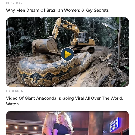
BUZZ DAY
Why Men Dream Of Brazilian Women: 6 Key Secrets
HABERION
Video Of Giant Anaconda Is Going Viral All Over The World.
Watch