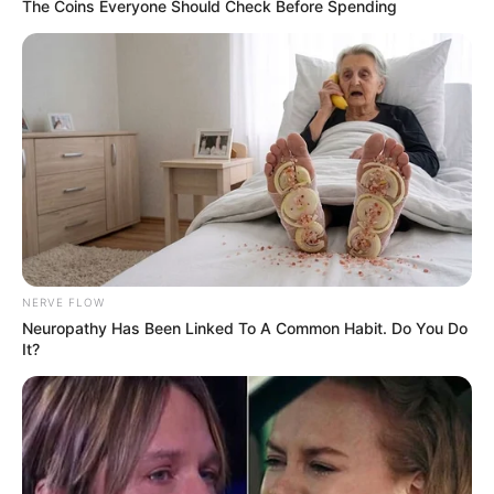
The Coins Everyone Should Check Before Spending
NERVE FLOW
Neuropathy Has Been Linked To A Common Habit. Do You Do
It?