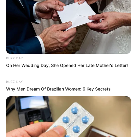
BUZZ DAY
On Her Wedding Day, She Opened Her Late Mother's Letter!
BUZZ DAY
Why Men Dream Of Brazilian Women: 6 Key Secrets