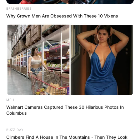
BRAINBERRIES
Why Grown Men Are Obsessed With These 10 Vixens
MFH
Walmart Cameras Captured These 30 Hilarious Photos In
Columbus
BUZZ DAY
Climbers Find A House In The Mountains - Then They Look