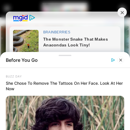
Before You Go
BUZZ DAY
She Chose To Remove The Tattoos On Her Face. Look At Her
Now
Home
Latest News
Shivambu Has Revealed The
Reason Behind The Formation