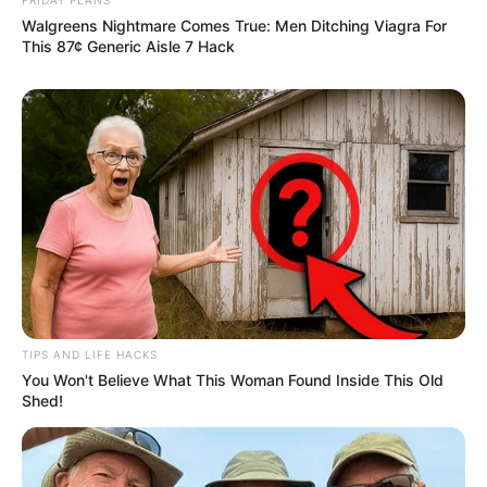
Walgreens Nightmare Comes True: Men Ditching Viagra For
This 87¢ Generic Aisle 7 Hack
TIPS AND LIFE HACKS
You Won't Believe What This Woman Found Inside This Old
Shed!