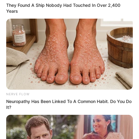
They Found A Ship Nobody Had Touched In Over 2,400
Years
NERVE FLOW
Neuropathy Has Been Linked To A Common Habit. Do You Do
It?