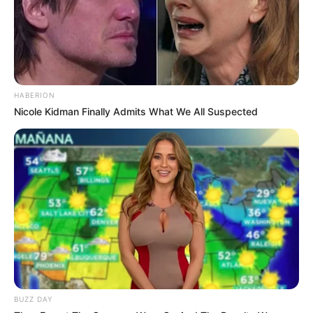
HABERION
Nicole Kidman Finally Admits What We All Suspected
BUZZ DAY