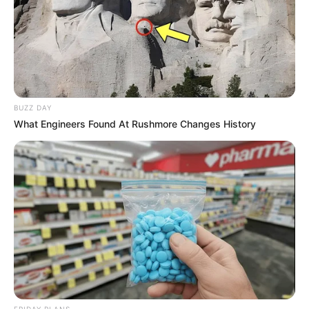
it can convert growing public interest into lasting political
influence ahead of future elections.
BUZZ DAY
What Engineers Found At Rushmore Changes History
FRIDAY PLANS