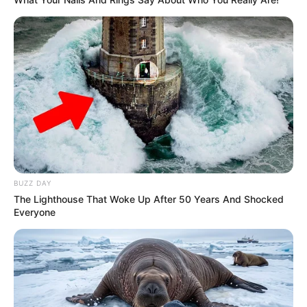
BUZZ DAY
The Lighthouse That Woke Up After 50 Years And Shocked
Everyone