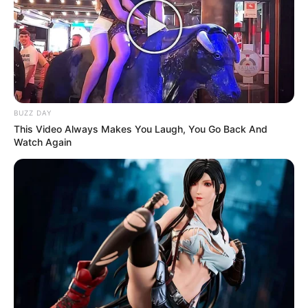
BUZZ DAY
This Video Always Makes You Laugh, You Go Back And
Watch Again