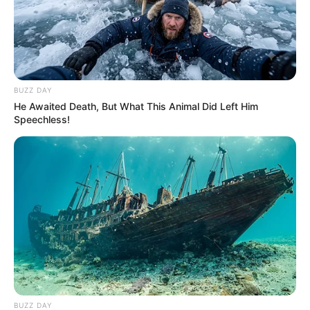
BUZZ DAY
He Awaited Death, But What This Animal Did Left Him
Speechless!
BUZZ DAY