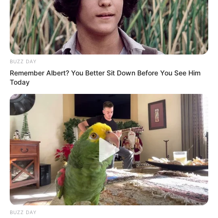
Of Mayibuye Movement In
Giyani
May 31, 2026
BUZZ DAY
Remember Albert? You Better Sit Down Before You See Him
Today
0
SHARES
BUZZ DAY