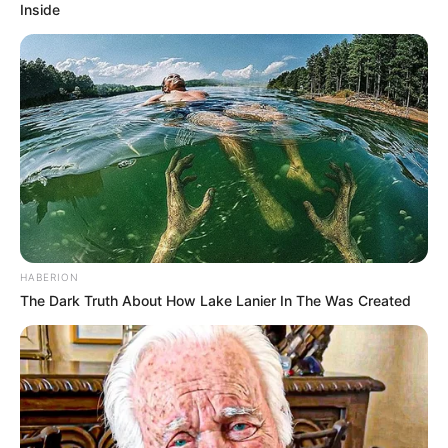
Inside
HABERION
The Dark Truth About How Lake Lanier In The Was Created