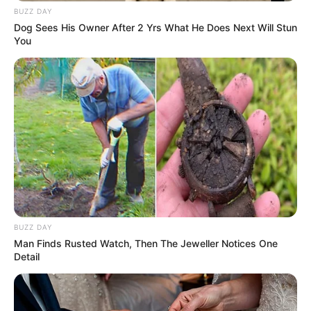
BUZZ DAY
Dog Sees His Owner After 2 Yrs What He Does Next Will Stun
You
BUZZ DAY
Man Finds Rusted Watch, Then The Jeweller Notices One
Detail