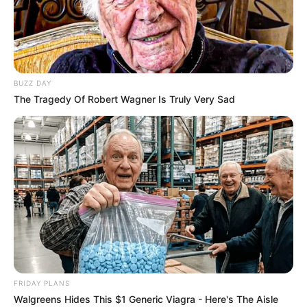
BUZZ DAY
The Tragedy Of Robert Wagner Is Truly Very Sad
Previous Post
Suspended Police Minister Senzo Mchunu Hit With
Adverse Findings – Parliament Committee Rules
Next Post
Court Orders President Ramaphosa to Pay Legal
FRIDAY PLANS
Costs in Major Landmark Ruling
Walgreens Hides This $1 Generic Viagra - Here's The Aisle