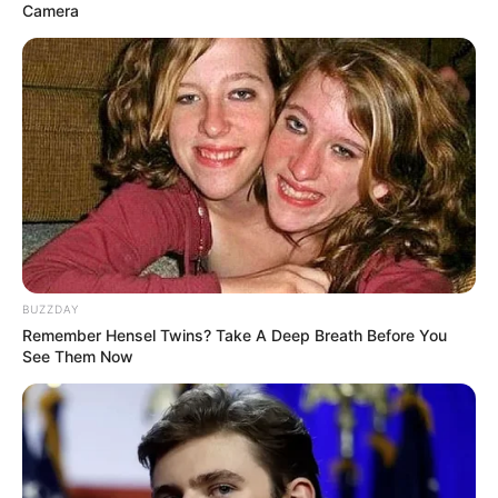
Camera
BUZZDAY
Remember Hensel Twins? Take A Deep Breath Before You
See Them Now