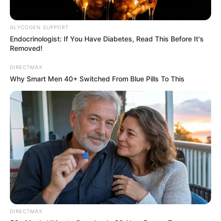
GLYCOGEN SUPPORT
Endocrinologist: If You Have Diabetes, Read This Before It's
Removed!
DIRECTMAX
Why Smart Men 40+ Switched From Blue Pills To This
DIRECTMAX