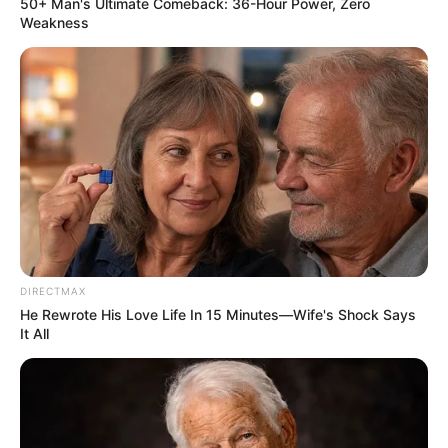
50+ Man's Ultimate Comeback: 36-Hour Power, Zero
Weakness
DIRECTMAX
He Rewrote His Love Life In 15 Minutes—Wife's Shock Says
It All