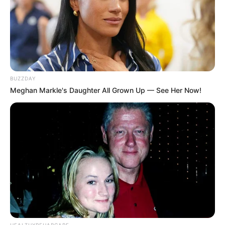
Recent News
BUZZDAY
Meghan Markle's Daughter All Grown Up — See Her Now!
Floyd Shivambu robbed in Cape Town vehicle break-in
at V&A Waterfront
AUGUST 7, 2026
eThekwini water tanker driver charged with
murder after boy killed in Adams Mission
AUGUST 3, 2026
HEALTHYREHABCARE