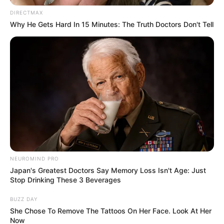
DIRECTMAX
Why He Gets Hard In 15 Minutes: The Truth Doctors Don't Tell
Related
Posts
“The Intention Was To Destroy The ANC From
Inside” Shilowa Reveals Shocking Secret Plan
DECEMBER 1, 2025
Former National Assembly Speaker Nosiviwe
Mapisa-Nqakula Faces Corruption Charges in
High Court
NEUROMIND PRO
OCTOBER 16, 2024
Japan's Greatest Doctors Say Memory Loss Isn't Age: Just
Stop Drinking These 3 Beverages
Sandton businessman arrested in connection
with DJ Sumbody’s murder
BUZZ DAY
JULY 21, 2025
She Chose To Remove The Tattoos On Her Face. Look At Her
Now