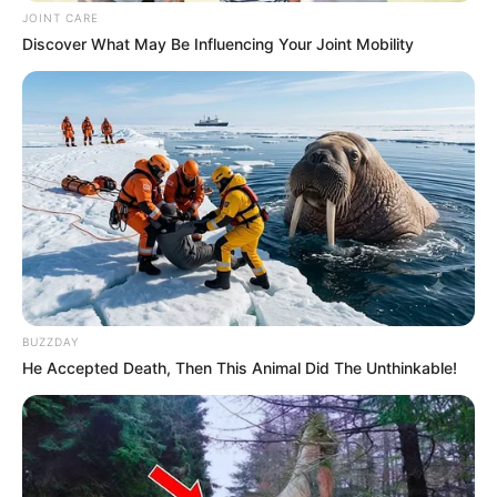
JOINT CARE
Discover What May Be Influencing Your Joint Mobility
BUZZDAY
He Accepted Death, Then This Animal Did The Unthinkable!