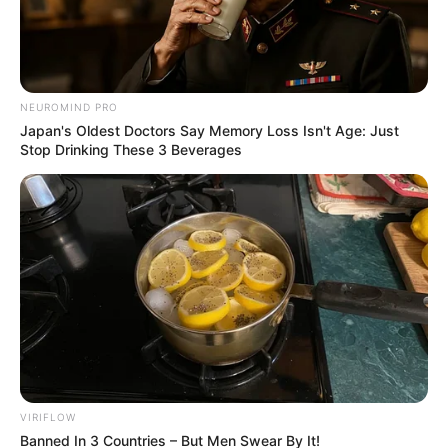
Free Agent
May 31, 2026
NEUROMIND PRO
Japan's Oldest Doctors Say Memory Loss Isn't Age: Just
Stop Drinking These 3 Beverages
0
SHARES
VIRIFLOW
Banned In 3 Countries – But Men Swear By It!