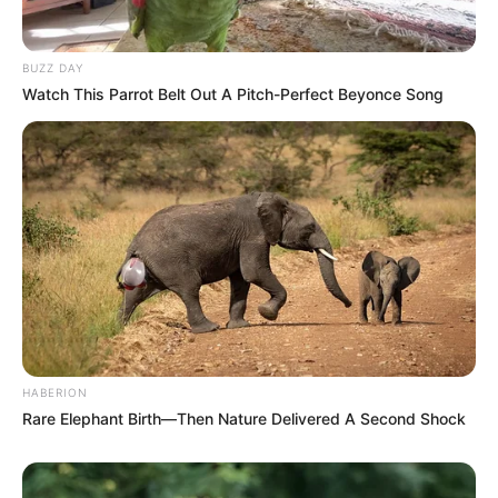
BUZZ DAY
Watch This Parrot Belt Out A Pitch-Perfect Beyonce Song
HABERION
Rare Elephant Birth—Then Nature Delivered A Second Shock