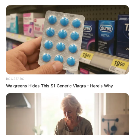
BOOSTARO
Walgreens Hides This $1 Generic Viagra - Here's Why