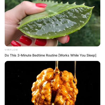
VIRIFLOW
Do This 3-Minute Bedtime Routine [Works While You Sleep]