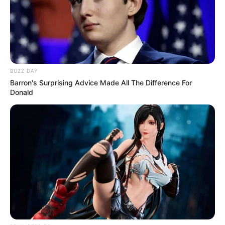
BUZZ DAY
Barron's Surprising Advice Made All The Difference For
Donald
Trending
Comments
Latest
Bad News for everyone living in South Africa this
morning As Nigerian Threaten To Take Over SA
SEPTEMBER 11, 2024
South Africa is finished|| Look over 100 illegal
foreigner were caught bringing into the country
SEPTEMBER 10, 2024
Look what Dr Nandipha’s mother spotted doing