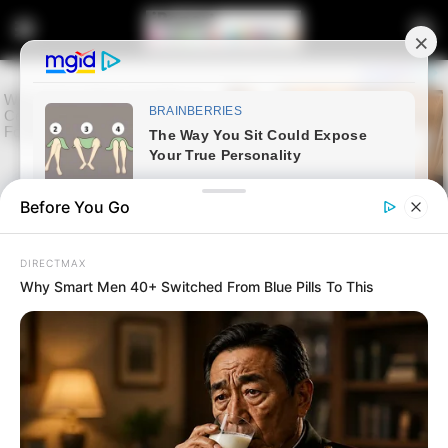
Before You Go
DIRECTMAX
Why Smart Men 40+ Switched From Blue Pills To This
Home
Entertainment
Sports
Fiston Mayele Leaves Pyramids
FC After Contract Expiry as