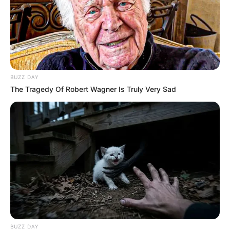
BUZZ DAY
The Tragedy Of Robert Wagner Is Truly Very Sad
BUZZ DAY