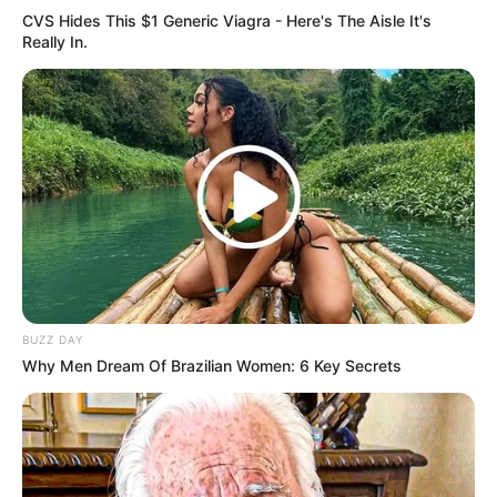
CVS Hides This $1 Generic Viagra - Here's The Aisle It's
Really In.
BUZZ DAY
Why Men Dream Of Brazilian Women: 6 Key Secrets