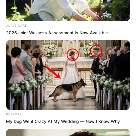
JOINT CARE
2026 Joint Wellness Assessment Is Now Available
BUZZDAY
My Dog Went Crazy At My Wedding — Now I Know Why