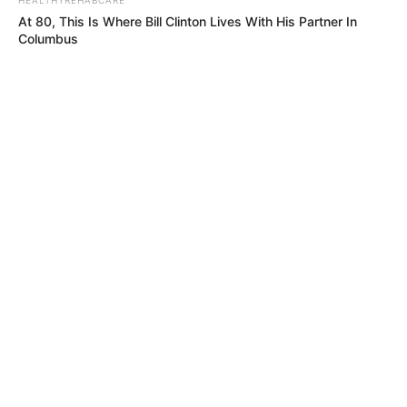
Caught Red-Handed: Hidden Camera Footage
At 80, This Is Where Bill Clinton Lives With His Partner In
Demanded After Fadiel Adams’ Bombshell
Columbus
Revelation
JULY 27, 2026
Mpumelelo Mseleku Showers First Wife Tiirelo
Kale With Love Amid Amahle Biyela Separation
Rumours
JULY 27, 2026
NEUROMIND PRO
Japan's Greatest Doctors Say Memory Loss Isn't Age: Just
Stop Drinking These 3 Beverages
BUZZDAY
Man Teaches Lesson To Seat-Kicking Kid And Mom – Watch!