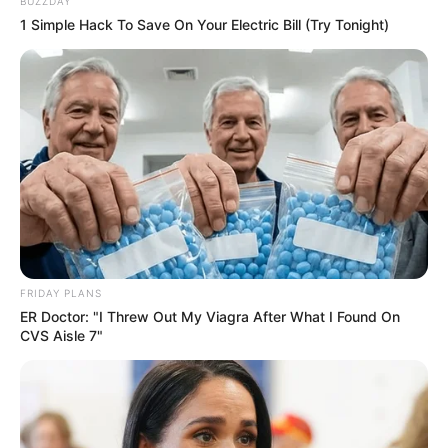
BUZZDAY
1 Simple Hack To Save On Your Electric Bill (Try Tonight)
FRIDAY PLANS
ER Doctor: "I Threw Out My Viagra After What I Found On
CVS Aisle 7"