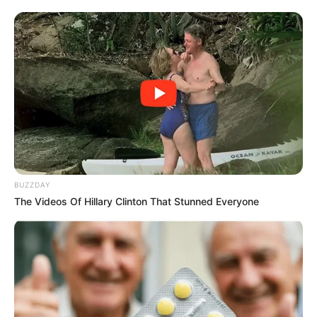
ANC rejects proposal by Dada Morero to hire
foreign nationals as JMPD officers
SEPTEMBER 7, 2024
Gayton McKenzie Drops Bombshell: Poorly
Managed Sports Federations Will Lose Funding
SEPTEMBER 10, 2025
EFF’s Naledi Chirwa Slams MK Party as “Most
Useless in Parliament” Over Budget Vote
Absence
APRIL 5, 2025
BUZZDAY
The Videos Of Hillary Clinton That Stunned Everyone