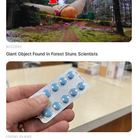
BUZZDAY
Giant Object Found In Forest Stuns Scientists
FRIDAY PLANS