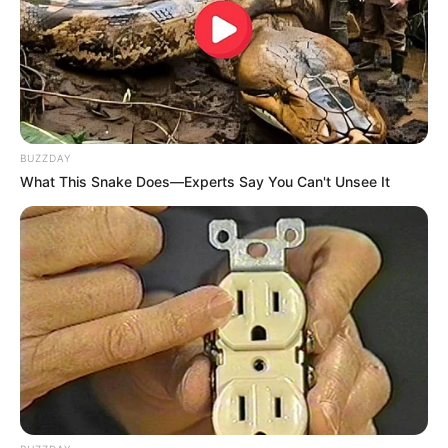
BUZZDAY
What This Snake Does—Experts Say You Can't Unsee It