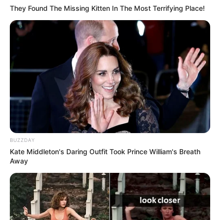
They Found The Missing Kitten In The Most Terrifying Place!
BUZZDAY
Kate Middleton's Daring Outfit Took Prince William's Breath
Away