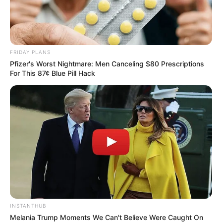
FRIDAY PLANS
Pfizer's Worst Nightmare: Men Canceling $80 Prescriptions
For This 87¢ Blue Pill Hack
INSTANTHUB
Melania Trump Moments We Can't Believe Were Caught On