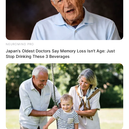
NEUROMIND PRO
Japan's Oldest Doctors Say Memory Loss Isn't Age: Just
Stop Drinking These 3 Beverages