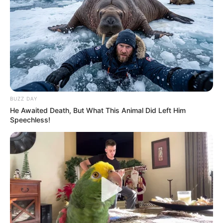
BUZZ DAY
He Awaited Death, But What This Animal Did Left Him
Speechless!