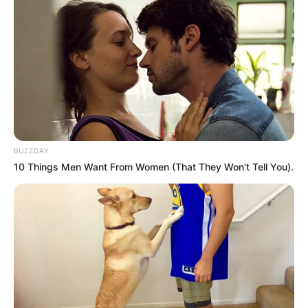
BUZZDAY
10 Things Men Want From Women (That They Won't Tell You).