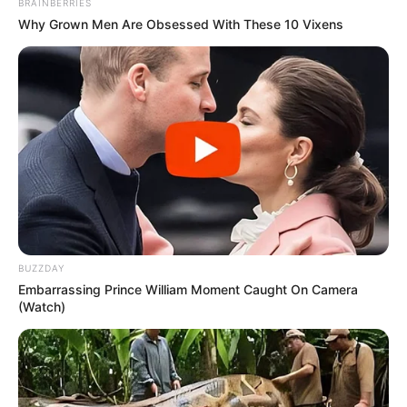
in court yesterday
BRAINBERRIES
Why Grown Men Are Obsessed With These 10 Vixens
SEPTEMBER 10, 2024
Unexpected || Hawks To Arrest ANC Heavyweight
Over R680 000 Alleged Money Laundering
SEPTEMBER 11, 2024
BUZZDAY
Embarrassing Prince William Moment Caught On Camera
(Watch)