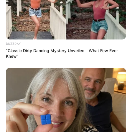
Previous Post
Former president Zuma’s Ex-wife R3.6 Million Luxury
Car
BUZZDAY
“Classic Dirty Dancing Mystery Unveiled—What Few Ever
Next Post
Knew"
Zondo Commission’s Legacy Measured in Billions
Recovered and Dozens of Prosecutions
Azalibone Mthethwa
Education: A+ Diploma in Journalism ( 2017) Experience:
Senior Journalist - Current Affairs Writer Email:
info@ireportsouthafrica.co.za