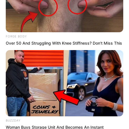
FORGE BODY
Over 50 And Struggling With Knee Stiffness? Don't Miss This
BUZZDAY
Woman Buys Storage Unit And Becomes An Instant