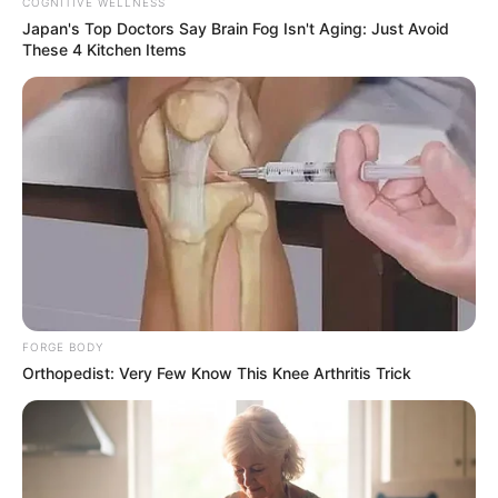
COGNITIVE WELLNESS
Japan's Top Doctors Say Bra​in Fo​g Isn't Aging: Just Avoid
These 4 Kitchen Items
FORGE BODY
Orthopedist: Very Few Know This Knee Arthritis Trick