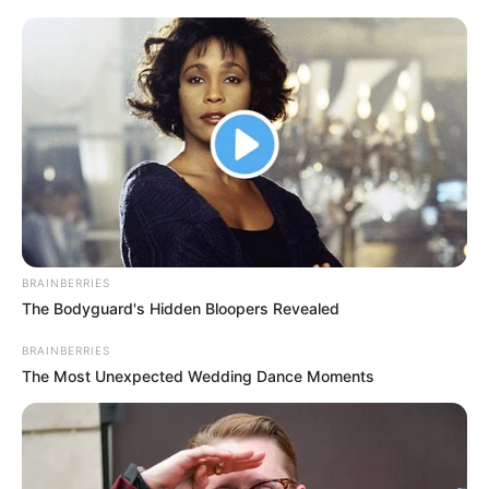
BRAINBERRIES
The Bodyguard's Hidden Bloopers Revealed
BRAINBERRIES
The Most Unexpected Wedding Dance Moments