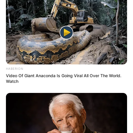
HABERION
Video Of Giant Anaconda Is Going Viral All Over The World.
Watch