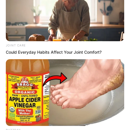
JOINT CARE
Could Everyday Habits Affect Your Joint Comfort?
BUZZDAY