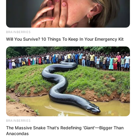
BRAINBERRIES
Will You Survive? 10 Things To Keep In Your Emergency Kit
Former South African president Thabo Mbeki has sparked
renewed political debate after blaming former president
Jacob Zuma and current President Cyril Ramaphosa for the
country’s rising crime and unemployment levels, while
rejecting claims that illegal immigrants are responsible for
South Africa’s socio-economic challenges.
BRAINBERRIES
The Massive Snake That's Redefining 'Giant'—Bigger Than
Anacondas