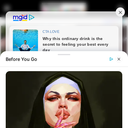
Before You Go
Home
News
Politics
“There Were undocumented