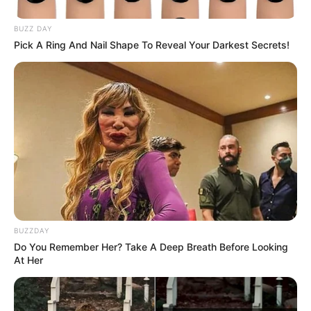
BUZZ DAY
Pick A Ring And Nail Shape To Reveal Your Darkest Secrets!
BUZZDAY
Do You Remember Her? Take A Deep Breath Before Looking
At Her