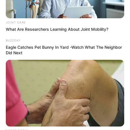
JOINT CARE
What Are Researchers Learning About Joint Mobility?
BUZZDAY
Eagle Catches Pet Bunny In Yard -Watch What The Neighbor
Did Next
Recent News