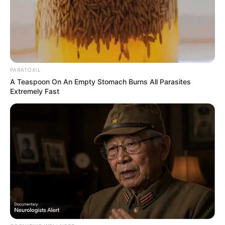
PARATOXIL
A Teaspoon On An Empty Stomach Burns All Parasites
Extremely Fast