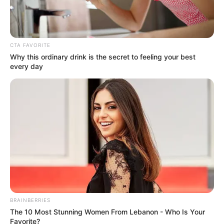
CTA FAVORITE
Why this ordinary drink is the secret to feeling your best
every day
The remarks come amid growing anti-illegal immigration
protests in several South African communities, where some
residents have accused undocumented foreign nationals of
taking jobs, contributing to crime and putting pressure on
public resources.
BRAINBERRIES
Mbeki dismissed those claims, arguing that South Africa’s
The 10 Most Stunning Women From Lebanon - Who Is Your
Favorite?
problems stem from poor governance, corruption and policy