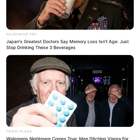
NEUROMIND PRO
Japan's Greatest Doctors Say Memory Loss Isn't Age: Just
Stop Drinking These 3 Beverages
FRIDAY PLANS
Walgreens Nightmare Comes True: Men Ditching Viagra For