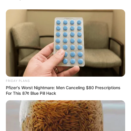
FRIDAY PLANS
Pfizer's Worst Nightmare: Men Canceling $80 Prescriptions
For This 87¢ Blue Pill Hack