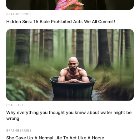
Immigrants And The Economy
was Growing During My Team”
BRAINBERRIES
Thabo Mbeki Hit Out
Hidden Sins: 15 Bible Prohibited Acts We All Commit!
May 22, 2026
CTA LOVE
Why everything you thought you knew about water might be
wrong
0
BRAINBERRIES
SHARES
She Gave Up A Normal Life To Act Like A Horse