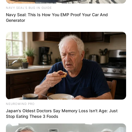
SEPTEMBER 11, 2024
NAVY SEAL'S BUG IN GUIDE
Navy Seal: This Is How You EMP Proof Your Car And
Generator
NEUROMIND PRO
Japan's Oldest Doctors Say Memory Loss Isn't Age: Just
Stop Eating These 3 Foods