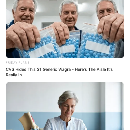
FRIDAY PLANS
CVS Hides This $1 Generic Viagra - Here's The Aisle It's
Really In.