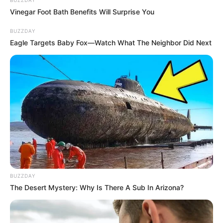
Vinegar Foot Bath Benefits Will Surprise You
BUZZDAY
Eagle Targets Baby Fox—Watch What The Neighbor Did Next
BUZZDAY
The Desert Mystery: Why Is There A Sub In Arizona?