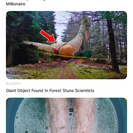
Millionaire
Previous Post
Joe Sibanyoni says complainant borrowed R900,000
from him in extortion case
Next Post
A KZN Woman Appearance Changed Dramatically After
She Allegedly Sleep With Her Foreigner Boyfriend
BUZZDAY
Azalibone Mthethwa
Giant Object Found In Forest Stuns Scientists
Education: A+ Diploma in Journalism ( 2017) Experience:
Senior Journalist - Current Affairs Writer Email:
info@ireportsouthafrica.co.za