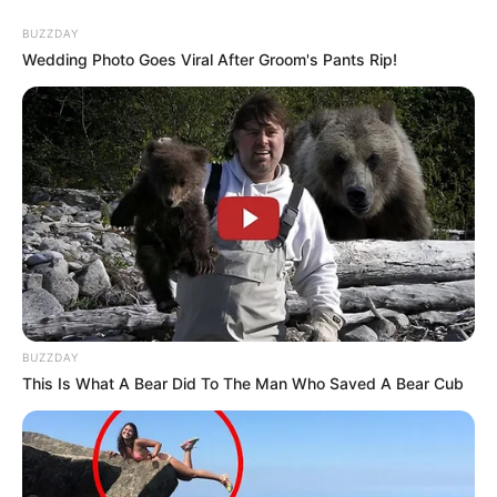
Watch Live | South Africa Parliament First Sitting
– 7th Administration
BUZZDAY
SEPTEMBER 20, 2024
Wedding Photo Goes Viral After Groom's Pants Rip!
Former EFF Member Reveals Alleged Real Owner
of Party
SEPTEMBER 20, 2024
BUZZDAY
This Is What A Bear Did To The Man Who Saved A Bear Cub