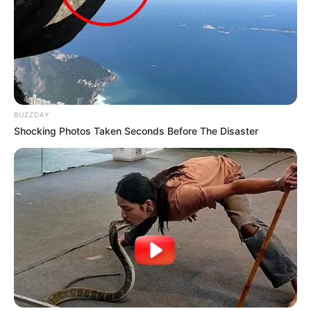
BUZZDAY
Shocking Photos Taken Seconds Before The Disaster