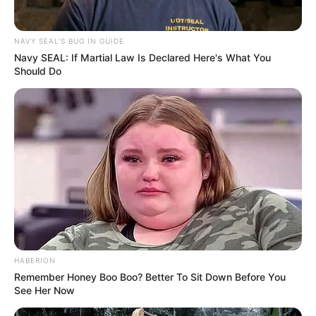
NAVY SEAL'S BUG IN GUIDE
Navy SEAL: If Martial Law Is Declared Here's What You
Should Do
HABERION
Remember Honey Boo Boo? Better To Sit Down Before You
See Her Now