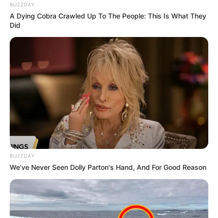
BUZZDAY
A Dying Cobra Crawled Up To The People: This Is What They
Did
BUZZDAY
We’ve Never Seen Dolly Parton's Hand, And For Good Reason