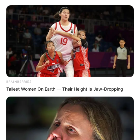
BRAINBERRIES
Tallest Women On Earth — Their Height Is Jaw-Dropping