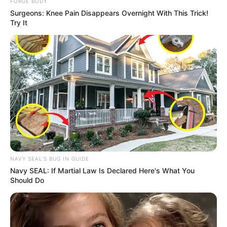
FORGE BODY
Surgeons: Knee Pain Disappears Overnight With This Trick!
Try It
Rising Maskandi Star Inkos’yamagcokama Dies at 26
in Car Crash
AUGUST 9, 2026
Floyd Shivambu robbed in Cape Town vehicle
break-in at V&A Waterfront
NAVY SEAL'S BUG IN GUIDE
AUGUST 7, 2026
Navy SEAL: If Martial Law Is Declared Here's What You
Should Do
eThekwini water tanker driver charged with
murder after boy killed in Adams Mission
AUGUST 3, 2026