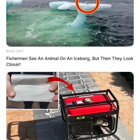
Trending
Comments
Latest
Bad News for everyone living in South Africa this
BUZZ DAY
morning As Nigerian Threaten To Take Over SA
Fishermen See An Animal On An Iceberg, But Then They Look
SEPTEMBER 11, 2024
Closer!
South Africa is finished|| Look over 100 illegal
foreigner were caught bringing into the country
SEPTEMBER 10, 2024
Look what Dr Nandipha’s mother spotted doing
in court yesterday
SEPTEMBER 10, 2024
Unexpected || Hawks To Arrest ANC Heavyweight
Over R680 000 Alleged Money Laundering