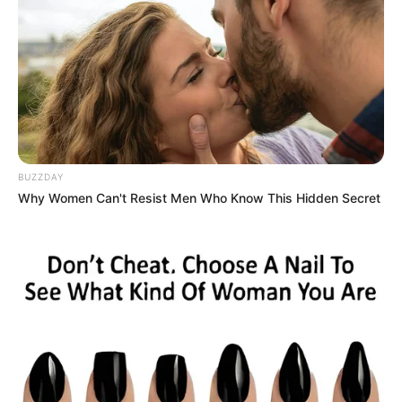
BUZZDAY
Why Women Can't Resist Men Who Know This Hidden Secret