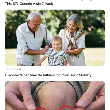
This 87¢ Generic Aisle 7 Hack
JOINT CARE
Discover What May Be Influencing Your Joint Mobility