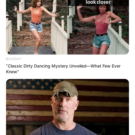
BUZZDAY
“Classic Dirty Dancing Mystery Unveiled—What Few Ever
Knew"