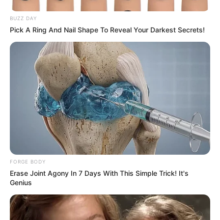
BUZZ DAY
Pick A Ring And Nail Shape To Reveal Your Darkest Secrets!
FORGE BODY
Erase Joint Agony In 7 Days With This Simple Trick! It's
Genius