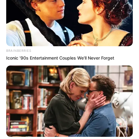
BRAINBERRIES
Iconic '90s Entertainment Couples We'll Never Forget