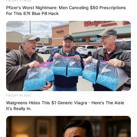
FRIDAY PLANS
Pfizer's Worst Nightmare: Men Canceling $80 Prescriptions
For This 87¢ Blue Pill Hack
FRIDAY PLANS
Walgreens Hides This $1 Generic Viagra - Here's The Aisle
It's Really In.