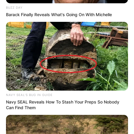
Trending
Comments
Latest
BUZZ DAY
Barack Finally Reveals What's Going On With Michelle
Bad News for everyone living in South Africa this
morning As Nigerian Threaten To Take Over SA
SEPTEMBER 11, 2024
South Africa is finished|| Look over 100 illegal
foreigner were caught bringing into the country
SEPTEMBER 10, 2024
Look what Dr Nandipha’s mother spotted doing
in court yesterday
SEPTEMBER 10, 2024
Unexpected || Hawks To Arrest ANC Heavyweight
NAVY SEAL'S BUG IN GUIDE
Over R680 000 Alleged Money Laundering
Navy SEAL Reveals How To Stash Your Preps So Nobody
Can Find Them
SEPTEMBER 11, 2024