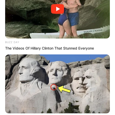
Association Linked to VBS Scandal
JANUARY 5, 2025
BUZZ DAY
The Videos Of Hillary Clinton That Stunned Everyone