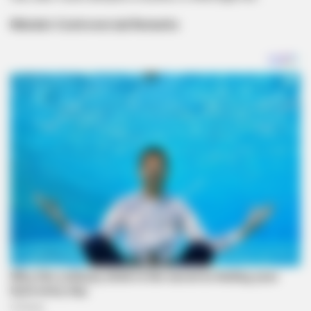
Mdoda’s Controversial Remarks