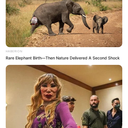
HABERION
Rare Elephant Birth—Then Nature Delivered A Second Shock