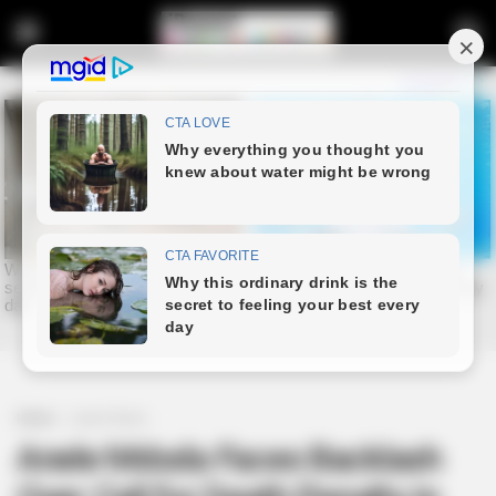
Home
Latest News
Anele Mdoda Faces Backlash