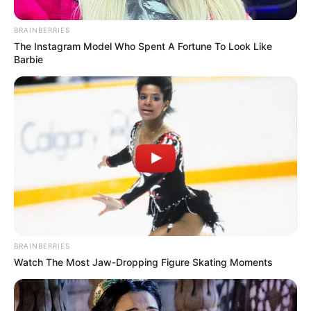
BRAINBERRIES
The Instagram Model Who Spent A Fortune To Look Like
Barbie
BRAINBERRIES
Watch The Most Jaw‑Dropping Figure Skating Moments