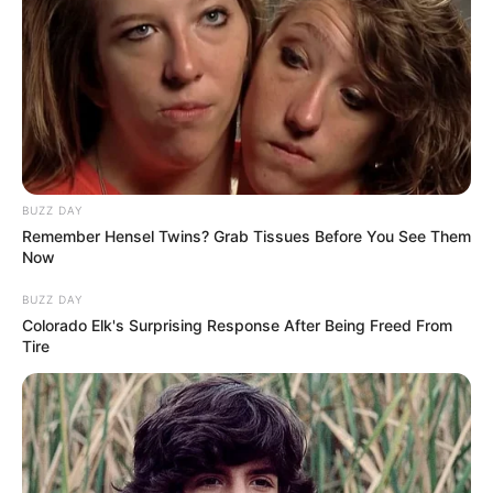
BUZZ DAY
Remember Hensel Twins? Grab Tissues Before You See Them
Now
BUZZ DAY
Colorado Elk's Surprising Response After Being Freed From
Tire