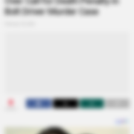
Over Call for Death Penalty in
Bolt Driver Murder Case
February 18, 2026
0
SHARES