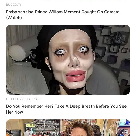
BUZZDAY
Embarrassing Prince William Moment Caught On Camera
(Watch)
HEALTHYREHABCARE
Do You Remember Her? Take A Deep Breath Before You See
Her Now