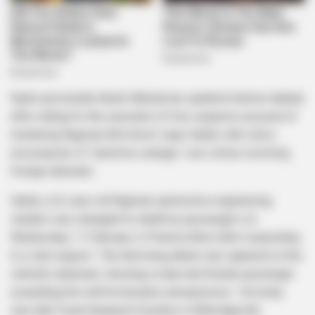
Radio personality Anele Mdoda has sparked intense debate
after calling for the execution of four suspects accused of
murdering Nigerian Bolt driver Isaac Satlat, with critics
accusing her of “selective outrage” over crimes involving
foreign nationals .
Satlat, a 22-year-old Nigerian automotive engineering
student, was strangled to death by passengers on
Wednesday, 11 February, in Pretoria West after responding
to a ride request . The harrowing attack was captured on the
vehicle’s dashcam, showing a male and female passenger
assaulting him until he became unresponsive . His body
was later found dumped in bushes in Atteridgeville .