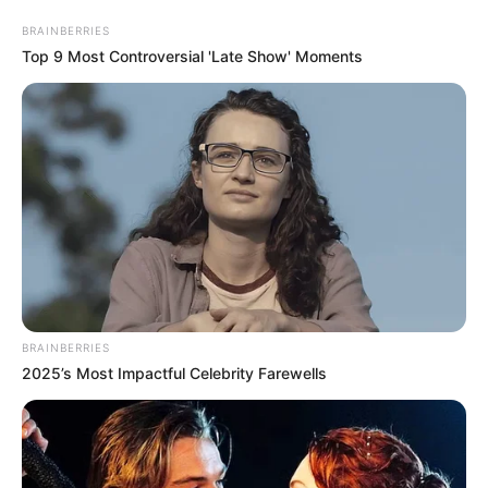
BRAINBERRIES
Top 9 Most Controversial 'Late Show' Moments
BRAINBERRIES
2025’s Most Impactful Celebrity Farewells