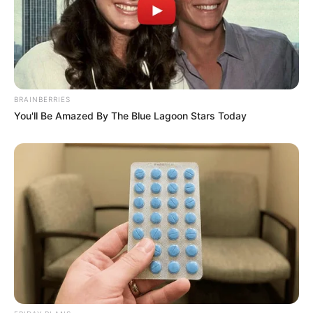
BRAINBERRIES
You'll Be Amazed By The Blue Lagoon Stars Today