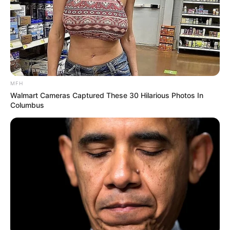
MFH
Walmart Cameras Captured These 30 Hilarious Photos In
Columbus