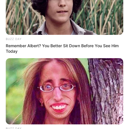
BUZZ DAY
Remember Albert? You Better Sit Down Before You See Him
Today
BUZZ DAY