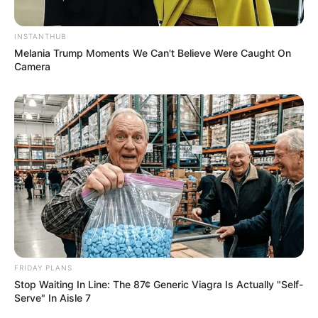
“That’s the Medal I Don’t Have” – Pitso Mosimane
Declares AFCON Dream with Bafana Bafana
INSTANTHUB
Melania Trump Moments We Can't Believe Were Caught On
Camera
Azalibone Mthethwa
Education: A+ Diploma in Journalism ( 2017) Experience:
Senior Journalist - Current Affairs Writer Email:
info@ireportsouthafrica.co.za
FRIDAY PLANS
Related
Posts
Stop Waiting In Line: The 87¢ Generic Viagra Is Actually "Self-
Serve" In Aisle 7
R14 Million Payday: Duduzile Zuma Accused of