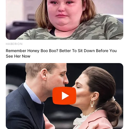
HABERION
Remember Honey Boo Boo? Better To Sit Down Before You
See Her Now