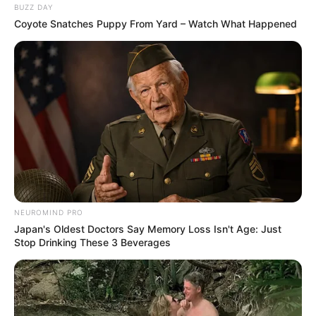
BUZZ DAY
Profiting from Wagner Group’s South African
Coyote Snatches Puppy From Yard – Watch What Happened
Recruits
FEBRUARY 26, 2026
Late King Zwelithini Kabhekuzulu, 12 Daughters
And 14 Sons: Photos
SEPTEMBER 18, 2024
Nota Baloyi was granted bail of R5000 by the
Randburg court
OCTOBER 7, 2024
Leadership Turmoil Deepens in MK Party as
Menzi Ngubane is Ousted
NEUROMIND PRO
DECEMBER 1, 2024
Japan's Oldest Doctors Say Memory Loss Isn't Age: Just
Stop Drinking These 3 Beverages
Confirmed: Mamkhize is accused of allegedly
visiting Thabo Bester in jail here is why
SEPTEMBER 10, 2024
R20 Million Embezzled from MK Veterans