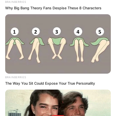
BRAINBERRIES
Why Big Bang Theory Fans Despise These 8 Characters
BRAINBERRIES
The Way You Sit Could Expose Your True Personality