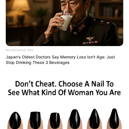
NEUROMIND PRO
Japan's Oldest Doctors Say Memory Loss Isn't Age: Just
Stop Drinking These 3 Beverages