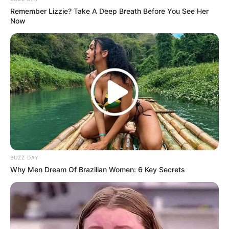
Remember Lizzie? Take A Deep Breath Before You See Her
Now
BUZZ DAY
Why Men Dream Of Brazilian Women: 6 Key Secrets