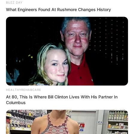
BUZZ DAY
What Engineers Found At Rushmore Changes History
HEALTHYREHABCARE
At 80, This Is Where Bill Clinton Lives With His Partner In
Columbus