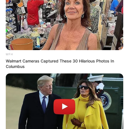
MFH
Walmart Cameras Captured These 30 Hilarious Photos In
Columbus
Previous Post
Minister Manamela Launches Scathing Attack on MK
Party During SONA Debate
Next Post