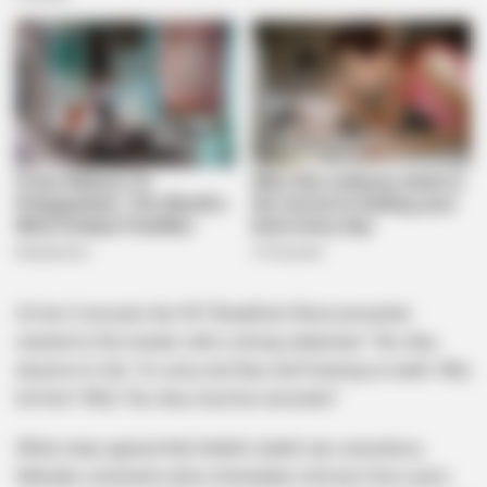
On her X account, the 947 Breakfast Show presenter
reacted to the murder with a strong statement: “No, they
deserve to die. I’m sorry, but they don’t belong on earth. Why
kill him? Why? No, they must be executed” .
While many agreed that Satlat’s death was senseless,
Mdoda’s comments drew immediate criticism from users